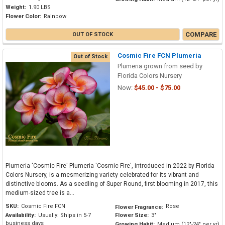
Weight:
1.90 LBS
Flower Color:
Rainbow
COMPARE
OUT OF STOCK
Cosmic Fire FCN Plumeria
Out of Stock
Plumeria grown from seed by
Florida Colors Nursery
Now:
$45.00 - $75.00
Plumeria 'Cosmic Fire' Plumeria 'Cosmic Fire', introduced in 2022 by Florida
Colors Nursery, is a mesmerizing variety celebrated for its vibrant and
distinctive blooms. As a seedling of Super Round, first blooming in 2017, this
medium-sized tree is a...
SKU:
Cosmic Fire FCN
Rose
Flower Fragrance:
Availability:
Usually: Ships in 5-7
Flower Size:
3"
business days
Growing Habit:
Medium (12"-24" per yr)