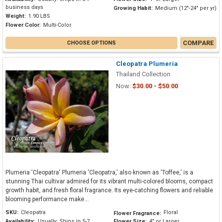
business days
Growing Habit:
Medium (12"-24" per yr)
Weight:
1.90 LBS
Flower Color:
Multi-Color
COMPARE
CHOOSE OPTIONS
Cleopatra Plumeria
Thailand Collection
Now:
$30.00 - $50.00
Plumeria 'Cleopatra' Plumeria 'Cleopatra,' also known as 'Toffee,' is a
stunning Thai cultivar admired for its vibrant multi-colored blooms, compact
growth habit, and fresh floral fragrance. Its eye-catching flowers and reliable
blooming performance make...
SKU:
Cleopatra
Floral
Flower Fragrance:
Availability:
Usually: Ships in 5-7
Flower Size:
4" or Larger