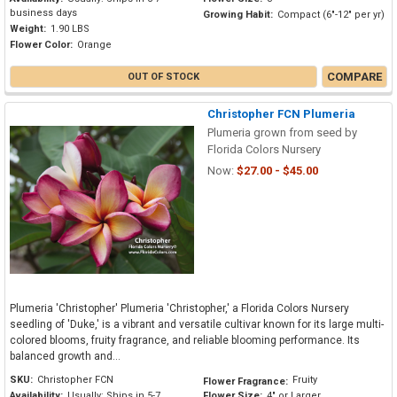
business days
Growing Habit:
Compact (6"-12" per yr)
Weight:
1.90 LBS
Flower Color:
Orange
COMPARE
OUT OF STOCK
Christopher FCN Plumeria
Plumeria grown from seed by
Florida Colors Nursery
Now:
$27.00 - $45.00
Plumeria 'Christopher' Plumeria 'Christopher,' a Florida Colors Nursery
seedling of 'Duke,' is a vibrant and versatile cultivar known for its large multi-
colored blooms, fruity fragrance, and reliable blooming performance. Its
balanced growth and...
SKU:
Christopher FCN
Fruity
Flower Fragrance:
Availability:
Usually: Ships in 5-7
Flower Size:
4" or Larger