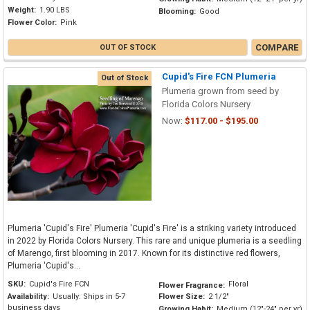
Weight:
1.90 LBS
Blooming:
Good
Flower Color:
Pink
COMPARE
OUT OF STOCK
Cupid's Fire FCN Plumeria
Out of Stock
Plumeria grown from seed by
Florida Colors Nursery
Now:
$117.00 - $195.00
Plumeria 'Cupid's Fire' Plumeria 'Cupid's Fire' is a striking variety introduced
in 2022 by Florida Colors Nursery. This rare and unique plumeria is a seedling
of Marengo, first blooming in 2017. Known for its distinctive red flowers,
Plumeria 'Cupid's...
SKU:
Cupid's Fire FCN
Floral
Flower Fragrance:
Availability:
Usually: Ships in 5-7
Flower Size:
2 1/2"
business days
Growing Habit:
Medium (12"-24" per yr)