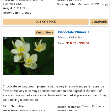
business days
Growing Habit:
Medium (12"-24" per yr)
Weight:
1.90 LBS
Flower Color:
Orange
COMPARE
OUT OF STOCK
Chocolate Plumeria
Out of Stock
Mexico Collection
Now:
$18.00 - $30.00
Chocolate yellow/cream plumeria with a very intense frangipani fragrance
from some very nice Maya people near Merida, the capital of the state of
Yucatan. We visited a very small town and the market place was open. They
were selling a drink made...
SKU:
Chocolate
Classic Plumeria
Flower Fragrance:
Availability:
Usually: Ships in 5-7
Flower Size:
3"