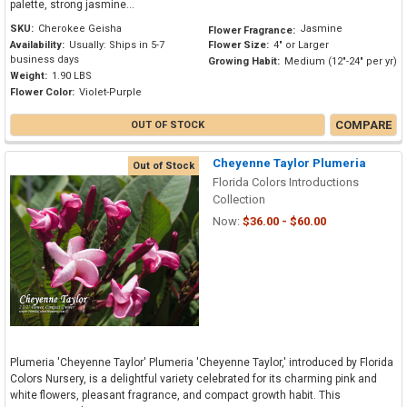
palette, strong jasmine...
SKU:
Cherokee Geisha
Jasmine
Flower Fragrance:
Availability:
Usually: Ships in 5-7
Flower Size:
4" or Larger
business days
Growing Habit:
Medium (12"-24" per yr)
Weight:
1.90 LBS
Flower Color:
Violet-Purple
COMPARE
OUT OF STOCK
Cheyenne Taylor Plumeria
Out of Stock
Florida Colors Introductions
Collection
Now:
$36.00 - $60.00
Plumeria 'Cheyenne Taylor' Plumeria 'Cheyenne Taylor,' introduced by Florida
Colors Nursery, is a delightful variety celebrated for its charming pink and
white flowers, pleasant fragrance, and compact growth habit. This