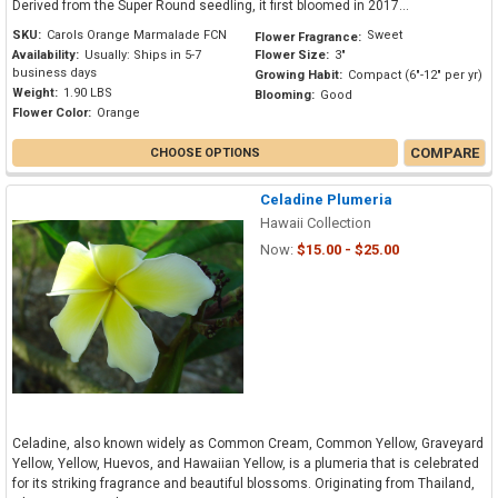
Derived from the Super Round seedling, it first bloomed in 2017...
SKU:
Carols Orange Marmalade FCN
Sweet
Flower Fragrance:
Availability:
Usually: Ships in 5-7
Flower Size:
3"
business days
Growing Habit:
Compact (6"-12" per yr)
Weight:
1.90 LBS
Blooming:
Good
Flower Color:
Orange
COMPARE
CHOOSE OPTIONS
Celadine Plumeria
Hawaii Collection
Now:
$15.00 - $25.00
Celadine, also known widely as Common Cream, Common Yellow, Graveyard
Yellow, Yellow, Huevos, and Hawaiian Yellow, is a plumeria that is celebrated
for its striking fragrance and beautiful blossoms. Originating from Thailand,