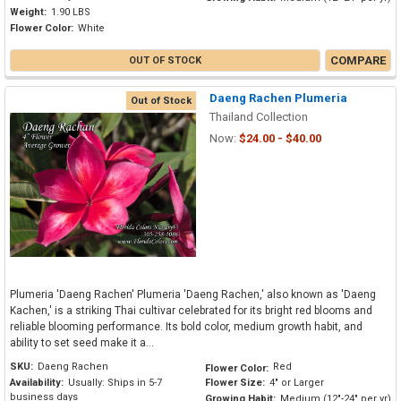
Weight:
1.90 LBS
Flower Color:
White
COMPARE
OUT OF STOCK
Daeng Rachen Plumeria
Out of Stock
Thailand Collection
Now:
$24.00 - $40.00
Plumeria 'Daeng Rachen' Plumeria 'Daeng Rachen,' also known as 'Daeng
Kachen,' is a striking Thai cultivar celebrated for its bright red blooms and
reliable blooming performance. Its bold color, medium growth habit, and
ability to set seed make it a...
SKU:
Daeng Rachen
Red
Flower Color:
Availability:
Usually: Ships in 5-7
Flower Size:
4" or Larger
business days
Growing Habit:
Medium (12"-24" per yr)