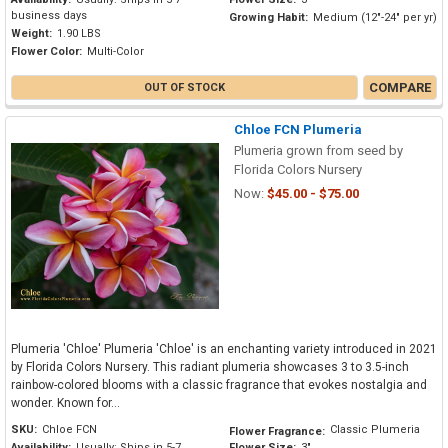
business days
Growing Habit:
Medium (12"-24" per yr)
Weight:
1.90 LBS
Flower Color:
Multi-Color
COMPARE
OUT OF STOCK
Chloe FCN Plumeria
Plumeria grown from seed by
Florida Colors Nursery
Now:
$45.00 - $75.00
Plumeria 'Chloe' Plumeria 'Chloe' is an enchanting variety introduced in 2021
by Florida Colors Nursery. This radiant plumeria showcases 3 to 3.5-inch
rainbow-colored blooms with a classic fragrance that evokes nostalgia and
wonder. Known for...
SKU:
Chloe FCN
Classic Plumeria
Flower Fragrance:
Availability:
Usually: Ships in 5-7
Flower Size:
3"