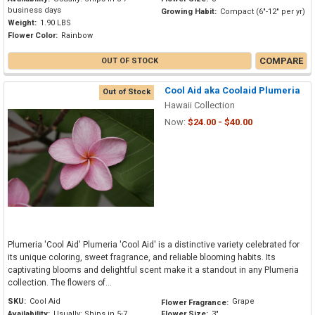
business days
Growing Habit:
Compact (6"-12" per yr)
Weight:
1.90 LBS
Flower Color:
Rainbow
COMPARE
OUT OF STOCK
Cool Aid aka Coolaid Plumeria
Out of Stock
Hawaii Collection
Now:
$24.00 - $40.00
Plumeria 'Cool Aid' Plumeria 'Cool Aid' is a distinctive variety celebrated for
its unique coloring, sweet fragrance, and reliable blooming habits. Its
captivating blooms and delightful scent make it a standout in any Plumeria
collection. The flowers of...
SKU:
Cool Aid
Grape
Flower Fragrance:
Availability:
Usually: Ships in 5-7
Flower Size:
3"