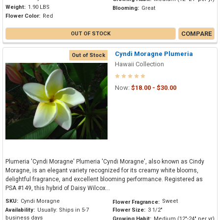
Weight:
1.90 LBS
Blooming:
Great
Flower Color:
Red
COMPARE
OUT OF STOCK
Cyndi Moragne Plumeria
Out of Stock
Hawaii Collection
Now:
$18.00 - $30.00
Plumeria 'Cyndi Moragne' Plumeria 'Cyndi Moragne', also known as Cindy
Moragne, is an elegant variety recognized for its creamy white blooms,
delightful fragrance, and excellent blooming performance. Registered as
PSA #149, this hybrid of Daisy Wilcox...
SKU:
Cyndi Moragne
Sweet
Flower Fragrance:
Availability:
Usually: Ships in 5-7
Flower Size:
3 1/2"
business days
Growing Habit:
Medium (12"-24" per yr)