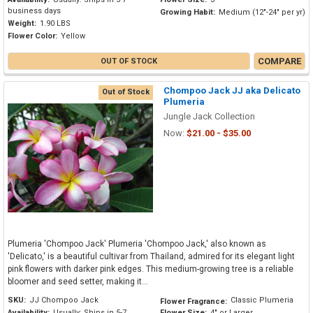
business days
Growing Habit:
Medium (12"-24" per yr)
Weight:
1.90 LBS
Flower Color:
Yellow
COMPARE
OUT OF STOCK
Chompoo Jack JJ aka Delicato
Out of Stock
Plumeria
Jungle Jack Collection
Now:
$21.00 - $35.00
Plumeria 'Chompoo Jack' Plumeria 'Chompoo Jack,' also known as
'Delicato,' is a beautiful cultivar from Thailand, admired for its elegant light
pink flowers with darker pink edges. This medium-growing tree is a reliable
bloomer and seed setter, making it...
SKU:
JJ Chompoo Jack
Classic Plumeria
Flower Fragrance:
Availability:
Usually: Ships in 5-7
Flower Size:
4" or Larger