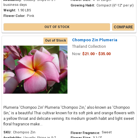
business days
Growing Habit:
Compact (6"-12" per yr)
Weight:
1.90 LBS
Flower Color:
Pink
COMPARE
OUT OF STOCK
Chompoo Zin Plumeria
Out of Stock
Thailand Collection
Now:
$21.00 - $35.00
Plumeria 'Chompoo Zin' Plumeria 'Chompoo Zin,' also known as 'Chompoo
Sin,' is a beautiful Thai cultivar known for its soft pink and orange flowers with
a yellow throat and delicate veining. Its medium growth habit and light sweet
floral fragrance make...
SKU:
Chompoo Zin
Sweet
Flower Fragrance:
Availability:
Usually: Ships in 5-7
Flower Size:
3 1/2"