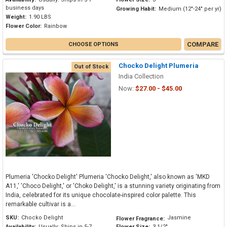
business days
Growing Habit:
Medium (12"-24" per yr)
Weight:
1.90 LBS
Flower Color:
Rainbow
COMPARE
CHOOSE OPTIONS
Chocko Delight Plumeria
Out of Stock
India Collection
Now:
$27.00 - $45.00
Plumeria 'Chocko Delight' Plumeria 'Chocko Delight,' also known as 'MKD
A11,' 'Choco Delight,' or 'Choko Delight,' is a stunning variety originating from
India, celebrated for its unique chocolate-inspired color palette. This
remarkable cultivar is a...
SKU:
Chocko Delight
Jasmine
Flower Fragrance:
Availability:
Usually: Ships in 5-7
Flower Size:
3 1/2"