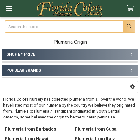
Search
Plumeria Origin
SHOP BY PRICE
Sidebar
POPULAR BRANDS
Florida Colors Nursery has collected plumeria from all over the world. We
have listed most of our Plumeria by the country we believe they originated
from. Plumie Tip: Plumeria / Frangipani originated in South Central
America, some believed the origin to be the Yucatan peninsula.
Plumeria from Barbados
Plumeria from Cuba
Plumeria from Hawaii
Plumeria from Italy