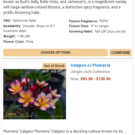
known as Bud's Sally, Belle Vista, and Jameson's, is a magnificent variety
with large rainbow-colored blooms, a distinctive spicy fragrance, and a
prolific blooming habit...
SKU:
California Sally
Spicy
Flower Fragrance:
Availability:
Usually: Ships in 5-7
Flower Size:
4" or Larger
business days
Growing Habit:
Tall (24" plus per yr)
Weight:
1.90 LBS
Flower Color:
Pink
COMPARE
CHOOSE OPTIONS
Calypso JJ Plumeria
Out of Stock
Jungle Jack Collection
Now:
$81.00 - $135.00
Plumeria 'Calypso' Plumeria 'Calypso' is a dazzling cultivar known for its