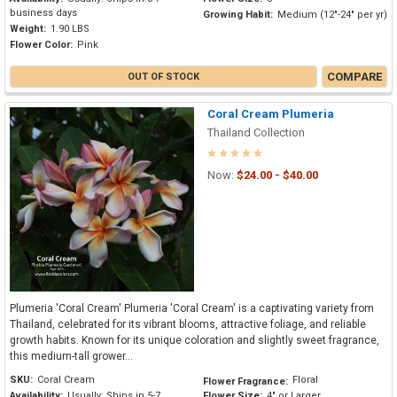
business days
Growing Habit:
Medium (12"-24" per yr)
Weight:
1.90 LBS
Flower Color:
Pink
COMPARE
OUT OF STOCK
Coral Cream Plumeria
Thailand Collection
Now:
$24.00 - $40.00
Plumeria 'Coral Cream' Plumeria 'Coral Cream' is a captivating variety from
Thailand, celebrated for its vibrant blooms, attractive foliage, and reliable
growth habits. Known for its unique coloration and slightly sweet fragrance,
this medium-tall grower...
SKU:
Coral Cream
Floral
Flower Fragrance:
Availability:
Usually: Ships in 5-7
Flower Size:
4" or Larger