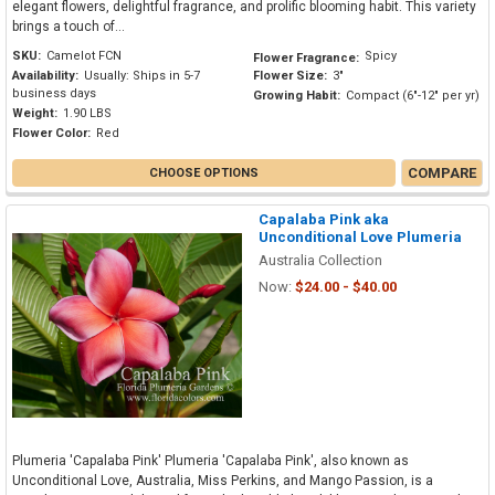
elegant flowers, delightful fragrance, and prolific blooming habit. This variety
brings a touch of...
SKU:
Camelot FCN
Spicy
Flower Fragrance:
Availability:
Usually: Ships in 5-7
Flower Size:
3"
business days
Growing Habit:
Compact (6"-12" per yr)
Weight:
1.90 LBS
Flower Color:
Red
COMPARE
CHOOSE OPTIONS
Capalaba Pink aka
Unconditional Love Plumeria
Australia Collection
Now:
$24.00 - $40.00
Plumeria 'Capalaba Pink' Plumeria 'Capalaba Pink', also known as
Unconditional Love, Australia, Miss Perkins, and Mango Passion, is a