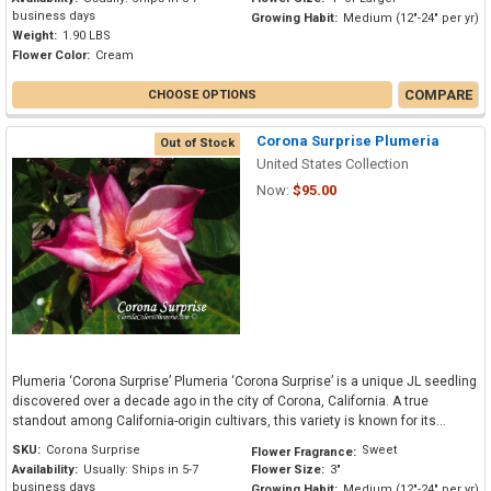
business days
Growing Habit:
Medium (12"-24" per yr)
Weight:
1.90 LBS
Flower Color:
Cream
COMPARE
CHOOSE OPTIONS
Corona Surprise Plumeria
Out of Stock
United States Collection
Now:
$95.00
Plumeria ‘Corona Surprise’ Plumeria ‘Corona Surprise’ is a unique JL seedling
discovered over a decade ago in the city of Corona, California. A true
standout among California-origin cultivars, this variety is known for its...
SKU:
Corona Surprise
Sweet
Flower Fragrance:
Availability:
Usually: Ships in 5-7
Flower Size:
3"
business days
Growing Habit:
Medium (12"-24" per yr)