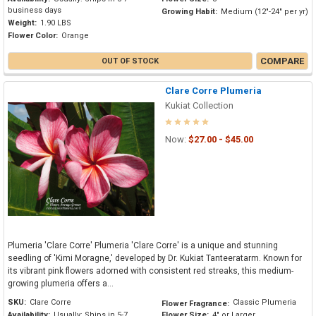
business days
Growing Habit:
Medium (12"-24" per yr)
Weight:
1.90 LBS
Flower Color:
Orange
COMPARE
OUT OF STOCK
Clare Corre Plumeria
Kukiat Collection
Now:
$27.00 - $45.00
Plumeria 'Clare Corre' Plumeria 'Clare Corre' is a unique and stunning
seedling of 'Kimi Moragne,' developed by Dr. Kukiat Tanteeratarm. Known for
its vibrant pink flowers adorned with consistent red streaks, this medium-
growing plumeria offers a...
SKU:
Clare Corre
Classic Plumeria
Flower Fragrance:
Availability:
Usually: Ships in 5-7
Flower Size:
4" or Larger