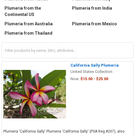
Plumeria from the
Plumeria from India
Continental US
Plumeria from Australia
Plumeria from Mexico
Plumeria from Thailand
California Sally Plumeria
United States Collection
Now:
$15.00 - $25.00
Plumeria 'California Sally' Plumeria 'California Sally' (PSA Reg #207), also