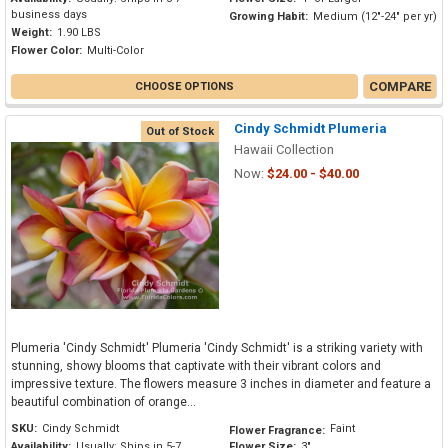
business days
Growing Habit:
Medium (12"-24" per yr)
Weight:
1.90 LBS
Flower Color:
Multi-Color
COMPARE
CHOOSE OPTIONS
Cindy Schmidt Plumeria
Out of Stock
Hawaii Collection
Now:
$24.00 - $40.00
Plumeria 'Cindy Schmidt' Plumeria 'Cindy Schmidt' is a striking variety with
stunning, showy blooms that captivate with their vibrant colors and
impressive texture. The flowers measure 3 inches in diameter and feature a
beautiful combination of orange...
SKU:
Cindy Schmidt
Faint
Flower Fragrance:
Availability:
Usually: Ships in 5-7
Flower Size:
3"