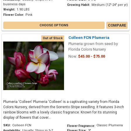
business days
Growing Habit:
Medium (12"-24" per yr)
Weight:
1.90 LBS
Flower Color:
Pink
COMPARE
CHOOSE OPTIONS
Colleen FCN Plumeria
Out of Stock
Plumeria grown from seed by
Florida Colors Nursery
Now:
$45.00 - $75.00
Plumeria 'Colleen' Plumeria 'Colleen' is a captivating variety from Florida
Colors Nursery, derived from the Sorrento Stripe seedling. It features 3-inch
rainbow blooms with a lovely classic fragrance. Known for its stunning
display of flowers that cover...
SKU:
Colleen FCN
Classic Plumeria
Flower Fragrance:
Availability:
Usually: Ships in 5-7
Flower Size:
3"