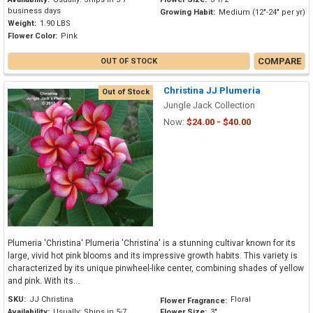
business days
Growing Habit:
Medium (12"-24" per yr)
Weight:
1.90 LBS
Flower Color:
Pink
COMPARE
OUT OF STOCK
Christina JJ Plumeria
Out of Stock
Jungle Jack Collection
Now:
$24.00 - $40.00
Plumeria 'Christina' Plumeria 'Christina' is a stunning cultivar known for its
large, vivid hot pink blooms and its impressive growth habits. This variety is
characterized by its unique pinwheel-like center, combining shades of yellow
and pink. With its...
SKU:
JJ Christina
Floral
Flower Fragrance:
Availability:
Usually: Ships in 5-7
Flower Size:
3"