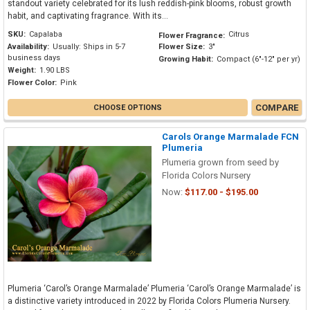
standout variety celebrated for its lush reddish-pink blooms, robust growth
habit, and captivating fragrance. With its...
SKU:
Capalaba
Citrus
Flower Fragrance:
Availability:
Usually: Ships in 5-7
Flower Size:
3"
business days
Growing Habit:
Compact (6"-12" per yr)
Weight:
1.90 LBS
Flower Color:
Pink
COMPARE
CHOOSE OPTIONS
Carols Orange Marmalade FCN
Plumeria
Plumeria grown from seed by
Florida Colors Nursery
Now:
$117.00 - $195.00
Plumeria ‘Carol’s Orange Marmalade’ Plumeria ‘Carol’s Orange Marmalade’ is
a distinctive variety introduced in 2022 by Florida Colors Plumeria Nursery.