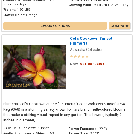
business days
Growing Habit:
Medium (12"-24" per yr)
Weight:
1.90 LBS
Flower Color:
Orange
COMPARE
CHOOSE OPTIONS
Col's Cooktown Sunset
Plumeria
Australia Collection
Now:
$21.00 - $35.00
Plumeria 'Col's Cooktown Sunset' Plumeria 'Col's Cooktown Sunset' (PSA
Reg #368) is a stunning variety known for its vibrant, multi-colored blooms
that make a striking visual impact in any garden. The flowers, typically 3
inches in diameter,...
SKU:
Col's Cooktown Sunset
Spicy
Flower Fragrance:
Availability:
Usually: Ships in 5-7
Flower Size:
3 1/2"