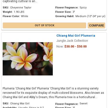
captivating cultivar is an...
SKU:
Cheyenne Taylor
Flower Fragrance:
Spicy
Weight:
1.90 LBS
Flower Size:
3"
Flower Color:
White
Growing Habit:
Medium (12"-24" per yr)
COMPARE
OUT OF STOCK
Chiang Mai Girl Plumeria
Jungle Jack Collection
Now:
$30.00 - $50.00
Plumeria ‘Chiang Mai Girl’ Plumeria ‘Chiang Mai Girl’ is a stunning variety
renowned for its exquisite display of multi-colored blossoms. Also known as
Chaing Mai Girl and Abby's Dream, this Plumeria tree is a horticultural...
SKU:
Chiang Mai Girl
Sweet
Flower Fragrance:
Availability:
Usually: Ships in 5-7
Flower Size:
3"