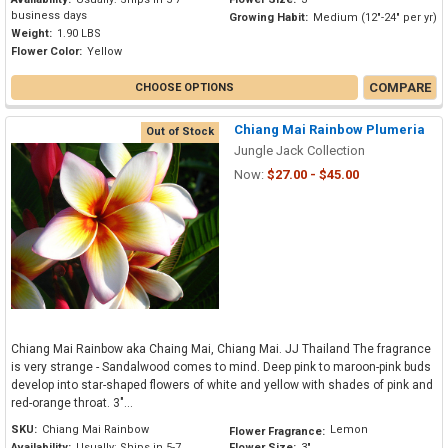
business days
Growing Habit:
Medium (12"-24" per yr)
Weight:
1.90 LBS
Flower Color:
Yellow
COMPARE
CHOOSE OPTIONS
Chiang Mai Rainbow Plumeria
Out of Stock
Jungle Jack Collection
Now:
$27.00 - $45.00
Chiang Mai Rainbow aka Chaing Mai, Chiang Mai. JJ Thailand The fragrance
is very strange - Sandalwood comes to mind. Deep pink to maroon-pink buds
develop into star-shaped flowers of white and yellow with shades of pink and
red-orange throat. 3"...
SKU:
Chiang Mai Rainbow
Lemon
Flower Fragrance:
Availability:
Usually: Ships in 5-7
Flower Size:
3"