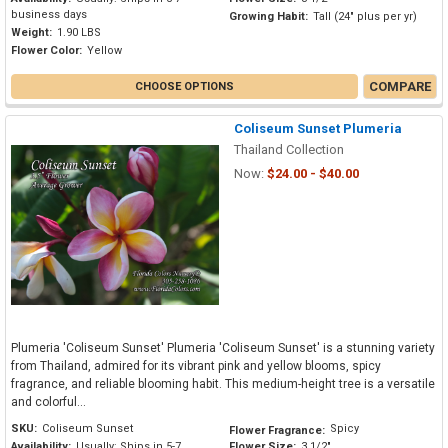
business days
Growing Habit:
Tall (24" plus per yr)
Weight:
1.90 LBS
Flower Color:
Yellow
COMPARE
CHOOSE OPTIONS
Coliseum Sunset Plumeria
Thailand Collection
Now:
$24.00 - $40.00
Plumeria 'Coliseum Sunset' Plumeria 'Coliseum Sunset' is a stunning variety
from Thailand, admired for its vibrant pink and yellow blooms, spicy
fragrance, and reliable blooming habit. This medium-height tree is a versatile
and colorful...
SKU:
Coliseum Sunset
Spicy
Flower Fragrance:
Availability:
Usually: Ships in 5-7
Flower Size:
3 1/2"