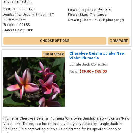
and is named in...
SKU:
Charlotte Ebert
Jasmine
Flower Fragrance:
Availability:
Usually: Ships in 5-7
Flower Size:
4" or Larger
business days
Growing Habit:
Tall (24" plus per yr)
Weight:
1.90 LBS
Flower Color:
Pink
COMPARE
CHOOSE OPTIONS
Cherokee Geisha JJ aka New
Out of Stock
Violet Plumeria
Jungle Jack Collection
Now:
$39.00 - $65.00
Plumeria 'Cherokee Geisha' Plumeria 'Cherokee Geisha,' also known as 'New
Violet' and 'Toffee,' is a breathtaking variety developed by Jungle Jack in
Thailand. This captivating cultivar is celebrated for its spectacular color