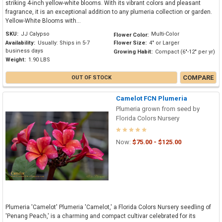
striking 4-inch yellow-white blooms. With its vibrant colors and pleasant
fragrance, it is an exceptional addition to any plumeria collection or garden.
Yellow-White Blooms with...
SKU:
JJ Calypso
Multi-Color
Flower Color:
Availability:
Usually: Ships in 5-7
Flower Size:
4" or Larger
business days
Growing Habit:
Compact (6"-12" per yr)
Weight:
1.90 LBS
COMPARE
OUT OF STOCK
Camelot FCN Plumeria
Plumeria grown from seed by
Florida Colors Nursery
Now:
$75.00 - $125.00
Plumeria 'Camelot' Plumeria 'Camelot,' a Florida Colors Nursery seedling of
'Penang Peach,' is a charming and compact cultivar celebrated for its