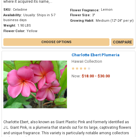
where it acquired its name,...
SKU:
Celadine
Lemon
Flower Fragrance:
Availability:
Usually: Ships in 5-7
Flower Size:
3"
business days
Growing Habit:
Medium (12"-24" per yr)
Weight:
1.90 LBS
Flower Color:
Yellow
COMPARE
CHOOSE OPTIONS
Charlotte Ebert Plumeria
Hawaii Collection
Now:
$18.00 - $30.00
Charlotte Ebert, also known as Giant Plastic Pink and formerly identified as
J.L. Giant Pink, is a plumeria that stands out for its large, captivating flowers
and unique fragrance. This variety is particularly notable among collectors