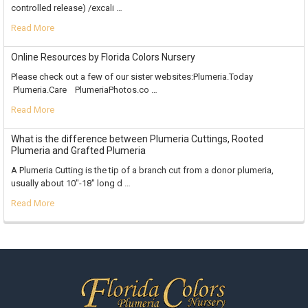
controlled release) /excali …
Read More
Online Resources by Florida Colors Nursery
Please check out a few of our sister websites:Plumeria.Today
Plumeria.Care PlumeriaPhotos.co …
Read More
What is the difference between Plumeria Cuttings, Rooted
Plumeria and Grafted Plumeria
A Plumeria Cutting is the tip of a branch cut from a donor plumeria,
usually about 10"-18" long d …
Read More
Footer