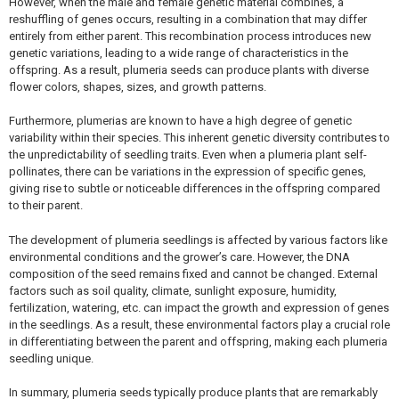
However, when the male and female genetic material combines, a
reshuffling of genes occurs, resulting in a combination that may differ
entirely from either parent. This recombination process introduces new
genetic variations, leading to a wide range of characteristics in the
offspring. As a result, plumeria seeds can produce plants with diverse
flower colors, shapes, sizes, and growth patterns.
Furthermore, plumerias are known to have a high degree of genetic
variability within their species. This inherent genetic diversity contributes to
the unpredictability of seedling traits. Even when a plumeria plant self-
pollinates, there can be variations in the expression of specific genes,
giving rise to subtle or noticeable differences in the offspring compared
to their parent.
The development of plumeria seedlings is affected by various factors like
environmental conditions and the grower’s care. However, the DNA
composition of the seed remains fixed and cannot be changed. External
factors such as soil quality, climate, sunlight exposure, humidity,
fertilization, watering, etc. can impact the growth and expression of genes
in the seedlings. As a result, these environmental factors play a crucial role
in differentiating between the parent and offspring, making each plumeria
seedling unique.
In summary, plumeria seeds typically produce plants that are remarkably