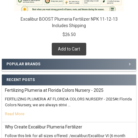
Excalibur BOOST Plumeria Fertilizer NPK 11-12-13
Includes Shipping
$26.50
Add to Cart
POPULAR BRANDS
RECENT POSTS
Fertilizing Plumeria at Florida Colors Nursery - 2025
FERTILIZING PLUMERIA AT FLORIDA COLORS NURSERY - 2025At Florida
Colors Nursery, we are always strivi …
Read More
Why Create Excalibur Plumeria Fertilizer
Follow this link for all sizes offered: /excalibur/Excalibur VI (6 month