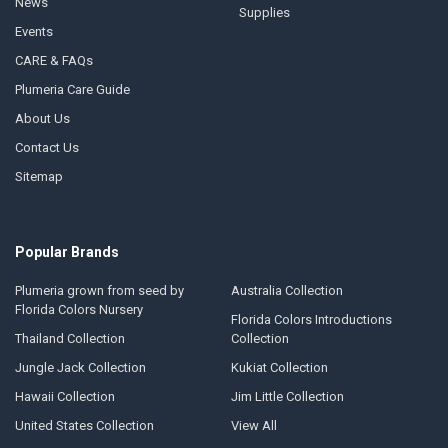
News
Supplies
Events
CARE & FAQs
Plumeria Care Guide
About Us
Contact Us
Sitemap
Popular Brands
Plumeria grown from seed by
Australia Collection
Florida Colors Nursery
Florida Colors Introductions
Thailand Collection
Collection
Jungle Jack Collection
Kukiat Collection
Hawaii Collection
Jim Little Collection
United States Collection
View All