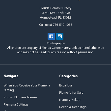
Florida Colors Nursery
23740 SW 147th Ave.
Homestead, FL 33032
Call us at 786-510-1055
Photography
All photos are property of Florida Colors Nurery, unless noted otherwise
and may not be used for any reason without permission.
Navigate
Categories
When You Receive Your Plumeria
Excalibur
Cutting
Plumeria for Sale
Known Plumeria Names
Nursery Pickup
Plumeria Cuttings
Seeds & Seedlings