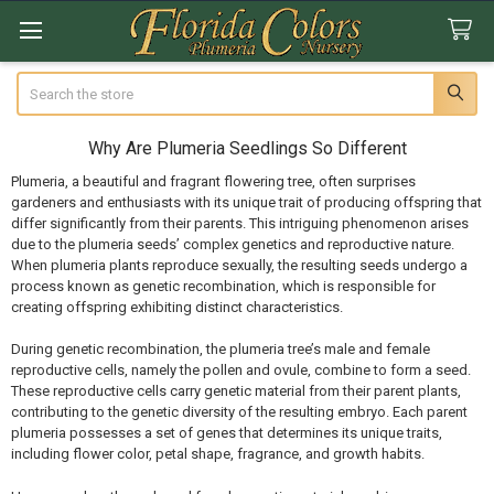
Search
Why Are Plumeria Seedlings So Different
Plumeria, a beautiful and fragrant flowering tree, often surprises
gardeners and enthusiasts with its unique trait of producing offspring that
differ significantly from their parents. This intriguing phenomenon arises
due to the plumeria seeds’ complex genetics and reproductive nature.
When plumeria plants reproduce sexually, the resulting seeds undergo a
process known as genetic recombination, which is responsible for
creating offspring exhibiting distinct characteristics.
During genetic recombination, the plumeria tree’s male and female
reproductive cells, namely the pollen and ovule, combine to form a seed.
These reproductive cells carry genetic material from their parent plants,
contributing to the genetic diversity of the resulting embryo. Each parent
plumeria possesses a set of genes that determines its unique traits,
including flower color, petal shape, fragrance, and growth habits.