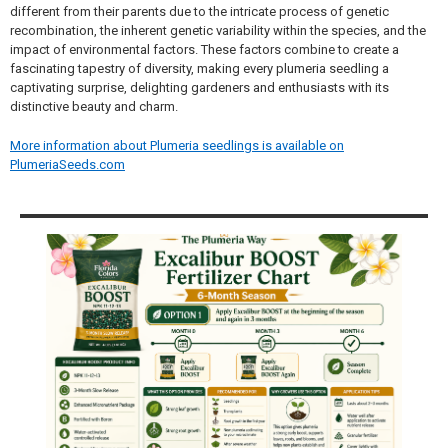
different from their parents due to the intricate process of genetic
recombination, the inherent genetic variability within the species, and the
impact of environmental factors. These factors combine to create a
fascinating tapestry of diversity, making every plumeria seedling a
captivating surprise, delighting gardeners and enthusiasts with its
distinctive beauty and charm.
More information about Plumeria seedlings is available on
PlumeriaSeeds.com
Sidebar