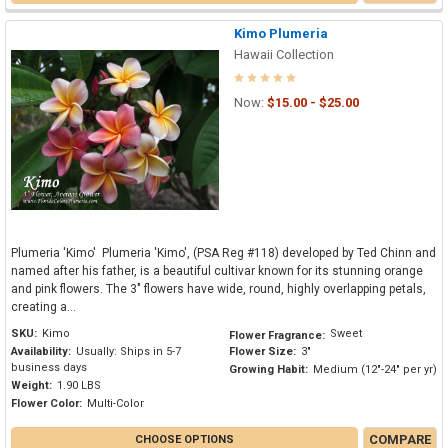
Kimo Plumeria
Hawaii Collection
Now:
$15.00 - $25.00
Plumeria 'Kimo' Plumeria 'Kimo', (PSA Reg #118) developed by Ted Chinn and
named after his father, is a beautiful cultivar known for its stunning orange
and pink flowers. The 3" flowers have wide, round, highly overlapping petals,
creating a...
SKU:
Kimo
Sweet
Flower Fragrance:
Availability:
Usually: Ships in 5-7
Flower Size:
3"
business days
Growing Habit:
Medium (12"-24" per yr)
Weight:
1.90 LBS
Flower Color:
Multi-Color
COMPARE
CHOOSE OPTIONS