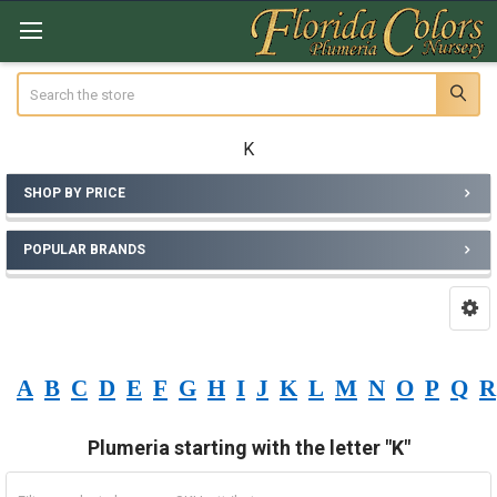
Search
K
SHOP BY PRICE
Sidebar
POPULAR BRANDS
A
B
C
D
E
F
G
H
I
J
K
L
M
N
O
P
Q
R
Plumeria starting with the letter "K"