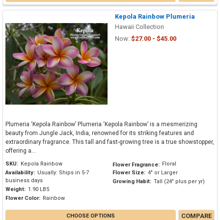
Kepola Rainbow Plumeria
Hawaii Collection
Now:
$27.00 - $45.00
Plumeria ‘Kepola Rainbow’ Plumeria ‘Kepola Rainbow’ is a mesmerizing
beauty from Jungle Jack, India, renowned for its striking features and
extraordinary fragrance. This tall and fast-growing tree is a true showstopper,
offering a...
SKU:
Kepola Rainbow
Floral
Flower Fragrance:
Availability:
Usually: Ships in 5-7
Flower Size:
4" or Larger
business days
Growing Habit:
Tall (24" plus per yr)
Weight:
1.90 LBS
Flower Color:
Rainbow
COMPARE
CHOOSE OPTIONS