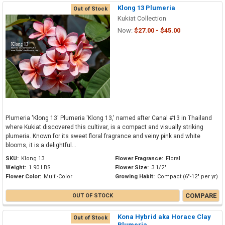
Klong 13 Plumeria
Out of Stock
Kukiat Collection
Now:
$27.00 - $45.00
Plumeria 'Klong 13' Plumeria 'Klong 13,' named after Canal #13 in Thailand
where Kukiat discovered this cultivar, is a compact and visually striking
plumeria. Known for its sweet floral fragrance and veiny pink and white
blooms, it is a delightful...
SKU:
Klong 13
Flower Fragrance:
Floral
Weight:
1.90 LBS
Flower Size:
3 1/2"
Flower Color:
Multi-Color
Growing Habit:
Compact (6"-12" per yr)
COMPARE
OUT OF STOCK
Kona Hybrid aka Horace Clay
Out of Stock
Plumeria