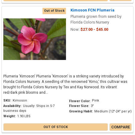
Kimoson FCN Plumeria
Out of Stock
Plumeria grown from seed by
Florida Colors Nursery
Now:
$27.00 - $45.00
Plumeria 'Kimoson' Plumeria 'Kimoson' is a striking variety introduced by
Florida Colors Nursery. A seedling of the renowned 'Kimo,' this cultivar was
brought to Florida Colors Nursery by Tex and Kay Norwood. Its vibrant
red/dark pink blooms and...
SKU:
Kimoson
Pink
Flower Color:
Availability:
Usually: Ships in 5-7
Flower Size:
3"
business days
Growing Habit:
Medium (12"-24" per yr)
Weight:
1.90 LBS
COMPARE
OUT OF STOCK