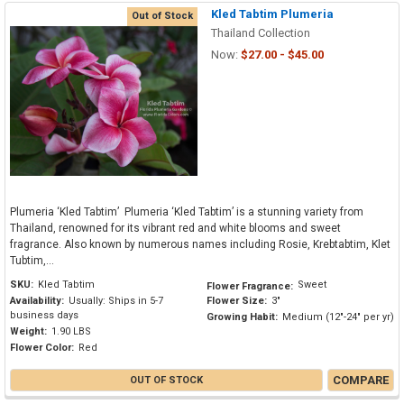
Kled Tabtim Plumeria
Out of Stock
Thailand Collection
Now:
$27.00 - $45.00
Plumeria ‘Kled Tabtim’ Plumeria ‘Kled Tabtim’ is a stunning variety from
Thailand, renowned for its vibrant red and white blooms and sweet
fragrance. Also known by numerous names including Rosie, Krebtabtim, Klet
Tubtim,...
SKU:
Kled Tabtim
Sweet
Flower Fragrance:
Availability:
Usually: Ships in 5-7
Flower Size:
3"
business days
Growing Habit:
Medium (12"-24" per yr)
Weight:
1.90 LBS
Flower Color:
Red
COMPARE
OUT OF STOCK