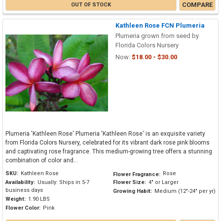
COMPARE
OUT OF STOCK
Kathleen Rose FCN Plumeria
Plumeria grown from seed by
Florida Colors Nursery
Now:
$18.00 - $30.00
Plumeria 'Kathleen Rose' Plumeria 'Kathleen Rose' is an exquisite variety
from Florida Colors Nursery, celebrated for its vibrant dark rose pink blooms
and captivating rose fragrance. This medium-growing tree offers a stunning
combination of color and...
SKU:
Kathleen Rose
Rose
Flower Fragrance:
Availability:
Usually: Ships in 5-7
Flower Size:
4" or Larger
business days
Growing Habit:
Medium (12"-24" per yr)
Weight:
1.90 LBS
Flower Color:
Pink