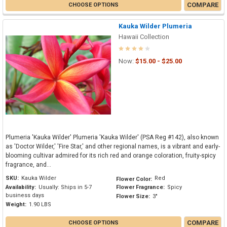
COMPARE
CHOOSE OPTIONS
Kauka Wilder Plumeria
Hawaii Collection
Now:
$15.00 - $25.00
Plumeria 'Kauka Wilder' Plumeria 'Kauka Wilder' (PSA Reg #142), also known
as 'Doctor Wilder,' 'Fire Star,' and other regional names, is a vibrant and early-
blooming cultivar admired for its rich red and orange coloration, fruity-spicy
fragrance, and...
SKU:
Kauka Wilder
Red
Flower Color:
Availability:
Usually: Ships in 5-7
Flower Fragrance:
Spicy
business days
Flower Size:
3"
Weight:
1.90 LBS
COMPARE
CHOOSE OPTIONS