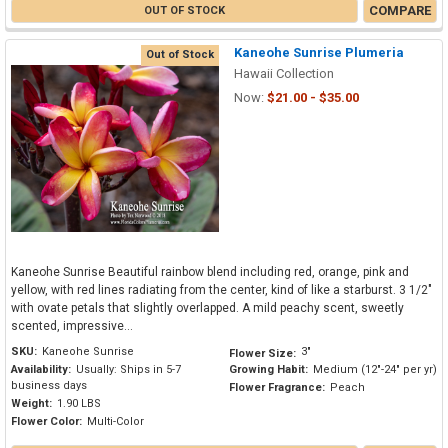
COMPARE
OUT OF STOCK
Kaneohe Sunrise Plumeria
Out of Stock
Hawaii Collection
Now:
$21.00 - $35.00
Kaneohe Sunrise Beautiful rainbow blend including red, orange, pink and
yellow, with red lines radiating from the center, kind of like a starburst. 3 1/2"
with ovate petals that slightly overlapped. A mild peachy scent, sweetly
scented, impressive...
SKU:
Kaneohe Sunrise
3"
Flower Size:
Availability:
Usually: Ships in 5-7
Growing Habit:
Medium (12"-24" per yr)
business days
Flower Fragrance:
Peach
Weight:
1.90 LBS
Flower Color:
Multi-Color