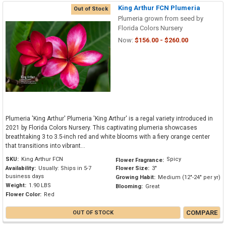
King Arthur FCN Plumeria
Out of Stock
Plumeria grown from seed by
Florida Colors Nursery
Now:
$156.00 - $260.00
Plumeria 'King Arthur' Plumeria 'King Arthur' is a regal variety introduced in
2021 by Florida Colors Nursery. This captivating plumeria showcases
breathtaking 3 to 3.5-inch red and white blooms with a fiery orange center
that transitions into vibrant...
SKU:
King Arthur FCN
Spicy
Flower Fragrance:
Availability:
Usually: Ships in 5-7
Flower Size:
3"
business days
Growing Habit:
Medium (12"-24" per yr)
Weight:
1.90 LBS
Blooming:
Great
Flower Color:
Red
COMPARE
OUT OF STOCK