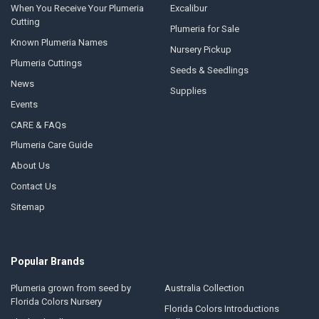
When You Receive Your Plumeria
Excalibur
Cutting
Plumeria for Sale
Known Plumeria Names
Nursery Pickup
Plumeria Cuttings
Seeds & Seedlings
News
Supplies
Events
CARE & FAQs
Plumeria Care Guide
About Us
Contact Us
Sitemap
Popular Brands
Plumeria grown from seed by
Australia Collection
Florida Colors Nursery
Florida Colors Introductions