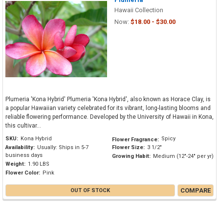
Hawaii Collection
Now:
$18.00 - $30.00
Plumeria 'Kona Hybrid' Plumeria 'Kona Hybrid', also known as Horace Clay, is
a popular Hawaiian variety celebrated for its vibrant, long-lasting blooms and
reliable flowering performance. Developed by the University of Hawaii in Kona,
this cultivar...
SKU:
Kona Hybrid
Spicy
Flower Fragrance:
Availability:
Usually: Ships in 5-7
Flower Size:
3 1/2"
business days
Growing Habit:
Medium (12"-24" per yr)
Weight:
1.90 LBS
Flower Color:
Pink
COMPARE
OUT OF STOCK