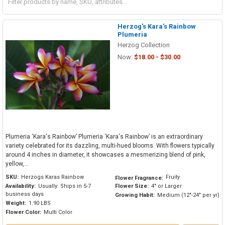
Herzog's Kara's Rainbow
Plumeria
Herzog Collection
Now:
$18.00 - $30.00
Plumeria ‘Kara's Rainbow’ Plumeria ‘Kara's Rainbow’ is an extraordinary
variety celebrated for its dazzling, multi-hued blooms. With flowers typically
around 4 inches in diameter, it showcases a mesmerizing blend of pink,
yellow,...
SKU:
Herzogs Karas Rainbow
Fruity
Flower Fragrance:
Availability:
Usually: Ships in 5-7
Flower Size:
4" or Larger
business days
Growing Habit:
Medium (12"-24" per yr)
Weight:
1.90 LBS
Flower Color:
Multi Color