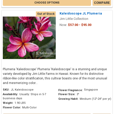
COMPARE
CHOOSE OPTIONS
Kaleidoscope JL Plumeria
Out of Stock
Jim Little Collection
Now:
$57.00 - $95.00
Plumeria 'Kaleidoscope' Plumeria 'Kaleidoscope' is a stunning and unique
variety developed by Jim Little Farms in Hawaii. Known for its distinctive
ribbon-like color stratification, this cultivar boasts one of the most unusual
and mesmerizing color...
SKU:
JL Kaleidoscope
Singapore
Flower Fragrance:
Availability:
Usually: Ships in 5-7
Flower Size:
3"
business days
Growing Habit:
Medium (12"-24" per yr)
Weight:
1.90 LBS
Flower Color:
Multi-Color