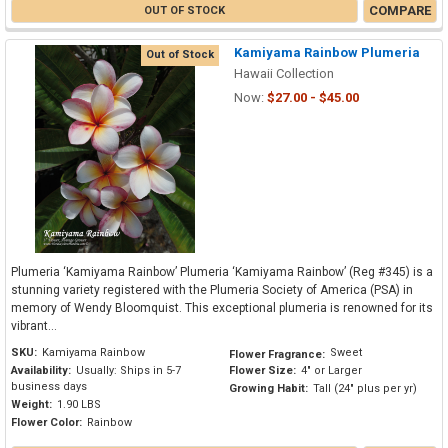
COMPARE
OUT OF STOCK
Kamiyama Rainbow Plumeria
Out of Stock
Hawaii Collection
Now:
$27.00 - $45.00
Plumeria ‘Kamiyama Rainbow’ Plumeria ‘Kamiyama Rainbow’ (Reg #345) is a
stunning variety registered with the Plumeria Society of America (PSA) in
memory of Wendy Bloomquist. This exceptional plumeria is renowned for its
vibrant...
SKU:
Kamiyama Rainbow
Sweet
Flower Fragrance:
Availability:
Usually: Ships in 5-7
Flower Size:
4" or Larger
business days
Growing Habit:
Tall (24" plus per yr)
Weight:
1.90 LBS
Flower Color:
Rainbow