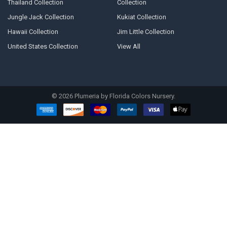
Thailand Collection
Collection
Jungle Jack Collection
Kukiat Collection
Hawaii Collection
Jim Little Collection
United States Collection
View All
©
2026
Plumeria by Florida Colors Nursery.