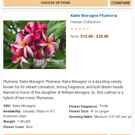
COMPARE
CHOOSE OPTIONS
Katie Moragne Plumeria
Hawaii Collection
Now:
$15.00 - $25.00
Plumeria 'Katie Moragne' Plumeria 'Katie Moragne' is a dazzling variety
known for its vibrant coloration, strong fragrance, and lush bloom heads.
Named in honor of the daughter of William Moragne, Sr., this cultivar is a
hybrid of two iconic Plumerias:...
SKU:
Katie Moragne
Fruity
Flower Fragrance:
Availability:
Usually: Ships in 5-7
Flower Size:
4" or Larger
business days
Growing Habit:
Medium (12"-24" per yr)
Weight:
1.90 LBS
Flower Color:
Red