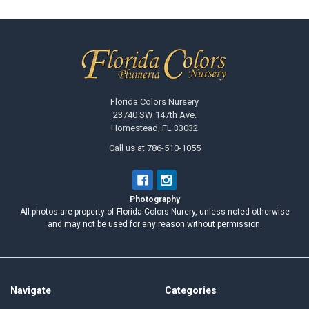
Footer
Florida Colors Nursery
23740 SW 147th Ave.
Homestead, FL 33032
Call us at 786-510-1055
Photography
All photos are property of Florida Colors Nurery, unless noted otherwise
and may not be used for any reason without permission.
Navigate
Categories