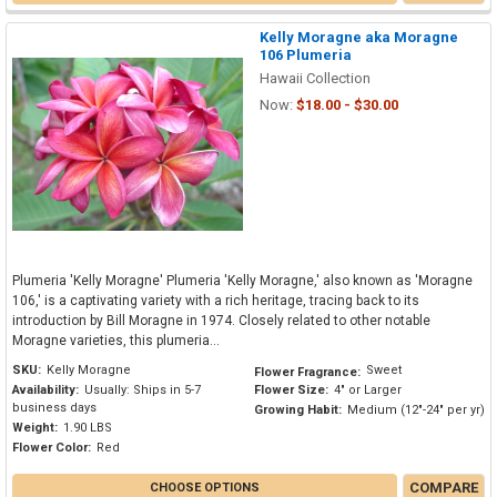
Kelly Moragne aka Moragne
106 Plumeria
Hawaii Collection
Now:
$18.00 - $30.00
Plumeria 'Kelly Moragne' Plumeria 'Kelly Moragne,' also known as 'Moragne
106,' is a captivating variety with a rich heritage, tracing back to its
introduction by Bill Moragne in 1974. Closely related to other notable
Moragne varieties, this plumeria...
SKU:
Kelly Moragne
Sweet
Flower Fragrance:
Availability:
Usually: Ships in 5-7
Flower Size:
4" or Larger
business days
Growing Habit:
Medium (12"-24" per yr)
Weight:
1.90 LBS
Flower Color:
Red
COMPARE
CHOOSE OPTIONS