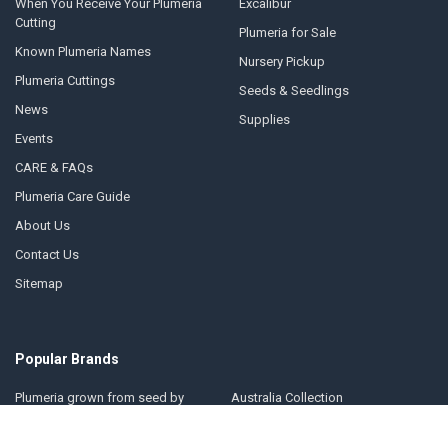
When You Receive Your Plumeria
Excalibur
Cutting
Plumeria for Sale
Known Plumeria Names
Nursery Pickup
Plumeria Cuttings
Seeds & Seedlings
News
Supplies
Events
CARE & FAQs
Plumeria Care Guide
About Us
Contact Us
Sitemap
Popular Brands
Plumeria grown from seed by
Australia Collection
Florida Colors Nursery
Florida Colors Introductions
Thailand Collection
Collection