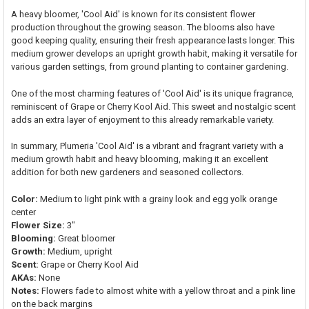
A heavy bloomer, 'Cool Aid' is known for its consistent flower
production throughout the growing season. The blooms also have
good keeping quality, ensuring their fresh appearance lasts longer. This
medium grower develops an upright growth habit, making it versatile for
various garden settings, from ground planting to container gardening.
One of the most charming features of 'Cool Aid' is its unique fragrance,
reminiscent of Grape or Cherry Kool Aid. This sweet and nostalgic scent
adds an extra layer of enjoyment to this already remarkable variety.
In summary, Plumeria 'Cool Aid' is a vibrant and fragrant variety with a
medium growth habit and heavy blooming, making it an excellent
addition for both new gardeners and seasoned collectors.
Color:
Medium to light pink with a grainy look and egg yolk orange
center
Flower Size:
3"
Blooming:
Great bloomer
Growth:
Medium, upright
Scent:
Grape or Cherry Kool Aid
AKAs:
None
Notes:
Flowers fade to almost white with a yellow throat and a pink line
on the back margins