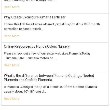
Read More
Why Create Excalibur Plumeria Fertilizer
Follow this link for all sizes offered: /excalibur/Excalibur VI (6 month
controlled release) /excali …
Read More
Online Resources by Florida Colors Nursery
Please check out a few of our sister websites:Plumeria.Today
Plumeria.Care PlumeriaPhotos.co …
Read More
What is the difference between Plumeria Cuttings, Rooted
Plumeria and Grafted Plumeria
A Plumeria Cutting is the tip of a branch cut from a donor plumeria,
usually about 10"-18" long d …
Read More