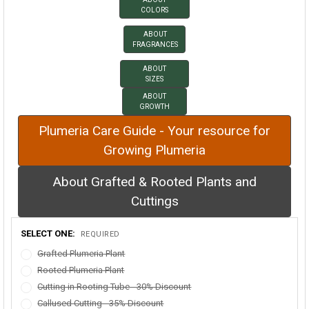
COLORS
ABOUT
FRAGRANCES
ABOUT
SIZES
ABOUT
GROWTH
Plumeria Care Guide - Your resource for
Growing Plumeria
About Grafted & Rooted Plants and
Cuttings
SELECT ONE:
REQUIRED
Grafted Plumeria Plant
Rooted Plumeria Plant
Cutting in Rooting Tube - 30% Discount
Callused Cutting - 35% Discount