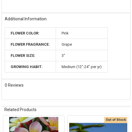
Additional Information
FLOWER COLOR:
Pink
FLOWER FRAGRANCE:
Grape
FLOWER SIZE:
3"
GROWING HABIT:
Medium (12"-24" per yr)
0 Reviews
Related Products
Out of Stock
Related