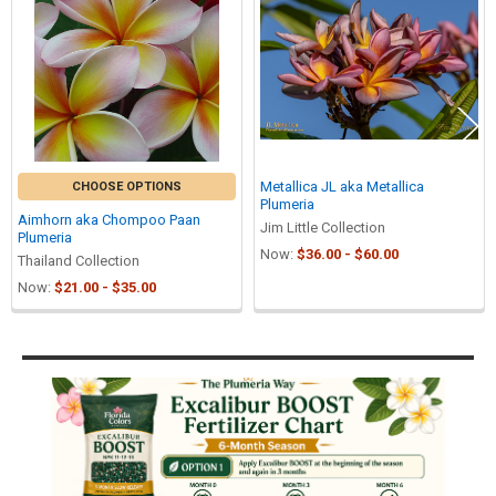
Products
Metallica JL aka Metallica
CHOOSE OPTIONS
Plumeria
Aimhorn aka Chompoo Paan
Jim Little Collection
Plumeria
Now:
$36.00 - $60.00
Thailand Collection
Now:
$21.00 - $35.00
Sidebar