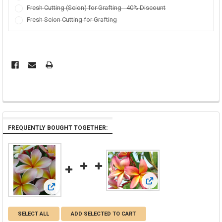
Fresh Cutting (Scion) for Grafting - 40% Discount
Fresh Scion Cutting for Grafting
FREQUENTLY BOUGHT TOGETHER:
View: Barbados Showgirl 
View: Aimhorn aka Chompoo Paan Plumeria
SELECT ALL
ADD SELECTED TO CART