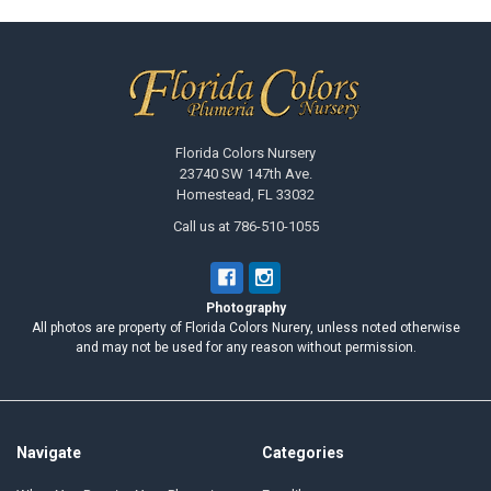
Footer
Florida Colors Nursery
23740 SW 147th Ave.
Homestead, FL 33032
Call us at 786-510-1055
Photography
All photos are property of Florida Colors Nurery, unless noted otherwise
and may not be used for any reason without permission.
Navigate
Categories