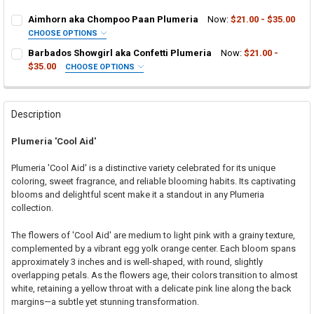
Aimhorn aka Chompoo Paan Plumeria
Now:
$21.00 - $35.00
CHOOSE OPTIONS
SELECT ONE:
REQUIRED
Barbados Showgirl aka Confetti Plumeria
Now:
$21.00 -
Grafted Plumeria Plant
$35.00
CHOOSE OPTIONS
SELECT ONE:
Rooted Plumeria Plant
REQUIRED
Grafted Plumeria Plant
Cutting in Rooting Tube - 30% Discount
Rooted Plumeria Plant
Callused Cutting - 35% Discount
Description
Cutting in Rooting Tube - 30% Discount
Fresh Cutting (Scion) for Grafting - 40% Discount
Plumeria 'Cool Aid'
Callused Cutting - 35% Discount
Fresh Scion Cutting for Grafting
Fresh Cutting (Scion) for Grafting - 40% Discount
CURRENT
QUANTITY:
Plumeria 'Cool Aid' is a distinctive variety celebrated for its unique
STOCK:
Fresh Scion Cutting for Grafting
coloring, sweet fragrance, and reliable blooming habits. Its captivating
DECREASE QUANTITY OF AIMHORN AKA CHOMPOO PAAN PLUMERIA
INCREASE QUANTITY OF AIMHORN AKA CHOMPOO PAAN
blooms and delightful scent make it a standout in any Plumeria
CURRENT
QUANTITY:
collection.
STOCK:
DECREASE QUANTITY OF BARBADOS SHOWGIRL AKA CONFETTI PLU
INCREASE QUANTITY OF BARBADOS SHOWGIRL AKA CON
The flowers of 'Cool Aid' are medium to light pink with a grainy texture,
complemented by a vibrant egg yolk orange center. Each bloom spans
approximately 3 inches and is well-shaped, with round, slightly
overlapping petals. As the flowers age, their colors transition to almost
white, retaining a yellow throat with a delicate pink line along the back
margins—a subtle yet stunning transformation.