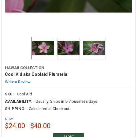
HAWAII COLLECTION
Cool Aid aka Coolaid Plumeria
Write a Review
SKU:
Cool Aid
AVAILABILITY:
Usually: Ships in 5-7 business days
SHIPPING:
Calculated at Checkout
NOW:
$24.00 - $40.00
ABOUT