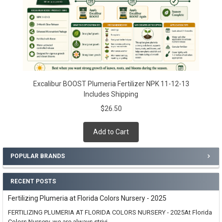
Excalibur BOOST Plumeria Fertilizer NPK 11-12-13
Includes Shipping
$26.50
Add to Cart
POPULAR BRANDS
RECENT POSTS
Fertilizing Plumeria at Florida Colors Nursery - 2025
FERTILIZING PLUMERIA AT FLORIDA COLORS NURSERY - 2025At Florida
Colors Nursery, we are always strivi …