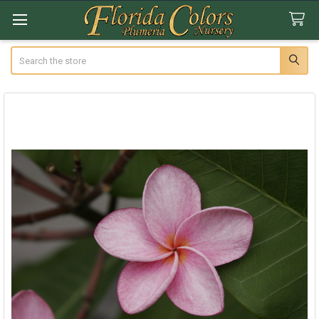
Search