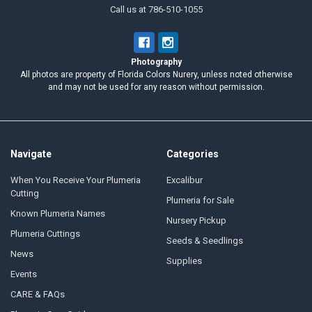
Call us at 786-510-1055
Photography
All photos are property of Florida Colors Nurery, unless noted otherwise
and may not be used for any reason without permission.
Navigate
Categories
When You Receive Your Plumeria
Excalibur
Cutting
Plumeria for Sale
Known Plumeria Names
Nursery Pickup
Plumeria Cuttings
Seeds & Seedlings
News
Supplies
Events
CARE & FAQs