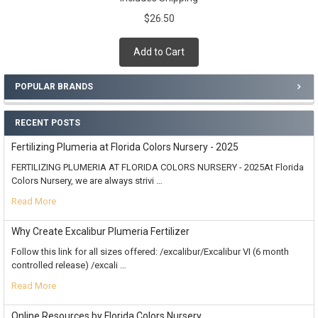
$26.50
Add to Cart
POPULAR BRANDS
RECENT POSTS
Fertilizing Plumeria at Florida Colors Nursery - 2025
FERTILIZING PLUMERIA AT FLORIDA COLORS NURSERY - 2025At Florida
Colors Nursery, we are always strivi …
Read More
Why Create Excalibur Plumeria Fertilizer
Follow this link for all sizes offered: /excalibur/Excalibur VI (6 month
controlled release) /excali …
Read More
Online Resources by Florida Colors Nursery