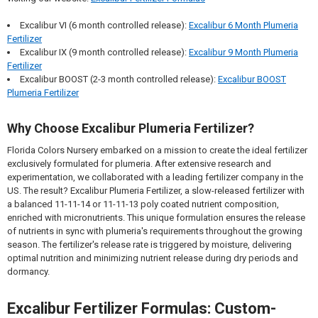
Excalibur VI (6 month controlled release):
Excalibur 6 Month Plumeria
Fertilizer
Excalibur IX (9 month controlled release):
Excalibur 9 Month Plumeria
Fertilizer
Excalibur BOOST (2-3 month controlled release):
Excalibur BOOST
Plumeria Fertilizer
Why Choose Excalibur Plumeria Fertilizer?
Florida Colors Nursery embarked on a mission to create the ideal fertilizer
exclusively formulated for plumeria. After extensive research and
experimentation, we collaborated with a leading fertilizer company in the
US. The result? Excalibur Plumeria Fertilizer, a slow-released fertilizer with
a balanced 11-11-14 or 11-11-13 poly coated nutrient composition,
enriched with micronutrients. This unique formulation ensures the release
of nutrients in sync with plumeria's requirements throughout the growing
season. The fertilizer's release rate is triggered by moisture, delivering
optimal nutrition and minimizing nutrient release during dry periods and
dormancy.
Excalibur Fertilizer Formulas: Custom-