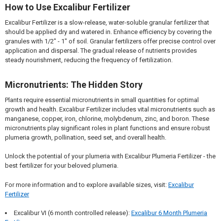
How to Use Excalibur Fertilizer
Excalibur Fertilizer is a slow-release, water-soluble granular fertilizer that
should be applied dry and watered in. Enhance efficiency by covering the
granules with 1/2" - 1" of soil. Granular fertilizers offer precise control over
application and dispersal. The gradual release of nutrients provides
steady nourishment, reducing the frequency of fertilization.
Micronutrients: The Hidden Story
Plants require essential micronutrients in small quantities for optimal
growth and health. Excalibur Fertilizer includes vital micronutrients such as
manganese, copper, iron, chlorine, molybdenum, zinc, and boron. These
micronutrients play significant roles in plant functions and ensure robust
plumeria growth, pollination, seed set, and overall health.
Unlock the potential of your plumeria with Excalibur Plumeria Fertilizer - the
best fertilizer for your beloved plumeria.
For more information and to explore available sizes, visit:
Excalibur
Fertilizer
Excalibur VI (6 month controlled release):
Excalibur 6 Month Plumeria