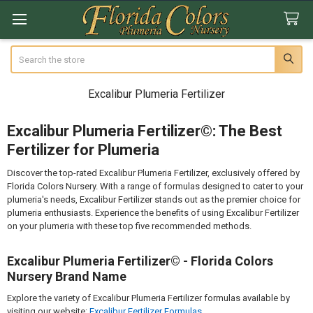
Search
Excalibur Plumeria Fertilizer
Excalibur Plumeria Fertilizer©: The Best
Fertilizer for Plumeria
Discover the top-rated Excalibur Plumeria Fertilizer, exclusively offered by
Florida Colors Nursery. With a range of formulas designed to cater to your
plumeria's needs, Excalibur Fertilizer stands out as the premier choice for
plumeria enthusiasts. Experience the benefits of using Excalibur Fertilizer
on your plumeria with these top five recommended methods.
Excalibur Plumeria Fertilizer© - Florida Colors
Nursery Brand Name
Explore the variety of Excalibur Plumeria Fertilizer formulas available by
visiting our website:
Excalibur Fertilizer Formulas