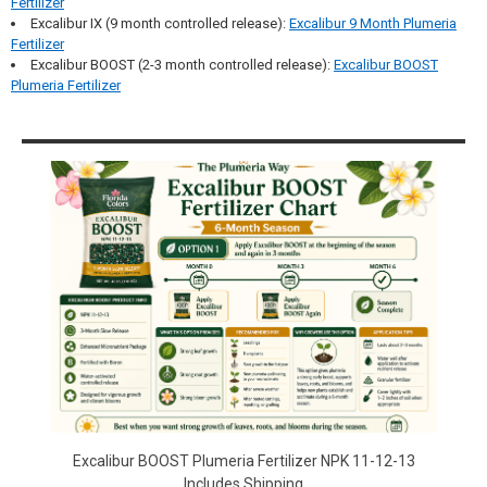
Fertilizer
Excalibur IX (9 month controlled release):
Excalibur 9 Month Plumeria
Fertilizer
Excalibur BOOST (2-3 month controlled release):
Excalibur BOOST
Plumeria Fertilizer
Sidebar
Excalibur BOOST Plumeria Fertilizer NPK 11-12-13
Includes Shipping