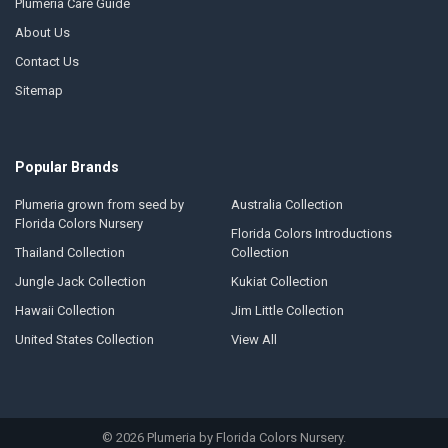
Plumeria Care Guide
About Us
Contact Us
Sitemap
Popular Brands
Plumeria grown from seed by
Australia Collection
Florida Colors Nursery
Florida Colors Introductions
Thailand Collection
Collection
Jungle Jack Collection
Kukiat Collection
Hawaii Collection
Jim Little Collection
United States Collection
View All
©
2026
Plumeria by Florida Colors Nursery.