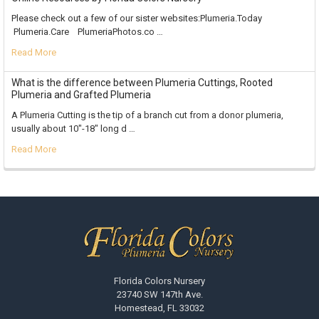
Please check out a few of our sister websites:Plumeria.Today
Plumeria.Care PlumeriaPhotos.co …
Read More
What is the difference between Plumeria Cuttings, Rooted
Plumeria and Grafted Plumeria
A Plumeria Cutting is the tip of a branch cut from a donor plumeria,
usually about 10"-18" long d …
Read More
Footer
Florida Colors Nursery
23740 SW 147th Ave.
Homestead, FL 33032