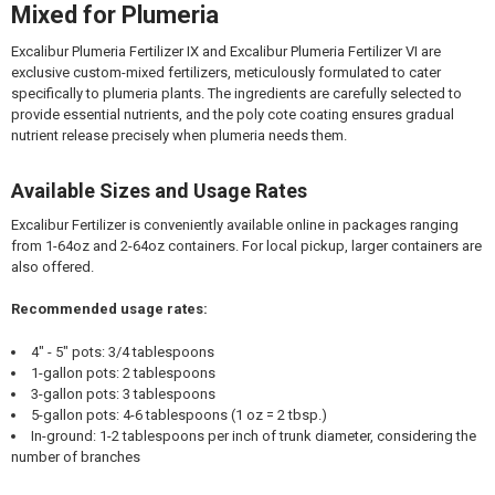
Mixed for Plumeria
Excalibur Plumeria Fertilizer IX and Excalibur Plumeria Fertilizer VI are
exclusive custom-mixed fertilizers, meticulously formulated to cater
specifically to plumeria plants. The ingredients are carefully selected to
provide essential nutrients, and the poly cote coating ensures gradual
nutrient release precisely when plumeria needs them.
Available Sizes and Usage Rates
Excalibur Fertilizer is conveniently available online in packages ranging
from 1-64oz and 2-64oz containers. For local pickup, larger containers are
also offered.
Recommended usage rates:
4" - 5" pots: 3/4 tablespoons
1-gallon pots: 2 tablespoons
3-gallon pots: 3 tablespoons
5-gallon pots: 4-6 tablespoons (1 oz = 2 tbsp.)
In-ground: 1-2 tablespoons per inch of trunk diameter, considering the
number of branches