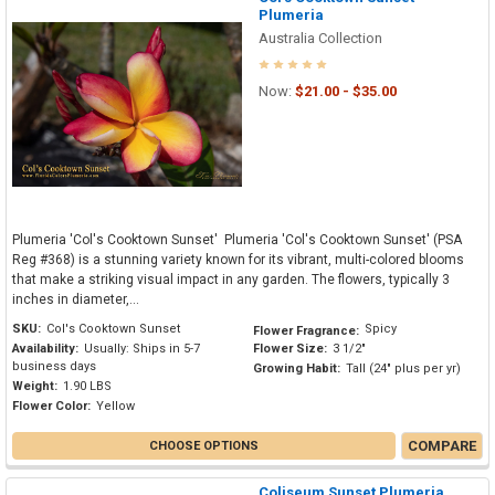
Plumeria
Australia Collection
Now:
$21.00 - $35.00
Plumeria 'Col's Cooktown Sunset' Plumeria 'Col's Cooktown Sunset' (PSA
Reg #368) is a stunning variety known for its vibrant, multi-colored blooms
that make a striking visual impact in any garden. The flowers, typically 3
inches in diameter,...
SKU:
Col's Cooktown Sunset
Spicy
Flower Fragrance:
Availability:
Usually: Ships in 5-7
Flower Size:
3 1/2"
business days
Growing Habit:
Tall (24" plus per yr)
Weight:
1.90 LBS
Flower Color:
Yellow
COMPARE
CHOOSE OPTIONS
Coliseum Sunset Plumeria