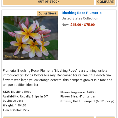
COMPARE
OUT OF STOCK
Blushing Rose Plumeria
Out of Stock
United States Collection
Now:
$45.00 - $75.00
Plumeria 'Blushing Rose' Plumeria 'Blushing Rose' is a stunning variety
introduced by Florida Colors Nursery. Renowned for its beautiful 4-inch pink
flowers with large yellow-orange centers, this compact grower is a rare and
unique addition ideal for...
SKU:
Blushing Rose
Sweet
Flower Fragrance:
Availability:
Usually: Ships in 5-7
Flower Size:
4" or Larger
business days
Growing Habit:
Compact (6"-12" per yr)
Weight:
1.90 LBS
Flower Color:
Pink