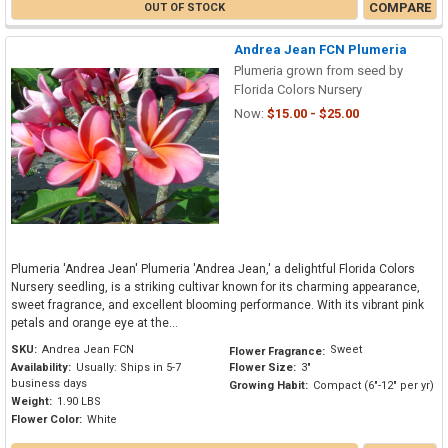
COMPARE
OUT OF STOCK
Andrea Jean FCN Plumeria
Plumeria grown from seed by
Florida Colors Nursery
Now:
$15.00 - $25.00
Plumeria 'Andrea Jean' Plumeria 'Andrea Jean,' a delightful Florida Colors
Nursery seedling, is a striking cultivar known for its charming appearance,
sweet fragrance, and excellent blooming performance. With its vibrant pink
petals and orange eye at the...
SKU:
Andrea Jean FCN
Sweet
Flower Fragrance:
Availability:
Usually: Ships in 5-7
Flower Size:
3"
business days
Growing Habit:
Compact (6"-12" per yr)
Weight:
1.90 LBS
Flower Color:
White