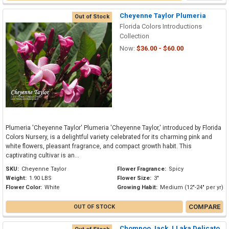
Cheyenne Taylor Plumeria
Out of Stock
Florida Colors Introductions
Collection
Now:
$36.00 - $60.00
Plumeria 'Cheyenne Taylor' Plumeria 'Cheyenne Taylor,' introduced by Florida
Colors Nursery, is a delightful variety celebrated for its charming pink and
white flowers, pleasant fragrance, and compact growth habit. This
captivating cultivar is an...
SKU:
Cheyenne Taylor
Flower Fragrance:
Spicy
Weight:
1.90 LBS
Flower Size:
3"
Flower Color:
White
Growing Habit:
Medium (12"-24" per yr)
COMPARE
OUT OF STOCK
Chompoo Jack JJ aka Delicato