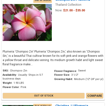
Out of Stock
Thailand Collection
Now:
$21.00 - $35.00
Plumeria 'Chompoo Zin' Plumeria 'Chompoo Zin,' also known as 'Chompoo
Sin,' is a beautiful Thai cultivar known for its soft pink and orange flowers with
a yellow throat and delicate veining. Its medium growth habit and light sweet
floral fragrance make...
SKU:
Chompoo Zin
Sweet
Flower Fragrance:
Availability:
Usually: Ships in 5-7
Flower Size:
3 1/2"
business days
Growing Habit:
Medium (12"-24" per yr)
Weight:
1.90 LBS
Flower Color:
Pink
COMPARE
OUT OF STOCK
Christina JJ Plumeria