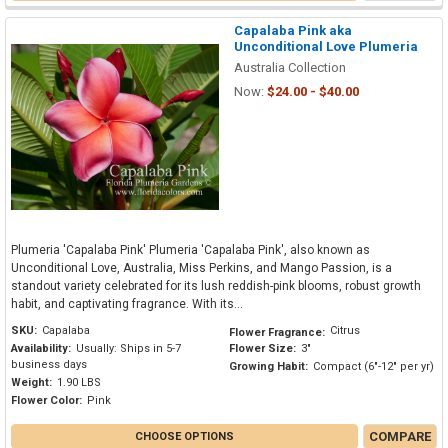
Capalaba Pink aka
Unconditional Love Plumeria
Australia Collection
Now:
$24.00 - $40.00
Plumeria 'Capalaba Pink' Plumeria 'Capalaba Pink', also known as
Unconditional Love, Australia, Miss Perkins, and Mango Passion, is a
standout variety celebrated for its lush reddish-pink blooms, robust growth
habit, and captivating fragrance. With its...
SKU:
Capalaba
Citrus
Flower Fragrance:
Availability:
Usually: Ships in 5-7
Flower Size:
3"
business days
Growing Habit:
Compact (6"-12" per yr)
Weight:
1.90 LBS
Flower Color:
Pink
COMPARE
CHOOSE OPTIONS