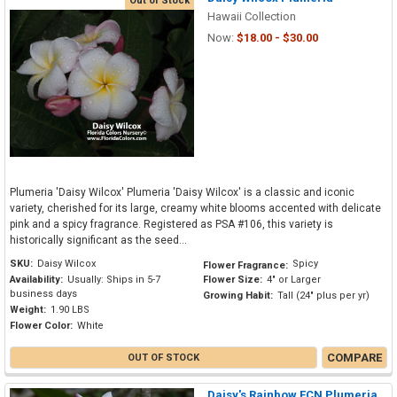
Out of Stock
Hawaii Collection
Now:
$18.00 - $30.00
Plumeria 'Daisy Wilcox' Plumeria 'Daisy Wilcox' is a classic and iconic
variety, cherished for its large, creamy white blooms accented with delicate
pink and a spicy fragrance. Registered as PSA #106, this variety is
historically significant as the seed...
SKU:
Daisy Wilcox
Spicy
Flower Fragrance:
Availability:
Usually: Ships in 5-7
Flower Size:
4" or Larger
business days
Growing Habit:
Tall (24" plus per yr)
Weight:
1.90 LBS
Flower Color:
White
COMPARE
OUT OF STOCK
Daisy's Rainbow FCN Plumeria