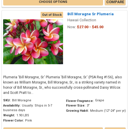
COMPARE
CHOOSE OPTIONS
Bill Moragne Sr Plumeria
Out of Stock
Hawaii Collection
Now:
$27.00 - $45.00
Plumeria 'Bill Moragne, Sr.' Plumeria 'Bill Moragne, Sr.' (PSA Reg #156), also
known as William Moragne, Bill Moragne, Sr., is a striking variety named in
honor of Bill Moragne, Sr., who successfully cross-pollinated Daisy Wilcox
and Scott Pratt to...
SKU:
Bill Moragne
Grape
Flower Fragrance:
Availability:
Usually: Ships in 5-7
Flower Size:
3"
business days
Growing Habit:
Medium (12"-24" per yr)
Weight:
1.90 LBS
Flower Color:
Pink