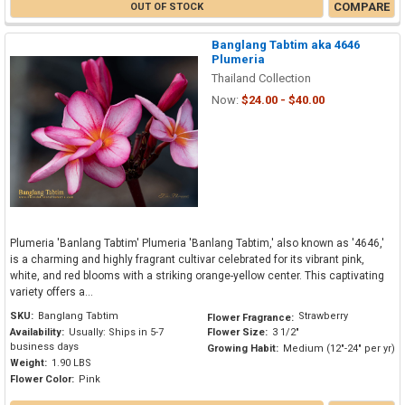
COMPARE
OUT OF STOCK
Banglang Tabtim aka 4646
Plumeria
Thailand Collection
Now:
$24.00 - $40.00
Plumeria 'Banlang Tabtim' Plumeria 'Banlang Tabtim,' also known as '4646,'
is a charming and highly fragrant cultivar celebrated for its vibrant pink,
white, and red blooms with a striking orange-yellow center. This captivating
variety offers a...
SKU:
Banglang Tabtim
Strawberry
Flower Fragrance:
Availability:
Usually: Ships in 5-7
Flower Size:
3 1/2"
business days
Growing Habit:
Medium (12"-24" per yr)
Weight:
1.90 LBS
Flower Color:
Pink