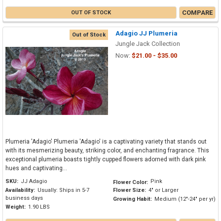
COMPARE
OUT OF STOCK
Adagio JJ Plumeria
Out of Stock
Jungle Jack Collection
Now:
$21.00 - $35.00
Plumeria 'Adagio' Plumeria 'Adagio' is a captivating variety that stands out
with its mesmerizing beauty, striking color, and enchanting fragrance. This
exceptional plumeria boasts tightly cupped flowers adorned with dark pink
hues and captivating...
SKU:
JJ Adagio
Pink
Flower Color:
Availability:
Usually: Ships in 5-7
Flower Size:
4" or Larger
business days
Growing Habit:
Medium (12"-24" per yr)
Weight:
1.90 LBS