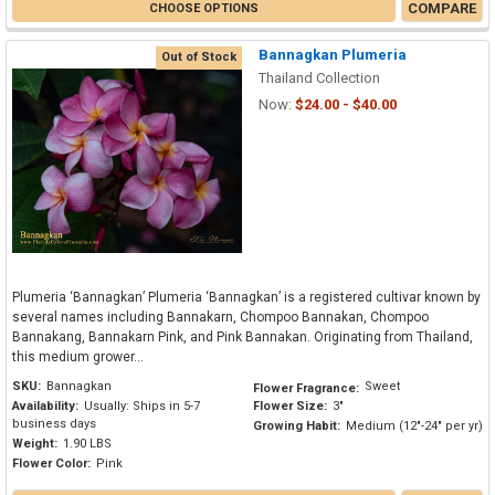
COMPARE
CHOOSE OPTIONS
Bannagkan Plumeria
Out of Stock
Thailand Collection
Now:
$24.00 - $40.00
Plumeria ‘Bannagkan’ Plumeria ‘Bannagkan’ is a registered cultivar known by
several names including Bannakarn, Chompoo Bannakan, Chompoo
Bannakang, Bannakarn Pink, and Pink Bannakan. Originating from Thailand,
this medium grower...
SKU:
Bannagkan
Sweet
Flower Fragrance:
Availability:
Usually: Ships in 5-7
Flower Size:
3"
business days
Growing Habit:
Medium (12"-24" per yr)
Weight:
1.90 LBS
Flower Color:
Pink