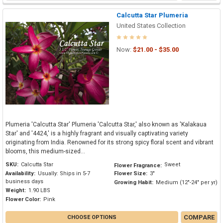
Calcutta Star Plumeria
United States Collection
Now:
$21.00 - $35.00
Plumeria 'Calcutta Star' Plumeria 'Calcutta Star,' also known as 'Kalakaua
Star' and '4424,' is a highly fragrant and visually captivating variety
originating from India. Renowned for its strong spicy floral scent and vibrant
blooms, this medium-sized...
SKU:
Calcutta Star
Sweet
Flower Fragrance:
Availability:
Usually: Ships in 5-7
Flower Size:
3"
business days
Growing Habit:
Medium (12"-24" per yr)
Weight:
1.90 LBS
Flower Color:
Pink
COMPARE
CHOOSE OPTIONS