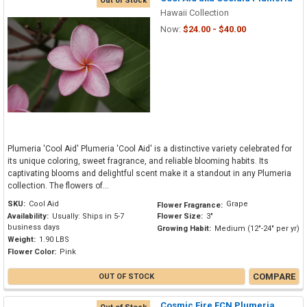
Out of Stock
Hawaii Collection
Now:
$24.00 - $40.00
Plumeria 'Cool Aid' Plumeria 'Cool Aid' is a distinctive variety celebrated for
its unique coloring, sweet fragrance, and reliable blooming habits. Its
captivating blooms and delightful scent make it a standout in any Plumeria
collection. The flowers of...
SKU:
Cool Aid
Grape
Flower Fragrance:
Availability:
Usually: Ships in 5-7
Flower Size:
3"
business days
Growing Habit:
Medium (12"-24" per yr)
Weight:
1.90 LBS
Flower Color:
Pink
COMPARE
OUT OF STOCK
Cosmic Fire FCN Plumeria