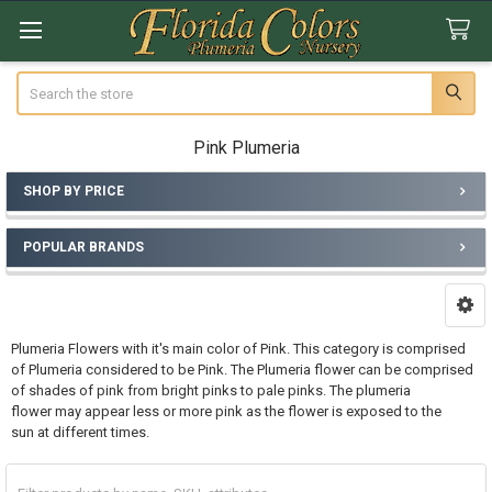
Search
Pink Plumeria
SHOP BY PRICE
Sidebar
POPULAR BRANDS
Plumeria Flowers with it's main color of Pink. This category is comprised
of Plumeria considered to be Pink. The Plumeria flower can be comprised
of shades of pink from bright pinks to pale pinks. The plumeria
flower may appear less or more pink as the flower is exposed to the
sun at different times.