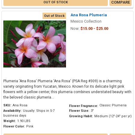
COMPARE
OUT OF STOCK
Ana Rosa Plumeria
Out of Stock
Mexico Collection
Now:
$15.00 - $25.00
Plumeria 'Ana Rosa' Plumeria 'Ana Rosa' (PSA Reg #309) is a charming
variety originating from Yucatan, Mexico. Known for its delicate light pink
flowers with a yellow center, this plumeria combines understated beauty with
the beloved classic plumeria...
SKU:
Ana Rosa
Classic Plumeria
Flower Fragrance:
Availability:
Usually: Ships in 5-7
Flower Size:
3"
business days
Growing Habit:
Medium (12"-24" per yr)
Weight:
1.90 LBS
Flower Color:
Pink