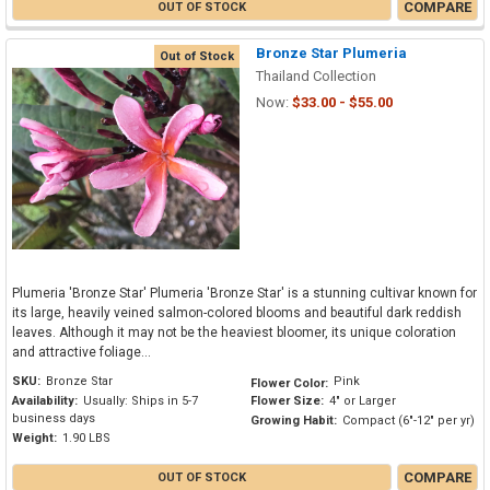
COMPARE
OUT OF STOCK
Bronze Star Plumeria
Out of Stock
Thailand Collection
Now:
$33.00 - $55.00
Plumeria 'Bronze Star' Plumeria 'Bronze Star' is a stunning cultivar known for
its large, heavily veined salmon-colored blooms and beautiful dark reddish
leaves. Although it may not be the heaviest bloomer, its unique coloration
and attractive foliage...
SKU:
Bronze Star
Pink
Flower Color:
Availability:
Usually: Ships in 5-7
Flower Size:
4" or Larger
business days
Growing Habit:
Compact (6"-12" per yr)
Weight:
1.90 LBS
COMPARE
OUT OF STOCK