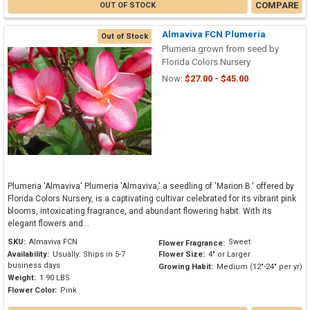
COMPARE
OUT OF STOCK
Almaviva FCN Plumeria
Out of Stock
Plumeria grown from seed by
Florida Colors Nursery
Now:
$27.00 - $45.00
Plumeria 'Almaviva' Plumeria 'Almaviva,' a seedling of 'Marion B.' offered by
Florida Colors Nursery, is a captivating cultivar celebrated for its vibrant pink
blooms, intoxicating fragrance, and abundant flowering habit. With its
elegant flowers and...
SKU:
Almaviva FCN
Sweet
Flower Fragrance:
Availability:
Usually: Ships in 5-7
Flower Size:
4" or Larger
business days
Growing Habit:
Medium (12"-24" per yr)
Weight:
1.90 LBS
Flower Color:
Pink