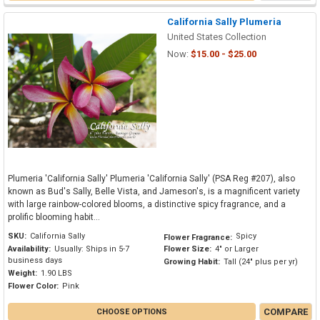
California Sally Plumeria
United States Collection
Now:
$15.00 - $25.00
Plumeria 'California Sally' Plumeria 'California Sally' (PSA Reg #207), also
known as Bud's Sally, Belle Vista, and Jameson's, is a magnificent variety
with large rainbow-colored blooms, a distinctive spicy fragrance, and a
prolific blooming habit...
SKU:
California Sally
Spicy
Flower Fragrance:
Availability:
Usually: Ships in 5-7
Flower Size:
4" or Larger
business days
Growing Habit:
Tall (24" plus per yr)
Weight:
1.90 LBS
Flower Color:
Pink
COMPARE
CHOOSE OPTIONS