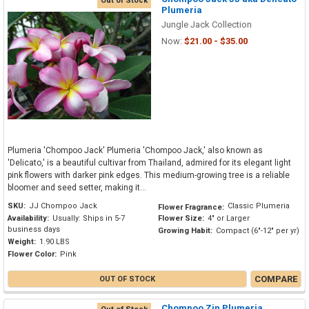
Out of Stock
Plumeria
Jungle Jack Collection
Now:
$21.00 - $35.00
Plumeria 'Chompoo Jack' Plumeria 'Chompoo Jack,' also known as
'Delicato,' is a beautiful cultivar from Thailand, admired for its elegant light
pink flowers with darker pink edges. This medium-growing tree is a reliable
bloomer and seed setter, making it...
SKU:
JJ Chompoo Jack
Classic Plumeria
Flower Fragrance:
Availability:
Usually: Ships in 5-7
Flower Size:
4" or Larger
business days
Growing Habit:
Compact (6"-12" per yr)
Weight:
1.90 LBS
Flower Color:
Pink
COMPARE
OUT OF STOCK
Chompoo Zin Plumeria