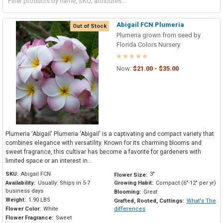
Abigail FCN Plumeria
Out of Stock
Plumeria grown from seed by
Florida Colors Nursery
Now:
$21.00 - $35.00
Plumeria 'Abigail' Plumeria 'Abigail' is a captivating and compact variety that
combines elegance with versatility. Known for its charming blooms and
sweet fragrance, this cultivar has become a favorite for gardeners with
limited space or an interest in...
SKU:
Abigail FCN
3"
Flower Size:
Availability:
Usually: Ships in 5-7
Growing Habit:
Compact (6"-12" per yr)
business days
Blooming:
Great
Weight:
1.90 LBS
Grafted, Rooted, Cuttings:
What's The
Flower Color:
White
differences
Flower Fragrance:
Sweet