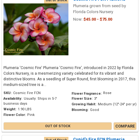
Out of Stock
Plumeria grown from seed by
Florida Colors Nursery
Now:
$45.00 - $75.00
Plumeria 'Cosmic Fire' Plumeria 'Cosmic Fire', introduced in 2022 by Florida
Colors Nursery, is a mesmerizing variety celebrated for its vibrant and
distinctive blooms. As a seedling of Super Round, first blooming in 2017, this
medium-sized tree is a...
SKU:
Cosmic Fire FCN
Rose
Flower Fragrance:
Availability:
Usually: Ships in 5-7
Flower Size:
3"
business days
Growing Habit:
Medium (12"-24" per yr)
Weight:
1.90 LBS
Blooming:
Good
Flower Color:
Pink
COMPARE
OUT OF STOCK
Cupid's Fire FCN Plumeria