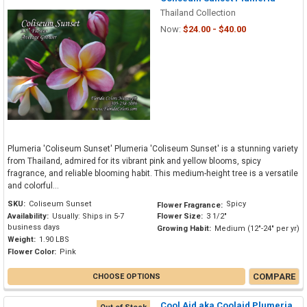
Thailand Collection
Now:
$24.00 - $40.00
Plumeria 'Coliseum Sunset' Plumeria 'Coliseum Sunset' is a stunning variety
from Thailand, admired for its vibrant pink and yellow blooms, spicy
fragrance, and reliable blooming habit. This medium-height tree is a versatile
and colorful...
SKU:
Coliseum Sunset
Spicy
Flower Fragrance:
Availability:
Usually: Ships in 5-7
Flower Size:
3 1/2"
business days
Growing Habit:
Medium (12"-24" per yr)
Weight:
1.90 LBS
Flower Color:
Pink
COMPARE
CHOOSE OPTIONS
Cool Aid aka Coolaid Plumeria