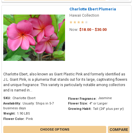
Charlotte Ebert Plumeria
Hawaii Collection
Now:
$18.00 - $30.00
Charlotte Ebert, also known as Giant Plastic Pink and formerly identified as
J.L. Giant Pink, is a plumeria that stands out for its large, captivating flowers
and unique fragrance. This variety is particularly notable among collectors
and is named in...
SKU:
Charlotte Ebert
Jasmine
Flower Fragrance:
Availability:
Usually: Ships in 5-7
Flower Size:
4" or Larger
business days
Growing Habit:
Tall (24" plus per yr)
Weight:
1.90 LBS
Flower Color:
Pink
COMPARE
CHOOSE OPTIONS