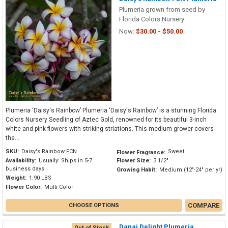
Plumeria grown from seed by
Florida Colors Nursery
Now:
$30.00 - $50.00
Plumeria ‘Daisy's Rainbow’ Plumeria ‘Daisy's Rainbow’ is a stunning Florida
Colors Nursery Seedling of Aztec Gold, renowned for its beautiful 3-inch
white and pink flowers with striking striations. This medium grower covers
the...
SKU:
Daisy's Rainbow FCN
Sweet
Flower Fragrance:
Availability:
Usually: Ships in 5-7
Flower Size:
3 1/2"
business days
Growing Habit:
Medium (12"-24" per yr)
Weight:
1.90 LBS
Flower Color:
Multi-Color
COMPARE
CHOOSE OPTIONS
Danai Delight Plumeria
Out of Stock