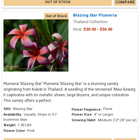
COMPARE
OUT OF STOCK
Blazing Star Plumeria
Out of Stock
Thailand Collection
Now:
$30.00 - $50.00
Plumeria 'Blazing Star' Plumeria 'Blazing Star' is a stunning variety
originating from Kukiat in Thailand. A seedling of the renowned 'Maui Beauty,'
it captivates with its metallic sheen, large blooms, and unique coloration.
This variety offers a perfect...
SKU:
Blazing Star
Floral
Flower Fragrance:
Availability:
Usually: Ships in 5-7
Flower Size:
4" or Larger
business days
Growing Habit:
Medium (12"-24" per yr)
Weight:
1.90 LBS
Flower Color:
Pink