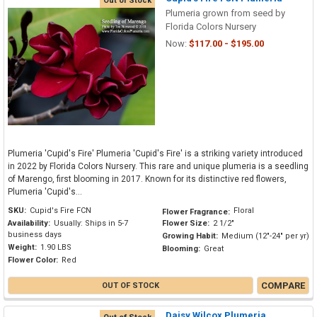
Out of Stock
Plumeria grown from seed by
Florida Colors Nursery
Now:
$117.00 - $195.00
Plumeria 'Cupid's Fire' Plumeria 'Cupid's Fire' is a striking variety introduced
in 2022 by Florida Colors Nursery. This rare and unique plumeria is a seedling
of Marengo, first blooming in 2017. Known for its distinctive red flowers,
Plumeria 'Cupid's...
SKU:
Cupid's Fire FCN
Floral
Flower Fragrance:
Availability:
Usually: Ships in 5-7
Flower Size:
2 1/2"
business days
Growing Habit:
Medium (12"-24" per yr)
Weight:
1.90 LBS
Blooming:
Great
Flower Color:
Red
COMPARE
OUT OF STOCK
Daisy Wilcox Plumeria