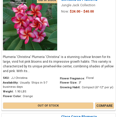
Out of Stock
Jungle Jack Collection
Now:
$24.00 - $40.00
Plumeria 'Christina' Plumeria 'Christina' is a stunning cultivar known for its
large, vivid hot pink blooms and its impressive growth habits. This variety is
characterized by its unique pinwheel-like center, combining shades of yellow
and pink. With its...
SKU:
JJ Christina
Floral
Flower Fragrance:
Availability:
Usually: Ships in 5-7
Flower Size:
3"
business days
Growing Habit:
Compact (6"-12" per yr)
Weight:
1.90 LBS
Flower Color:
Orange
COMPARE
OUT OF STOCK
Clare Corre Plumeria