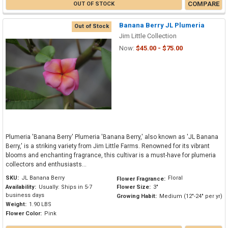
COMPARE
OUT OF STOCK
Banana Berry JL Plumeria
Out of Stock
Jim Little Collection
Now:
$45.00 - $75.00
Plumeria 'Banana Berry' Plumeria 'Banana Berry,' also known as 'JL Banana
Berry,' is a striking variety from Jim Little Farms. Renowned for its vibrant
blooms and enchanting fragrance, this cultivar is a must-have for plumeria
collectors and enthusiasts...
SKU:
JL Banana Berry
Floral
Flower Fragrance:
Availability:
Usually: Ships in 5-7
Flower Size:
3"
business days
Growing Habit:
Medium (12"-24" per yr)
Weight:
1.90 LBS
Flower Color:
Pink