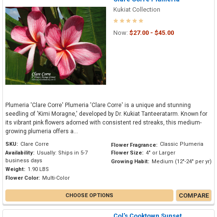
Kukiat Collection
Now:
$27.00 - $45.00
Plumeria 'Clare Corre' Plumeria 'Clare Corre' is a unique and stunning
seedling of 'Kimi Moragne,' developed by Dr. Kukiat Tanteeratarm. Known for
its vibrant pink flowers adorned with consistent red streaks, this medium-
growing plumeria offers a...
SKU:
Clare Corre
Classic Plumeria
Flower Fragrance:
Availability:
Usually: Ships in 5-7
Flower Size:
4" or Larger
business days
Growing Habit:
Medium (12"-24" per yr)
Weight:
1.90 LBS
Flower Color:
Multi-Color
COMPARE
CHOOSE OPTIONS
Col's Cooktown Sunset