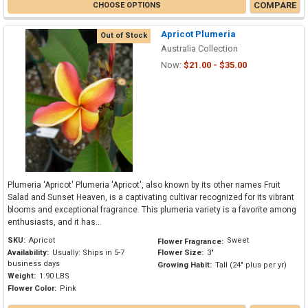
COMPARE
CHOOSE OPTIONS
Apricot Plumeria
Out of Stock
Australia Collection
Now:
$21.00 - $35.00
Plumeria 'Apricot' Plumeria 'Apricot', also known by its other names Fruit
Salad and Sunset Heaven, is a captivating cultivar recognized for its vibrant
blooms and exceptional fragrance. This plumeria variety is a favorite among
enthusiasts, and it has...
SKU:
Apricot
Sweet
Flower Fragrance:
Availability:
Usually: Ships in 5-7
Flower Size:
3"
business days
Growing Habit:
Tall (24" plus per yr)
Weight:
1.90 LBS
Flower Color:
Pink