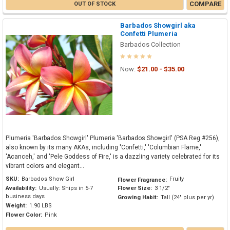
COMPARE
OUT OF STOCK
Barbados Showgirl aka
Confetti Plumeria
Barbados Collection
Now:
$21.00 - $35.00
Plumeria 'Barbados Showgirl' Plumeria 'Barbados Showgirl' (PSA Reg #256),
also known by its many AKAs, including 'Confetti,' 'Columbian Flame,'
'Acanceh,' and 'Pele Goddess of Fire,' is a dazzling variety celebrated for its
vibrant colors and elegant...
SKU:
Barbados Show Girl
Fruity
Flower Fragrance:
Availability:
Usually: Ships in 5-7
Flower Size:
3 1/2"
business days
Growing Habit:
Tall (24" plus per yr)
Weight:
1.90 LBS
Flower Color:
Pink