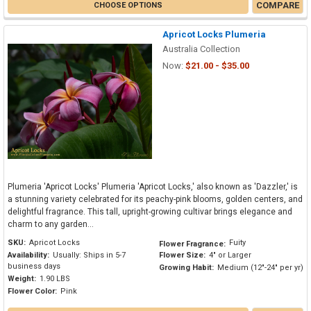
COMPARE
CHOOSE OPTIONS
Apricot Locks Plumeria
Australia Collection
Now:
$21.00 - $35.00
Plumeria 'Apricot Locks' Plumeria 'Apricot Locks,' also known as 'Dazzler,' is
a stunning variety celebrated for its peachy-pink blooms, golden centers, and
delightful fragrance. This tall, upright-growing cultivar brings elegance and
charm to any garden...
SKU:
Apricot Locks
Fuity
Flower Fragrance:
Availability:
Usually: Ships in 5-7
Flower Size:
4" or Larger
business days
Growing Habit:
Medium (12"-24" per yr)
Weight:
1.90 LBS
Flower Color:
Pink