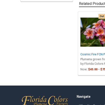
Related Produc
Out 
Related
Products
Cosmic Fire FCN P
Plumeria grown f
by Florida Colors 
Now:
$45.00 - $7
Footer
Navigate