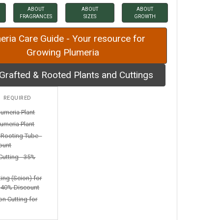
ABOUT
ABOUT
ABOUT
FRAGRANCES
SIZES
GROWTH
eria Care Guide - Your resource for
Growing Plumeria
Grafted & Rooted Plants and Cuttings
:
REQUIRED
lumeria Plant
umeria Plant
n Rooting Tube -
ount
Cutting - 35%
ting (Scion) for
- 40% Discount
on Cutting for