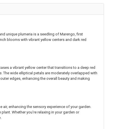
 and unique plumeria is a seedling of Marengo, first
inch blooms with vibrant yellow centers and dark red
ses a vibrant yellow center that transitions to a deep red
e. The wide elliptical petals are moderately overlapped with
he outer edges, enhancing the overall beauty and making
the air, enhancing the sensory experience of your garden.
 plant. Whether you're relaxing in your garden or
.