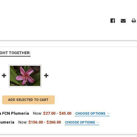
GHT TOGETHER:
ADD SELECTED TO CART
a FCN Plumeria
Now:
$27.00 - $45.00
CHOOSE OPTIONS
UIRED
lumeria
Now:
$156.00 - $260.00
CHOOSE OPTIONS
ia Plant
UIRED
a Plant
ia Plant