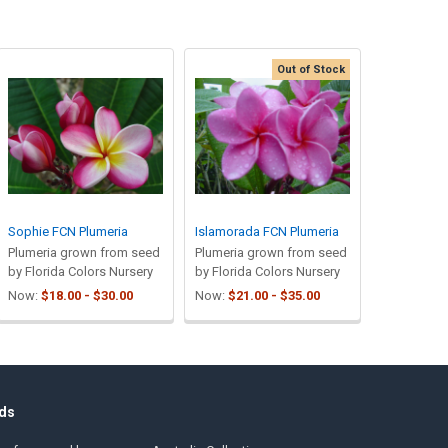
Out of Stock
Sophie FCN Plumeria
Islamorada FCN Plumeria
Plumeria grown from seed
Plumeria grown from seed
by Florida Colors Nursery
by Florida Colors Nursery
Now:
$18.00 - $30.00
Now:
$21.00 - $35.00
ds