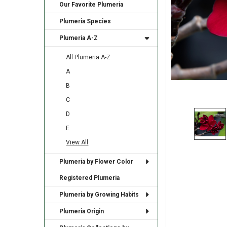
Our Favorite Plumeria
Plumeria Species
Plumeria A-Z
All Plumeria A-Z
A
B
C
D
E
View All
Plumeria by Flower Color
Registered Plumeria
Plumeria by Growing Habits
Plumeria Origin