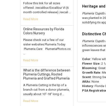
Follow this link for all sizes
Heritage and
offered: /excalibur/Excalibur VI (6
month controlled release) /excali …
Plumeria 'Cupid's F
was planted in 20
Read More
solidifying its a
Online Resources by Florida
Colors Nursery
Distinctive C
Please check out a few of our
Plumeria 'Cupid's F
sister websites:Plumeria.Today
inflorescences wi
Plumeria.Care PlumeriaPhotos.co
green leaves that
…
Color:
Yellow wi
Read More
Flower Size:
2 1/
Blooming:
Great
What is the difference between
Growth Rate:
Me
Plumeria Cuttings, Rooted
Scent:
Strong S
Plumeria and Grafted Plumeria
AKAs:
None
A Plumeria Cutting is the tip of a
History:
Florida 
branch cut from a donor plumeria,
PSA Registratio
usually about 10"-18" long d …
Read More