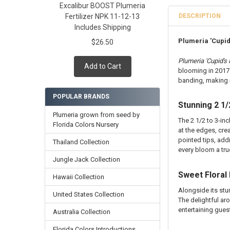
Excalibur BOOST Plumeria
Cutting in Roo
Rooted Plumeri
DESCRIPTION
Fertilizer NPK 11-12-13
Callused Cutti
Cutting in Roo
Includes Shipping
Fresh Cutting 
Callused Cutti
Plumeria 'Cupid'
$26.50
Fresh Scion Cut
Fresh Cutting 
CURRENT
QUANTITY:
Fresh Scion Cut
Plumeria 'Cupid's F
Add to Cart
STOCK:
blooming in 2017.
CURRENT
QUANTITY:
DECREASE QUAN
INCR
banding, making i
STOCK:
DECREASE QUAN
INCR
POPULAR BRANDS
Stunning 2 1/
Plumeria grown from seed by
The 2 1/2 to 3-in
Florida Colors Nursery
at the edges, cre
pointed tips, add
Thailand Collection
every bloom a tru
Jungle Jack Collection
Sweet Floral
Hawaii Collection
Alongside its st
United States Collection
The delightful ar
entertaining gues
Australia Collection
Florida Colors Introductions