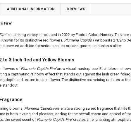
ting Tube - 30% Discount
a Plant
ADDITIONAL INFORMATION
0 REVIEWS
ng - 35% Discount
ting Tube - 30% Discount
(Scion) for Grafting - 40% Discount
ng - 35% Discount
s Fire'
ting for Grafting
(Scion) for Grafting - 40% Discount
ting for Grafting
ire'
is a striking variety introduced in 2022 by Florida Colors Nursery. This rare
 Known for its distinctive red flowers,
Plumeria 'Cupid's Fire'
boasts 2 1/2 to 3-
TITY OF PLUMERIA DIVA FCN PLUMERIA
EASE QUANTITY OF PLUMERIA DIVA FCN PLUMERIA
t a coveted addition for serious collectors and garden enthusiasts alike.
TITY OF MERLOT FCN PLUMERIA
EASE QUANTITY OF MERLOT FCN PLUMERIA
2 to 3-Inch Red and Yellow Blooms
ch flowers of
Plumeria 'Cupid's Fire'
are a visual masterpiece. Each bloom showca
ating a captivating rainbow effect that stands out against the lush green foliag
ing depth and texture to each flower. The distinctive red veining radiates to t
e standout.
 Fragrance
unning blooms,
Plumeria 'Cupid's Fire'
emits a strong sweet fragrance that fills 
oma is both inviting and pleasant, adding to the overall charm and appeal of the
ts, the sweet scent of
Plumeria 'Cupid's Fire'
creates an enchanting atmosphere