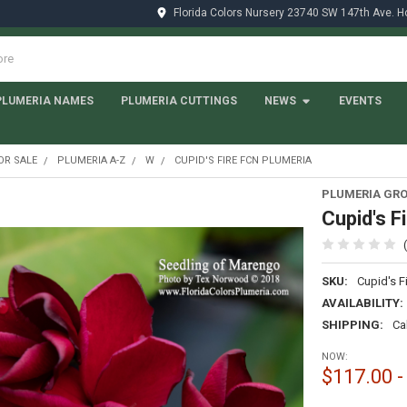
Florida Colors Nursery 23740 SW 147th Ave. 
PLUMERIA NAMES
PLUMERIA CUTTINGS
NEWS
EVENTS
OR SALE
PLUMERIA A-Z
W
CUPID'S FIRE FCN PLUMERIA
PLUMERIA GRO
Cupid's F
SKU:
Cupid's F
AVAILABILITY:
SHIPPING:
Ca
NOW:
$117.00 -