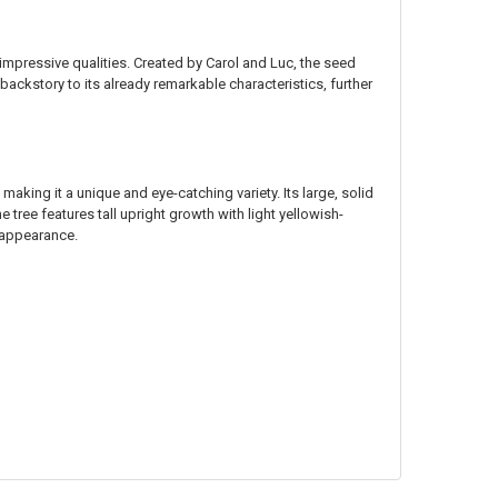
impressive qualities. Created by Carol and Luc, the seed
backstory to its already remarkable characteristics, further
, making it a unique and eye-catching variety. Its large, solid
tree features tall upright growth with light yellowish-
g appearance.