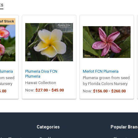
ts
of Stock
lumeria
Plumeria Diva FCN
Merlot FCN Plumeria
Plumeria
rom seed
Plumeria grown from seed
Hawaii Collection
Nursery
by Florida Colors Nursery
Now:
$27.00 - $45.00
5.00
Now:
$156.00 - $260.00
Categories
Popular Bran