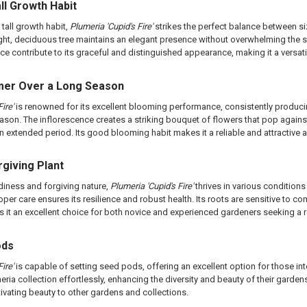
ll Growth Habit
tall growth habit,
Plumeria 'Cupid's Fire'
strikes the perfect balance between si
pright, deciduous tree maintains an elegant presence without overwhelming th
ce contribute to its graceful and distinguished appearance, making it a versati
omer Over a Long Season
ire'
is renowned for its excellent blooming performance, consistently produ
ason. The inflorescence creates a striking bouquet of flowers that pop agains
an extended period. Its good blooming habit makes it a reliable and attractive 
rgiving Plant
diness and forgiving nature,
Plumeria 'Cupid's Fire'
thrives in various conditions
er care ensures its resilience and robust health. Its roots are sensitive to com
kes it an excellent choice for both novice and experienced gardeners seeking a r
ods
ire'
is capable of setting seed pods, offering an excellent option for those int
eria collection effortlessly, enhancing the diversity and beauty of their gard
tivating beauty to other gardens and collections.