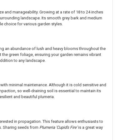
ze and manageability. Growing at a rate of 18 to 24 inches
e surrounding landscape. Its smooth grey bark and medium
le choice for various garden styles.
cing an abundance of lush and heavy blooms throughout the
t the green foliage, ensuring your garden remains vibrant
addition to any landscape.
 with minimal maintenance. Although it is cold sensitive and
paction, so well-draining soil is essential to maintain its
esilient and beautiful plumeria.
erested in propagation. This feature allows enthusiasts to
ens. Sharing seeds from
Plumeria 'Cupid's Fire'
is a great way