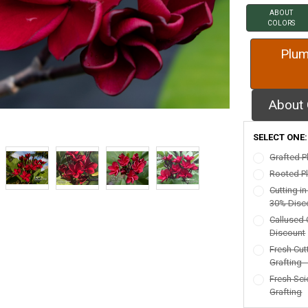
ABOUT
COLORS
Plum
About 
SELECT ONE
Grafted P
Rooted Pl
Cutting i
30% Disc
Callused 
Discount
Fresh Cut
Grafting 
Fresh Sci
Grafting