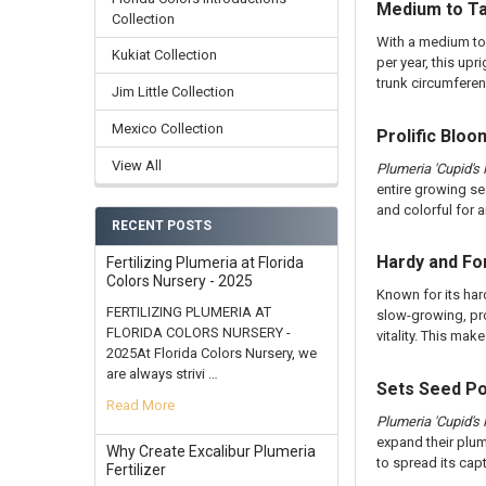
Medium to Ta
Collection
With a medium to 
Kukiat Collection
per year, this u
trunk circumferen
Jim Little Collection
Mexico Collection
Prolific Blo
View All
Plumeria 'Cupid's F
entire growing se
and colorful for 
RECENT POSTS
Hardy and Fo
Fertilizing Plumeria at Florida
Colors Nursery - 2025
Known for its har
FERTILIZING PLUMERIA AT
slow-growing, prop
FLORIDA COLORS NURSERY -
vitality. This ma
2025At Florida Colors Nursery, we
are always strivi …
Sets Seed P
Read More
Plumeria 'Cupid's F
expand their plum
Why Create Excalibur Plumeria
to spread its cap
Fertilizer