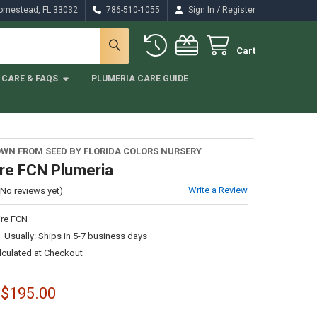
/
Homestead, FL 33032
786-510-1055
Sign In
Register
Cart
CARE & FAQS
PLUMERIA CARE GUIDE
WN FROM SEED BY FLORIDA COLORS NURSERY
ire FCN Plumeria
Write a Review
(No reviews yet)
ire FCN
Usually: Ships in 5-7 business days
lculated at Checkout
 $195.00