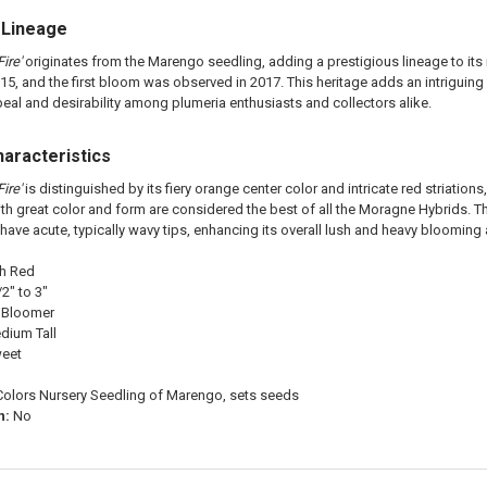
 Lineage
ire'
originates from the Marengo seedling, adding a prestigious lineage to its 
15, and the first bloom was observed in 2017. This heritage adds an intriguing 
ppeal and desirability among plumeria enthusiasts and collectors alike.
haracteristics
ire'
is distinguished by its fiery orange center color and intricate red striations
th great color and form are considered the best of all the Moragne Hybrids. The 
 have acute, typically wavy tips, enhancing its overall lush and heavy bloomin
th Red
2" to 3"
 Bloomer
dium Tall
weet
Colors Nursery Seedling of Marengo, sets seeds
n:
No