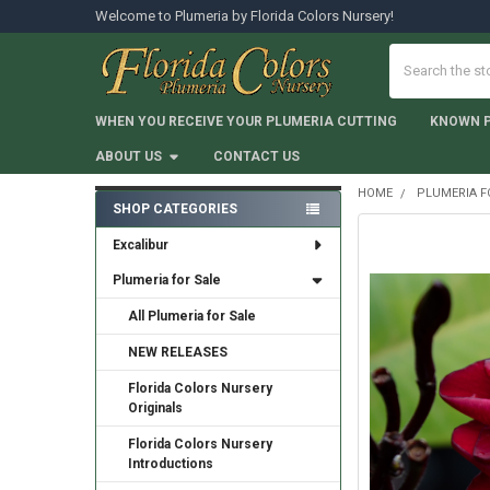
Welcome to Plumeria by Florida Colors Nursery!
Search
WHEN YOU RECEIVE YOUR PLUMERIA CUTTING
KNOWN 
ABOUT US
CONTACT US
HOME
PLUMERIA F
SHOP CATEGORIES
Sidebar
Excalibur
Plumeria for Sale
All Plumeria for Sale
NEW RELEASES
Florida Colors Nursery
Originals
Florida Colors Nursery
Introductions