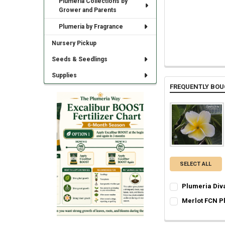
Plumeria Collections by
Grower and Parents
Plumeria by Fragrance
Nursery Pickup
Seeds & Seedlings
Supplies
FREQUENTLY BOU
SELECT ALL
Plumeria Div
SELECT ONE:
REQ
Merlot FCN P
Grafted Plumer
SELECT ONE:
REQ
Rooted Plumeri
Grafted Plumer