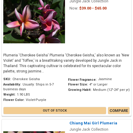
Jungle Jack Collection
Now:
$39.00 - $65.00
Plumeria 'Cherokee Geisha' Plumeria 'Cherokee Geisha,' also known as 'New
Violet' and 'Toffee,' is a breathtaking variety developed by Jungle Jack in
Thailand. This captivating cultivar is celebrated for its spectacular color
palette, strong jasmine...
SKU:
Cherokee Geisha
Jasmine
Flower Fragrance:
Availability:
Usually: Ships in 5-7
Flower Size:
4" or Larger
business days
Growing Habit:
Medium (12"-24" per yr)
Weight:
1.90 LBS
Flower Color:
Violet-Purple
COMPARE
OUT OF STOCK
Chiang Mai Girl Plumeria
Jungle Jack Collection