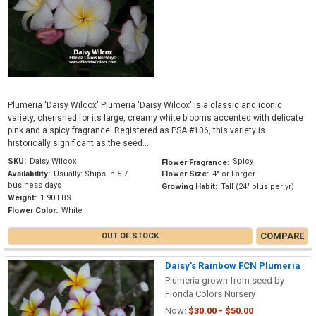
Plumeria 'Daisy Wilcox' Plumeria 'Daisy Wilcox' is a classic and iconic
variety, cherished for its large, creamy white blooms accented with delicate
pink and a spicy fragrance. Registered as PSA #106, this variety is
historically significant as the seed...
SKU:
Daisy Wilcox
Spicy
Flower Fragrance:
Availability:
Usually: Ships in 5-7
Flower Size:
4" or Larger
business days
Growing Habit:
Tall (24" plus per yr)
Weight:
1.90 LBS
Flower Color:
White
COMPARE
OUT OF STOCK
Daisy's Rainbow FCN Plumeria
Plumeria grown from seed by
Florida Colors Nursery
Now:
$30.00 - $50.00