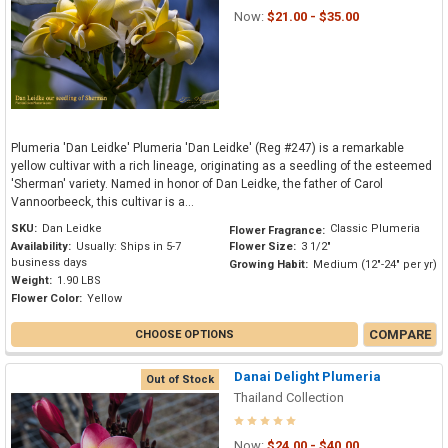
Now:
$21.00 - $35.00
Plumeria 'Dan Leidke' Plumeria 'Dan Leidke' (Reg #247) is a remarkable
yellow cultivar with a rich lineage, originating as a seedling of the esteemed
'Sherman' variety. Named in honor of Dan Leidke, the father of Carol
Vannoorbeeck, this cultivar is a...
SKU:
Dan Leidke
Classic Plumeria
Flower Fragrance:
Availability:
Usually: Ships in 5-7
Flower Size:
3 1/2"
business days
Growing Habit:
Medium (12"-24" per yr)
Weight:
1.90 LBS
Flower Color:
Yellow
COMPARE
CHOOSE OPTIONS
Danai Delight Plumeria
Out of Stock
Thailand Collection
Now:
$24.00 - $40.00