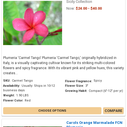
Sicily Collection
Now:
$24.00 - $40.00
Plumeria 'Carmel Tango' Plumeria 'Carmel Tango,' originally hybridized in
Italy, is a visually captivating cultivar known for its striking multi-colored
flowers and spicy fragrance. With its vibrant pink and yellow hues, this variety
creates...
SKU:
Carmel Tango
Spicy
Flower Fragrance:
Availability:
Usually: Ships in 10-12
Flower Size:
3"
business days
Growing Habit:
Compact (6"-12" per yr)
Weight:
1.90 LBS
Flower Color:
Red
COMPARE
CHOOSE OPTIONS
Carols Orange Marmalade FCN