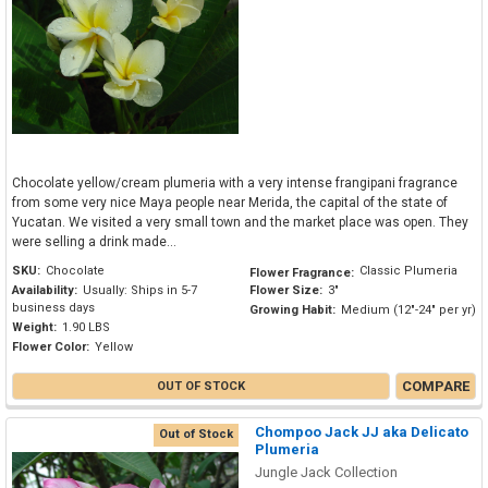
Chocolate yellow/cream plumeria with a very intense frangipani fragrance
from some very nice Maya people near Merida, the capital of the state of
Yucatan. We visited a very small town and the market place was open. They
were selling a drink made...
SKU:
Chocolate
Classic Plumeria
Flower Fragrance:
Availability:
Usually: Ships in 5-7
Flower Size:
3"
business days
Growing Habit:
Medium (12"-24" per yr)
Weight:
1.90 LBS
Flower Color:
Yellow
COMPARE
OUT OF STOCK
Chompoo Jack JJ aka Delicato
Out of Stock
Plumeria
Jungle Jack Collection