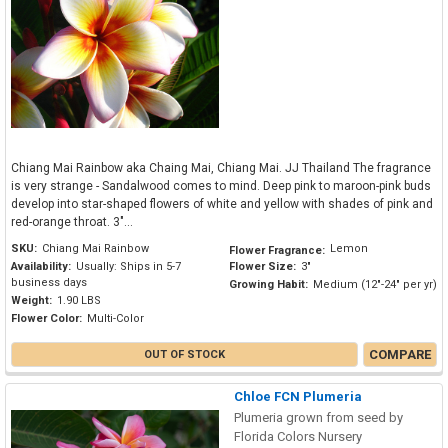
Chiang Mai Rainbow aka Chaing Mai, Chiang Mai. JJ Thailand The fragrance
is very strange - Sandalwood comes to mind. Deep pink to maroon-pink buds
develop into star-shaped flowers of white and yellow with shades of pink and
red-orange throat. 3"...
SKU:
Chiang Mai Rainbow
Lemon
Flower Fragrance:
Availability:
Usually: Ships in 5-7
Flower Size:
3"
business days
Growing Habit:
Medium (12"-24" per yr)
Weight:
1.90 LBS
Flower Color:
Multi-Color
COMPARE
OUT OF STOCK
Chloe FCN Plumeria
Plumeria grown from seed by
Florida Colors Nursery