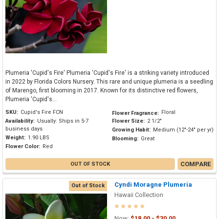
Plumeria 'Cupid's Fire' Plumeria 'Cupid's Fire' is a striking variety introduced
in 2022 by Florida Colors Nursery. This rare and unique plumeria is a seedling
of Marengo, first blooming in 2017. Known for its distinctive red flowers,
Plumeria 'Cupid's...
SKU:
Cupid's Fire FCN
Floral
Flower Fragrance:
Availability:
Usually: Ships in 5-7
Flower Size:
2 1/2"
business days
Growing Habit:
Medium (12"-24" per yr)
Weight:
1.90 LBS
Blooming:
Great
Flower Color:
Red
COMPARE
OUT OF STOCK
Cyndi Moragne Plumeria
Out of Stock
Hawaii Collection
Now:
$18.00 - $30.00