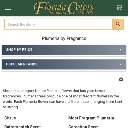
Search
Plumeria by Fragrance
SHOP BY PRICE
Sidebar
POPULAR BRANDS
Shop this category for the Plumeria flower that has your favorite
fragrances. Plumeria trees produce one of most fragrant flowers in the
world. Each Plumeria flower can have a different scent ranging from faint
to strong.
Citrus
Most Fragrant Plumeria
Butterscotch Scent
Carnation Scent