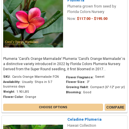
Plumeria
Plumeria grown from seed by
Florida Colors Nursery
Now:
$117.00 - $195.00
Plumeria ‘Carol’s Orange Marmalade’ Plumeria ‘Carol’s Orange Marmalade’ is
a distinctive variety introduced in 2022 by Florida Colors Plumeria Nursery.
Derived from the Super Round seedling, it first bloomed in 2017...
SKU:
Carols Orange Marmalade FCN
Sweet
Flower Fragrance:
Availability:
Usually: Ships in 5-7
Flower Size:
3"
business days
Growing Habit:
Compact (6"-12" per yr)
Weight:
1.90 LBS
Blooming:
Good
Flower Color:
Orange
COMPARE
CHOOSE OPTIONS
Celadine Plumeria
Hawaii Collection