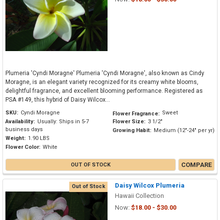
Plumeria 'Cyndi Moragne' Plumeria 'Cyndi Moragne', also known as Cindy
Moragne, is an elegant variety recognized for its creamy white blooms,
delightful fragrance, and excellent blooming performance. Registered as
PSA #149, this hybrid of Daisy Wilcox...
SKU:
Cyndi Moragne
Sweet
Flower Fragrance:
Availability:
Usually: Ships in 5-7
Flower Size:
3 1/2"
business days
Growing Habit:
Medium (12"-24" per yr)
Weight:
1.90 LBS
Flower Color:
White
COMPARE
OUT OF STOCK
Daisy Wilcox Plumeria
Out of Stock
Hawaii Collection
Now:
$18.00 - $30.00