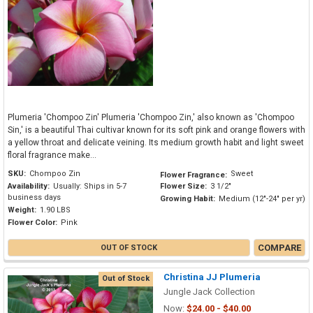
Plumeria 'Chompoo Zin' Plumeria 'Chompoo Zin,' also known as 'Chompoo
Sin,' is a beautiful Thai cultivar known for its soft pink and orange flowers with
a yellow throat and delicate veining. Its medium growth habit and light sweet
floral fragrance make...
SKU:
Chompoo Zin
Sweet
Flower Fragrance:
Availability:
Usually: Ships in 5-7
Flower Size:
3 1/2"
business days
Growing Habit:
Medium (12"-24" per yr)
Weight:
1.90 LBS
Flower Color:
Pink
COMPARE
OUT OF STOCK
Christina JJ Plumeria
Out of Stock
Jungle Jack Collection
Now:
$24.00 - $40.00