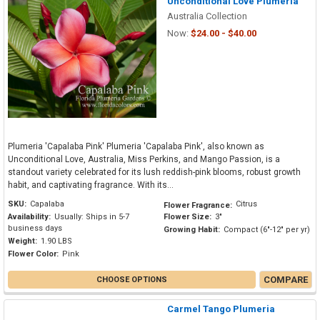
Unconditional Love Plumeria
Australia Collection
Now:
$24.00 - $40.00
Plumeria 'Capalaba Pink' Plumeria 'Capalaba Pink', also known as
Unconditional Love, Australia, Miss Perkins, and Mango Passion, is a
standout variety celebrated for its lush reddish-pink blooms, robust growth
habit, and captivating fragrance. With its...
SKU:
Capalaba
Citrus
Flower Fragrance:
Availability:
Usually: Ships in 5-7
Flower Size:
3"
business days
Growing Habit:
Compact (6"-12" per yr)
Weight:
1.90 LBS
Flower Color:
Pink
COMPARE
CHOOSE OPTIONS
Carmel Tango Plumeria