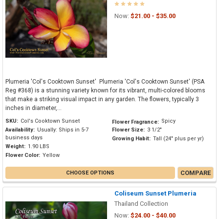
Now:
$21.00 - $35.00
Plumeria 'Col's Cooktown Sunset' Plumeria 'Col's Cooktown Sunset' (PSA
Reg #368) is a stunning variety known for its vibrant, multi-colored blooms
that make a striking visual impact in any garden. The flowers, typically 3
inches in diameter,...
SKU:
Col's Cooktown Sunset
Spicy
Flower Fragrance:
Availability:
Usually: Ships in 5-7
Flower Size:
3 1/2"
business days
Growing Habit:
Tall (24" plus per yr)
Weight:
1.90 LBS
Flower Color:
Yellow
COMPARE
CHOOSE OPTIONS
Coliseum Sunset Plumeria
Thailand Collection
Now:
$24.00 - $40.00