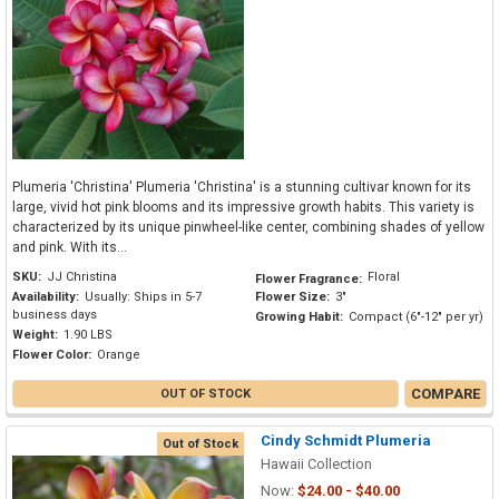
Plumeria 'Christina' Plumeria 'Christina' is a stunning cultivar known for its
large, vivid hot pink blooms and its impressive growth habits. This variety is
characterized by its unique pinwheel-like center, combining shades of yellow
and pink. With its...
SKU:
JJ Christina
Floral
Flower Fragrance:
Availability:
Usually: Ships in 5-7
Flower Size:
3"
business days
Growing Habit:
Compact (6"-12" per yr)
Weight:
1.90 LBS
Flower Color:
Orange
COMPARE
OUT OF STOCK
Cindy Schmidt Plumeria
Out of Stock
Hawaii Collection
Now:
$24.00 - $40.00