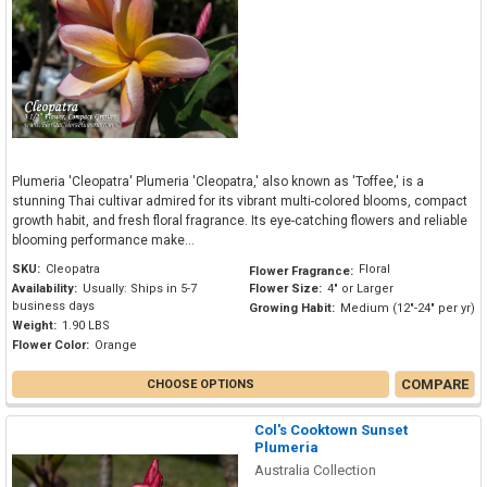
Plumeria 'Cleopatra' Plumeria 'Cleopatra,' also known as 'Toffee,' is a
stunning Thai cultivar admired for its vibrant multi-colored blooms, compact
growth habit, and fresh floral fragrance. Its eye-catching flowers and reliable
blooming performance make...
SKU:
Cleopatra
Floral
Flower Fragrance:
Availability:
Usually: Ships in 5-7
Flower Size:
4" or Larger
business days
Growing Habit:
Medium (12"-24" per yr)
Weight:
1.90 LBS
Flower Color:
Orange
COMPARE
CHOOSE OPTIONS
Col's Cooktown Sunset
Plumeria
Australia Collection