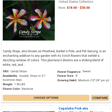
United States Collection
Now:
$18.00 - $30.00
Candy Stripe, also known as Pinwheel, Barber's Pole, and Pet Sairung, is an
enchanting addition to any garden with its 3-inch flowers that exhibit a
dazzling rainbow of colors. This plumeria's blooms are a striking blend of
white, red, and...
SKU:
Candy Stripe
Sweet
Flower Fragrance:
Availability:
Usually: Ships in 5-7
Flower Size:
3"
business days
Growing Habit:
Medium (12"-24" per yr)
Weight:
1.90 LBS
Flower Color:
Rainbow
COMPARE
CHOOSE OPTIONS
Capalaba Pink aka