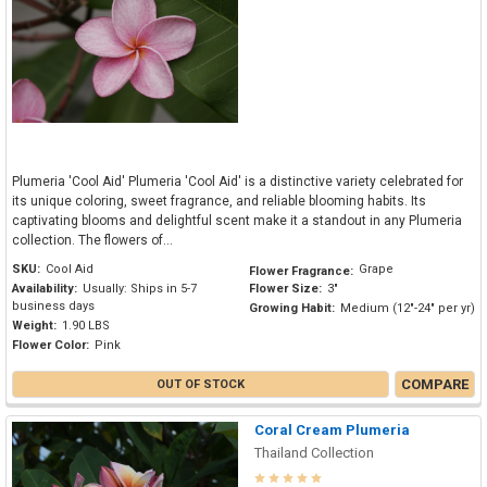
Plumeria 'Cool Aid' Plumeria 'Cool Aid' is a distinctive variety celebrated for
its unique coloring, sweet fragrance, and reliable blooming habits. Its
captivating blooms and delightful scent make it a standout in any Plumeria
collection. The flowers of...
SKU:
Cool Aid
Grape
Flower Fragrance:
Availability:
Usually: Ships in 5-7
Flower Size:
3"
business days
Growing Habit:
Medium (12"-24" per yr)
Weight:
1.90 LBS
Flower Color:
Pink
COMPARE
OUT OF STOCK
Coral Cream Plumeria
Thailand Collection