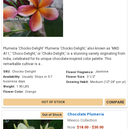
Plumeria 'Chocko Delight' Plumeria 'Chocko Delight,' also known as 'MKD
A11,' 'Choco Delight,' or 'Choko Delight,' is a stunning variety originating from
India, celebrated for its unique chocolate-inspired color palette. This
remarkable cultivar is a...
SKU:
Chocko Delight
Jasmine
Flower Fragrance:
Availability:
Usually: Ships in 5-7
Flower Size:
3 1/2"
business days
Growing Habit:
Medium (12"-24" per yr)
Weight:
1.90 LBS
Flower Color:
Orange
COMPARE
OUT OF STOCK
Chocolate Plumeria
Out of Stock
Mexico Collection
Now:
$18.00 - $30.00