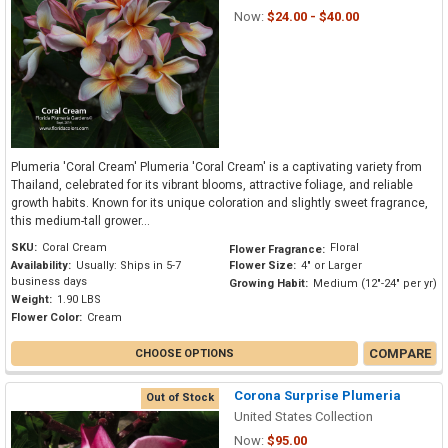
Now:
$24.00 - $40.00
Plumeria 'Coral Cream' Plumeria 'Coral Cream' is a captivating variety from
Thailand, celebrated for its vibrant blooms, attractive foliage, and reliable
growth habits. Known for its unique coloration and slightly sweet fragrance,
this medium-tall grower...
SKU:
Coral Cream
Floral
Flower Fragrance:
Availability:
Usually: Ships in 5-7
Flower Size:
4" or Larger
business days
Growing Habit:
Medium (12"-24" per yr)
Weight:
1.90 LBS
Flower Color:
Cream
COMPARE
CHOOSE OPTIONS
Corona Surprise Plumeria
Out of Stock
United States Collection
Now:
$95.00