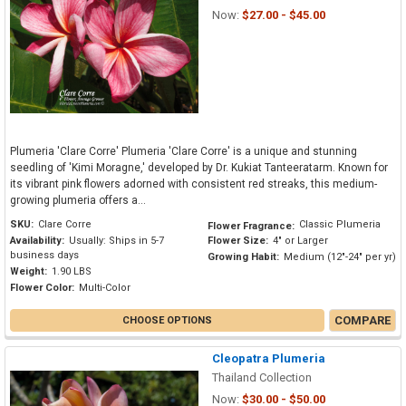
Now:
$27.00 - $45.00
Plumeria 'Clare Corre' Plumeria 'Clare Corre' is a unique and stunning
seedling of 'Kimi Moragne,' developed by Dr. Kukiat Tanteeratarm. Known for
its vibrant pink flowers adorned with consistent red streaks, this medium-
growing plumeria offers a...
SKU:
Clare Corre
Classic Plumeria
Flower Fragrance:
Availability:
Usually: Ships in 5-7
Flower Size:
4" or Larger
business days
Growing Habit:
Medium (12"-24" per yr)
Weight:
1.90 LBS
Flower Color:
Multi-Color
COMPARE
CHOOSE OPTIONS
Cleopatra Plumeria
Thailand Collection
Now:
$30.00 - $50.00