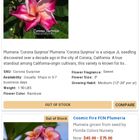
Plumeria ‘Corona Surprise’ Plumeria ‘Corona Surprise’ is a unique JL seedling
discovered over a decade ago in the city of Corona, California. A true
standout among California-origin cultivars, this variety is known for its...
SKU:
Corona Surprise
Sweet
Flower Fragrance:
Availability:
Usually: Ships in 5-7
Flower Size:
3"
business days
Growing Habit:
Medium (12"-24" per yr)
Weight:
1.90 LBS
Flower Color:
Rainbow
COMPARE
OUT OF STOCK
Cosmic Fire FCN Plumeria
Out of Stock
Plumeria grown from seed by
Florida Colors Nursery
Now:
$45.00 - $75.00