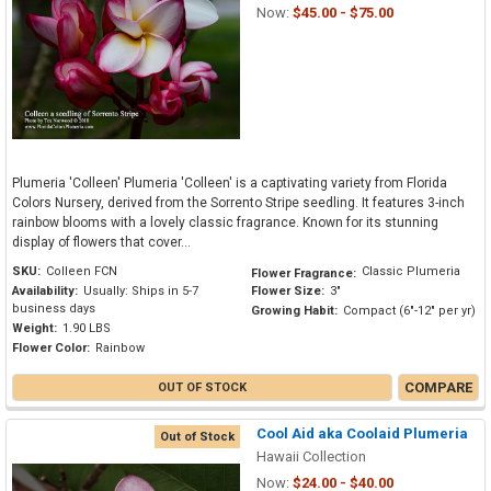
Now:
$45.00 - $75.00
Plumeria 'Colleen' Plumeria 'Colleen' is a captivating variety from Florida
Colors Nursery, derived from the Sorrento Stripe seedling. It features 3-inch
rainbow blooms with a lovely classic fragrance. Known for its stunning
display of flowers that cover...
SKU:
Colleen FCN
Classic Plumeria
Flower Fragrance:
Availability:
Usually: Ships in 5-7
Flower Size:
3"
business days
Growing Habit:
Compact (6"-12" per yr)
Weight:
1.90 LBS
Flower Color:
Rainbow
COMPARE
OUT OF STOCK
Cool Aid aka Coolaid Plumeria
Out of Stock
Hawaii Collection
Now:
$24.00 - $40.00