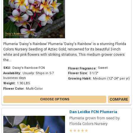
Plumeria ‘Daisy's Rainbow’ Plumeria ‘Daisy's Rainbow’ is a stunning Florida
Colors Nursery Seedling of Aztec Gold, renowned for its beautiful 3-inch
white and pink flowers with striking striations. This medium grower covers
the...
SKU:
Daisy's Rainbow FCN
Sweet
Flower Fragrance:
Availability:
Usually: Ships in 5-7
Flower Size:
3 1/2"
business days
Growing Habit:
Medium (12"-24" per yr)
Weight:
1.90 LBS
Flower Color:
Multi-Color
COMPARE
CHOOSE OPTIONS
Dan Leidke FCN Plumeria
Plumeria grown from seed by
Florida Colors Nursery