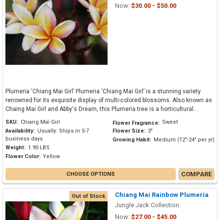
Now:
$30.00 - $50.00
Plumeria ‘Chiang Mai Girl’ Plumeria ‘Chiang Mai Girl’ is a stunning variety
renowned for its exquisite display of multi-colored blossoms. Also known as
Chaing Mai Girl and Abby's Dream, this Plumeria tree is a horticultural...
SKU:
Chiang Mai Girl
Sweet
Flower Fragrance:
Availability:
Usually: Ships in 5-7
Flower Size:
3"
business days
Growing Habit:
Medium (12"-24" per yr)
Weight:
1.90 LBS
Flower Color:
Yellow
COMPARE
CHOOSE OPTIONS
Chiang Mai Rainbow Plumeria
Out of Stock
Jungle Jack Collection
Now:
$27.00 - $45.00