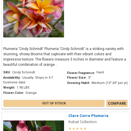
Plumeria 'Cindy Schmidt' Plumeria 'Cindy Schmidt' is a striking variety with
stunning, showy blooms that captivate with their vibrant colors and
impressive texture. The flowers measure 3 inches in diameter and feature a
beautiful combination of orange...
SKU:
Cindy Schmidt
Faint
Flower Fragrance:
Availability:
Usually: Ships in 5-7
Flower Size:
3"
business days
Growing Habit:
Medium (12"-24" per yr)
Weight:
1.90 LBS
Flower Color:
Orange
COMPARE
OUT OF STOCK
Clare Corre Plumeria
Kukiat Collection