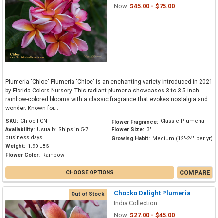
Now:
$45.00 - $75.00
Plumeria 'Chloe' Plumeria 'Chloe' is an enchanting variety introduced in 2021
by Florida Colors Nursery. This radiant plumeria showcases 3 to 3.5-inch
rainbow-colored blooms with a classic fragrance that evokes nostalgia and
wonder. Known for...
SKU:
Chloe FCN
Classic Plumeria
Flower Fragrance:
Availability:
Usually: Ships in 5-7
Flower Size:
3"
business days
Growing Habit:
Medium (12"-24" per yr)
Weight:
1.90 LBS
Flower Color:
Rainbow
COMPARE
CHOOSE OPTIONS
Chocko Delight Plumeria
Out of Stock
India Collection
Now:
$27.00 - $45.00