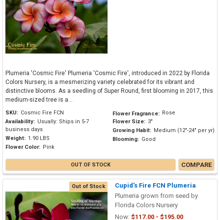
Plumeria 'Cosmic Fire' Plumeria 'Cosmic Fire', introduced in 2022 by Florida
Colors Nursery, is a mesmerizing variety celebrated for its vibrant and
distinctive blooms. As a seedling of Super Round, first blooming in 2017, this
medium-sized tree is a...
SKU:
Cosmic Fire FCN
Rose
Flower Fragrance:
Availability:
Usually: Ships in 5-7
Flower Size:
3"
business days
Growing Habit:
Medium (12"-24" per yr)
Weight:
1.90 LBS
Blooming:
Good
Flower Color:
Pink
COMPARE
OUT OF STOCK
Cupid's Fire FCN Plumeria
Out of Stock
Plumeria grown from seed by
Florida Colors Nursery
Now:
$117.00 - $195.00