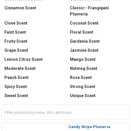
Cinnamon Scent
Classic - Frangipani
Plumeria
Clove Scent
Coconut Scent
Faint Scent
Floral Scent
Fruity Scent
Gardenia Scent
Grape Scent
Jasmine Scent
Lemon Citrus Scent
Mango Scent
Moderate Scent
Nutmeg Scent
Peach Scent
Rose Scent
Spicy Scent
Strong Scent
Sweet Scent
Unique Scent
Candy Stripe Plumeria