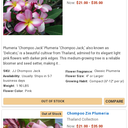
Now:
$21.00 - $35.00
Plumeria 'Chompoo Jack' Plumeria 'Chompoo Jack,' also known as
'Delicato,' is a beautiful cultivar from Thailand, admired for its elegant light
pink flowers with darker pink edges. This medium-growing tree is a reliable
bloomer and seed setter, making it...
SKU:
JJ Chompoo Jack
Classic Plumeria
Flower Fragrance:
Availability:
Usually: Ships in 5-7
Flower Size:
4" or Larger
business days
Growing Habit:
Compact (6"-12" per yr)
Weight:
1.90 LBS
Flower Color:
Pink
COMPARE
OUT OF STOCK
Chompoo Zin Plumeria
Out of Stock
Thailand Collection
Now:
$21.00 - $35.00