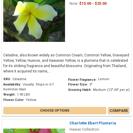
Now:
$15.00 - $25.00
Celadine, also known widely as Common Cream, Common Yellow, Graveyard
Yellow, Yellow, Huevos, and Hawaiian Yellow, is a plumeria that is celebrated
for its striking fragrance and beautiful blossoms. Originating from Thailand,
where it acquired its name,...
SKU:
Celadine
Lemon
Flower Fragrance:
Availability:
Usually: Ships in 5-7
Flower Size:
3"
business days
Growing Habit:
Medium (12"-24" per yr)
Weight:
1.90 LBS
Flower Color:
Yellow
COMPARE
CHOOSE OPTIONS
Charlotte Ebert Plumeria
Hawaii Collection