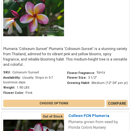
Plumeria 'Coliseum Sunset' Plumeria 'Coliseum Sunset' is a stunning variety
from Thailand, admired for its vibrant pink and yellow blooms, spicy
fragrance, and reliable blooming habit. This medium-height tree is a versatile
and colorful...
SKU:
Coliseum Sunset
Spicy
Flower Fragrance:
Availability:
Usually: Ships in 5-7
Flower Size:
3 1/2"
business days
Growing Habit:
Medium (12"-24" per yr)
Weight:
1.90 LBS
Flower Color:
Pink
COMPARE
CHOOSE OPTIONS
Colleen FCN Plumeria
Out of Stock
Plumeria grown from seed by
Florida Colors Nursery