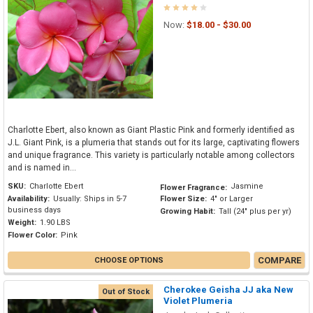
Now:
$18.00 - $30.00
Charlotte Ebert, also known as Giant Plastic Pink and formerly identified as
J.L. Giant Pink, is a plumeria that stands out for its large, captivating flowers
and unique fragrance. This variety is particularly notable among collectors
and is named in...
SKU:
Charlotte Ebert
Jasmine
Flower Fragrance:
Availability:
Usually: Ships in 5-7
Flower Size:
4" or Larger
business days
Growing Habit:
Tall (24" plus per yr)
Weight:
1.90 LBS
Flower Color:
Pink
COMPARE
CHOOSE OPTIONS
Cherokee Geisha JJ aka New
Out of Stock
Violet Plumeria