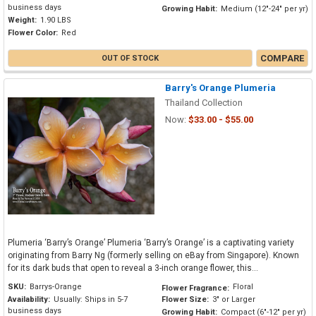
business days
Growing Habit:
Medium (12"-24" per yr)
Weight:
1.90 LBS
Flower Color:
Red
COMPARE
OUT OF STOCK
Barry's Orange Plumeria
Thailand Collection
Now:
$33.00 - $55.00
Plumeria ‘Barry’s Orange’ Plumeria ‘Barry’s Orange’ is a captivating variety
originating from Barry Ng (formerly selling on eBay from Singapore). Known
for its dark buds that open to reveal a 3-inch orange flower, this...
SKU:
Barrys-Orange
Floral
Flower Fragrance:
Availability:
Usually: Ships in 5-7
Flower Size:
3" or Larger
business days
Growing Habit:
Compact (6"-12" per yr)