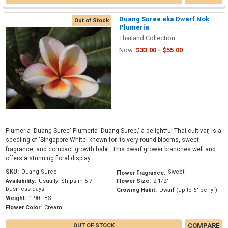
Duang Suree aka Dwarf Nok
Out of Stock
Plumeria
Thailand Collection
Now:
$33.00 - $55.00
Plumeria 'Duang Suree' Plumeria 'Duang Suree,' a delightful Thai cultivar, is a
seedling of 'Singapore White' known for its very round blooms, sweet
fragrance, and compact growth habit. This dwarf grower branches well and
offers a stunning floral display...
SKU:
Duang Suree
Sweet
Flower Fragrance:
Availability:
Usually: Ships in 5-7
Flower Size:
2 1/2"
business days
Growing Habit:
Dwarf (up to 6" per yr)
Weight:
1.90 LBS
Flower Color:
Cream
COMPARE
OUT OF STOCK