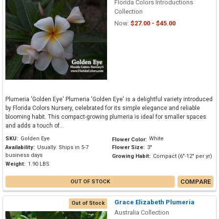
Florida Colors Introductions
Collection
Now:
$27.00 - $45.00
Plumeria 'Golden Eye' Plumeria 'Golden Eye' is a delightful variety introduced
by Florida Colors Nursery, celebrated for its simple elegance and reliable
blooming habit. This compact-growing plumeria is ideal for smaller spaces
and adds a touch of...
SKU:
Golden Eye
White
Flower Color:
Availability:
Usually: Ships in 5-7
Flower Size:
3"
business days
Growing Habit:
Compact (6"-12" per yr)
Weight:
1.90 LBS
COMPARE
OUT OF STOCK
Grace Elizabeth Plumeria
Out of Stock
Australia Collection