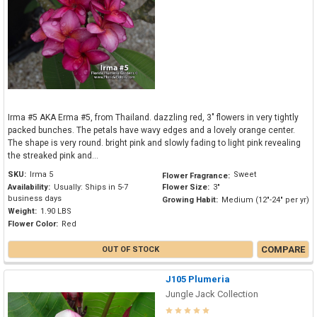
Irma #5 AKA Erma #5, from Thailand. dazzling red, 3" flowers in very tightly
packed bunches. The petals have wavy edges and a lovely orange center.
The shape is very round. bright pink and slowly fading to light pink revealing
the streaked pink and...
SKU:
Irma 5
Sweet
Flower Fragrance:
Availability:
Usually: Ships in 5-7
Flower Size:
3"
business days
Growing Habit:
Medium (12"-24" per yr)
Weight:
1.90 LBS
Flower Color:
Red
COMPARE
OUT OF STOCK
J105 Plumeria
Jungle Jack Collection