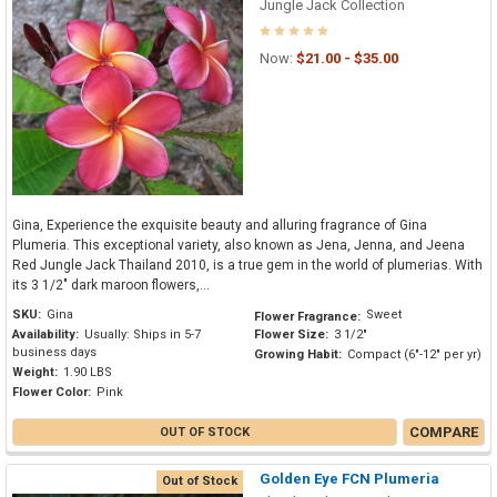
Jungle Jack Collection
Now:
$21.00 - $35.00
Gina, Experience the exquisite beauty and alluring fragrance of Gina
Plumeria. This exceptional variety, also known as Jena, Jenna, and Jeena
Red Jungle Jack Thailand 2010, is a true gem in the world of plumerias. With
its 3 1/2" dark maroon flowers,...
SKU:
Gina
Sweet
Flower Fragrance:
Availability:
Usually: Ships in 5-7
Flower Size:
3 1/2"
business days
Growing Habit:
Compact (6"-12" per yr)
Weight:
1.90 LBS
Flower Color:
Pink
COMPARE
OUT OF STOCK
Golden Eye FCN Plumeria
Out of Stock