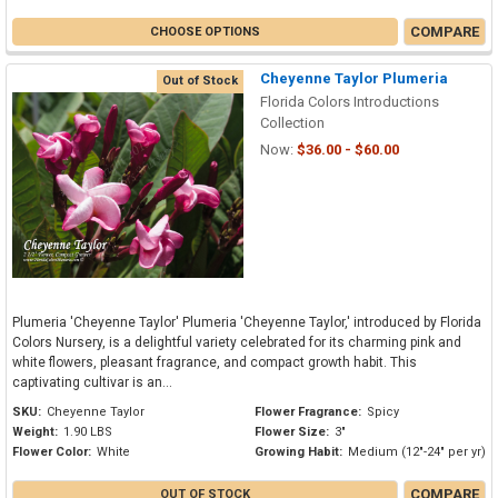
COMPARE
CHOOSE OPTIONS
Cheyenne Taylor Plumeria
Out of Stock
Florida Colors Introductions
Collection
Now:
$36.00 - $60.00
Plumeria 'Cheyenne Taylor' Plumeria 'Cheyenne Taylor,' introduced by Florida
Colors Nursery, is a delightful variety celebrated for its charming pink and
white flowers, pleasant fragrance, and compact growth habit. This
captivating cultivar is an...
SKU:
Cheyenne Taylor
Flower Fragrance:
Spicy
Weight:
1.90 LBS
Flower Size:
3"
Flower Color:
White
Growing Habit:
Medium (12"-24" per yr)
COMPARE
OUT OF STOCK