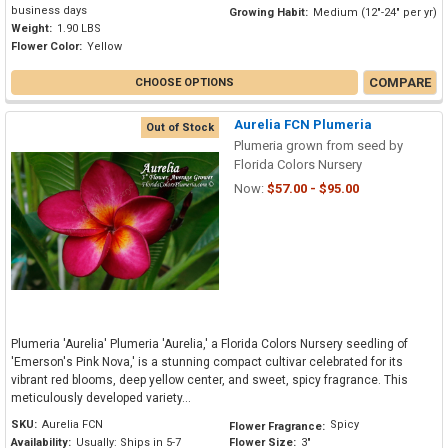
business days
Growing Habit:
Medium (12"-24" per yr)
Weight:
1.90 LBS
Flower Color:
Yellow
COMPARE
CHOOSE OPTIONS
Aurelia FCN Plumeria
Out of Stock
Plumeria grown from seed by
Florida Colors Nursery
Now:
$57.00 - $95.00
Plumeria 'Aurelia' Plumeria 'Aurelia,' a Florida Colors Nursery seedling of
'Emerson's Pink Nova,' is a stunning compact cultivar celebrated for its
vibrant red blooms, deep yellow center, and sweet, spicy fragrance. This
meticulously developed variety...
SKU:
Aurelia FCN
Spicy
Flower Fragrance:
Availability:
Usually: Ships in 5-7
Flower Size:
3"