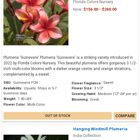
Florida Colors Nursery
Now:
$156.00 - $260.00
Plumeria 'Guinevere' Plumeria 'Guinevere' is a striking variety introduced in
2022 by Florida Colors Nursery. This beautiful plumeria offers gorgeous 3 1/2-
inch multi-color blooms with a darker orange center and orange striations,
complemented by a sweet...
SKU:
Guinevere FCN
Sweet
Flower Fragrance:
Availability:
Usually: Ships in 5-7
Flower Size:
3 1/2"
business days
Growing Habit:
Medium (12"-24" per yr)
Weight:
1.90 LBS
Blooming:
Great
Flower Color:
Multi-Color
COMPARE
OUT OF STOCK
Hanging Windmill Plumeria
India Collection