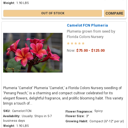
Weight:
1.90 LBS
COMPARE
OUT OF STOCK
Camelot FCN Plumeria
Plumeria grown from seed by
Florida Colors Nursery
Now:
$75.00 - $125.00
Plumeria 'Camelot' Plumeria 'Camelot,' a Florida Colors Nursery seedling of
'Penang Peach,' is a charming and compact cultivar celebrated for its
elegant flowers, delightful fragrance, and prolific blooming habit. This variety
brings a touch of...
SKU:
Camelot FCN
Spicy
Flower Fragrance:
Availability:
Usually: Ships in 5-7
Flower Size:
3"
business days
Growing Habit:
Compact (6"-12" per yr)
Weight:
1.90 LBS