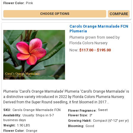
Flower Color:
Pink
COMPARE
CHOOSE OPTIONS
Carols Orange Marmalade FCN
Plumeria
Plumeria grown from seed by
Florida Colors Nursery
Now:
$117.00 - $195.00
Plumeria ‘Carol’s Orange Marmalade’ Plumeria ‘Carol’s Orange Marmalade’ is
a distinctive variety introduced in 2022 by Florida Colors Plumeria Nursery.
Derived from the Super Round seedling, it first bloomed in 2017...
SKU:
Carols Orange Marmalade FCN
Sweet
Flower Fragrance:
Availability:
Usually: Ships in 5-7
Flower Size:
3"
business days
Growing Habit:
Compact (6"-12" per yr)
Weight:
1.90 LBS
Blooming:
Good
Flower Color:
Orange