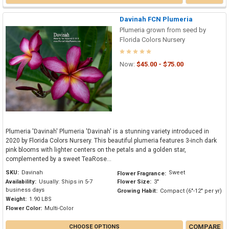
Davinah FCN Plumeria
Plumeria grown from seed by
Florida Colors Nursery
Now:
$45.00 - $75.00
Plumeria 'Davinah' Plumeria 'Davinah' is a stunning variety introduced in
2020 by Florida Colors Nursery. This beautiful plumeria features 3-inch dark
pink blooms with lighter centers on the petals and a golden star,
complemented by a sweet TeaRose...
SKU:
Davinah
Sweet
Flower Fragrance:
Availability:
Usually: Ships in 5-7
Flower Size:
3"
business days
Growing Habit:
Compact (6"-12" per yr)
Weight:
1.90 LBS
Flower Color:
Multi-Color
COMPARE
CHOOSE OPTIONS