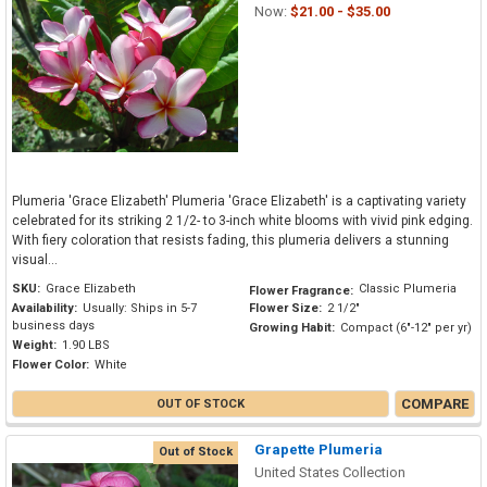
Now:
$21.00 - $35.00
Plumeria 'Grace Elizabeth' Plumeria 'Grace Elizabeth' is a captivating variety
celebrated for its striking 2 1/2- to 3-inch white blooms with vivid pink edging.
With fiery coloration that resists fading, this plumeria delivers a stunning
visual...
SKU:
Grace Elizabeth
Classic Plumeria
Flower Fragrance:
Availability:
Usually: Ships in 5-7
Flower Size:
2 1/2"
business days
Growing Habit:
Compact (6"-12" per yr)
Weight:
1.90 LBS
Flower Color:
White
COMPARE
OUT OF STOCK
Grapette Plumeria
Out of Stock
United States Collection