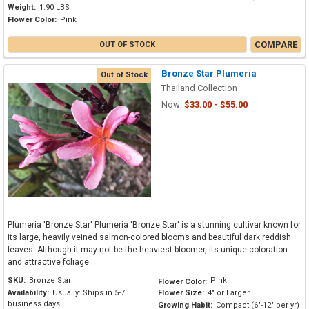
Weight:
1.90 LBS
Flower Color:
Pink
COMPARE
OUT OF STOCK
Bronze Star Plumeria
Out of Stock
Thailand Collection
Now:
$33.00 - $55.00
Plumeria 'Bronze Star' Plumeria 'Bronze Star' is a stunning cultivar known for
its large, heavily veined salmon-colored blooms and beautiful dark reddish
leaves. Although it may not be the heaviest bloomer, its unique coloration
and attractive foliage...
SKU:
Bronze Star
Pink
Flower Color:
Availability:
Usually: Ships in 5-7
Flower Size:
4" or Larger
business days
Growing Habit:
Compact (6"-12" per yr)