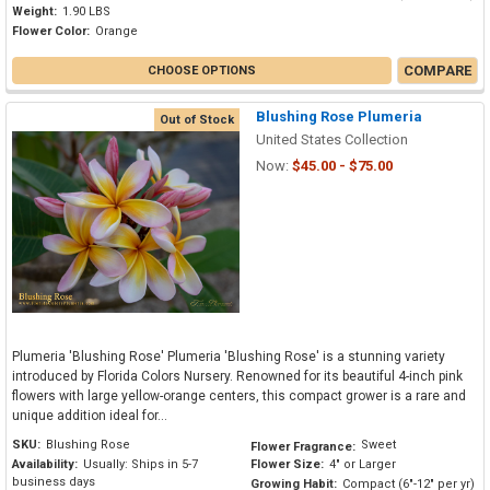
Weight:
1.90 LBS
Flower Color:
Orange
COMPARE
CHOOSE OPTIONS
Blushing Rose Plumeria
Out of Stock
United States Collection
Now:
$45.00 - $75.00
Plumeria 'Blushing Rose' Plumeria 'Blushing Rose' is a stunning variety
introduced by Florida Colors Nursery. Renowned for its beautiful 4-inch pink
flowers with large yellow-orange centers, this compact grower is a rare and
unique addition ideal for...
SKU:
Blushing Rose
Sweet
Flower Fragrance:
Availability:
Usually: Ships in 5-7
Flower Size:
4" or Larger
business days
Growing Habit:
Compact (6"-12" per yr)