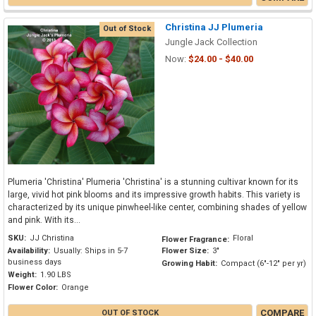
Christina JJ Plumeria
Out of Stock
Jungle Jack Collection
Now:
$24.00 - $40.00
Plumeria 'Christina' Plumeria 'Christina' is a stunning cultivar known for its
large, vivid hot pink blooms and its impressive growth habits. This variety is
characterized by its unique pinwheel-like center, combining shades of yellow
and pink. With its...
SKU:
JJ Christina
Floral
Flower Fragrance:
Availability:
Usually: Ships in 5-7
Flower Size:
3"
business days
Growing Habit:
Compact (6"-12" per yr)
Weight:
1.90 LBS
Flower Color:
Orange
COMPARE
OUT OF STOCK