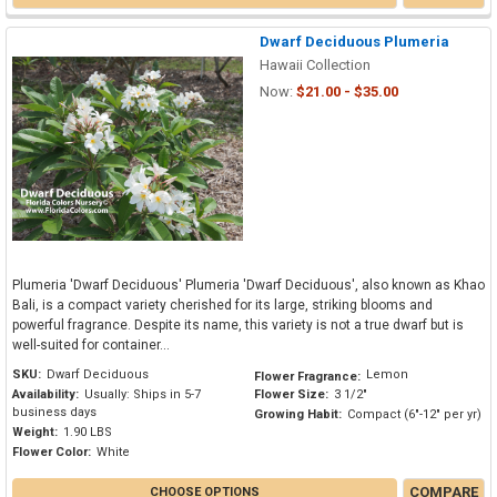
Dwarf Deciduous Plumeria
Hawaii Collection
Now:
$21.00 - $35.00
Plumeria 'Dwarf Deciduous' Plumeria 'Dwarf Deciduous', also known as Khao
Bali, is a compact variety cherished for its large, striking blooms and
powerful fragrance. Despite its name, this variety is not a true dwarf but is
well-suited for container...
SKU:
Dwarf Deciduous
Lemon
Flower Fragrance:
Availability:
Usually: Ships in 5-7
Flower Size:
3 1/2"
business days
Growing Habit:
Compact (6"-12" per yr)
Weight:
1.90 LBS
Flower Color:
White
COMPARE
CHOOSE OPTIONS