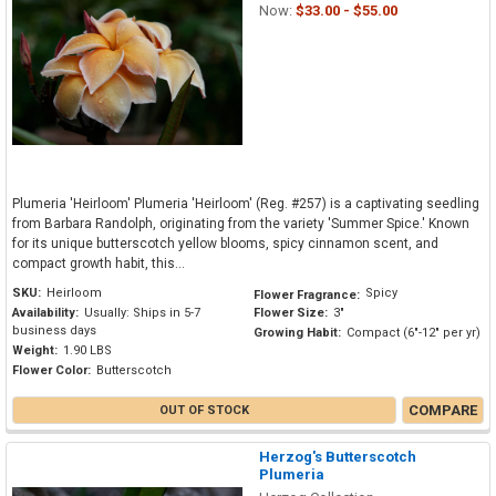
Now:
$33.00 - $55.00
Plumeria 'Heirloom' Plumeria 'Heirloom' (Reg. #257) is a captivating seedling
from Barbara Randolph, originating from the variety 'Summer Spice.' Known
for its unique butterscotch yellow blooms, spicy cinnamon scent, and
compact growth habit, this...
SKU:
Heirloom
Spicy
Flower Fragrance:
Availability:
Usually: Ships in 5-7
Flower Size:
3"
business days
Growing Habit:
Compact (6"-12" per yr)
Weight:
1.90 LBS
Flower Color:
Butterscotch
COMPARE
OUT OF STOCK
Herzog's Butterscotch
Plumeria