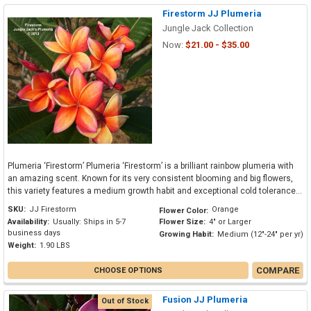
Firestorm JJ Plumeria
Jungle Jack Collection
Now:
$21.00 - $35.00
Plumeria ‘Firestorm’ Plumeria ‘Firestorm’ is a brilliant rainbow plumeria with
an amazing scent. Known for its very consistent blooming and big flowers,
this variety features a medium growth habit and exceptional cold tolerance...
SKU:
JJ Firestorm
Orange
Flower Color:
Availability:
Usually: Ships in 5-7
Flower Size:
4" or Larger
business days
Growing Habit:
Medium (12"-24" per yr)
Weight:
1.90 LBS
COMPARE
CHOOSE OPTIONS
Fusion JJ Plumeria
Out of Stock