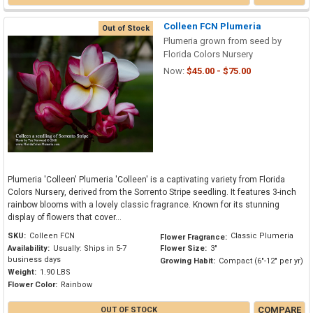
Colleen FCN Plumeria
Out of Stock
Plumeria grown from seed by
Florida Colors Nursery
Now:
$45.00 - $75.00
Plumeria 'Colleen' Plumeria 'Colleen' is a captivating variety from Florida
Colors Nursery, derived from the Sorrento Stripe seedling. It features 3-inch
rainbow blooms with a lovely classic fragrance. Known for its stunning
display of flowers that cover...
SKU:
Colleen FCN
Classic Plumeria
Flower Fragrance:
Availability:
Usually: Ships in 5-7
Flower Size:
3"
business days
Growing Habit:
Compact (6"-12" per yr)
Weight:
1.90 LBS
Flower Color:
Rainbow
COMPARE
OUT OF STOCK