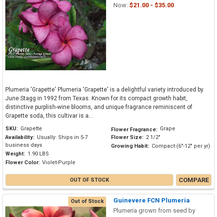
Now:
$21.00 - $35.00
Plumeria 'Grapette' Plumeria 'Grapette' is a delightful variety introduced by
June Stagg in 1992 from Texas. Known for its compact growth habit,
distinctive purplish-wine blooms, and unique fragrance reminiscent of
Grapette soda, this cultivar is a...
SKU:
Grapette
Grape
Flower Fragrance:
Availability:
Usually: Ships in 5-7
Flower Size:
2 1/2"
business days
Growing Habit:
Compact (6"-12" per yr)
Weight:
1.90 LBS
Flower Color:
Violet-Purple
COMPARE
OUT OF STOCK
Guinevere FCN Plumeria
Out of Stock
Plumeria grown from seed by