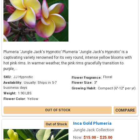
Plumeria ‘Jungle Jack's Hypnotic’ Plumeria ‘Jungle Jack's Hypnotic’ is a
captivating variety renowned for its very round, intense yellow blooms with
hot pink rims. In warmer weather, the pink rims gracefully transition to
purple,...
SKU:
JJ Hypnotic
Floral
Flower Fragrance:
Availability:
Usually: Ships in 5-7
Flower Size:
3"
business days
Growing Habit:
Compact (6"-12" per yr)
Weight:
1.90 LBS
Flower Color:
Yellow
COMPARE
OUT OF STOCK
Inca Gold Plumeria
Out of Stock
Jungle Jack Collection
Now:
$15.00 - $25.00