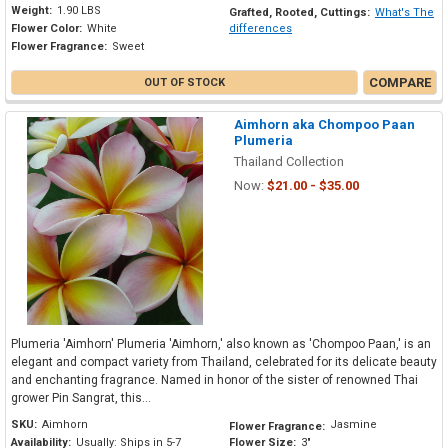
Weight:
1.90 LBS
Grafted, Rooted, Cuttings:
What's The
Flower Color:
White
differences
Flower Fragrance:
Sweet
COMPARE
OUT OF STOCK
Aimhorn aka Chompoo Paan
Plumeria
Thailand Collection
Now:
$21.00 - $35.00
Plumeria 'Aimhorn' Plumeria 'Aimhorn,' also known as 'Chompoo Paan,' is an
elegant and compact variety from Thailand, celebrated for its delicate beauty
and enchanting fragrance. Named in honor of the sister of renowned Thai
grower Pin Sangrat, this...
SKU:
Aimhorn
Jasmine
Flower Fragrance:
Availability:
Usually: Ships in 5-7
Flower Size:
3"