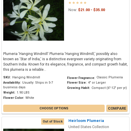
Now:
$21.00 - $35.00
Plumeria 'Hanging Windmill' Plumeria 'Hanging Windmill,' possibly also
known as 'Star of India,' is a distinctive evergreen variety originating from
Southern India. Known for its elegance, fragrance, and compact growth habit,
this plumeria is a reliable...
SKU:
Hanging Windmill
Classic Plumeria
Flower Fragrance:
Availability:
Usually: Ships in 5-7
Flower Size:
4" or Larger
business days
Growing Habit:
Compact (6"-12" per yr)
Weight:
1.90 LBS
Flower Color:
White
COMPARE
CHOOSE OPTIONS
Heirloom Plumeria
Out of Stock
United States Collection