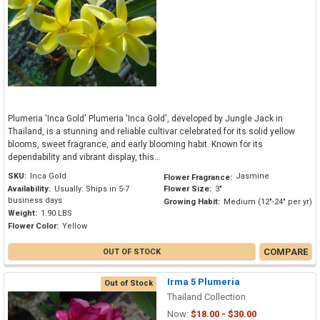
Plumeria 'Inca Gold' Plumeria 'Inca Gold', developed by Jungle Jack in
Thailand, is a stunning and reliable cultivar celebrated for its solid yellow
blooms, sweet fragrance, and early blooming habit. Known for its
dependability and vibrant display, this...
SKU:
Inca Gold
Jasmine
Flower Fragrance:
Availability:
Usually: Ships in 5-7
Flower Size:
3"
business days
Growing Habit:
Medium (12"-24" per yr)
Weight:
1.90 LBS
Flower Color:
Yellow
COMPARE
OUT OF STOCK
Irma 5 Plumeria
Out of Stock
Thailand Collection
Now:
$18.00 - $30.00