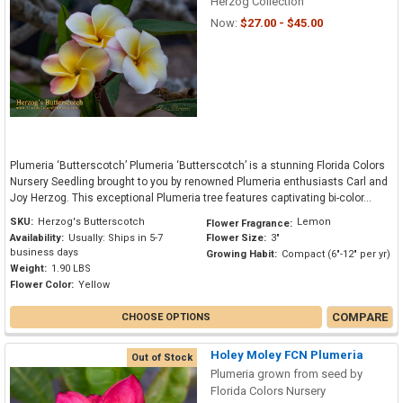
Herzog Collection
Now:
$27.00 - $45.00
Plumeria ‘Butterscotch’ Plumeria ‘Butterscotch’ is a stunning Florida Colors
Nursery Seedling brought to you by renowned Plumeria enthusiasts Carl and
Joy Herzog. This exceptional Plumeria tree features captivating bi-color...
SKU:
Herzog's Butterscotch
Lemon
Flower Fragrance:
Availability:
Usually: Ships in 5-7
Flower Size:
3"
business days
Growing Habit:
Compact (6"-12" per yr)
Weight:
1.90 LBS
Flower Color:
Yellow
COMPARE
CHOOSE OPTIONS
Holey Moley FCN Plumeria
Out of Stock
Plumeria grown from seed by
Florida Colors Nursery