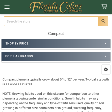
Search
Compact
SHOP BY PRICE
Sidebar
POPULAR BRANDS
Compact plumeria typically grow about 6" to 12" per year. Typically growth
is as wide as it is tall.
NOTE: Growing habits used on this site are for comparison to other
plumeria growing under similar conditions. Growth habits may vary
depending on the frequency and type of fertilizers used, quality of soil,
growing in different size containers or in ground, watering frequency,