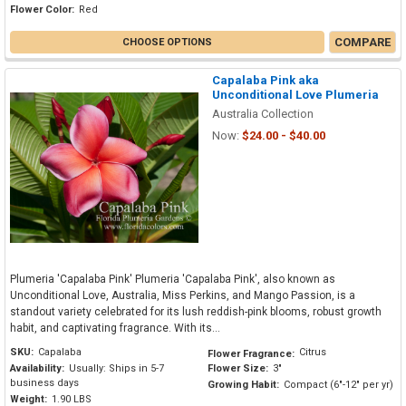
Flower Color:
Red
COMPARE
CHOOSE OPTIONS
Capalaba Pink aka
Unconditional Love Plumeria
Australia Collection
Now:
$24.00 - $40.00
Plumeria 'Capalaba Pink' Plumeria 'Capalaba Pink', also known as
Unconditional Love, Australia, Miss Perkins, and Mango Passion, is a
standout variety celebrated for its lush reddish-pink blooms, robust growth
habit, and captivating fragrance. With its...
SKU:
Capalaba
Citrus
Flower Fragrance:
Availability:
Usually: Ships in 5-7
Flower Size:
3"
business days
Growing Habit:
Compact (6"-12" per yr)
Weight:
1.90 LBS