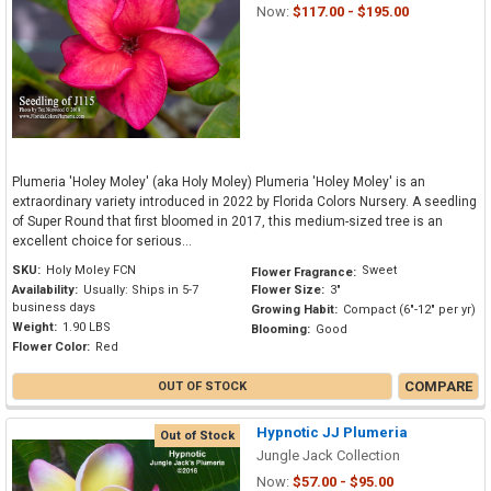
Now:
$117.00 - $195.00
Plumeria 'Holey Moley' (aka Holy Moley) Plumeria 'Holey Moley' is an
extraordinary variety introduced in 2022 by Florida Colors Nursery. A seedling
of Super Round that first bloomed in 2017, this medium-sized tree is an
excellent choice for serious...
SKU:
Holy Moley FCN
Sweet
Flower Fragrance:
Availability:
Usually: Ships in 5-7
Flower Size:
3"
business days
Growing Habit:
Compact (6"-12" per yr)
Weight:
1.90 LBS
Blooming:
Good
Flower Color:
Red
COMPARE
OUT OF STOCK
Hypnotic JJ Plumeria
Out of Stock
Jungle Jack Collection
Now:
$57.00 - $95.00