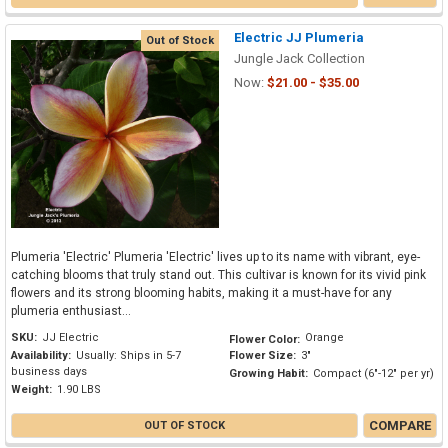
Electric JJ Plumeria
Out of Stock
Jungle Jack Collection
Now:
$21.00 - $35.00
Plumeria 'Electric' Plumeria 'Electric' lives up to its name with vibrant, eye-
catching blooms that truly stand out. This cultivar is known for its vivid pink
flowers and its strong blooming habits, making it a must-have for any
plumeria enthusiast...
SKU:
JJ Electric
Orange
Flower Color:
Availability:
Usually: Ships in 5-7
Flower Size:
3"
business days
Growing Habit:
Compact (6"-12" per yr)
Weight:
1.90 LBS
COMPARE
OUT OF STOCK