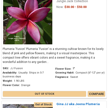
Jungle Jack Collection
Now:
$30.00 - $50.00
Plumeria 'Fusion' Plumeria 'Fusion' is a stunning cultivar known for its lovely
blend of pink and yellow flowers, making it a visual masterpiece. This
compact tree offers vibrant colors and a sweet fragrance, making it a
wonderful addition to any garden...
SKU:
JJ Fusion
3"
Flower Size:
Availability:
Usually: Ships in 5-7
Growing Habit:
Compact (6"-12" per yr)
business days
Fragrance:
Sweet
Weight:
1.90 LBS
Flower Color:
Orange
COMPARE
OUT OF STOCK
Gina JJ aka Jeena Plumeria
Out of Stock