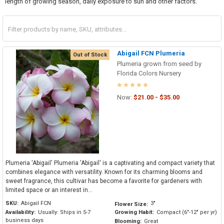
length of growing season, daily exposure to sun and other factors.
Abigail FCN Plumeria
Out of Stock
Plumeria grown from seed by
Florida Colors Nursery
Now:
$21.00 - $35.00
Plumeria 'Abigail' Plumeria 'Abigail' is a captivating and compact variety that
combines elegance with versatility. Known for its charming blooms and
sweet fragrance, this cultivar has become a favorite for gardeners with
limited space or an interest in...
SKU:
Abigail FCN
3"
Flower Size:
Availability:
Usually: Ships in 5-7
Growing Habit:
Compact (6"-12" per yr)
business days
Blooming:
Great