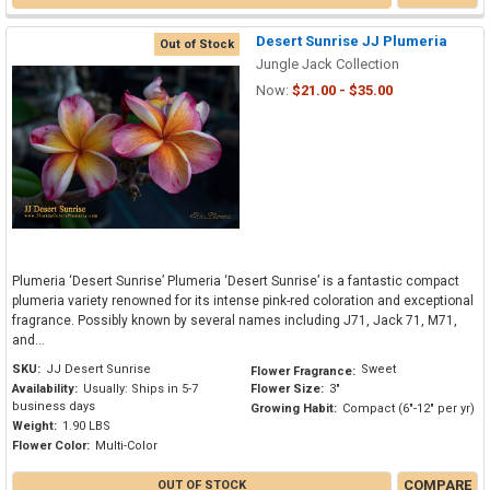
Desert Sunrise JJ Plumeria
Out of Stock
Jungle Jack Collection
Now:
$21.00 - $35.00
Plumeria ‘Desert Sunrise’ Plumeria ‘Desert Sunrise’ is a fantastic compact
plumeria variety renowned for its intense pink-red coloration and exceptional
fragrance. Possibly known by several names including J71, Jack 71, M71,
and...
SKU:
JJ Desert Sunrise
Sweet
Flower Fragrance:
Availability:
Usually: Ships in 5-7
Flower Size:
3"
business days
Growing Habit:
Compact (6"-12" per yr)
Weight:
1.90 LBS
Flower Color:
Multi-Color
COMPARE
OUT OF STOCK