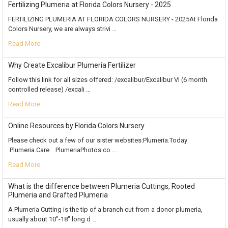
Fertilizing Plumeria at Florida Colors Nursery - 2025
FERTILIZING PLUMERIA AT FLORIDA COLORS NURSERY - 2025At Florida
Colors Nursery, we are always strivi …
Read More
Why Create Excalibur Plumeria Fertilizer
Follow this link for all sizes offered: /excalibur/Excalibur VI (6 month
controlled release) /excali …
Read More
Online Resources by Florida Colors Nursery
Please check out a few of our sister websites:Plumeria.Today
Plumeria.Care PlumeriaPhotos.co …
Read More
What is the difference between Plumeria Cuttings, Rooted
Plumeria and Grafted Plumeria
A Plumeria Cutting is the tip of a branch cut from a donor plumeria,
usually about 10"-18" long d …