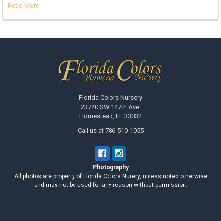
Read More
Footer
Florida Colors Nursery
23740 SW 147th Ave.
Homestead, FL 33032
Call us at 786-510-1055
Photography
All photos are property of Florida Colors Nurery, unless noted otherwise
and may not be used for any reason without permission.