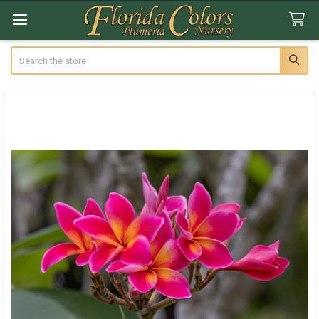
Search