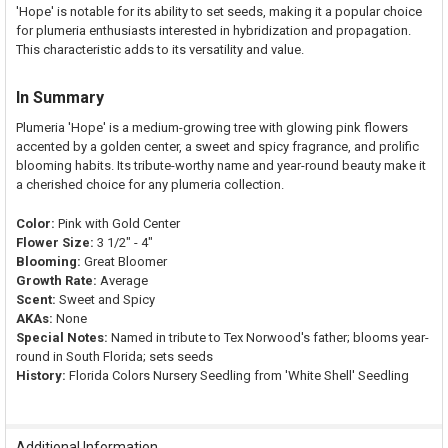
'Hope' is notable for its ability to set seeds, making it a popular choice
for plumeria enthusiasts interested in hybridization and propagation.
This characteristic adds to its versatility and value.
In Summary
Plumeria 'Hope' is a medium-growing tree with glowing pink flowers
accented by a golden center, a sweet and spicy fragrance, and prolific
blooming habits. Its tribute-worthy name and year-round beauty make it
a cherished choice for any plumeria collection.
Color:
Pink with Gold Center
Flower Size:
3 1/2" - 4"
Blooming:
Great Bloomer
Growth Rate:
Average
Scent:
Sweet and Spicy
AKAs:
None
Special Notes:
Named in tribute to Tex Norwood's father; blooms year-
round in South Florida; sets seeds
History:
Florida Colors Nursery Seedling from 'White Shell' Seedling
Additional Information