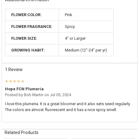
FLOWER COLOR:
Pink
FLOWER FRAGRANCE:
Spicy
FLOWER SIZE:
4" or Larger
GROWING HABIT:
Medium (12"-24" per yr)
1 Review
5
Hope FCN Plumeria
Posted by
Bob Martin
on Jul 05, 2024
I love this plumeria. It is a great bloomer and it also sets seed regularly.
The colors are almost fluorescent and it has a nice spicy smell.
Related Products