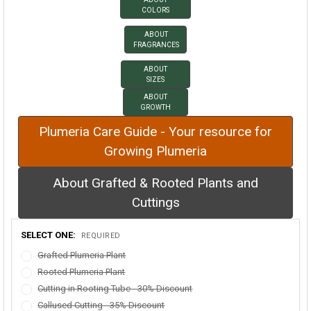
COLORS
ABOUT
FRAGRANCES
ABOUT
SIZES
ABOUT
GROWTH
Plumeria Care Guide - Your resource for
Growing Plumeria
About Grafted & Rooted Plants and
Cuttings
SELECT ONE:
REQUIRED
Grafted Plumeria Plant
Rooted Plumeria Plant
Cutting in Rooting Tube - 30% Discount
Callused Cutting - 35% Discount