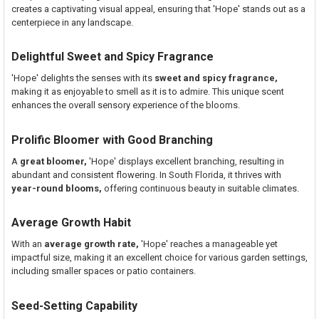
creates a captivating visual appeal, ensuring that 'Hope' stands out as a
centerpiece in any landscape.
Delightful Sweet and Spicy Fragrance
'Hope' delights the senses with its
sweet and spicy fragrance,
making it as enjoyable to smell as it is to admire. This unique scent
enhances the overall sensory experience of the blooms.
Prolific Bloomer with Good Branching
A
great bloomer,
'Hope' displays excellent branching, resulting in
abundant and consistent flowering. In South Florida, it thrives with
year-round blooms,
offering continuous beauty in suitable climates.
Average Growth Habit
With an
average growth rate,
'Hope' reaches a manageable yet
impactful size, making it an excellent choice for various garden settings,
including smaller spaces or patio containers.
Seed-Setting Capability