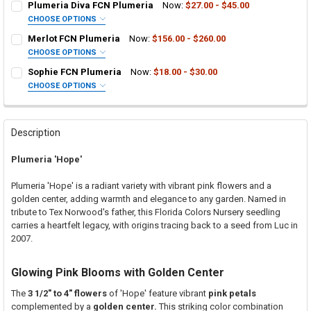
Plumeria Diva FCN Plumeria
Now:
$27.00 - $45.00
CHOOSE OPTIONS
SELECT ONE:
REQUIRED
Merlot FCN Plumeria
Now:
$156.00 - $260.00
Grafted Plumeria Plant
CHOOSE OPTIONS
SELECT ONE:
Rooted Plumeria Plant
REQUIRED
Sophie FCN Plumeria
Now:
$18.00 - $30.00
Grafted Plumeria Plant
Cutting in Rooting Tube - 30% Discount
CHOOSE OPTIONS
SELECT ONE:
Rooted Plumeria Plant
Callused Cutting - 35% Discount
REQUIRED
Grafted Plumeria Plant
Cutting in Rooting Tube - 30% Discount
Fresh Cutting (Scion) for Grafting - 40% Discount
Rooted Plumeria Plant
Callused Cutting - 35% Discount
Fresh Scion Cutting for Grafting
Description
Cutting in Rooting Tube - 30% Discount
Fresh Cutting (Scion) for Grafting - 40% Discount
CURRENT
QUANTITY:
Plumeria 'Hope'
STOCK:
Callused Cutting - 35% Discount
Fresh Scion Cutting for Grafting
DECREASE QUANTITY OF PLUMERIA DIVA FCN PLUMERIA
INCREASE QUANTITY OF PLUMERIA DIVA FCN PLUMERIA
Fresh Cutting (Scion) for Grafting - 40% Discount
CURRENT
QUANTITY:
Plumeria 'Hope' is a radiant variety with vibrant pink flowers and a
STOCK:
Fresh Scion Cutting for Grafting
golden center, adding warmth and elegance to any garden. Named in
DECREASE QUANTITY OF MERLOT FCN PLUMERIA
INCREASE QUANTITY OF MERLOT FCN PLUMERIA
tribute to Tex Norwood's father, this Florida Colors Nursery seedling
CURRENT
QUANTITY:
carries a heartfelt legacy, with origins tracing back to a seed from Luc in
STOCK:
DECREASE QUANTITY OF SOPHIE FCN PLUMERIA
INCREASE QUANTITY OF SOPHIE FCN PLUMERIA
2007.
Glowing Pink Blooms with Golden Center
The
3 1/2" to 4" flowers
of 'Hope' feature vibrant
pink petals
complemented by a
golden center.
This striking color combination