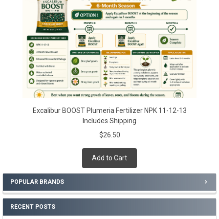
Excalibur BOOST Plumeria Fertilizer NPK 11-12-13
Includes Shipping
$26.50
Add to Cart
POPULAR BRANDS
RECENT POSTS