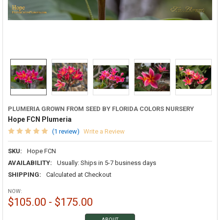
PLUMERIA GROWN FROM SEED BY FLORIDA COLORS NURSERY
Hope FCN Plumeria
(1 review)
Write a Review
SKU:
Hope FCN
AVAILABILITY:
Usually: Ships in 5-7 business days
SHIPPING:
Calculated at Checkout
NOW:
$105.00 - $175.00
ABOUT