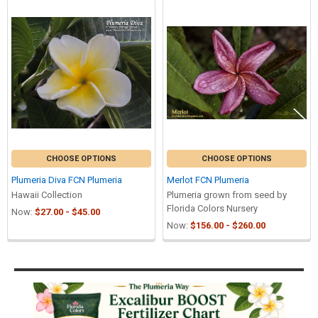
Related
Products
CHOOSE OPTIONS
CHOOSE OPTIONS
Plumeria Diva FCN Plumeria
Merlot FCN Plumeria
Hawaii Collection
Plumeria grown from seed by
Florida Colors Nursery
Now:
$27.00 - $45.00
Now:
$156.00 - $260.00
Sidebar