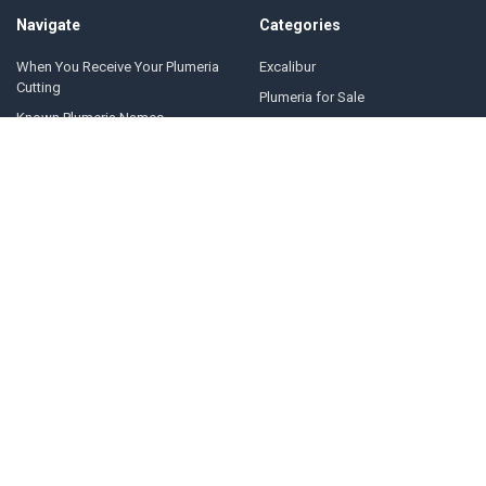
Navigate
Categories
When You Receive Your Plumeria
Excalibur
Cutting
Plumeria for Sale
Known Plumeria Names
Nursery Pickup
Plumeria Cuttings
Seeds & Seedlings
News
Supplies
Events
CARE & FAQs
Plumeria Care Guide
About Us
Contact Us
Sitemap
Popular Brands