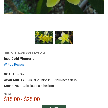
JUNGLE JACK COLLECTION
Inca Gold Plumeria
Write a Review
SKU:
Inca Gold
AVAILABILITY:
Usually: Ships in 5-7 business days
SHIPPING:
Calculated at Checkout
NOW:
$15.00 - $25.00
ABOUT