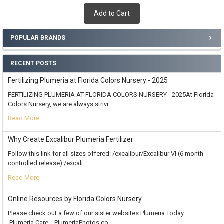
Add to Cart
POPULAR BRANDS
RECENT POSTS
Fertilizing Plumeria at Florida Colors Nursery - 2025
FERTILIZING PLUMERIA AT FLORIDA COLORS NURSERY - 2025At Florida
Colors Nursery, we are always strivi …
Read More
Why Create Excalibur Plumeria Fertilizer
Follow this link for all sizes offered: /excalibur/Excalibur VI (6 month
controlled release) /excali …
Read More
Online Resources by Florida Colors Nursery
Please check out a few of our sister websites:Plumeria.Today
Plumeria.Care PlumeriaPhotos.co …