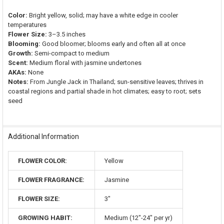
Color:
Bright yellow, solid; may have a white edge in cooler
temperatures
Flower Size:
3–3.5 inches
Blooming:
Good bloomer; blooms early and often all at once
Growth:
Semi-compact to medium
Scent:
Medium floral with jasmine undertones
AKAs:
None
Notes:
From Jungle Jack in Thailand; sun-sensitive leaves; thrives in
coastal regions and partial shade in hot climates; easy to root; sets
seed
Additional Information
FLOWER COLOR:
Yellow
FLOWER FRAGRANCE:
Jasmine
FLOWER SIZE:
3"
GROWING HABIT:
Medium (12"-24" per yr)