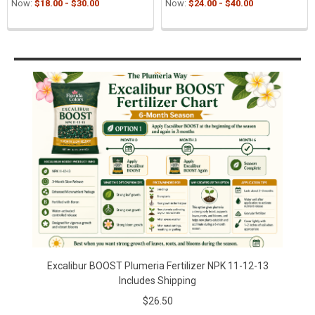
Now:
$18.00 - $30.00
Now:
$24.00 - $40.00
Sidebar
Excalibur BOOST Plumeria Fertilizer NPK 11-12-13
Includes Shipping
$26.50