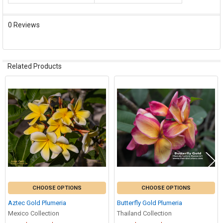
0 Reviews
Related Products
Related
Products
CHOOSE OPTIONS
CHOOSE OPTIONS
Aztec Gold Plumeria
Butterfly Gold Plumeria
Mexico Collection
Thailand Collection