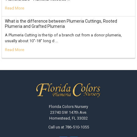
Read More
What is the difference between Plumeria Cuttings, Rooted
Plumeria and Grafted Plumeria
A Plumeria Cutting is the tip of a branch cut from a donor plumeria,
usually about 10"-18" long d …
Read More
Footer
Florida Colors Nursery
23740 SW 147th Ave.
Homestead, FL 33032
Call us at 786-510-1055