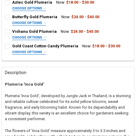
Aztec Gold Plumeria
Now:
$18.00 - $30.00
CHOOSE OPTIONS
SELECT ONE:
REQUIRED
Butterfly Gold Plumeria
Now:
$24.00 - $40.00
Grafted Plumeria Plant
CHOOSE OPTIONS
SELECT ONE:
Rooted Plumeria Plant
REQUIRED
Vishanu Gold Plumeria
Now:
$24.00 - $40.00
Grafted Plumeria Plant
Cutting in Rooting Tube - 30% Discount
CHOOSE OPTIONS
SELECT ONE:
Rooted Plumeria Plant
Callused Cutting - 35% Discount
REQUIRED
Gold Coast Cotton Candy Plumeria
Now:
$18.00 - $30.00
Grafted Plumeria Plant
Cutting in Rooting Tube - 30% Discount
Fresh Cutting (Scion) for Grafting - 40% Discount
CHOOSE OPTIONS
SELECT ONE:
Rooted Plumeria Plant
Callused Cutting - 35% Discount
Fresh Scion Cutting for Grafting
REQUIRED
Grafted Plumeria Plant
Cutting in Rooting Tube - 30% Discount
Fresh Cutting (Scion) for Grafting - 40% Discount
CURRENT
QUANTITY:
STOCK:
Rooted Plumeria Plant
Callused Cutting - 35% Discount
Fresh Scion Cutting for Grafting
Description
DECREASE QUANTITY OF AZTEC GOLD PLUMERIA
INCREASE QUANTITY OF AZTEC GOLD PLUMERIA
Cutting in Rooting Tube - 30% Discount
Fresh Cutting (Scion) for Grafting - 40% Discount
CURRENT
QUANTITY:
Plumeria 'Inca Gold'
STOCK:
Callused Cutting - 35% Discount
Fresh Scion Cutting for Grafting
DECREASE QUANTITY OF BUTTERFLY GOLD PLUMERIA
INCREASE QUANTITY OF BUTTERFLY GOLD PLUMERIA
Fresh Cutting (Scion) for Grafting - 40% Discount
CURRENT
QUANTITY:
Plumeria 'Inca Gold', developed by Jungle Jack in Thailand, is a stunning
STOCK:
Fresh Scion Cutting for Grafting
and reliable cultivar celebrated for its solid yellow blooms, sweet
DECREASE QUANTITY OF VISHANU GOLD PLUMERIA
INCREASE QUANTITY OF VISHANU GOLD PLUMERIA
fragrance, and early blooming habit. Known for its dependability and
CURRENT
QUANTITY:
vibrant display, this variety is an excellent choice for gardeners seeking
STOCK:
DECREASE QUANTITY OF GOLD COAST COTTON CANDY PLUMERIA
INCREASE QUANTITY OF GOLD COAST COTTON CANDY P
a consistent performer.
The flowers of 'Inca Gold' measure approximately 3 to 3.5 inches and