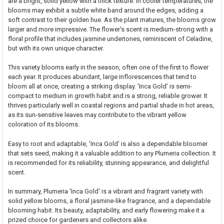
are a bright, solid yellow with a thick texture. In cooler temperatures, the
blooms may exhibit a subtle white band around the edges, adding a
soft contrast to their golden hue. As the plant matures, the blooms grow
larger and more impressive. The flower's scent is medium-strong with a
floral profile that includes jasmine undertones, reminiscent of Celadine,
but with its own unique character.
This variety blooms early in the season, often one of the first to flower
each year. It produces abundant, large inflorescences that tend to
bloom all at once, creating a striking display. 'Inca Gold' is semi-
compact to medium in growth habit and is a strong, reliable grower. It
thrives particularly well in coastal regions and partial shade in hot areas,
as its sun-sensitive leaves may contribute to the vibrant yellow
coloration of its blooms.
Easy to root and adaptable, 'Inca Gold' is also a dependable bloomer
that sets seed, making it a valuable addition to any Plumeria collection. It
is recommended for its reliability, stunning appearance, and delightful
scent.
In summary, Plumeria 'Inca Gold' is a vibrant and fragrant variety with
solid yellow blooms, a floral jasmine-like fragrance, and a dependable
blooming habit. Its beauty, adaptability, and early flowering make it a
prized choice for gardeners and collectors alike.