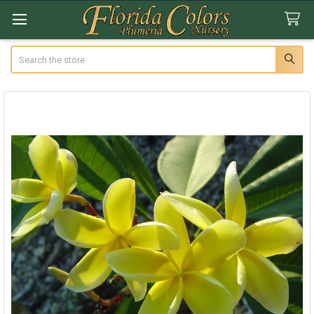
Search