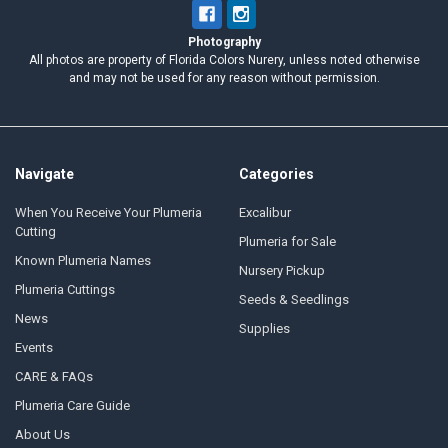
Photography
All photos are property of Florida Colors Nurery, unless noted otherwise
and may not be used for any reason without permission.
Navigate
Categories
When You Receive Your Plumeria
Excalibur
Cutting
Plumeria for Sale
Known Plumeria Names
Nursery Pickup
Plumeria Cuttings
Seeds & Seedlings
News
Supplies
Events
CARE & FAQs
Plumeria Care Guide
About Us