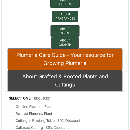
COLORS
ABOUT
FRAGRANCES
ABOUT
SIZES
ABOUT
GROWTH
Plumeria Care Guide - Your resource for
Growing Plumeria
About Grafted & Rooted Plants and
Cuttings
SELECT ONE:
REQUIRED
Grafted Plumeria Plant
Rooted Plumeria Plant
Cutting in Rooting Tube - 30% Discount
Callused Cutting - 35% Discount