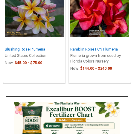
Blushing Rose Plumeria
Ramblin Rose FCN Plumeria
United States Collection
Plumeria grown from seed by
Florida Colors Nursery
Now:
$45.00 - $75.00
Now:
$144.00 - $240.00
Sidebar