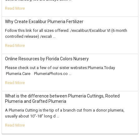
Read More
Why Create Excalibur Plumeria Fertilizer
Follow this link for all sizes offered: /excalibur/Excalibur VI (6 month
controlled release) /excali …
Read More
Online Resources by Florida Colors Nursery
Please check out a few of our sister websites:Plumeria.Today
Plumeria.Care PlumeriaPhotos.co …
Read More
What is the difference between Plumeria Cuttings, Rooted
Plumeria and Grafted Plumeria
A Plumeria Cutting is the tip of a branch cut from a donor plumeria,
usually about 10"-18" long d …
Read More