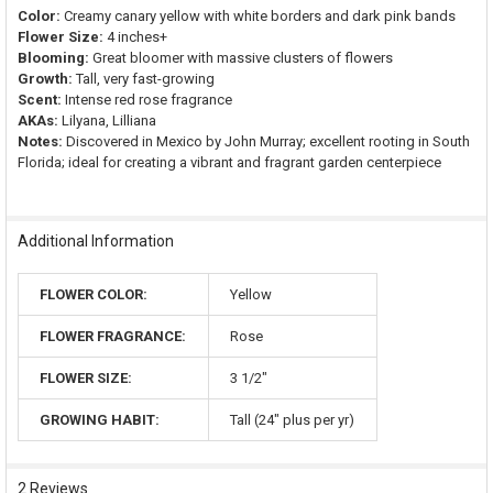
Color:
Creamy canary yellow with white borders and dark pink bands
Flower Size:
4 inches+
Blooming:
Great bloomer with massive clusters of flowers
Growth:
Tall, very fast-growing
Scent:
Intense red rose fragrance
AKAs:
Lilyana, Lilliana
Notes:
Discovered in Mexico by John Murray; excellent rooting in South
Florida; ideal for creating a vibrant and fragrant garden centerpiece
Additional Information
FLOWER COLOR:
Yellow
FLOWER FRAGRANCE:
Rose
FLOWER SIZE:
3 1/2"
GROWING HABIT:
Tall (24" plus per yr)
2 Reviews