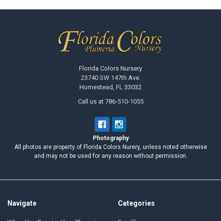
Footer
Florida Colors Nursery
23740 SW 147th Ave.
Homestead, FL 33032
Call us at 786-510-1055
Photography
All photos are property of Florida Colors Nurery, unless noted otherwise
and may not be used for any reason without permission.
Navigate
Categories