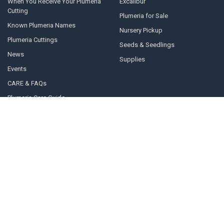
When You Receive Your Plumeria
Excalibur
Cutting
Plumeria for Sale
Known Plumeria Names
Nursery Pickup
Plumeria Cuttings
Seeds & Seedlings
News
Supplies
Events
CARE & FAQs
Plumeria Care Guide
About Us
Contact Us
Sitemap
Popular Brands
Plumeria grown from seed by
Australia Collection
Florida Colors Nursery
Florida Colors Introductions
Thailand Collection
Collection