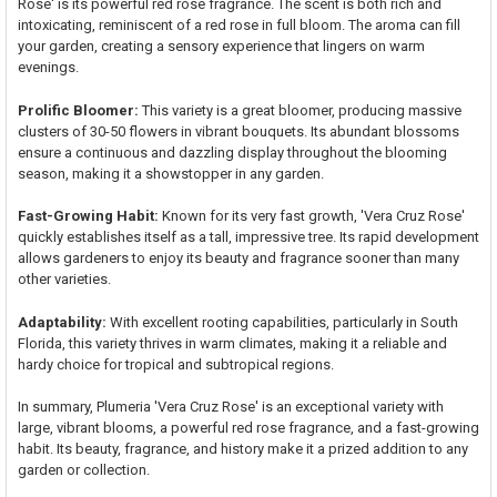
Rose' is its powerful red rose fragrance. The scent is both rich and
intoxicating, reminiscent of a red rose in full bloom. The aroma can fill
your garden, creating a sensory experience that lingers on warm
evenings.
Prolific Bloomer:
This variety is a great bloomer, producing massive
clusters of 30-50 flowers in vibrant bouquets. Its abundant blossoms
ensure a continuous and dazzling display throughout the blooming
season, making it a showstopper in any garden.
Fast-Growing Habit:
Known for its very fast growth, 'Vera Cruz Rose'
quickly establishes itself as a tall, impressive tree. Its rapid development
allows gardeners to enjoy its beauty and fragrance sooner than many
other varieties.
Adaptability:
With excellent rooting capabilities, particularly in South
Florida, this variety thrives in warm climates, making it a reliable and
hardy choice for tropical and subtropical regions.
In summary, Plumeria 'Vera Cruz Rose' is an exceptional variety with
large, vibrant blooms, a powerful red rose fragrance, and a fast-growing
habit. Its beauty, fragrance, and history make it a prized addition to any
garden or collection.