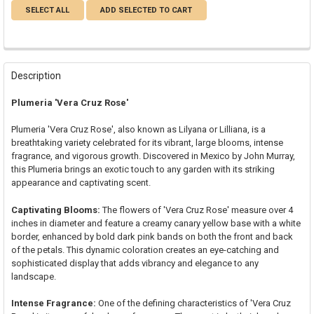
SELECT ALL
ADD SELECTED TO CART
Description
Plumeria 'Vera Cruz Rose'
Plumeria 'Vera Cruz Rose', also known as Lilyana or Lilliana, is a
breathtaking variety celebrated for its vibrant, large blooms, intense
fragrance, and vigorous growth. Discovered in Mexico by John Murray,
this Plumeria brings an exotic touch to any garden with its striking
appearance and captivating scent.
Captivating Blooms:
The flowers of 'Vera Cruz Rose' measure over 4
inches in diameter and feature a creamy canary yellow base with a white
border, enhanced by bold dark pink bands on both the front and back
of the petals. This dynamic coloration creates an eye-catching and
sophisticated display that adds vibrancy and elegance to any
landscape.
Intense Fragrance:
One of the defining characteristics of 'Vera Cruz