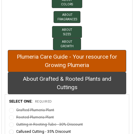
COLORS
ABOUT
FRAGRANCES
ABOUT
SIZES
ABOUT
GROWTH
Plumeria Care Guide - Your resource for
Growing Plumeria
About Grafted & Rooted Plants and
Cuttings
SELECT ONE:
REQUIRED
Grafted Plumeria Plant
Rooted Plumeria Plant
Cutting in Rooting Tube - 30% Discount
Callused Cutting - 35% Discount