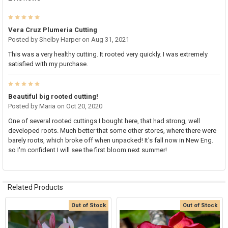
5
Vera Cruz Plumeria Cutting
Posted by
Shelby Harper
on Aug 31, 2021
This was a very healthy cutting. It rooted very quickly. I was extremely
satisfied with my purchase.
5
Beautiful big rooted cutting!
Posted by
Maria
on Oct 20, 2020
One of several rooted cuttings I bought here, that had strong, well
developed roots. Much better that some other stores, where there were
barely roots, which broke off when unpacked! It's fall now in New Eng.
so I'm confident I will see the first bloom next summer!
Related Products
Out of Stock
Out of Stock
Related
Products