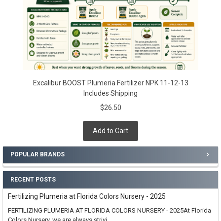
Excalibur BOOST Plumeria Fertilizer NPK 11-12-13
Includes Shipping
$26.50
Add to Cart
POPULAR BRANDS
RECENT POSTS
Fertilizing Plumeria at Florida Colors Nursery - 2025
FERTILIZING PLUMERIA AT FLORIDA COLORS NURSERY - 2025At Florida
Colors Nursery, we are always strivi …