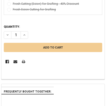
Fresh Cutting (Scion) for Grafting - 40% Discount
Fresh Scion Cutting for Grafting
QUANTITY:
DECREASE QUANTITY OF VERA CRUZ ROSE PLUMERIA
INCREASE QUANTITY OF VERA CRUZ ROSE PLUMERIA
FREQUENTLY BOUGHT TOGETHER: