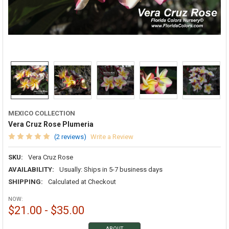
MEXICO COLLECTION
Vera Cruz Rose Plumeria
(2 reviews)
Write a Review
SKU:
Vera Cruz Rose
AVAILABILITY:
Usually: Ships in 5-7 business days
SHIPPING:
Calculated at Checkout
NOW:
$21.00 - $35.00
ABOUT