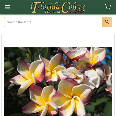
Search