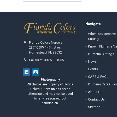
Footer
Navigate
When You Receive 
Cutting
Florida Colors Nursery
Known Plumeria N
23740 SW 147th Ave.
Homestead, FL 33032
Plumeria Cuttings
Call us at 786-510-1055
News
Events
CARE & FAQs
Photography
Plumeria Care Guid
All photos are property of Florida
Colors Nurery, unless noted
About Us
otherwise and may not be used
for any reason without
Contact Us
permission.
Sitemap