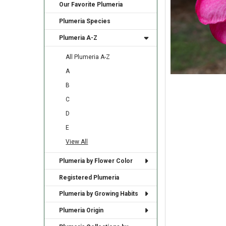
Our Favorite Plumeria
Plumeria Species
Plumeria A-Z
All Plumeria A-Z
A
B
C
D
E
View All
Plumeria by Flower Color
Registered Plumeria
Plumeria by Growing Habits
Plumeria Origin