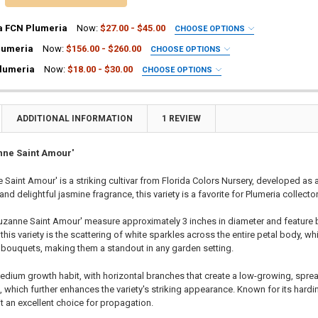
a FCN Plumeria
Now:
$27.00 - $45.00
CHOOSE OPTIONS
UIRED
lumeria
Now:
$156.00 - $260.00
CHOOSE OPTIONS
ia Plant
UIRED
lumeria
Now:
$18.00 - $30.00
CHOOSE OPTIONS
a Plant
ia Plant
UIRED
ting Tube - 30% Discount
a Plant
ia Plant
ng - 35% Discount
ting Tube - 30% Discount
a Plant
ADDITIONAL INFORMATION
1 REVIEW
(Scion) for Grafting - 40% Discount
ng - 35% Discount
ting Tube - 30% Discount
ting for Grafting
(Scion) for Grafting - 40% Discount
ng - 35% Discount
nne Saint Amour'
ting for Grafting
(Scion) for Grafting - 40% Discount
 Saint Amour' is a striking cultivar from Florida Colors Nursery, developed as
TITY OF PLUMERIA DIVA FCN PLUMERIA
EASE QUANTITY OF PLUMERIA DIVA FCN PLUMERIA
ting for Grafting
and delightful jasmine fragrance, this variety is a favorite for Plumeria collecto
TITY OF MERLOT FCN PLUMERIA
EASE QUANTITY OF MERLOT FCN PLUMERIA
uzanne Saint Amour' measure approximately 3 inches in diameter and feature b
TITY OF SOPHIE FCN PLUMERIA
EASE QUANTITY OF SOPHIE FCN PLUMERIA
this variety is the scattering of white sparkles across the entire petal body, wh
 bouquets, making them a standout in any garden setting.
medium growth habit, with horizontal branches that create a low-growing, sp
 which further enhances the variety's striking appearance. Known for its hardi
it an excellent choice for propagation.