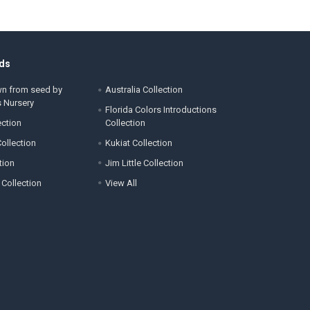
ds
wn from seed by
Australia Collection
s Nursery
Florida Colors Introductions
ection
Collection
ollection
Kukiat Collection
tion
Jim Little Collection
 Collection
View All