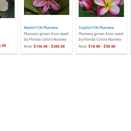
Merlot FCN Plumeria
Sophie FCN Plumeria
Plumeria grown from seed
Plumeria grown from seed
by Florida Colors Nursery
by Florida Colors Nursery
5.00
Now:
$156.00 - $260.00
Now:
$18.00 - $30.00