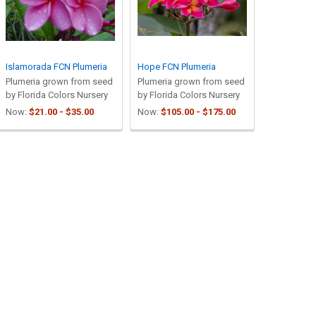
Islamorada FCN Plumeria
Hope FCN Plumeria
Plumeria grown from seed
Plumeria grown from seed
by Florida Colors Nursery
by Florida Colors Nursery
Now:
$21.00 - $35.00
Now:
$105.00 - $175.00