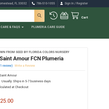
/
Homestead, FL 33032
786-510-1055
Sign In
Register
Cart
CARE & FAQS
PLUMERIA CARE GUIDE
WN FROM SEED BY FLORIDA COLORS NURSERY
Saint Amour FCN Plumeria
(1 review)
Write a Review
Saint Amour
Usually: Ships in 5-7 business days
lculated at Checkout
$25.00