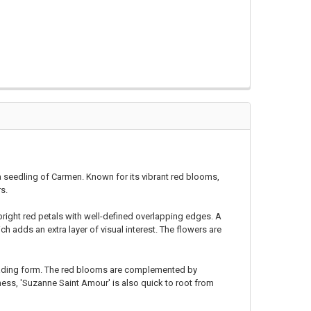
 a seedling of Carmen. Known for its vibrant red blooms,
rs.
right red petals with well-defined overlapping edges. A
ich adds an extra layer of visual interest. The flowers are
reading form. The red blooms are complemented by
ness, 'Suzanne Saint Amour' is also quick to root from