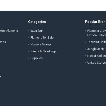
Categories
Popular Bran
Your Plumeria
Excalibur
Plumeria gro
Florida Color
Plumeria for Sale
ames
Thailand Coll
Nursery Pickup
Jungle Jack C
Seeds & Seedlings
Hawaii Collec
Supplies
United States
e