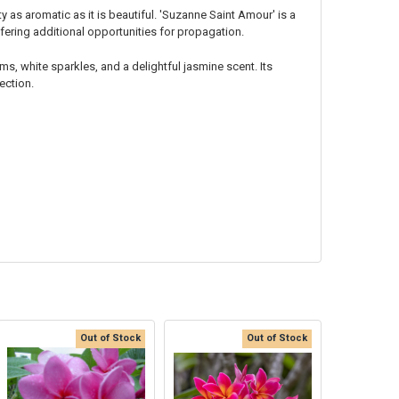
 as aromatic as it is beautiful. 'Suzanne Saint Amour' is a
fering additional opportunities for propagation.
ms, white sparkles, and a delightful jasmine scent. Its
ection.
Out of Stock
Out of Stock