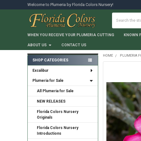
Welcome to Plumeria by Florida Colors Nursery!
Search
WHEN YOU RECEIVE YOUR PLUMERIA CUTTING
KNOWN 
ABOUT US
CONTACT US
HOME
PLUMERIA F
SHOP CATEGORIES
Sidebar
Excalibur
Plumeria for Sale
All Plumeria for Sale
NEW RELEASES
Florida Colors Nursery
Originals
Florida Colors Nursery
Introductions