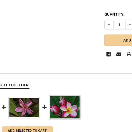
QUANTITY:
DECREASE QU
I
GHT TOGETHER:
ADD SELECTED TO CART