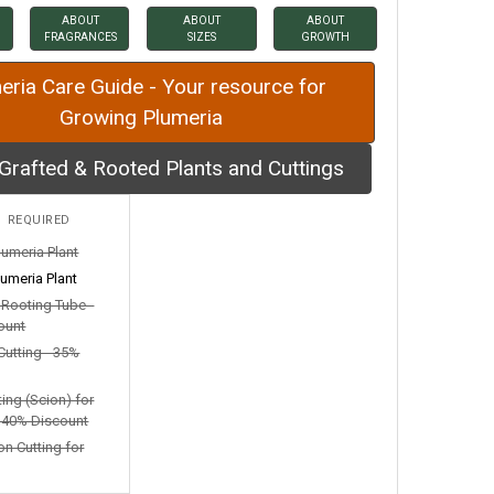
ABOUT
ABOUT
ABOUT
FRAGRANCES
SIZES
GROWTH
eria Care Guide - Your resource for
Growing Plumeria
Grafted & Rooted Plants and Cuttings
:
REQUIRED
lumeria Plant
umeria Plant
n Rooting Tube -
ount
Cutting - 35%
ting (Scion) for
- 40% Discount
on Cutting for