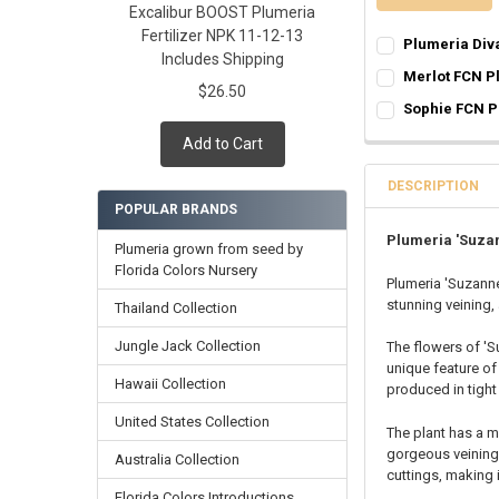
Excalibur BOOST Plumeria
Fertilizer NPK 11-12-13
Plumeria Div
Includes Shipping
SELECT ONE:
REQ
Merlot FCN P
$26.50
Grafted Plumer
SELECT ONE:
REQ
Sophie FCN P
Rooted Plumeri
Grafted Plumer
SELECT ONE:
REQ
Add to Cart
Cutting in Roo
Rooted Plumeri
Grafted Plumer
Callused Cutti
Cutting in Roo
Rooted Plumeri
DESCRIPTION
Fresh Cutting 
Callused Cutti
POPULAR BRANDS
Cutting in Roo
Fresh Scion Cut
Fresh Cutting 
Callused Cutti
Plumeria 'Suza
Plumeria grown from seed by
CURRENT
QUANTITY:
Fresh Scion Cut
Fresh Cutting 
Florida Colors Nursery
STOCK:
Plumeria 'Suzanne
CURRENT
QUANTITY:
DECREASE QUAN
INCR
Fresh Scion Cut
stunning veining, 
STOCK:
Thailand Collection
CURRENT
QUANTITY:
DECREASE QUAN
INCR
STOCK:
Jungle Jack Collection
The flowers of 'S
DECREASE QUAN
INCR
unique feature of 
Hawaii Collection
produced in tight
United States Collection
The plant has a 
gorgeous veining,
Australia Collection
cuttings, making 
Florida Colors Introductions