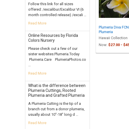
Follow this link for all sizes
offered: /excalibur/Excalibur VI (6
month controlled release) /excali …
Read More
Plumeria Diva FCN
Plumeria
Online Resources by Florida
Hawaii Collection
Colors Nursery
Now:
$27.00 - $4
Please check out a few of our
sister websites:Plumeria.Today
Plumeria.Care PlumeriaPhotos.co
…
Read More
What is the difference between
Plumeria Cuttings, Rooted
Plumeria and Grafted Plumeria
A Plumeria Cutting is the tip of a
branch cut from a donor plumeria,
usually about 10"-18" long d …
Read More