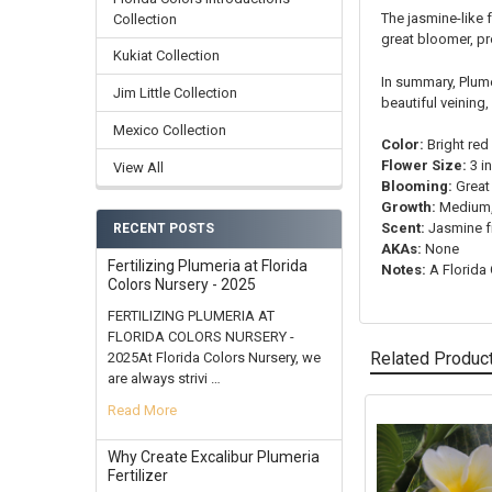
The jasmine-like 
Collection
great bloomer, pr
Kukiat Collection
In summary, Plume
Jim Little Collection
beautiful veining
Mexico Collection
Color:
Bright red
Flower Size:
3 i
View All
Blooming:
Great
Growth:
Medium, 
Scent:
Jasmine f
RECENT POSTS
AKAs:
None
Fertilizing Plumeria at Florida
Notes:
A Florida 
Colors Nursery - 2025
FERTILIZING PLUMERIA AT
FLORIDA COLORS NURSERY -
Related Produc
2025At Florida Colors Nursery, we
are always strivi …
Read More
Related
Why Create Excalibur Plumeria
Products
Fertilizer