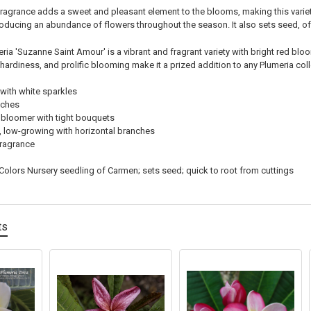
fragrance adds a sweet and pleasant element to the blooms, making this variety
oducing an abundance of flowers throughout the season. It also sets seed, of
ria 'Suzanne Saint Amour' is a vibrant and fragrant variety with bright red bloo
, hardiness, and prolific blooming make it a prized addition to any Plumeria coll
 with white sparkles
nches
 bloomer with tight bouquets
low-growing with horizontal branches
ragrance
Colors Nursery seedling of Carmen; sets seed; quick to root from cuttings
ts