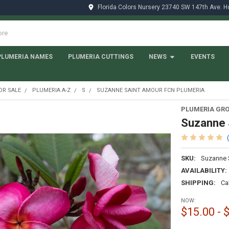
Florida Colors Nursery 23740 SW 147th Ave. 
PLUMERIA NAMES
PLUMERIA CUTTINGS
NEWS
EVENTS
OR SALE
PLUMERIA A-Z
S
SUZANNE SAINT AMOUR FCN PLUMERIA
PLUMERIA GRO
Suzanne 
SKU:
Suzanne 
AVAILABILITY:
SHIPPING:
Ca
NOW:
$15.00 - 