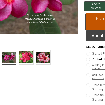
ABOUT
COLORS
Plum
About 
SELECT ONE
Grafted P
Rooted Pl
Cutting i
30% Disc
Callused 
Discount
Fresh Cut
Grafting 
Fresh Sci
Grafting