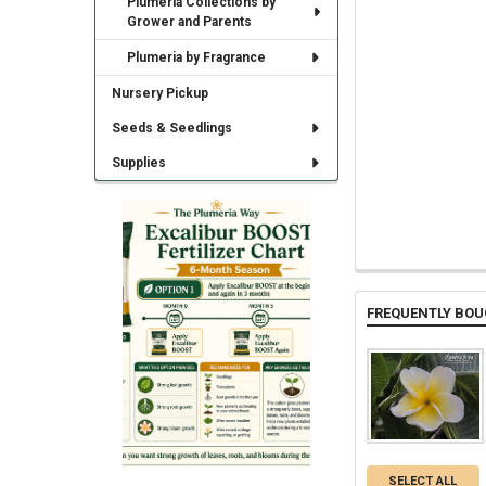
Plumeria Collections by
Grower and Parents
Plumeria by Fragrance
Nursery Pickup
Seeds & Seedlings
Supplies
FREQUENTLY BOU
SELECT ALL