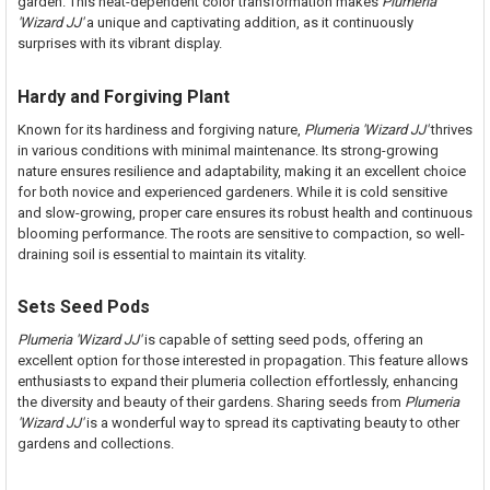
garden. This heat-dependent color transformation makes
Plumeria
'Wizard JJ'
a unique and captivating addition, as it continuously
surprises with its vibrant display.
Hardy and Forgiving Plant
Known for its hardiness and forgiving nature,
Plumeria 'Wizard JJ'
thrives
in various conditions with minimal maintenance. Its strong-growing
nature ensures resilience and adaptability, making it an excellent choice
for both novice and experienced gardeners. While it is cold sensitive
and slow-growing, proper care ensures its robust health and continuous
blooming performance. The roots are sensitive to compaction, so well-
draining soil is essential to maintain its vitality.
Sets Seed Pods
Plumeria 'Wizard JJ'
is capable of setting seed pods, offering an
excellent option for those interested in propagation. This feature allows
enthusiasts to expand their plumeria collection effortlessly, enhancing
the diversity and beauty of their gardens. Sharing seeds from
Plumeria
'Wizard JJ'
is a wonderful way to spread its captivating beauty to other
gardens and collections.