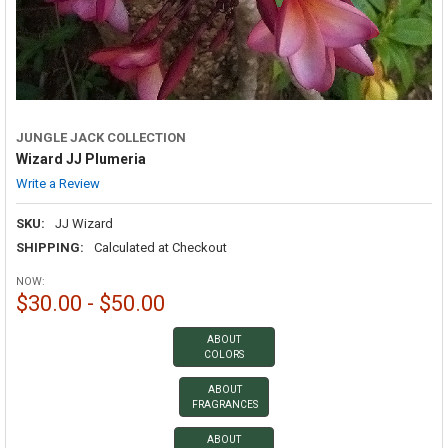
JUNGLE JACK COLLECTION
Wizard JJ Plumeria
Write a Review
SKU:
JJ Wizard
SHIPPING:
Calculated at Checkout
NOW:
$30.00 - $50.00
ABOUT
COLORS
ABOUT
FRAGRANCES
ABOUT