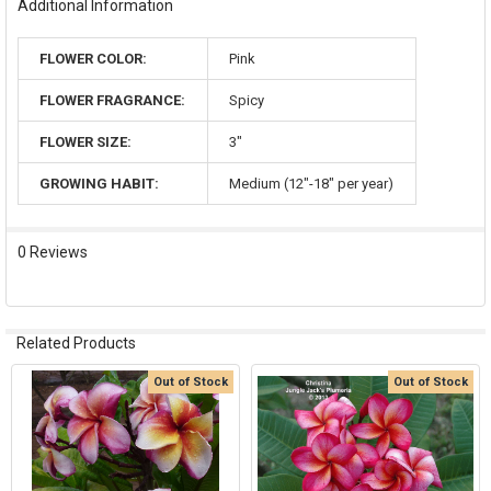
Additional Information
FLOWER COLOR:
Pink
FLOWER FRAGRANCE:
Spicy
FLOWER SIZE:
3"
GROWING HABIT:
Medium (12"-18" per year)
0 Reviews
Related Products
Out of Stock
Out of Stock
Related
Products