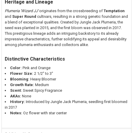
Heritage and Lineage
Plumeria 'Wizard JJ'
originates from the crossbreeding of
Temptation
and
Super Round
cultivars, resulting in a strong genetic foundation and
a blend of exceptional qualities. Created by Jungle Jack Plumeria, the
seed was planted in 2015, and the first bloom was observed in 2017.
This prestigious lineage adds an intriguing backstory to its already
impressive characteristics, further solidifying its appeal and desirability
among plumeria enthusiasts and collectors alike.
Distinctive Characteristics
Color:
Pink and Orange
Flower Size:
2 1/2" to 3"
Blooming:
Heavy Bloomer
Growth Rate:
Medium
Scent:
Sweet Spicy Fragrance
AKAs:
None
History:
Introduced by Jungle Jack Plumeria, seedling first bloomed
in 2017
Notes:
Oz flower with star center