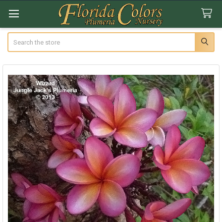
Search