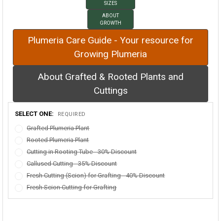
SIZES
ABOUT
GROWTH
Plumeria Care Guide - Your resource for
Growing Plumeria
About Grafted & Rooted Plants and
Cuttings
SELECT ONE:
REQUIRED
Grafted Plumeria Plant
Rooted Plumeria Plant
Cutting in Rooting Tube - 30% Discount
Callused Cutting - 35% Discount
Fresh Cutting (Scion) for Grafting - 40% Discount
Fresh Scion Cutting for Grafting