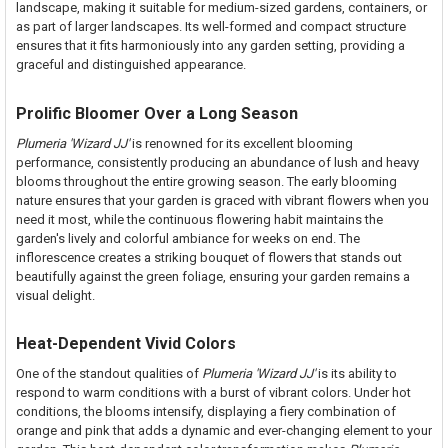
landscape, making it suitable for medium-sized gardens, containers, or
as part of larger landscapes. Its well-formed and compact structure
ensures that it fits harmoniously into any garden setting, providing a
graceful and distinguished appearance.
Prolific Bloomer Over a Long Season
Plumeria 'Wizard JJ'
is renowned for its excellent blooming
performance, consistently producing an abundance of lush and heavy
blooms throughout the entire growing season. The early blooming
nature ensures that your garden is graced with vibrant flowers when you
need it most, while the continuous flowering habit maintains the
garden's lively and colorful ambiance for weeks on end. The
inflorescence creates a striking bouquet of flowers that stands out
beautifully against the green foliage, ensuring your garden remains a
visual delight.
Heat-Dependent Vivid Colors
One of the standout qualities of
Plumeria 'Wizard JJ'
is its ability to
respond to warm conditions with a burst of vibrant colors. Under hot
conditions, the blooms intensify, displaying a fiery combination of
orange and pink that adds a dynamic and ever-changing element to your