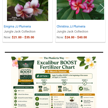
Enigma JJ Plumeria
Christina JJ Plumeria
Jungle Jack Collection
Jungle Jack Collection
Now:
$21.00 - $35.00
Now:
$24.00 - $40.00
Sidebar