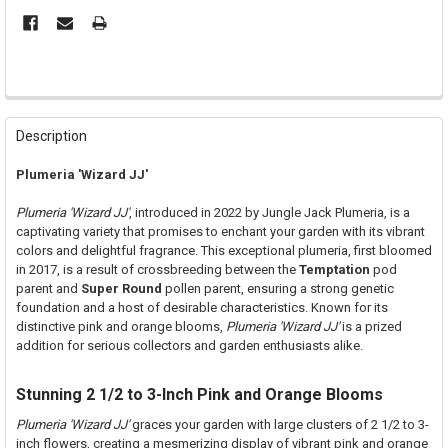
FREQUENTLY
BOUGHT
Description
TOGETHER:
Plumeria 'Wizard JJ'
SELECT
Plumeria 'Wizard JJ'
, introduced in 2022 by Jungle Jack Plumeria, is a
ALL
captivating variety that promises to enchant your garden with its vibrant
colors and delightful fragrance. This exceptional plumeria, first bloomed
ADD
in 2017, is a result of crossbreeding between the
Temptation
pod
SELECTED
TO CART
parent and
Super Round
pollen parent, ensuring a strong genetic
foundation and a host of desirable characteristics. Known for its
distinctive pink and orange blooms,
Plumeria 'Wizard JJ'
is a prized
addition for serious collectors and garden enthusiasts alike.
Stunning 2 1/2 to 3-Inch Pink and Orange Blooms
Plumeria 'Wizard JJ'
graces your garden with large clusters of 2 1/2 to 3-
inch flowers, creating a mesmerizing display of vibrant pink and orange