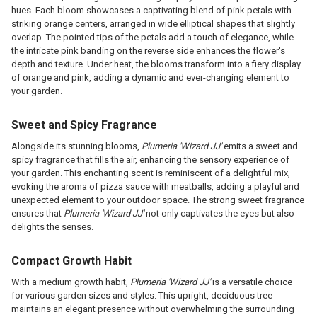
hues. Each bloom showcases a captivating blend of pink petals with
striking orange centers, arranged in wide elliptical shapes that slightly
overlap. The pointed tips of the petals add a touch of elegance, while
the intricate pink banding on the reverse side enhances the flower's
depth and texture. Under heat, the blooms transform into a fiery display
of orange and pink, adding a dynamic and ever-changing element to
your garden.
Sweet and Spicy Fragrance
Alongside its stunning blooms,
Plumeria 'Wizard JJ'
emits a sweet and
spicy fragrance that fills the air, enhancing the sensory experience of
your garden. This enchanting scent is reminiscent of a delightful mix,
evoking the aroma of pizza sauce with meatballs, adding a playful and
unexpected element to your outdoor space. The strong sweet fragrance
ensures that
Plumeria 'Wizard JJ'
not only captivates the eyes but also
delights the senses.
Compact Growth Habit
With a medium growth habit,
Plumeria 'Wizard JJ'
is a versatile choice
for various garden sizes and styles. This upright, deciduous tree
maintains an elegant presence without overwhelming the surrounding