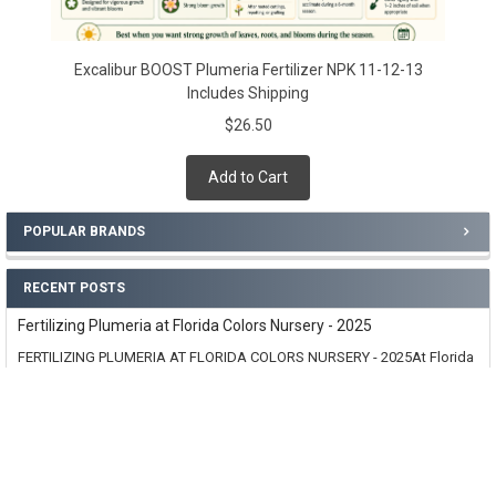
Excalibur BOOST Plumeria Fertilizer NPK 11-12-13
Includes Shipping
$26.50
Add to Cart
POPULAR BRANDS
RECENT POSTS
Fertilizing Plumeria at Florida Colors Nursery - 2025
FERTILIZING PLUMERIA AT FLORIDA COLORS NURSERY - 2025At Florida
Colors Nursery, we are always strivi …
Read More
Why Create Excalibur Plumeria Fertilizer
Follow this link for all sizes offered: /excalibur/Excalibur VI (6 month