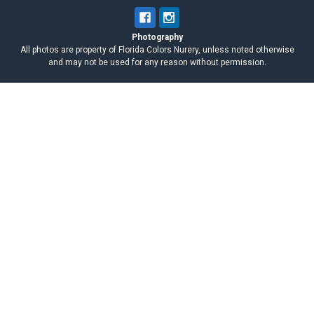
Photography
All photos are property of Florida Colors Nurery, unless noted otherwise
and may not be used for any reason without permission.
Navigate
Categories
When You Receive Your Plumeria
Excalibur
Cutting
Plumeria for Sale
Known Plumeria Names
Nursery Pickup
Plumeria Cuttings
Seeds & Seedlings
News
Supplies
Events
CARE & FAQs
Plumeria Care Guide
About Us