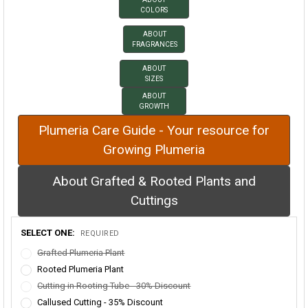
COLORS
ABOUT
FRAGRANCES
ABOUT
SIZES
ABOUT
GROWTH
Plumeria Care Guide - Your resource for
Growing Plumeria
About Grafted & Rooted Plants and
Cuttings
SELECT ONE:
REQUIRED
Grafted Plumeria Plant
Rooted Plumeria Plant
Cutting in Rooting Tube - 30% Discount
Callused Cutting - 35% Discount