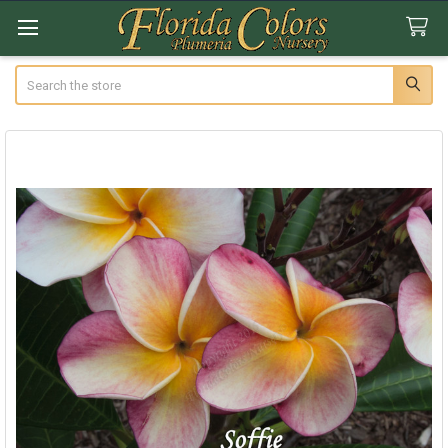
Search