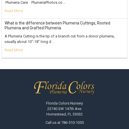
Plumeria.Care PlumeriaPhotos.co …
Read More
What is the difference between Plumeria Cuttings, Rooted
Plumeria and Grafted Plumeria
A Plumeria Cutting is the tip of a branch cut from a donor plumeria,
usually about 10"-18" long d …
Read More
Footer
Florida Colors Nursery
23740 SW 147th Ave.
Homestead, FL 33032
Call us at 786-510-1055