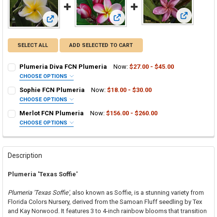
View: Merlo
View: Sophie FCN Plumeria
View: Plumeria Diva FCN Plumeria
SELECT ALL
ADD SELECTED TO CART
Plumeria Diva FCN Plumeria
Now:
$27.00 - $45.00
CHOOSE OPTIONS
SELECT ONE:
REQUIRED
Sophie FCN Plumeria
Now:
$18.00 - $30.00
Grafted Plumeria Plant
CHOOSE OPTIONS
SELECT ONE:
Rooted Plumeria Plant
REQUIRED
Merlot FCN Plumeria
Now:
$156.00 - $260.00
Grafted Plumeria Plant
Cutting in Rooting Tube - 30% Discount
CHOOSE OPTIONS
SELECT ONE:
Rooted Plumeria Plant
Callused Cutting - 35% Discount
REQUIRED
Grafted Plumeria Plant
Cutting in Rooting Tube - 30% Discount
Fresh Cutting (Scion) for Grafting - 40% Discount
Rooted Plumeria Plant
Callused Cutting - 35% Discount
Fresh Scion Cutting for Grafting
Description
Cutting in Rooting Tube - 30% Discount
Fresh Cutting (Scion) for Grafting - 40% Discount
CURRENT
QUANTITY:
Plumeria 'Texas Soffie'
STOCK:
Callused Cutting - 35% Discount
Fresh Scion Cutting for Grafting
DECREASE QUANTITY OF PLUMERIA DIVA FCN PLUMERIA
INCREASE QUANTITY OF PLUMERIA DIVA FCN PLUMERIA
Fresh Cutting (Scion) for Grafting - 40% Discount
CURRENT
QUANTITY:
Plumeria 'Texas Soffie'
, also known as Soffie, is a stunning variety from
STOCK:
Fresh Scion Cutting for Grafting
Florida Colors Nursery, derived from the Samoan Fluff seedling by Tex
DECREASE QUANTITY OF SOPHIE FCN PLUMERIA
INCREASE QUANTITY OF SOPHIE FCN PLUMERIA
and Kay Norwood. It features 3 to 4-inch rainbow blooms that transition
CURRENT
QUANTITY: