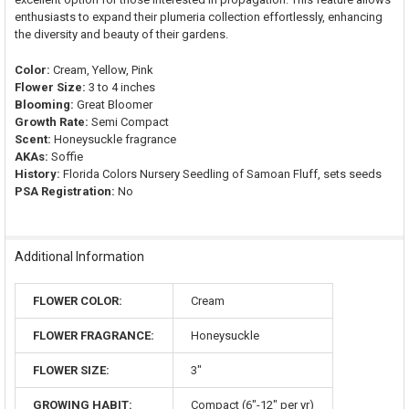
enthusiasts to expand their plumeria collection effortlessly, enhancing
the diversity and beauty of their gardens.
Color:
Cream, Yellow, Pink
Flower Size:
3 to 4 inches
Blooming:
Great Bloomer
Growth Rate:
Semi Compact
Scent:
Honeysuckle fragrance
AKAs:
Soffie
History:
Florida Colors Nursery Seedling of Samoan Fluff, sets seeds
PSA Registration:
No
Additional Information
FLOWER COLOR:
Cream
FLOWER FRAGRANCE:
Honeysuckle
FLOWER SIZE:
3"
GROWING HABIT:
Compact (6"-12" per yr)