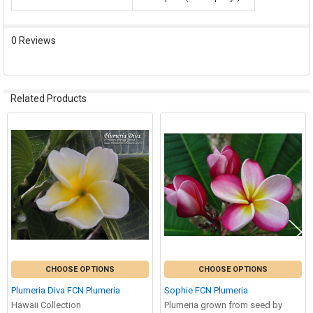
0 Reviews
Related Products
Related
Products
CHOOSE OPTIONS
CHOOSE OPTIONS
Plumeria Diva FCN Plumeria
Sophie FCN Plumeria
Hawaii Collection
Plumeria grown from seed by