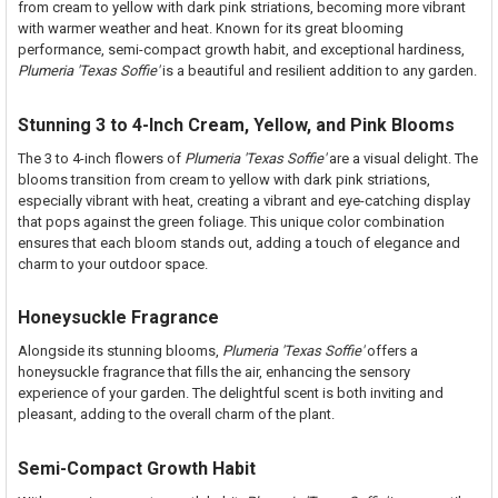
from cream to yellow with dark pink striations, becoming more vibrant
STOCK:
DECREASE QUANTITY OF MERLOT FCN PLUMERIA
INCREASE QUANTITY OF MERLOT FCN PLUMERIA
with warmer weather and heat. Known for its great blooming
performance, semi-compact growth habit, and exceptional hardiness,
Plumeria 'Texas Soffie'
is a beautiful and resilient addition to any garden.
Stunning 3 to 4-Inch Cream, Yellow, and Pink Blooms
The 3 to 4-inch flowers of
Plumeria 'Texas Soffie'
are a visual delight. The
blooms transition from cream to yellow with dark pink striations,
especially vibrant with heat, creating a vibrant and eye-catching display
that pops against the green foliage. This unique color combination
ensures that each bloom stands out, adding a touch of elegance and
charm to your outdoor space.
Honeysuckle Fragrance
Alongside its stunning blooms,
Plumeria 'Texas Soffie'
offers a
honeysuckle fragrance that fills the air, enhancing the sensory
experience of your garden. The delightful scent is both inviting and
pleasant, adding to the overall charm of the plant.
Semi-Compact Growth Habit