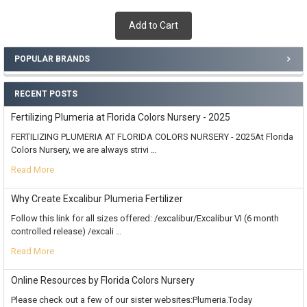
Add to Cart
POPULAR BRANDS
RECENT POSTS
Fertilizing Plumeria at Florida Colors Nursery - 2025
FERTILIZING PLUMERIA AT FLORIDA COLORS NURSERY - 2025At Florida
Colors Nursery, we are always strivi …
Read More
Why Create Excalibur Plumeria Fertilizer
Follow this link for all sizes offered: /excalibur/Excalibur VI (6 month
controlled release) /excali …
Read More
Online Resources by Florida Colors Nursery
Please check out a few of our sister websites:Plumeria.Today