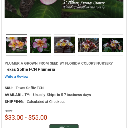
PLUMERIA GROWN FROM SEED BY FLORIDA COLORS NURSERY
Texas Soffie FCN Plumeria
Write a Review
SKU:
Texas Soffie FCN
AVAILABILITY:
Usually: Ships in 5-7 business days
SHIPPING:
Calculated at Checkout
NOW:
$33.00 - $55.00
ABOUT