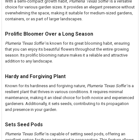
With a semi-compact growth habit,
Plumeria 'Texas Soffie'
is a versatile
choice for various garden sizes. It provides an elegant presence without
overwhelming the space, making it suitable for medium-sized gardens,
containers, or as part of larger landscapes.
Prolific Bloomer Over a Long Season
Plumeria 'Texas Soffie'
is known for its great blooming habit, ensuring
that you can enjoy its beautiful flowers throughout the entire growing
season. Its prolific blooming nature makes it a reliable and attractive
addition to any landscape.
Hardy and Forgiving Plant
Known for its hardiness and forgiving nature,
Plumeria 'Texas Soffie'
is a
resilient plant that thrives in various conditions. It requires minimal
maintenance, making it an ideal choice for both novice and experienced
gardeners. Additionally, it sets seeds, contributing to its propagation
and presence in your garden.
Sets Seed Pods
Plumeria 'Texas Soffie'
is capable of setting seed pods, offering an
excellent option for those interested in propagation. This feature allows