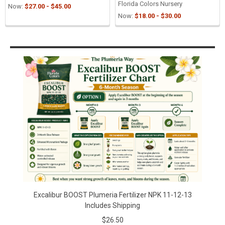
Florida Colors Nursery
Now:
$27.00 - $45.00
Now:
$18.00 - $30.00
Sidebar
Excalibur BOOST Plumeria Fertilizer NPK 11-12-13
Includes Shipping
$26.50