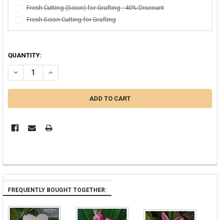
Fresh Cutting (Scion) for Grafting - 40% Discount
Fresh Scion Cutting for Grafting
QUANTITY:
DECREASE QUANTITY OF TEXAS SOFFIE FCN PLUMERIA
INCREASE QUANTITY OF TEXAS SOFFIE FCN PLUMERIA
FREQUENTLY BOUGHT TOGETHER: