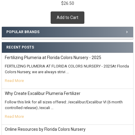
$26.50
Add to Cart
POPULAR BRANDS
RECENT POSTS
Fertilizing Plumeria at Florida Colors Nursery - 2025
FERTILIZING PLUMERIA AT FLORIDA COLORS NURSERY - 2025At Florida
Colors Nursery, we are always strivi …
Read More
Why Create Excalibur Plumeria Fertilizer
Follow this link for all sizes offered: /excalibur/Excalibur VI (6 month
controlled release) /excali …
Read More
Online Resources by Florida Colors Nursery