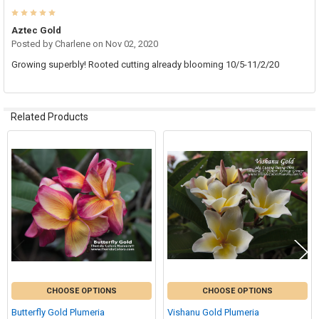
5
Aztec Gold
Posted by
Charlene
on Nov 02, 2020
Growing superbly! Rooted cutting already blooming 10/5-11/2/20
Related Products
Related
Products
CHOOSE OPTIONS
CHOOSE OPTIONS
Butterfly Gold Plumeria
Vishanu Gold Plumeria