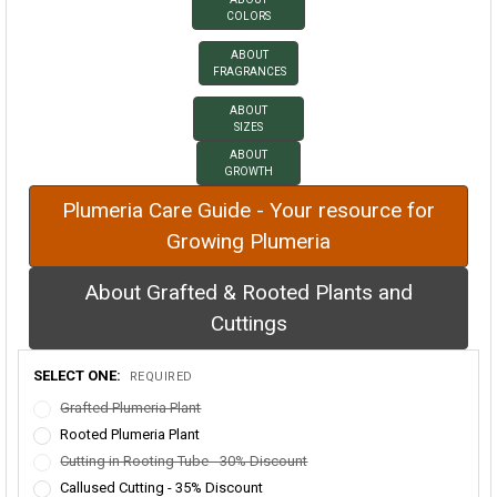
COLORS
ABOUT
FRAGRANCES
ABOUT
SIZES
ABOUT
GROWTH
Plumeria Care Guide - Your resource for
Growing Plumeria
About Grafted & Rooted Plants and
Cuttings
SELECT ONE:
REQUIRED
Grafted Plumeria Plant
Rooted Plumeria Plant
Cutting in Rooting Tube - 30% Discount
Callused Cutting - 35% Discount