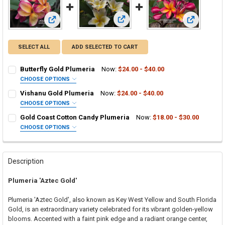
View: Vishanu Gold Plumeria
View: Butterfly Gold Plumeria
View: Gold 
SELECT ALL
ADD SELECTED TO CART
Butterfly Gold Plumeria
Now:
$24.00 - $40.00
CHOOSE OPTIONS
SELECT ONE:
REQUIRED
Vishanu Gold Plumeria
Now:
$24.00 - $40.00
Grafted Plumeria Plant
CHOOSE OPTIONS
SELECT ONE:
Rooted Plumeria Plant
REQUIRED
Gold Coast Cotton Candy Plumeria
Now:
$18.00 - $30.00
Grafted Plumeria Plant
Cutting in Rooting Tube - 30% Discount
CHOOSE OPTIONS
SELECT ONE:
Rooted Plumeria Plant
Callused Cutting - 35% Discount
REQUIRED
Grafted Plumeria Plant
Cutting in Rooting Tube - 30% Discount
Fresh Cutting (Scion) for Grafting - 40% Discount
Rooted Plumeria Plant
Callused Cutting - 35% Discount
Fresh Scion Cutting for Grafting
Description
Cutting in Rooting Tube - 30% Discount
Fresh Cutting (Scion) for Grafting - 40% Discount
CURRENT
QUANTITY:
Plumeria 'Aztec Gold'
STOCK:
Callused Cutting - 35% Discount
Fresh Scion Cutting for Grafting
DECREASE QUANTITY OF BUTTERFLY GOLD PLUMERIA
INCREASE QUANTITY OF BUTTERFLY GOLD PLUMERIA
Fresh Cutting (Scion) for Grafting - 40% Discount
CURRENT
QUANTITY:
Plumeria 'Aztec Gold', also known as Key West Yellow and South Florida
STOCK:
Fresh Scion Cutting for Grafting
Gold, is an extraordinary variety celebrated for its vibrant golden-yellow
DECREASE QUANTITY OF VISHANU GOLD PLUMERIA
INCREASE QUANTITY OF VISHANU GOLD PLUMERIA
blooms. Accented with a faint pink edge and a radiant orange center,
CURRENT
QUANTITY: