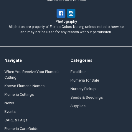
Photography
All photos are property of Florida Colors Nurery, unless noted otherwise
and may not be used for any reason without permission.
Navigate
Categories
When You Receive Your Plumeria
Excalibur
Cutting
Plumeria for Sale
Known Plumeria Names
Nursery Pickup
Plumeria Cuttings
Seeds & Seedlings
News
Supplies
Events
CARE & FAQs
Plumeria Care Guide