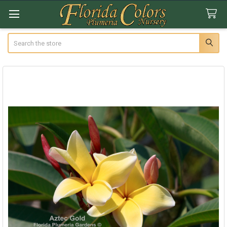
Search