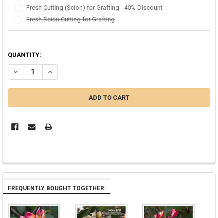
Fresh Cutting (Scion) for Grafting - 40% Discount
Fresh Scion Cutting for Grafting
QUANTITY:
DECREASE QUANTITY OF AZTEC GOLD PLUMERIA
INCREASE QUANTITY OF AZTEC GOLD PLUMERIA
FREQUENTLY BOUGHT TOGETHER: