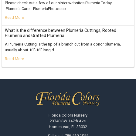
Please check out a few of our sister websites:Plumeria.Today
Plumeria.Care PlumeriaPhotos.co …
Read More
What is the difference between Plumeria Cuttings, Rooted
Plumeria and Grafted Plumeria
A Plumeria Cutting is the tip of a branch cut from a donor plumeria,
usually about 10"-18" long d …
Read More
Footer
Florida Colors Nursery
23740 SW 147th Ave.
Homestead, FL 33032
Call us at 786-510-1055