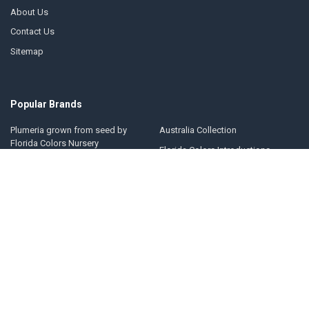
About Us
Contact Us
Sitemap
Popular Brands
Plumeria grown from seed by
Australia Collection
Florida Colors Nursery
Florida Colors Introductions
Thailand Collection
Collection
Jungle Jack Collection
Kukiat Collection
Hawaii Collection
Jim Little Collection
United States Collection
View All
©
2026
Plumeria by Florida Colors Nursery.