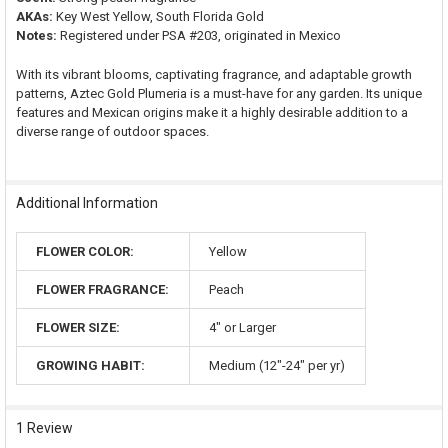
AKAs:
Key West Yellow, South Florida Gold
Notes:
Registered under PSA #203, originated in Mexico
With its vibrant blooms, captivating fragrance, and adaptable growth
patterns, Aztec Gold Plumeria is a must-have for any garden. Its unique
features and Mexican origins make it a highly desirable addition to a
diverse range of outdoor spaces.
Additional Information
FLOWER COLOR:
Yellow
FLOWER FRAGRANCE:
Peach
FLOWER SIZE:
4" or Larger
GROWING HABIT:
Medium (12"-24" per yr)
1 Review