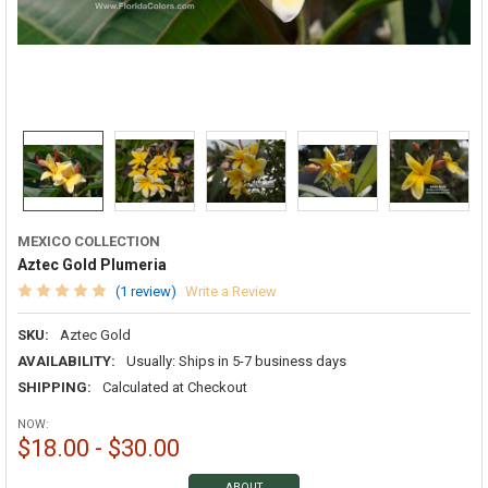
MEXICO COLLECTION
Aztec Gold Plumeria
(1 review)
Write a Review
SKU:
Aztec Gold
AVAILABILITY:
Usually: Ships in 5-7 business days
SHIPPING:
Calculated at Checkout
NOW:
$18.00 - $30.00
ABOUT