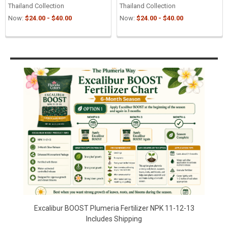
Thailand Collection
Thailand Collection
Now:
$24.00 - $40.00
Now:
$24.00 - $40.00
Sidebar
Excalibur BOOST Plumeria Fertilizer NPK 11-12-13
Includes Shipping