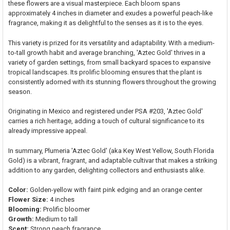
these flowers are a visual masterpiece. Each bloom spans
STOCK:
DECREASE QUANTITY OF GOLD COAST COTTON CANDY PLUMERIA
INCREASE QUANTITY OF GOLD COAST COTTON CANDY P
approximately 4 inches in diameter and exudes a powerful peach-like
fragrance, making it as delightful to the senses as it is to the eyes.
This variety is prized for its versatility and adaptability. With a medium-
to-tall growth habit and average branching, 'Aztec Gold' thrives in a
variety of garden settings, from small backyard spaces to expansive
tropical landscapes. Its prolific blooming ensures that the plant is
consistently adorned with its stunning flowers throughout the growing
season.
Originating in Mexico and registered under PSA #203, 'Aztec Gold'
carries a rich heritage, adding a touch of cultural significance to its
already impressive appeal.
In summary, Plumeria 'Aztec Gold' (aka Key West Yellow, South Florida
Gold) is a vibrant, fragrant, and adaptable cultivar that makes a striking
addition to any garden, delighting collectors and enthusiasts alike.
Color:
Golden-yellow with faint pink edging and an orange center
Flower Size:
4 inches
Blooming:
Prolific bloomer
Growth:
Medium to tall
Scent:
Strong peach fragrance