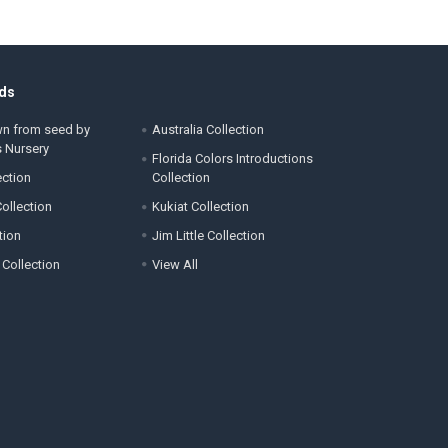
ds
wn from seed by
Australia Collection
s Nursery
Florida Colors Introductions
ection
Collection
ollection
Kukiat Collection
tion
Jim Little Collection
 Collection
View All