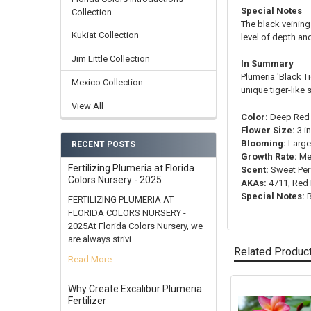
Special Notes
Collection
The black veining 
Kukiat Collection
level of depth an
Jim Little Collection
In Summary
Plumeria 'Black T
Mexico Collection
unique tiger-like s
View All
Color:
Deep Red 
Flower Size:
3 i
Blooming:
Large
RECENT POSTS
Growth Rate:
Me
Fertilizing Plumeria at Florida
Scent:
Sweet Pe
Colors Nursery - 2025
AKAs:
4711, Red 
Special Notes:
B
FERTILIZING PLUMERIA AT
FLORIDA COLORS NURSERY -
2025At Florida Colors Nursery, we
are always strivi …
Related Produc
Read More
Why Create Excalibur Plumeria
Fertilizer
Related