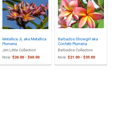
Metallica JL aka Metallica
Barbados Showgirl aka
Plumeria
Confetti Plumeria
Jim Little Collection
Barbados Collection
Now:
$36.00 - $60.00
Now:
$21.00 - $35.00