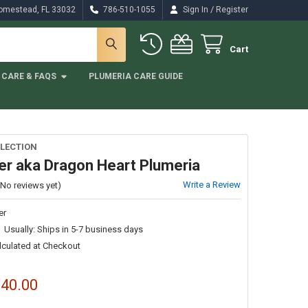
/
Homestead, FL 33032
786-510-1055
Sign In
Register
Cart
CARE & FAQS
PLUMERIA CARE GUIDE
LECTION
er aka Dragon Heart Plumeria
Write a Review
(No reviews yet)
er
Usually: Ships in 5-7 business days
lculated at Checkout
$40.00