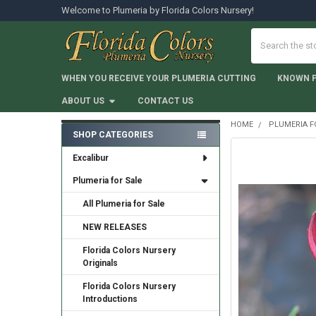
Welcome to Plumeria by Florida Colors Nursery!
Search
WHEN YOU RECEIVE YOUR PLUMERIA CUTTING
KNOWN 
ABOUT US
CONTACT US
HOME
PLUMERIA F
SHOP CATEGORIES
Sidebar
Excalibur
Plumeria for Sale
All Plumeria for Sale
NEW RELEASES
Florida Colors Nursery
Originals
Florida Colors Nursery
Introductions