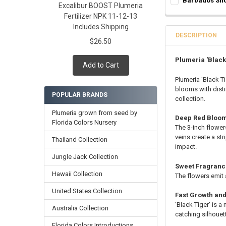
Barbados Sho
Rooted Plumeri
Excalibur BOOST Plumeria
Grafted Plumer
SELECT ONE:
REQ
Fertilizer NPK 11-12-13
Cutting in Roo
Rooted Plumeri
Grafted Plumer
Includes Shipping
Callused Cutti
Cutting in Roo
Rooted Plumeri
DESCRIPTION
Fresh Cutting 
$26.50
Callused Cutti
Cutting in Roo
Fresh Scion Cut
Fresh Cutting 
Callused Cutti
Plumeria 'Black
Add to Cart
CURRENT
QUANTITY:
Fresh Scion Cut
Fresh Cutting 
STOCK:
Plumeria 'Black Ti
CURRENT
QUANTITY:
DECREASE QUANT
INCR
Fresh Scion Cut
blooms with disti
STOCK:
POPULAR BRANDS
CURRENT
QUANTITY:
DECREASE QUAN
INCR
collection.
STOCK:
DECREASE QUAN
INCR
Plumeria grown from seed by
Deep Red Bloom
Florida Colors Nursery
The 3-inch flower
veins create a str
Thailand Collection
impact.
Jungle Jack Collection
Sweet Fragran
Hawaii Collection
The flowers emit
United States Collection
Fast Growth an
'Black Tiger' is 
Australia Collection
catching silhouet
Florida Colors Introductions