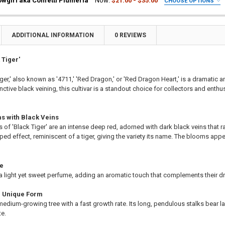
wgirl aka Confetti Plumeria
Now:
$21.00 - $35.00
CHOOSE OPTIONS
a Plant
ia Plant
UIRED
ting Tube - 30% Discount
a Plant
ia Plant
ng - 35% Discount
ting Tube - 30% Discount
a Plant
ADDITIONAL INFORMATION
0 REVIEWS
(Scion) for Grafting - 40% Discount
ng - 35% Discount
ting Tube - 30% Discount
ting for Grafting
(Scion) for Grafting - 40% Discount
ng - 35% Discount
 Tiger'
ting for Grafting
(Scion) for Grafting - 40% Discount
ger,' also known as '4711,' 'Red Dragon,' or 'Red Dragon Heart,' is a dramatic a
ITY OF TIGER JJ AKA J 50 PLUMERIA
EASE QUANTITY OF TIGER JJ AKA J 50 PLUMERIA
ting for Grafting
nctive black veining, this cultivar is a standout choice for collectors and enthu
TITY OF AIMHORN AKA CHOMPOO PAAN PLUMERIA
EASE QUANTITY OF AIMHORN AKA CHOMPOO PAAN PLUMERIA
TITY OF BARBADOS SHOWGIRL AKA CONFETTI PLUMERIA
EASE QUANTITY OF BARBADOS SHOWGIRL AKA CONFETTI PLUMERIA
s with Black Veins
s of 'Black Tiger' are an intense deep red, adorned with dark black veins that ra
iped effect, reminiscent of a tiger, giving the variety its name. The blooms appe
ce
 a light yet sweet perfume, adding an aromatic touch that complements their 
d Unique Form
a medium-growing tree with a fast growth rate. Its long, pendulous stalks bear 
te.