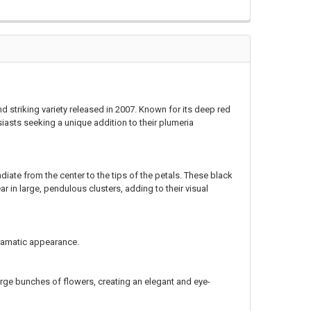
nd striking variety released in 2007. Known for its deep red
siasts seeking a unique addition to their plumeria
diate from the center to the tips of the petals. These black
ar in large, pendulous clusters, adding to their visual
dramatic appearance.
large bunches of flowers, creating an elegant and eye-