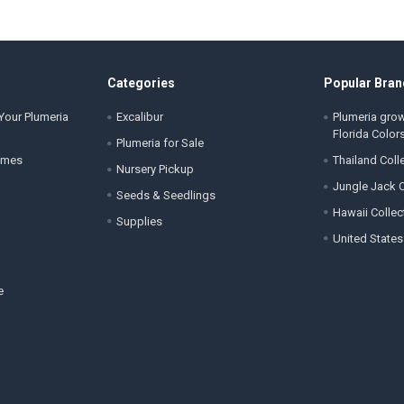
Categories
Popular Bran
Your Plumeria
Excalibur
Plumeria gro
Florida Color
Plumeria for Sale
ames
Thailand Coll
Nursery Pickup
Jungle Jack C
Seeds & Seedlings
Hawaii Collec
Supplies
United States
e