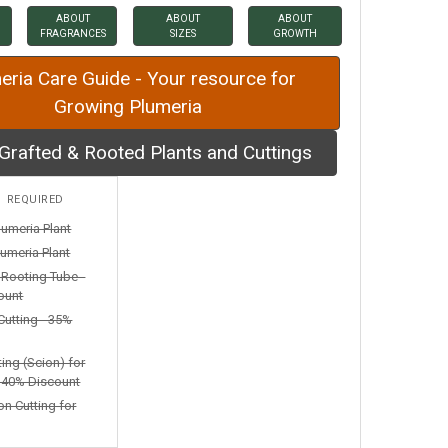
ABOUT
ABOUT
ABOUT
FRAGRANCES
SIZES
GROWTH
eria Care Guide - Your resource for
Growing Plumeria
Grafted & Rooted Plants and Cuttings
:
REQUIRED
lumeria Plant
umeria Plant
n Rooting Tube -
ount
Cutting - 35%
ting (Scion) for
- 40% Discount
on Cutting for