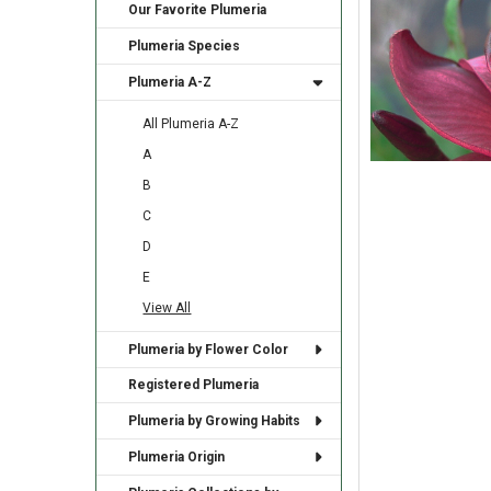
Our Favorite Plumeria
Plumeria Species
Plumeria A-Z
All Plumeria A-Z
A
B
C
D
E
View All
Plumeria by Flower Color
Registered Plumeria
Plumeria by Growing Habits
Plumeria Origin