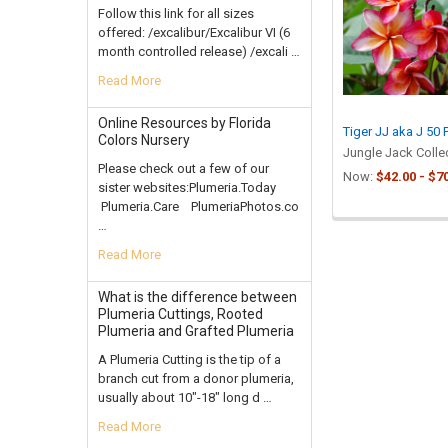
Products
Follow this link for all sizes
offered: /excalibur/Excalibur VI (6
month controlled release) /excali …
Read More
Online Resources by Florida
Tiger JJ aka J 50 
Colors Nursery
Jungle Jack Colle
Please check out a few of our
Now:
$42.00 - $7
sister websites:Plumeria.Today
Plumeria.Care PlumeriaPhotos.co
…
Read More
What is the difference between
Plumeria Cuttings, Rooted
Plumeria and Grafted Plumeria
A Plumeria Cutting is the tip of a
branch cut from a donor plumeria,
usually about 10"-18" long d …
Read More