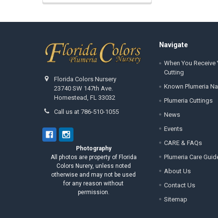
Footer
Navigate
When You Receive 
Cutting
Florida Colors Nursery
Known Plumeria N
23740 SW 147th Ave.
Homestead, FL 33032
Plumeria Cuttings
Call us at 786-510-1055
News
Events
CARE & FAQs
Photography
Plumeria Care Guid
All photos are property of Florida
Colors Nurery, unless noted
About Us
otherwise and may not be used
for any reason without
Contact Us
permission.
Sitemap