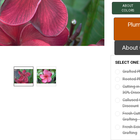
ABOUT
COLORS
Plum
About 
SELECT ONE
Grafted P
Rooted Pl
Cutting i
30% Disc
Callused 
Discount
Fresh Cut
Grafting 
Fresh Sci
Grafting