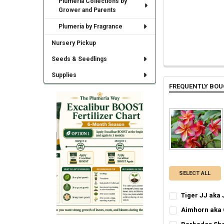
Plumeria Collections by
Grower and Parents
Plumeria by Fragrance
Nursery Pickup
Seeds & Seedlings
Supplies
FREQUENTLY BOU
SELECT ALL
Tiger JJ aka 
SELECT ONE:
REQ
Aimhorn aka
Grafted Plumer
SELECT ONE:
REQ