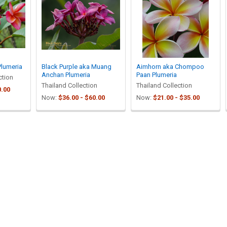
Plumeria
Black Purple aka Muang
Aimhorn aka Chompoo
Anchan Plumeria
Paan Plumeria
ction
Thailand Collection
Thailand Collection
0.00
Now:
$36.00 - $60.00
Now:
$21.00 - $35.00