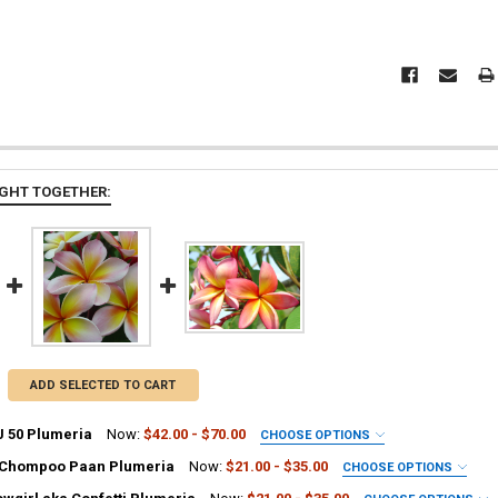
GHT TOGETHER:
ADD SELECTED TO CART
J 50 Plumeria
Now:
$42.00 - $70.00
CHOOSE OPTIONS
UIRED
 Chompoo Paan Plumeria
Now:
$21.00 - $35.00
CHOOSE OPTIONS
ia Plant
UIRED