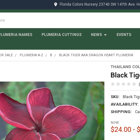
Florida Colors Nursery 23740 SW 147th Ave. 
PLUMERIA NAMES
PLUMERIA CUTTINGS
NEWS
EVENTS
OR SALE
PLUMERIA A-Z
B
BLACK TIGER AKA DRAGON HEART PLUMERIA
THAILAND COL
Black Tig
SKU:
Black Tig
AVAILABILITY:
SHIPPING:
Ca
NOW:
$24.00 - 