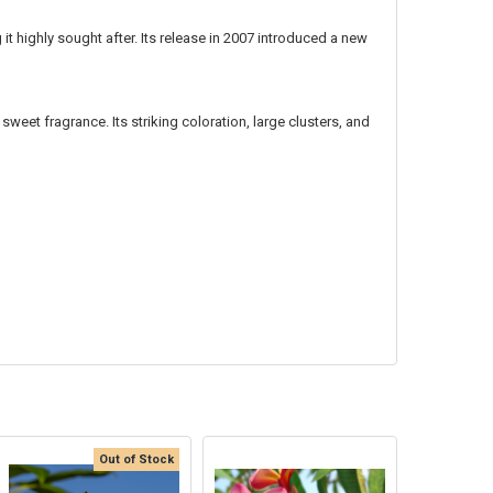
 it highly sought after. Its release in 2007 introduced a new
sweet fragrance. Its striking coloration, large clusters, and
Out of Stock