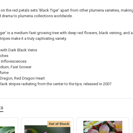
on the red petals sets 'Black Tiger' apart from other plumeria varieties, making
d drama to plumeria collections worldwide.
iger' is a medium-fast-growing tree with deep red flowers, black veining, and a 
tripes make it a truly captivating variety.
with Dark Black Veins
nches
 Inflorescences
dium, Fast Grower
rfume
Dragon, Red Dragon Heart
lack stripes radiating from the center to the tips; released in 2007
ts
Out of Stock