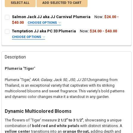
SELECT ALL
ADD SELECTED TO CART
Salmon Jack JJ aka JJ Carnival Plumeria
Now:
$24.00 -
$40.00
CHOOSE OPTIONS
SELECT ONE:
REQUIRED
Temptation JJ aka PC 33 Plumeria
Now:
$24.00 - $40.00
Grafted Plumeria Plant
CHOOSE OPTIONS
SELECT ONE:
Rooted Plumeria Plant
REQUIRED
Grafted Plumeria Plant
Cutting in Rooting Tube - 30% Discount
Rooted Plumeria Plant
Callused Cutting - 35% Discount
Description
Cutting in Rooting Tube - 30% Discount
Fresh Cutting (Scion) for Grafting - 40% Discount
Plumeria 'Tiger'
Callused Cutting - 35% Discount
Fresh Scion Cutting for Grafting
Fresh Cutting (Scion) for Grafting - 40% Discount
CURRENT
QUANTITY:
Plumeria 'Tiger,'
AKA: Galaxy, Jack 50, J50, JJ 2012
originating from
STOCK:
Fresh Scion Cutting for Grafting
Thailand, is an exceptional variety that captivates with its striking
DECREASE QUANTITY OF SALMON JACK JJ AKA JJ CARNIVAL PLUM
INCREASE QUANTITY OF SALMON JACK JJ AKA JJ CARN
multicolored blooms and sweet fragrance. This variety’s bold patterns
CURRENT
QUANTITY:
and dynamic color changes make it a standout in any garden.
STOCK:
DECREASE QUANTITY OF TEMPTATION JJ AKA PC 33 PLUMERIA
INCREASE QUANTITY OF TEMPTATION JJ AKA
Dynamic Multicolored Blooms
The flowers of 'Tiger' measure
2 1/2" to 3 1/2"
, showcasing a unique
combination of
bold red and white petals
with distinct striations. A
yellow center
transitions into an
orange throat,
adding depth and