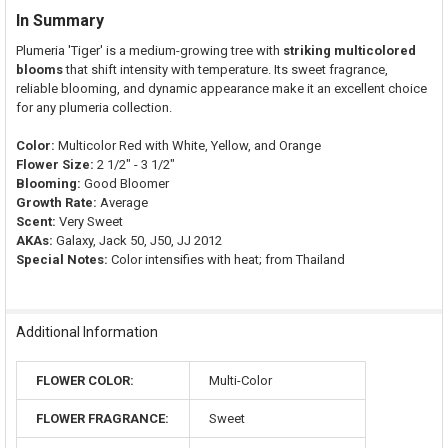
In Summary
Plumeria 'Tiger' is a medium-growing tree with
striking multicolored
blooms
that shift intensity with temperature. Its sweet fragrance,
reliable blooming, and dynamic appearance make it an excellent choice
for any plumeria collection.
Color:
Multicolor Red with White, Yellow, and Orange
Flower Size:
2 1/2" - 3 1/2"
Blooming:
Good Bloomer
Growth Rate:
Average
Scent:
Very Sweet
AKAs:
Galaxy, Jack 50, J50, JJ 2012
Special Notes:
Color intensifies with heat; from Thailand
Additional Information
FLOWER COLOR:
Multi-Color
FLOWER FRAGRANCE:
Sweet