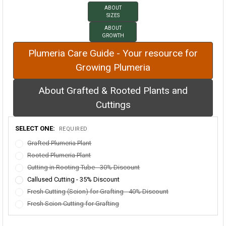
ABOUT
SIZES
ABOUT
GROWTH
Plumeria Care Guide - Your resource for
Growing Plumeria
About Grafted & Rooted Plants and
Cuttings
SELECT ONE:
REQUIRED
Grafted Plumeria Plant
Rooted Plumeria Plant
Cutting in Rooting Tube - 30% Discount
Callused Cutting - 35% Discount
Fresh Cutting (Scion) for Grafting - 40% Discount
Fresh Scion Cutting for Grafting