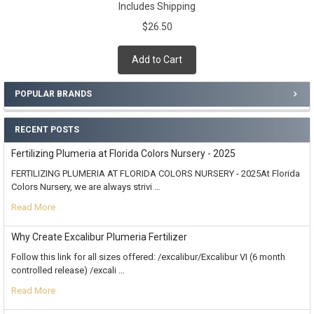
Includes Shipping
$26.50
Add to Cart
POPULAR BRANDS
RECENT POSTS
Fertilizing Plumeria at Florida Colors Nursery - 2025
FERTILIZING PLUMERIA AT FLORIDA COLORS NURSERY - 2025At Florida
Colors Nursery, we are always strivi …
Read More
Why Create Excalibur Plumeria Fertilizer
Follow this link for all sizes offered: /excalibur/Excalibur VI (6 month
controlled release) /excali …
Read More