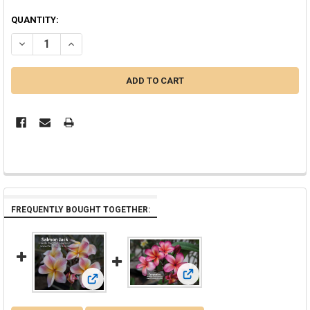
QUANTITY:
DECREASE QUANTITY OF TIGER JJ AKA J 50 PLUMERIA
INCREASE QUANTITY OF TIGER JJ AKA J 50 PLUMERIA
FREQUENTLY BOUGHT TOGETHER:
View: Temptation JJ aka PC 33
View: Salmon Jack JJ aka JJ Carnival Plumeria