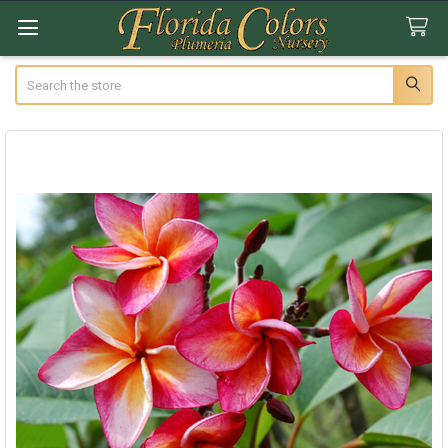
Search