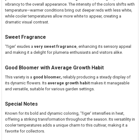
vibrancy to the overall appearance. The intensity of the colors shifts with
temperature—warmer conditions bring out deeper reds with less white,
while cooler temperatures allow more white to appear, creating a
dramatic visual contrast.
Sweet Fragrance
'Tiger' exudes a
very sweet fragrance
, enhancing its sensory appeal
and making it a delight for plumeria enthusiasts and visitors alike.
Good Bloomer with Average Growth Habit
This variety is a
good bloomer,
reliably producing a steady display of
its dynamic flowers. Its
average growth habit
makes it manageable
and versatile, suitable for various garden settings.
Special Notes
Known for its bold and dynamic coloring, 'Tiger' intensifies in heat,
offering a striking transformation throughout the season. Its versatility in
cooler temperatures adds a unique charm to this cultivar, making it a
favorite for collectors.