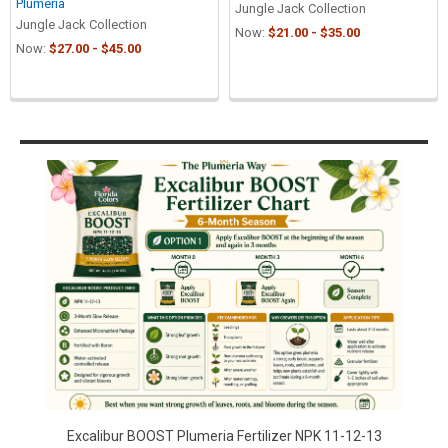
Plumeria
Jungle Jack Collection
Jungle Jack Collection
Now:
$21.00 - $35.00
Now:
$27.00 - $45.00
Sidebar
Excalibur BOOST Plumeria Fertilizer NPK 11-12-13