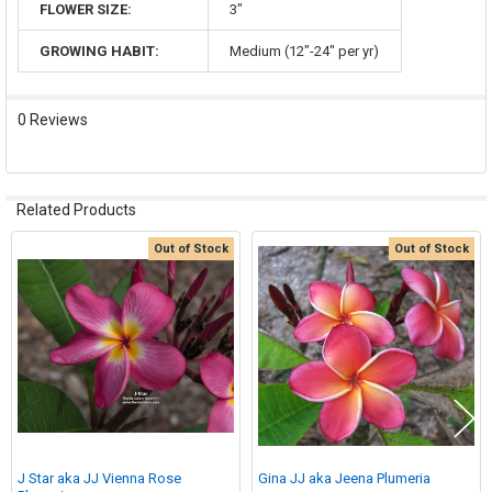
FLOWER SIZE:
3"
GROWING HABIT:
Medium (12"-24" per yr)
0 Reviews
Related Products
Out of Stock
Out of Stock
Related
Products
J Star aka JJ Vienna Rose
Gina JJ aka Jeena Plumeria