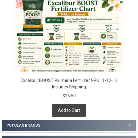
Sidebar
Excalibur BOOST Plumeria Fertilizer NPK 11-12-13
Includes Shipping
$26.50
Add to Cart
POPULAR BRANDS