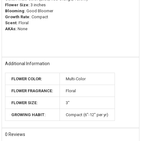
Flower Size:
3 inches
Blooming:
Good Bloomer
Growth Rate:
Compact
Scent:
Floral
AKAs:
None
Additional Information
FLOWER COLOR:
Multi-Color
FLOWER FRAGRANCE:
Floral
FLOWER SIZE:
3"
GROWING HABIT:
Compact (6"-12" per yr)
0 Reviews