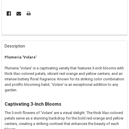
FREQUENTLY
BOUGHT
Description
TOGETHER:
Plumeria 'Volare'
SELECT
Plumeria 'Volare' is a captivating variety that features 3-inch blooms with
ALL
thick lilac-colored petals, vibrant red-orange and yellow centers, and an
intense buttery floral fragrance. Known for its striking color combination
ADD
and prolific blooming habit, 'Volare' is an exceptional addition to any
SELECTED
TO CART
garden.
Captivating 3-Inch Blooms
The 3-inch flowers of 'Volare' are a visual delight. The thick lilac-colored
petals serve as a stunning backdrop for the bold red-orange and yellow
centers, creating a striking contrast that enhances the beauty of each