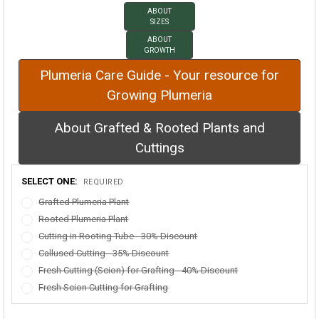
ABOUT
SIZES
ABOUT
GROWTH
Plumeria Care Guide - Your resource for
Growing Plumeria
About Grafted & Rooted Plants and
Cuttings
SELECT ONE:
REQUIRED
Grafted Plumeria Plant
Rooted Plumeria Plant
Cutting in Rooting Tube - 30% Discount
Callused Cutting - 35% Discount
Fresh Cutting (Scion) for Grafting - 40% Discount
Fresh Scion Cutting for Grafting