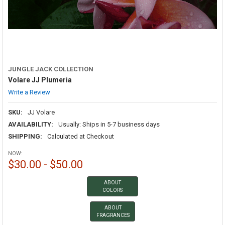
JUNGLE JACK COLLECTION
Volare JJ Plumeria
Write a Review
SKU:
JJ Volare
AVAILABILITY:
Usually: Ships in 5-7 business days
SHIPPING:
Calculated at Checkout
NOW:
$30.00 - $50.00
ABOUT
COLORS
ABOUT
FRAGRANCES