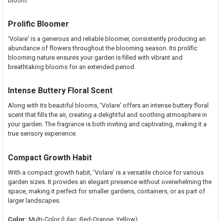
bloom.
Prolific Bloomer
'Volare' is a generous and reliable bloomer, consistently producing an
abundance of flowers throughout the blooming season. Its prolific
blooming nature ensures your garden is filled with vibrant and
breathtaking blooms for an extended period.
Intense Buttery Floral Scent
Along with its beautiful blooms, 'Volare' offers an intense buttery floral
scent that fills the air, creating a delightful and soothing atmosphere in
your garden. The fragrance is both inviting and captivating, making it a
true sensory experience.
Compact Growth Habit
With a compact growth habit, 'Volare' is a versatile choice for various
garden sizes. It provides an elegant presence without overwhelming the
space, making it perfect for smaller gardens, containers, or as part of
larger landscapes.
Color:
Multi-Color (Lilac, Red-Orange, Yellow)