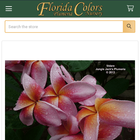
Search