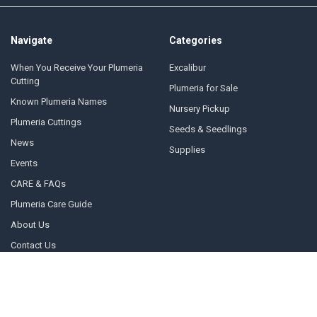
Navigate
Categories
When You Receive Your Plumeria
Excalibur
Cutting
Plumeria for Sale
Known Plumeria Names
Nursery Pickup
Plumeria Cuttings
Seeds & Seedlings
News
Supplies
Events
CARE & FAQs
Plumeria Care Guide
About Us
Contact Us
Sitemap