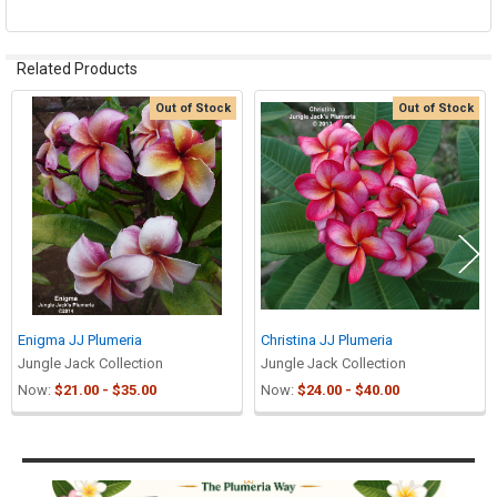
Related Products
Out of Stock
Out of Stock
Related
Products
Enigma JJ Plumeria
Christina JJ Plumeria
Jungle Jack Collection
Jungle Jack Collection
Now:
$21.00 - $35.00
Now:
$24.00 - $40.00