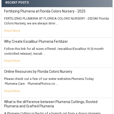
RECENT POSTS
Fertilizing Plumeria at Florida Colors Nursery - 2025
FERTILIZING PLUMERIA AT FLORIDA COLORS NURSERY - 2025At Florida
Colors Nursery, we are always strivi …
Read More
Why Create Excalibur Plumeria Fertilizer
Follow this link for all sizes offered: /excalibur/Excalibur VI (6 month
controlled release) /excali …
Read More
Online Resources by Florida Colors Nursery
Please check out a few of our sister websites:Plumeria.Today
Plumeria.Care PlumeriaPhotos.co …
Read More
What is the difference between Plumeria Cuttings, Rooted
Plumeria and Grafted Plumeria
A Plumeria Cutting is the tip of a branch cut from a donor plumeria,