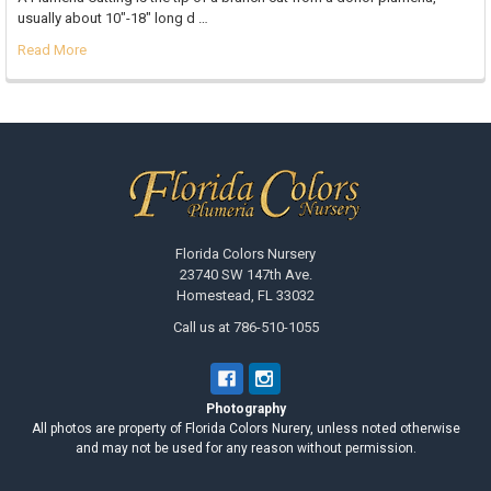
usually about 10"-18" long d …
Read More
Footer
Florida Colors Nursery
23740 SW 147th Ave.
Homestead, FL 33032
Call us at 786-510-1055
Photography
All photos are property of Florida Colors Nurery, unless noted otherwise
and may not be used for any reason without permission.