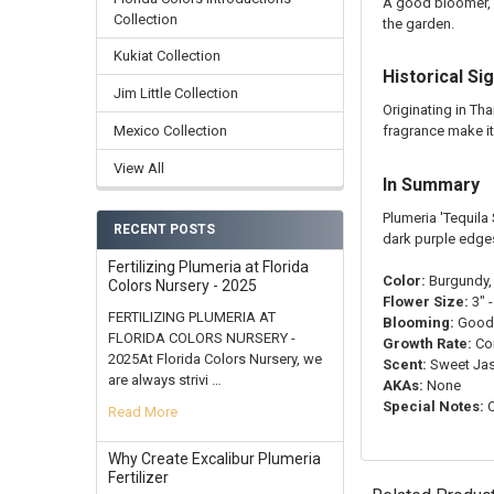
A good bloomer, '
Collection
the garden.
Kukiat Collection
Historical Si
Jim Little Collection
Originating in Th
fragrance make it
Mexico Collection
View All
In Summary
Plumeria 'Tequila
RECENT POSTS
dark purple edges
Fertilizing Plumeria at Florida
Color:
Burgundy, 
Colors Nursery - 2025
Flower Size:
3" -
FERTILIZING PLUMERIA AT
Blooming:
Good
FLORIDA COLORS NURSERY -
Growth Rate:
Co
2025At Florida Colors Nursery, we
Scent:
Sweet Ja
are always strivi …
AKAs:
None
Special Notes:
O
Read More
Why Create Excalibur Plumeria
Fertilizer