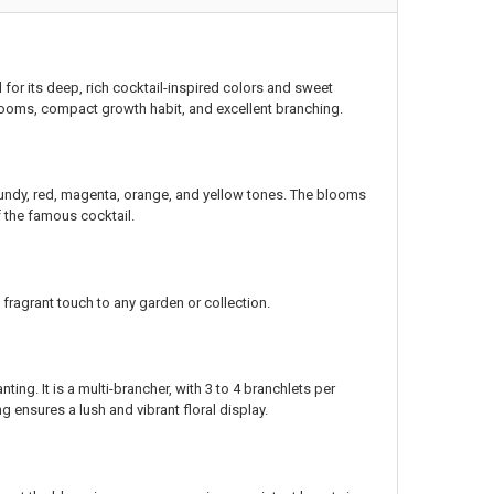
 for its deep, rich cocktail-inspired colors and sweet
 blooms, compact growth habit, and excellent branching.
rgundy, red, magenta, orange, and yellow tones. The blooms
f the famous cocktail.
fragrant touch to any garden or collection.
ing. It is a multi-brancher, with 3 to 4 branchlets per
 ensures a lush and vibrant floral display.