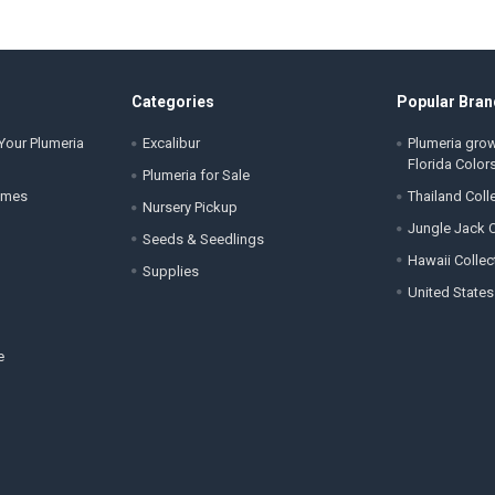
Categories
Popular Bran
Your Plumeria
Excalibur
Plumeria gro
Florida Color
Plumeria for Sale
ames
Thailand Coll
Nursery Pickup
Jungle Jack C
Seeds & Seedlings
Hawaii Collec
Supplies
United States
e