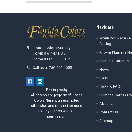
Footer
Navigate
When You Receive 
Cutting
Florida Colors Nursery
Known Plumeria N
23740 SW 147th Ave.
Homestead, FL 33032
Plumeria Cuttings
Call us at 786-510-1055
News
Events
CARE & FAQs
Photography
Plumeria Care Guid
All photos are property of Florida
Colors Nurery, unless noted
About Us
otherwise and may not be used
for any reason without
Contact Us
permission.
Sitemap