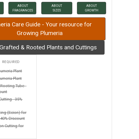
ABOUT
ABOUT
ABOUT
FRAGRANCES
SIZES
GROWTH
eria Care Guide - Your resource for
Growing Plumeria
Grafted & Rooted Plants and Cuttings
:
REQUIRED
lumeria Plant
umeria Plant
n Rooting Tube -
ount
Cutting - 35%
ting (Scion) for
- 40% Discount
on Cutting for