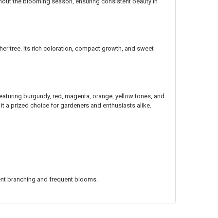
ghout the blooming season, ensuring consistent beauty in
er tree. Its rich coloration, compact growth, and sweet
 featuring burgundy, red, magenta, orange, yellow tones, and
t a prized choice for gardeners and enthusiasts alike.
ent branching and frequent blooms.