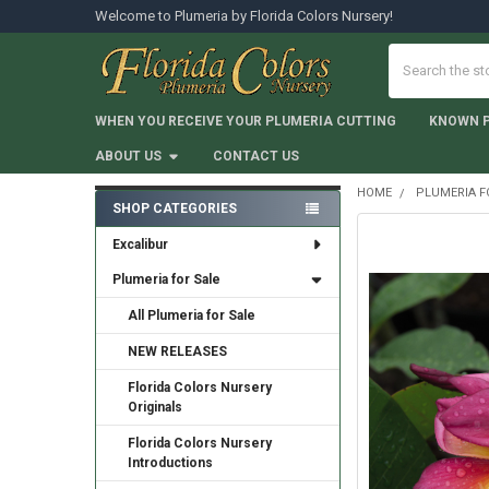
Welcome to Plumeria by Florida Colors Nursery!
Search
WHEN YOU RECEIVE YOUR PLUMERIA CUTTING
KNOWN 
ABOUT US
CONTACT US
HOME
PLUMERIA F
SHOP CATEGORIES
Sidebar
Excalibur
Plumeria for Sale
All Plumeria for Sale
NEW RELEASES
Florida Colors Nursery
Originals
Florida Colors Nursery
Introductions