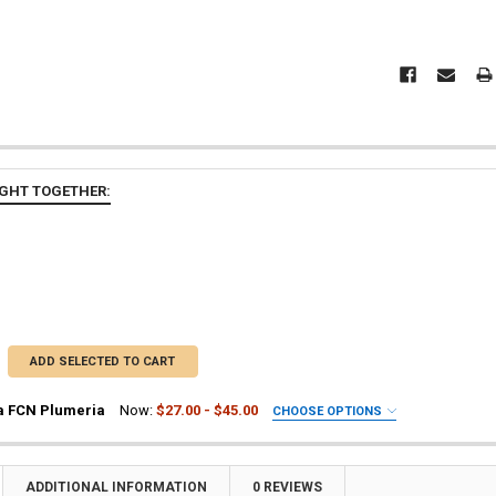
GHT TOGETHER:
ADD SELECTED TO CART
a FCN Plumeria
Now:
$27.00 - $45.00
CHOOSE OPTIONS
UIRED
ia Plant
a Plant
ADDITIONAL INFORMATION
0 REVIEWS