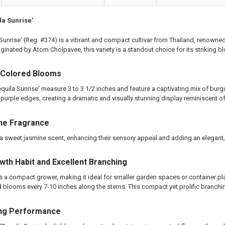
ting Tube - 30% Discount
ng - 35% Discount
la Sunrise'
(Scion) for Grafting - 40% Discount
 Sunrise' (Reg. #374) is a vibrant and compact cultivar from Thailand, renowned
ting for Grafting
iginated by Atom Cholpavee, this variety is a standout choice for its striking
TITY OF PLUMERIA DIVA FCN PLUMERIA
EASE QUANTITY OF PLUMERIA DIVA FCN PLUMERIA
i-Colored Blooms
equila Sunrise' measure 3 to 3 1/2 inches and feature a captivating mix of bu
 purple edges, creating a dramatic and visually stunning display reminiscent o
ne Fragrance
 sweet jasmine scent, enhancing their sensory appeal and adding an elegant, 
th Habit and Excellent Branching
is a compact grower, making it ideal for smaller garden spaces or container plant
 blooms every 7-10 inches along the stems. This compact yet prolific branching
ng Performance