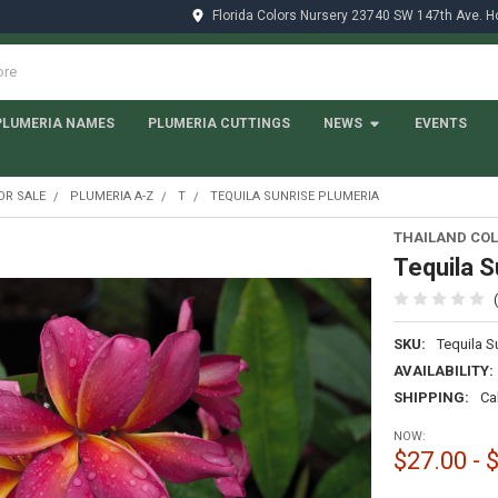
Florida Colors Nursery 23740 SW 147th Ave. 
PLUMERIA NAMES
PLUMERIA CUTTINGS
NEWS
EVENTS
OR SALE
PLUMERIA A-Z
T
TEQUILA SUNRISE PLUMERIA
THAILAND COL
Tequila S
SKU:
Tequila S
AVAILABILITY:
SHIPPING:
Ca
NOW:
$27.00 - 