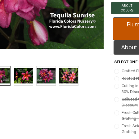
ABOUT
COLORS
Plum
About 
SELECT ONE
Grafted P
Rooted Pl
Cutting i
30% Disc
Callused 
Discount
Fresh Cut
Grafting 
Fresh Sci
Grafting