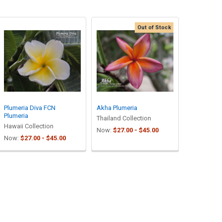
Out of Stock
Plumeria Diva FCN
Akha Plumeria
Plumeria
Thailand Collection
Hawaii Collection
Now:
$27.00 - $45.00
Now:
$27.00 - $45.00