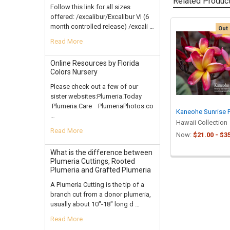
Related Produc
Follow this link for all sizes
offered: /excalibur/Excalibur VI (6
month controlled release) /excali …
Out 
Related
Read More
Products
Online Resources by Florida
Colors Nursery
Please check out a few of our
sister websites:Plumeria.Today
Plumeria.Care PlumeriaPhotos.co
Kaneohe Sunrise 
…
Hawaii Collection
Read More
Now:
$21.00 - $3
What is the difference between
Plumeria Cuttings, Rooted
Plumeria and Grafted Plumeria
A Plumeria Cutting is the tip of a
branch cut from a donor plumeria,
usually about 10"-18" long d …
Read More