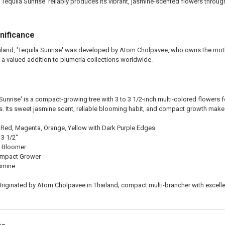
Tequila Sunrise' reliably produces its vibrant, jasmine-scented flowers throu
gnificance
ailand, 'Tequila Sunrise' was developed by Atom Cholpavee, who owns the moth
 a valued addition to plumeria collections worldwide.
 Sunrise' is a compact-growing tree with 3 to 3 1/2-inch multi-colored flowers
. Its sweet jasmine scent, reliable blooming habit, and compact growth make i
Red, Magenta, Orange, Yellow with Dark Purple Edges
 3 1/2"
 Bloomer
mpact Grower
smine
riginated by Atom Cholpavee in Thailand; compact multi-brancher with excell