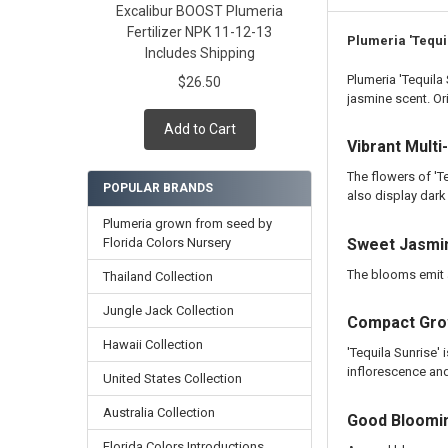
Excalibur BOOST Plumeria
Cutting in Roo
Fertilizer NPK 11-12-13
Callused Cutti
Plumeria 'Tequi
Includes Shipping
Fresh Cutting 
Plumeria 'Tequila
$26.50
Fresh Scion Cut
jasmine scent. Or
CURRENT
QUANTITY:
Add to Cart
STOCK:
DECREASE QUAN
INCR
Vibrant Mult
The flowers of 'T
POPULAR BRANDS
also display dark
Plumeria grown from seed by
Florida Colors Nursery
Sweet Jasmi
The blooms emit a
Thailand Collection
Jungle Jack Collection
Compact Grow
Hawaii Collection
'Tequila Sunrise' 
inflorescence and
United States Collection
Australia Collection
Good Bloomi
Florida Colors Introductions