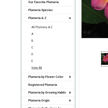
Our Favorite Plumeria
Plumeria Species
Plumeria A-Z
All Plumeria A-Z
A
B
C
D
E
View All
Plumeria by Flower Color
Registered Plumeria
Plumeria by Growing Habits
Plumeria Origin