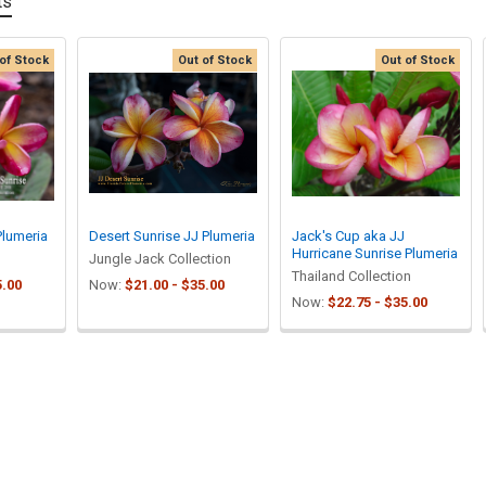
ts
of Stock
Out of Stock
Out of Stock
Plumeria
Desert Sunrise JJ Plumeria
Jack's Cup aka JJ
Hurricane Sunrise Plumeria
Jungle Jack Collection
Thailand Collection
5.00
Now:
$21.00 - $35.00
Now:
$22.75 - $35.00