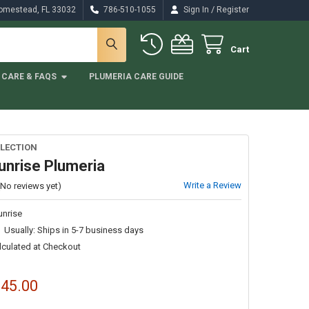
/
Homestead, FL 33032
786-510-1055
Sign In
Register
Cart
CARE & FAQS
PLUMERIA CARE GUIDE
LECTION
unrise Plumeria
Write a Review
(No reviews yet)
unrise
Usually: Ships in 5-7 business days
lculated at Checkout
$45.00