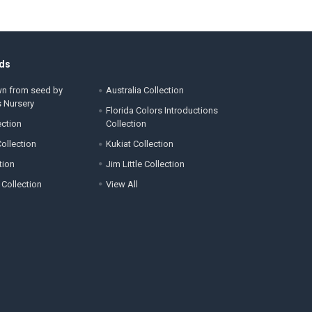
ds
wn from seed by
Australia Collection
s Nursery
Florida Colors Introductions
ection
Collection
ollection
Kukiat Collection
tion
Jim Little Collection
 Collection
View All