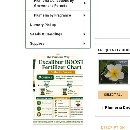
Plumeria Collections by
Grower and Parents
Plumeria by Fragrance
Nursery Pickup
Seeds & Seedlings
Supplies
FREQUENTLY BOU
SELECT ALL
Plumeria Div
SELECT ONE:
REQ
Grafted Plumer
Rooted Plumeri
DESCRIPTION