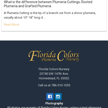
What is the difference between Plumeria Cuttings, Rooted
Plumeria and Grafted Plumeria
A Plumeria Cutting is the tip of a branch cut from a donor plumeria,
usually about 10"-18" long d …
Read More
Footer
Florida Colors Nursery
23740 SW 147th Ave.
Homestead, FL 33032
Call us at 786-510-1055
Photography
All photos are property of Florida Colors Nurery, unless noted otherwise