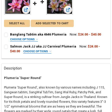
View: Banglang Tabtim aka 4646 Plumeria
View: Salmon Jack JJ aka JJ C
SELECT ALL
ADD SELECTED TO CART
Banglang Tabtim aka 4646 Plumeria
Now:
$24.00 - $40.00
CHOOSE OPTIONS
SELECT ONE:
REQUIRED
Salmon Jack JJ aka JJ Carnival Plumeria
Now:
$24.00 -
Grafted Plumeria Plant
$40.00
CHOOSE OPTIONS
SELECT ONE:
Rooted Plumeria Plant
REQUIRED
Grafted Plumeria Plant
Cutting in Rooting Tube - 30% Discount
Rooted Plumeria Plant
Callused Cutting - 35% Discount
Description
Cutting in Rooting Tube - 30% Discount
Fresh Cutting (Scion) for Grafting - 40% Discount
Plumeria 'Super Round'
Callused Cutting - 35% Discount
Fresh Scion Cutting for Grafting
Fresh Cutting (Scion) for Grafting - 40% Discount
CURRENT
QUANTITY:
Plumeria 'Super Round', also known by various names including J 115,
STOCK:
Fresh Scion Cutting for Grafting
Sangwan tabtim, SangWal TubTim, Sang Wal Ruby, Patchy Pink, and
DECREASE QUANTITY OF BANGLANG TABTIM AKA 4646 PLUMERIA
INCREASE QUANTITY OF BANGLANG TABTIM AKA 4646 
Super Round, is a striking cultivar from Jungle Jacks in Thailand. Known
CURRENT
QUANTITY:
for its thick petals and lovely rounded flowers, this variety features 3"-3
STOCK:
DECREASE QUANTITY OF SALMON JACK JJ AKA JJ CARNIVAL PLUM
INCREASE QUANTITY OF SALMON JACK JJ AKA JJ CARN
1/2" symmetrical blooms that are as heavy as they are beautiful. The
flowers are marked by their wide, round petals that create a lush, full