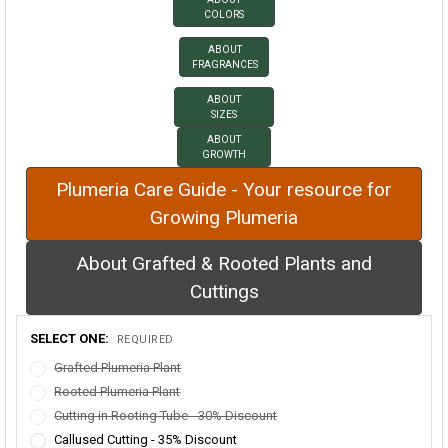
COLORS
ABOUT
FRAGRANCES
ABOUT
SIZES
ABOUT
GROWTH
Plumeria Care Guide - Your resource for
Growing Plumeria
About Grafted & Rooted Plants and
Cuttings
SELECT ONE:
REQUIRED
Grafted Plumeria Plant
Rooted Plumeria Plant
Cutting in Rooting Tube - 30% Discount
Callused Cutting - 35% Discount