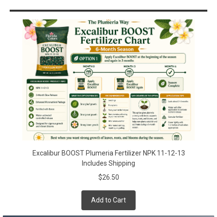
Sidebar
Excalibur BOOST Plumeria Fertilizer NPK 11-12-13
Includes Shipping
$26.50
Add to Cart