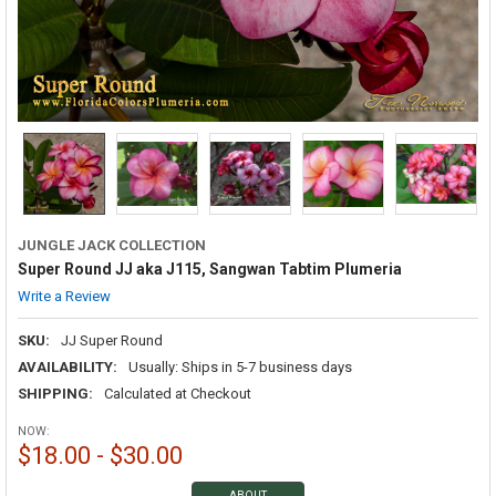
JUNGLE JACK COLLECTION
Super Round JJ aka J115, Sangwan Tabtim Plumeria
Write a Review
SKU:
JJ Super Round
AVAILABILITY:
Usually: Ships in 5-7 business days
SHIPPING:
Calculated at Checkout
NOW:
$18.00 - $30.00
ABOUT