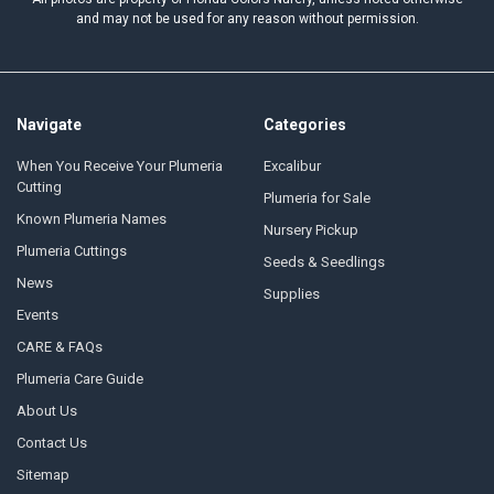
and may not be used for any reason without permission.
Navigate
Categories
When You Receive Your Plumeria
Excalibur
Cutting
Plumeria for Sale
Known Plumeria Names
Nursery Pickup
Plumeria Cuttings
Seeds & Seedlings
News
Supplies
Events
CARE & FAQs
Plumeria Care Guide
About Us
Contact Us
Sitemap