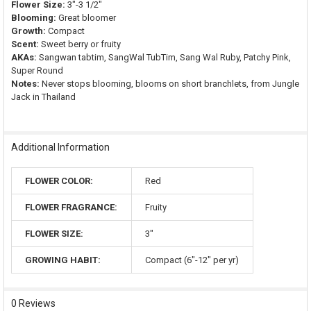
Flower Size:
3"-3 1/2"
Blooming:
Great bloomer
Growth:
Compact
Scent:
Sweet berry or fruity
AKAs:
Sangwan tabtim, SangWal TubTim, Sang Wal Ruby, Patchy Pink,
Super Round
Notes:
Never stops blooming, blooms on short branchlets, from Jungle
Jack in Thailand
Additional Information
FLOWER COLOR:
Red
FLOWER FRAGRANCE:
Fruity
FLOWER SIZE:
3"
GROWING HABIT:
Compact (6"-12" per yr)
0 Reviews