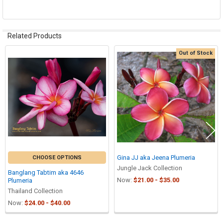
Related Products
Out of Stock
Related
Products
Gina JJ aka Jeena Plumeria
CHOOSE OPTIONS
Jungle Jack Collection
Banglang Tabtim aka 4646
Now:
$21.00 - $35.00
Plumeria
Thailand Collection
Now:
$24.00 - $40.00