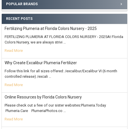
POPULAR BRANDS
RECENT POSTS
Fertilizing Plumeria at Florida Colors Nursery - 2025
FERTILIZING PLUMERIA AT FLORIDA COLORS NURSERY - 2025At Florida
Colors Nursery, we are always strivi …
Read More
Why Create Excalibur Plumeria Fertilizer
Follow this link for all sizes offered: /excalibur/Excalibur VI (6 month
controlled release) /excali …
Read More
Online Resources by Florida Colors Nursery
Please check out a few of our sister websites:Plumeria.Today
Plumeria.Care PlumeriaPhotos.co …
Read More