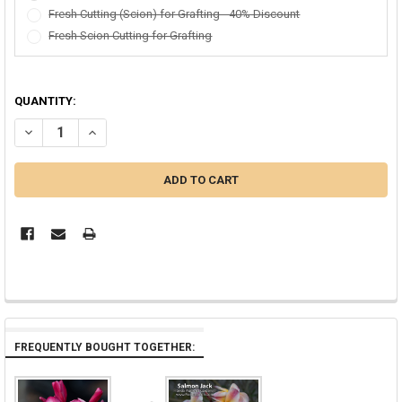
Fresh Cutting (Scion) for Grafting - 40% Discount
Fresh Scion Cutting for Grafting
QUANTITY:
DECREASE QUANTITY OF SUPER ROUND JJ AKA J115, SANGWAN TA
INCREASE QUANTITY OF SUPER ROUND JJ AKA J115, S
FREQUENTLY BOUGHT TOGETHER: