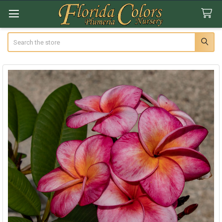
Search