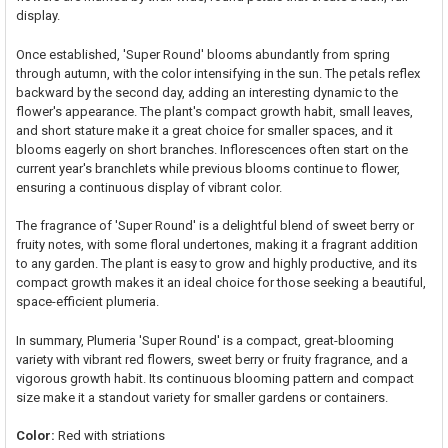
display.
Once established, 'Super Round' blooms abundantly from spring
through autumn, with the color intensifying in the sun. The petals reflex
backward by the second day, adding an interesting dynamic to the
flower's appearance. The plant's compact growth habit, small leaves,
and short stature make it a great choice for smaller spaces, and it
blooms eagerly on short branches. Inflorescences often start on the
current year's branchlets while previous blooms continue to flower,
ensuring a continuous display of vibrant color.
The fragrance of 'Super Round' is a delightful blend of sweet berry or
fruity notes, with some floral undertones, making it a fragrant addition
to any garden. The plant is easy to grow and highly productive, and its
compact growth makes it an ideal choice for those seeking a beautiful,
space-efficient plumeria.
In summary, Plumeria 'Super Round' is a compact, great-blooming
variety with vibrant red flowers, sweet berry or fruity fragrance, and a
vigorous growth habit. Its continuous blooming pattern and compact
size make it a standout variety for smaller gardens or containers.
Color:
Red with striations