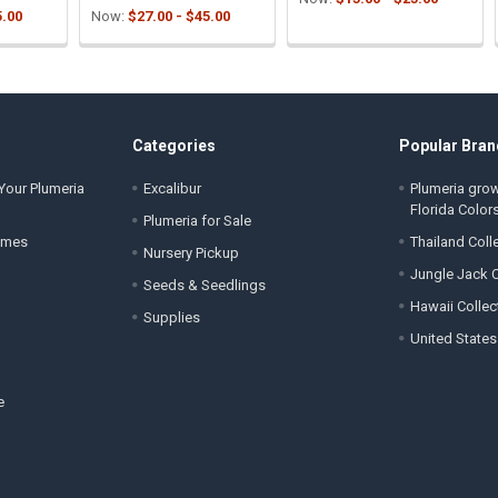
5.00
Now:
$27.00 - $45.00
Categories
Popular Bran
Your Plumeria
Excalibur
Plumeria gro
Florida Color
Plumeria for Sale
ames
Thailand Coll
Nursery Pickup
Jungle Jack C
Seeds & Seedlings
Hawaii Collec
Supplies
United States
e