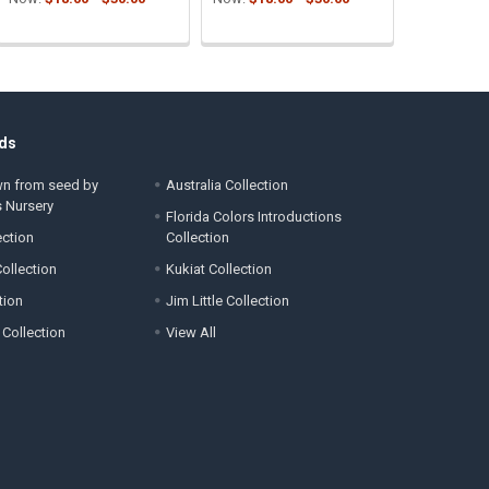
ds
wn from seed by
Australia Collection
s Nursery
Florida Colors Introductions
ection
Collection
ollection
Kukiat Collection
tion
Jim Little Collection
 Collection
View All