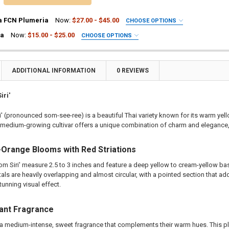
a FCN Plumeria
Now:
$27.00 - $45.00
CHOOSE OPTIONS
UIRED
ia
Now:
$15.00 - $25.00
CHOOSE OPTIONS
ia Plant
UIRED
a Plant
ia Plant
ting Tube - 30% Discount
a Plant
ADDITIONAL INFORMATION
0 REVIEWS
ng - 35% Discount
ting Tube - 30% Discount
(Scion) for Grafting - 40% Discount
ng - 35% Discount
iri'
ting for Grafting
(Scion) for Grafting - 40% Discount
i' (pronounced som-see-ree) is a beautiful Thai variety known for its warm ye
ting for Grafting
 medium-growing cultivar offers a unique combination of charm and elegance, m
TITY OF PLUMERIA DIVA FCN PLUMERIA
EASE QUANTITY OF PLUMERIA DIVA FCN PLUMERIA
TITY OF KIMO PLUMERIA
EASE QUANTITY OF KIMO PLUMERIA
Orange Blooms with Red Striations
om Siri' measure 2.5 to 3 inches and feature a deep yellow to cream-yellow b
etals are heavily overlapping and almost circular, with a pointed section that a
tunning visual effect.
ant Fragrance
a medium-intense, sweet fragrance that complements their warm hues. This ple