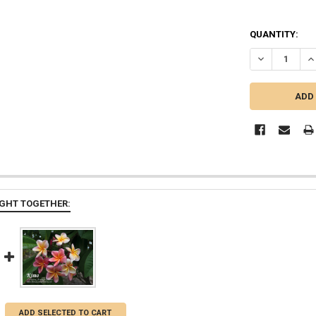
QUANTITY:
DECREASE QU
IN
GHT TOGETHER:
ADD SELECTED TO CART