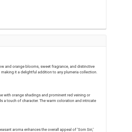
llow and orange blooms, sweet fragrance, and distinctive
aking it a delightful addition to any plumeria collection.
ase with orange shadings and prominent red veining or
dds a touch of character. The warm coloration and intricate
asant aroma enhances the overall appeal of 'Som Siri,'