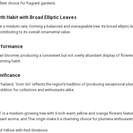
llent choice for fragrant gardens.
h Habit with Broad Elliptic Leaves
at a medium rate, forming a balanced and manageable tree. Its broad elliptic l
ontributing to its overall ornamental value.
rformance
a fair bloomer, producing a consistent but not overly abundant display of flowe
oming habit.
gnificance
Thailand, 'Som Siri' reflects the region's tradition of producing exceptional plu
ddition for collectors and enthusiasts alike.
i' is a medium-growing tree with 3-inch warm yellow and orange flowers featurin
sant aroma, and Thai origin make it a charming choice for plumeria enthusiast
 Yellow with Red Striations