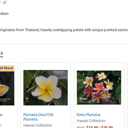
 - 3"
dium
riginates from Thailand; heavily overlapping petals with unique pointed secti
ts
of Stock
ow
Plumeria Diva FCN
Kimo Plumeria
Plumeria
Hawaii Collection
n
Hawaii Collection
Now:
$15.00 - $25.00