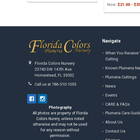
Now:
$21.00 - $3
Footer
Navigate
When You Receive 
Cutting
Florida Colors Nursery
Known Plumeria N
23740 SW 147th Ave.
Homestead, FL 33032
Plumeria Cuttings
Call us at 786-510-1055
News
Events
CARE & FAQs
Photography
Plumeria Care Guid
All photos are property of Florida
Colors Nurery, unless noted
About Us
otherwise and may not be used
for any reason without
Contact Us
permission.