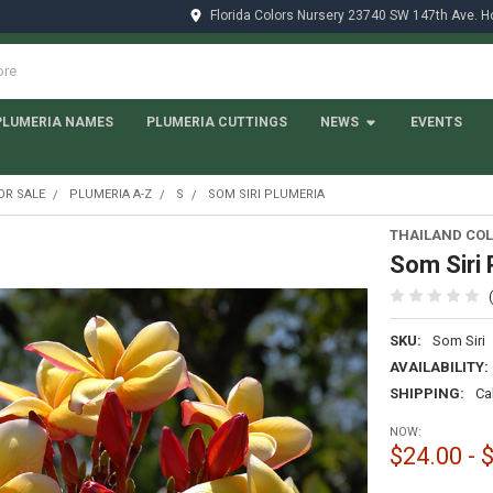
Florida Colors Nursery 23740 SW 147th Ave. 
PLUMERIA NAMES
PLUMERIA CUTTINGS
NEWS
EVENTS
OR SALE
PLUMERIA A-Z
S
SOM SIRI PLUMERIA
THAILAND COL
Som Siri 
SKU:
Som Siri
AVAILABILITY:
SHIPPING:
Ca
NOW:
$24.00 - 