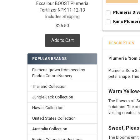
Excalibur BOOST Plumeria
Fertilizer NPK 11-12-13
Plumeria Div
Includes Shipping
SELECT ONE:
REQ
Kimo Plumer
$26.50
Grafted Plumer
SELECT ONE:
REQ
Rooted Plumeri
Grafted Plumer
Add to Cart
Cutting in Roo
Rooted Plumeri
DESCRIPTION
Callused Cutti
Cutting in Roo
Fresh Cutting 
Callused Cutti
Plumeria 'Som S
POPULAR BRANDS
Fresh Scion Cut
Fresh Cutting 
Plumeria grown from seed by
Plumeria 'Som Sir
CURRENT
QUANTITY:
Fresh Scion Cut
Florida Colors Nursery
petal shape. This
STOCK:
CURRENT
QUANTITY:
DECREASE QUAN
INCR
STOCK:
Thailand Collection
DECREASE QUAN
INCR
Warm Yellow-
Jungle Jack Collection
The flowers of 'S
striations. The p
Hawaii Collection
veining create a s
United States Collection
Sweet, Pleas
Australia Collection
The blooms emit 
Florida Colors Introductions