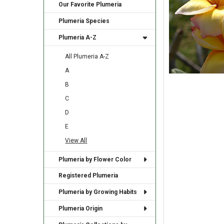
Our Favorite Plumeria
Plumeria Species
Plumeria A-Z
All Plumeria A-Z
A
B
C
D
E
View All
Plumeria by Flower Color
Registered Plumeria
Plumeria by Growing Habits
Plumeria Origin