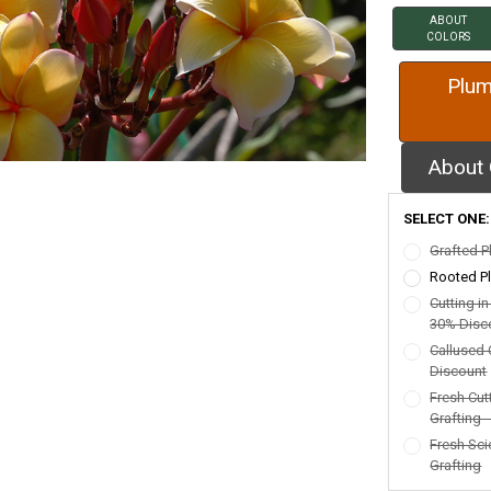
ABOUT
COLORS
Plum
About 
SELECT ONE
Grafted P
Rooted Pl
Cutting i
30% Disc
Callused 
Discount
Fresh Cut
Grafting 
Fresh Sci
Grafting