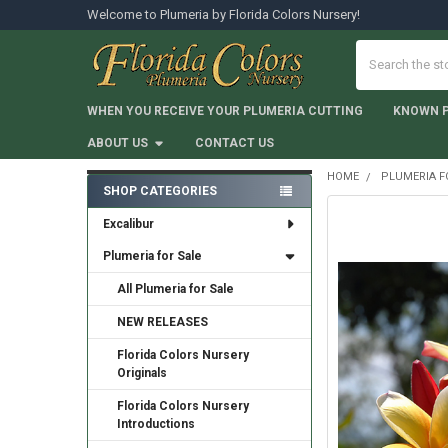
Welcome to Plumeria by Florida Colors Nursery!
Search
WHEN YOU RECEIVE YOUR PLUMERIA CUTTING
KNOWN 
ABOUT US
CONTACT US
HOME
PLUMERIA F
SHOP CATEGORIES
Sidebar
Excalibur
Plumeria for Sale
All Plumeria for Sale
NEW RELEASES
Florida Colors Nursery
Originals
Florida Colors Nursery
Introductions