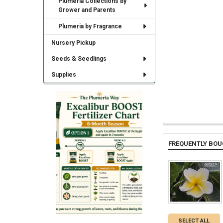
Plumeria Collections by
Grower and Parents
Plumeria by Fragrance
Nursery Pickup
Seeds & Seedlings
Supplies
FREQUENTLY BOU
SELECT ALL