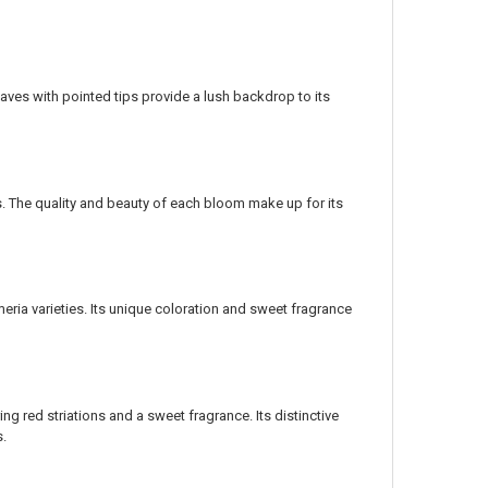
eaves with pointed tips provide a lush backdrop to its
rs. The quality and beauty of each bloom make up for its
meria varieties. Its unique coloration and sweet fragrance
g red striations and a sweet fragrance. Its distinctive
s.