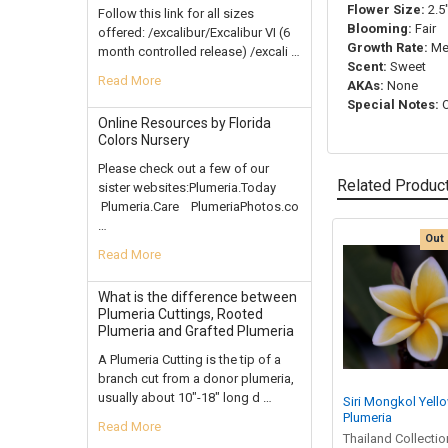
Flower Size:
2.5"
Follow this link for all sizes
Blooming:
Fair
offered: /excalibur/Excalibur VI (6
Growth Rate:
Me
month controlled release) /excali …
Scent:
Sweet
Read More
AKAs:
None
Special Notes:
O
Online Resources by Florida
Colors Nursery
Please check out a few of our
Related Produc
sister websites:Plumeria.Today
Plumeria.Care PlumeriaPhotos.co
…
Out 
Read More
Related
Products
What is the difference between
Plumeria Cuttings, Rooted
Plumeria and Grafted Plumeria
A Plumeria Cutting is the tip of a
branch cut from a donor plumeria,
usually about 10"-18" long d …
Siri Mongkol Yell
Plumeria
Read More
Thailand Collectio