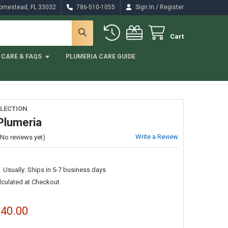
/
Homestead, FL 33032
786-510-1055
Sign In
Register
Cart
CARE & FAQS
PLUMERIA CARE GUIDE
LECTION
Plumeria
Write a Review
(No reviews yet)
Usually: Ships in 5-7 business days
lculated at Checkout
$40.00