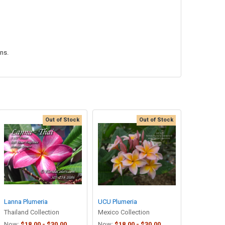
ons.
Out of Stock
Out of Stock
Lanna Plumeria
UCU Plumeria
Thailand Collection
Mexico Collection
Now:
$18.00 - $30.00
Now:
$18.00 - $30.00