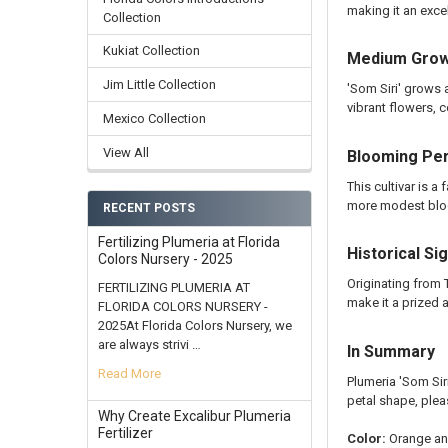
making it an exce
Collection
Kukiat Collection
Medium Growt
Jim Little Collection
'Som Siri' grows 
vibrant flowers, c
Mexico Collection
View All
Blooming Pe
This cultivar is 
more modest blo
RECENT POSTS
Fertilizing Plumeria at Florida
Historical Si
Colors Nursery - 2025
Originating from 
FERTILIZING PLUMERIA AT
make it a prized a
FLORIDA COLORS NURSERY -
2025At Florida Colors Nursery, we
are always strivi …
In Summary
Read More
Plumeria 'Som Sir
petal shape, plea
Why Create Excalibur Plumeria
Fertilizer
Color:
Orange and