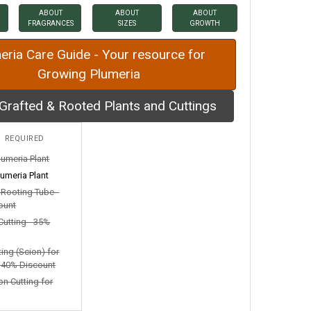
ABOUT
ABOUT
ABOUT
FRAGRANCES
SIZES
GROWTH
eria Care Guide - Your resource for
Growing Plumeria
Grafted & Rooted Plants and Cuttings
:
REQUIRED
lumeria Plant
umeria Plant
n Rooting Tube -
ount
Cutting - 35%
ting (Scion) for
- 40% Discount
on Cutting for