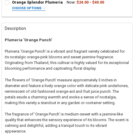
Orange Splendor Plumeria
Now:
$24.00 - $40.00
CHOOSE OPTIONS
SELECT ONE:
REQUIRED
Grafted Plumeria Plant
Rooted Plumeria Plant
Description
Cutting in Rooting Tube - 30% Discount
Plumeria 'Orange Punch'
Callused Cutting - 35% Discount
Fresh Cutting (Scion) for Grafting - 40% Discount
Plumeria 'Orange Punch' is a vibrant and fragrant variety celebrated for
Fresh Scion Cutting for Grafting
its nostalgic orange-pink blooms and sweet jasmine fragrance.
Originating from Thailand, this cultivar is highly valued for its exceptional
CURRENT
QUANTITY:
blooming performance and captivating floral display.
STOCK:
DECREASE QUANTITY OF ORANGE SPLENDOR PLUMERIA
INCREASE QUANTITY OF ORANGE SPLENDOR PLUMERIA
The flowers of 'Orange Punch' measure approximately 3 inches in
diameter and feature a lively orange color with delicate pink undertones,
reminiscent of old-fashioned orange-aid and fruit juice punch. The
petals exude a charming warmth and evoke a sense of nostalgia,
making this variety a standout in any garden or container setting.
The fragrance of 'Orange Punch' is medium-sweet with a jasmine-like
quality that enhances the sensory experience of its blooms. The scent is
calming and delightful, adding a tranquil touch to its vibrant
appearance.