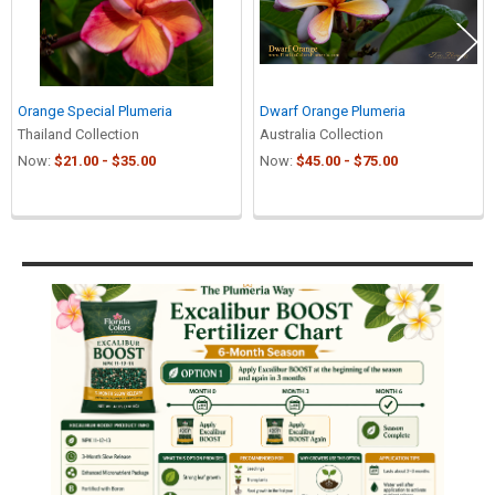
Orange Special Plumeria
Dwarf Orange Plumeria
Thailand Collection
Australia Collection
Now:
$21.00 - $35.00
Now:
$45.00 - $75.00
Sidebar