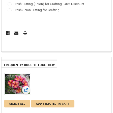
Fresh Cutting (Scion) for Grafting - 40% Discount
Fresh Scion Cutting for Grafting
FREQUENTLY BOUGHT TOGETHER:
View: Orange Splendor Plumeria
SELECT ALL
ADD SELECTED TO CART