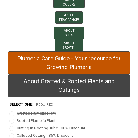
COLORS
ABOUT
FRAGRANCES
ABOUT
SIZES
ABOUT
GROWTH
Plumeria Care Guide - Your resource for
Growing Plumeria
About Grafted & Rooted Plants and
Cuttings
SELECT ONE:
REQUIRED
Grafted Plumeria Plant
Rooted Plumeria Plant
Cutting in Rooting Tube - 30% Discount
Callused Cutting - 35% Discount