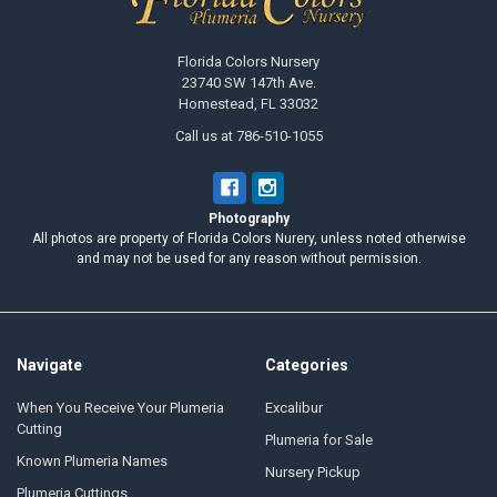
Florida Colors Nursery
23740 SW 147th Ave.
Homestead, FL 33032
Call us at 786-510-1055
Photography
All photos are property of Florida Colors Nurery, unless noted otherwise
and may not be used for any reason without permission.
Navigate
Categories
When You Receive Your Plumeria
Excalibur
Cutting
Plumeria for Sale
Known Plumeria Names
Nursery Pickup
Plumeria Cuttings