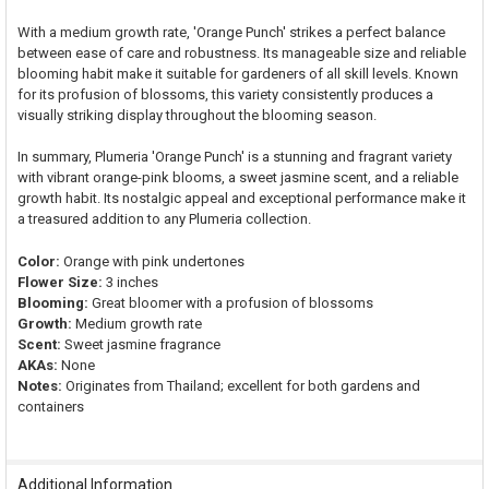
With a medium growth rate, 'Orange Punch' strikes a perfect balance
between ease of care and robustness. Its manageable size and reliable
blooming habit make it suitable for gardeners of all skill levels. Known
for its profusion of blossoms, this variety consistently produces a
visually striking display throughout the blooming season.
In summary, Plumeria 'Orange Punch' is a stunning and fragrant variety
with vibrant orange-pink blooms, a sweet jasmine scent, and a reliable
growth habit. Its nostalgic appeal and exceptional performance make it
a treasured addition to any Plumeria collection.
Color:
Orange with pink undertones
Flower Size:
3 inches
Blooming:
Great bloomer with a profusion of blossoms
Growth:
Medium growth rate
Scent:
Sweet jasmine fragrance
AKAs:
None
Notes:
Originates from Thailand; excellent for both gardens and
containers
Additional Information