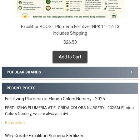
Excalibur BOOST Plumeria Fertilizer NPK 11-12-13
Includes Shipping
$26.50
Add to Cart
POPULAR BRANDS
RECENT POSTS
Fertilizing Plumeria at Florida Colors Nursery - 2025
FERTILIZING PLUMERIA AT FLORIDA COLORS NURSERY - 2025At Florida
Colors Nursery, we are always strivi …
Read More
Why Create Excalibur Plumeria Fertilizer