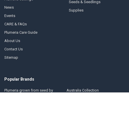
Seeds & Seedlings
News
Supplies
Events
CARE & FAQs
Plumeria Care Guide
About Us
Contact Us
Sitemap
Popular Brands
Plumeria grown from seed by
Australia Collection
Florida Colors Nursery
Florida Colors Introductions
Thailand Collection
Collection
Jungle Jack Collection
Kukiat Collection
Hawaii Collection
Jim Little Collection