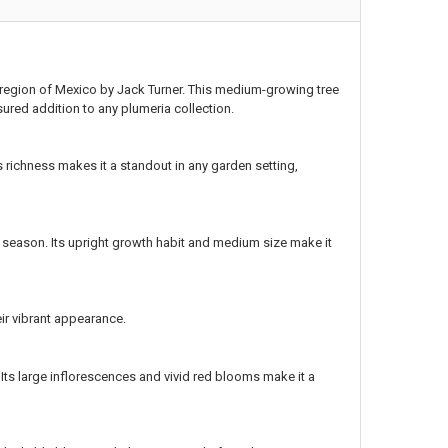
n region of Mexico by Jack Turner. This medium-growing tree
sured addition to any plumeria collection.
s richness makes it a standout in any garden setting,
season. Its upright growth habit and medium size make it
ir vibrant appearance.
 Its large inflorescences and vivid red blooms make it a