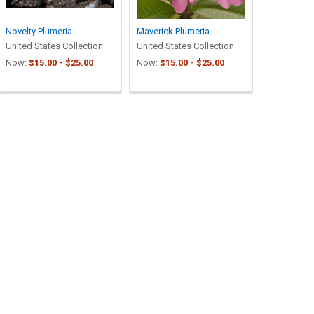
Novelty Plumeria
Maverick Plumeria
United States Collection
United States Collection
Now:
$15.00 - $25.00
Now:
$15.00 - $25.00