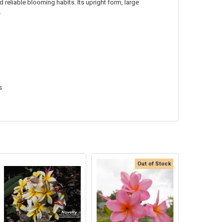
 reliable blooming habits. Its upright form, large
.
s
Out of Stock