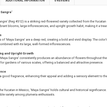
ADDITIONAL INFORMATION
0 REVIEWS
ting Tube - 30% Discount
ng - 35% Discount
 Sangre'
(Scion) for Grafting - 40% Discount
ting for Grafting
ngre' (Reg #312) is a striking red-flowered variety collected from the Yucata
vibrant blooms, large inflorescences, and upright growth habit, making it a trea
TITY OF PLUMERIA DIVA FCN PLUMERIA
EASE QUANTITY OF PLUMERIA DIVA FCN PLUMERIA
s
s of 'Maya Sangre' are a deep red, creating a bold and vivid display. The color'
ombined with its large, well-formed inflorescences.
ing and Upright Growth
 'Maya Sangre' consistently produces an abundance of flowers throughout the 
n for gardens of various scales, offering a balanced and attractive presence.
ance
a good fragrance, enhancing their appeal and adding a sensory element to the
the Yucatan in Mexico, 'Maya Sangre' holds cultural and historical significance.
ble variety among plumeria enthusiasts.