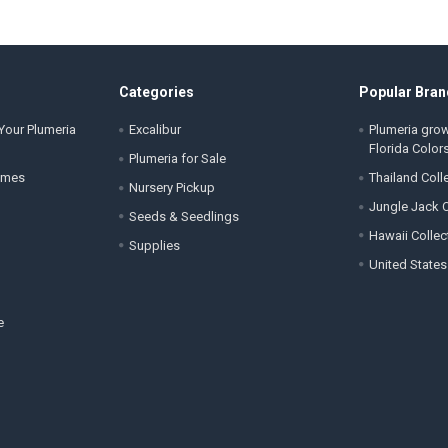
Categories
Popular Bran
Your Plumeria
Excalibur
Plumeria gro
Florida Color
Plumeria for Sale
ames
Thailand Coll
Nursery Pickup
Jungle Jack C
Seeds & Seedlings
Hawaii Collec
Supplies
United States
e