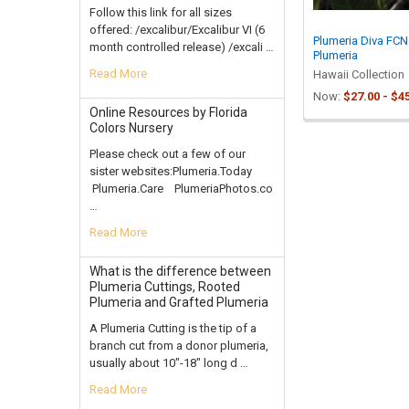
Follow this link for all sizes
offered: /excalibur/Excalibur VI (6
Plumeria Diva FCN
month controlled release) /excali …
Plumeria
Read More
Hawaii Collection
Now:
$27.00 - $4
Online Resources by Florida
Colors Nursery
Please check out a few of our
sister websites:Plumeria.Today
Plumeria.Care PlumeriaPhotos.co
…
Read More
What is the difference between
Plumeria Cuttings, Rooted
Plumeria and Grafted Plumeria
A Plumeria Cutting is the tip of a
branch cut from a donor plumeria,
usually about 10"-18" long d …
Read More