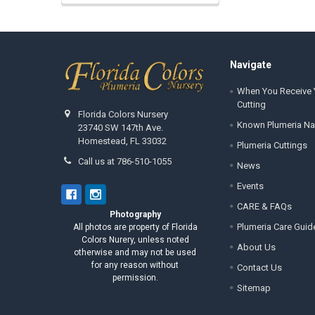
Footer
Navigate
When You Receive 
Cutting
Florida Colors Nursery
Known Plumeria N
23740 SW 147th Ave.
Homestead, FL 33032
Plumeria Cuttings
Call us at 786-510-1055
News
Events
CARE & FAQs
Photography
Plumeria Care Guid
All photos are property of Florida
Colors Nurery, unless noted
About Us
otherwise and may not be used
for any reason without
Contact Us
permission.
Sitemap