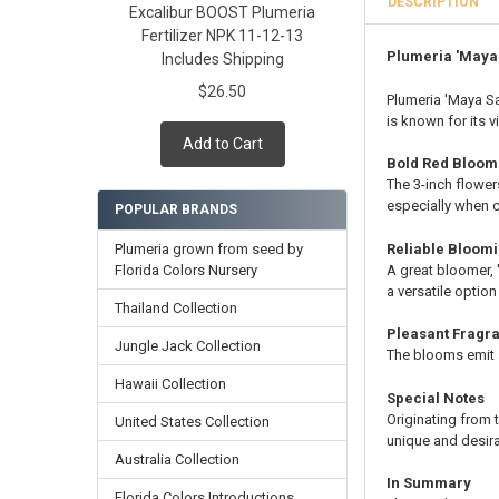
DESCRIPTION
Excalibur BOOST Plumeria
Cutting in Roo
Fertilizer NPK 11-12-13
Callused Cutti
Plumeria 'Maya
Includes Shipping
Fresh Cutting 
$26.50
Fresh Scion Cut
Plumeria 'Maya Sa
is known for its 
CURRENT
QUANTITY:
Add to Cart
STOCK:
DECREASE QUAN
INCR
Bold Red Bloom
The 3-inch flower
especially when c
POPULAR BRANDS
Plumeria grown from seed by
Reliable Bloom
Florida Colors Nursery
A great bloomer,
a versatile optio
Thailand Collection
Pleasant Fragr
Jungle Jack Collection
The blooms emit 
Hawaii Collection
Special Notes
Originating from 
United States Collection
unique and desira
Australia Collection
In Summary
Florida Colors Introductions