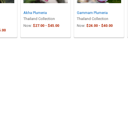
Akha Plumeria
Gammam Plumeria
Thailand Collection
Thailand Collection
Now:
$27.00 - $45.00
Now:
$24.00 - $40.00
5.00