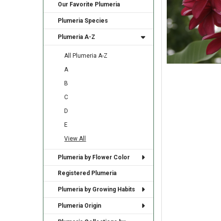
Our Favorite Plumeria
Plumeria Species
Plumeria A-Z
All Plumeria A-Z
A
B
C
D
E
View All
Plumeria by Flower Color
Registered Plumeria
Plumeria by Growing Habits
Plumeria Origin