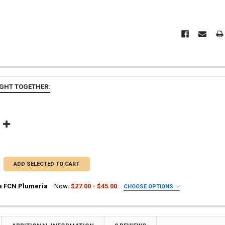
GHT TOGETHER:
ADD SELECTED TO CART
a FCN Plumeria
Now:
$27.00 - $45.00
CHOOSE OPTIONS
UIRED
ia Plant
a Plant