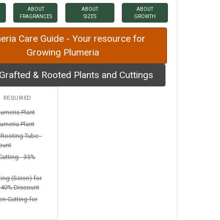
ABOUT
ABOUT
ABOUT
FRAGRANCES
SIZES
GROWTH
eria Care Guide - Your resource for
Growing Plumeria
Grafted & Rooted Plants and Cuttings
:
REQUIRED
lumeria Plant
umeria Plant
n Rooting Tube -
ount
Cutting - 35%
ting (Scion) for
- 40% Discount
on Cutting for