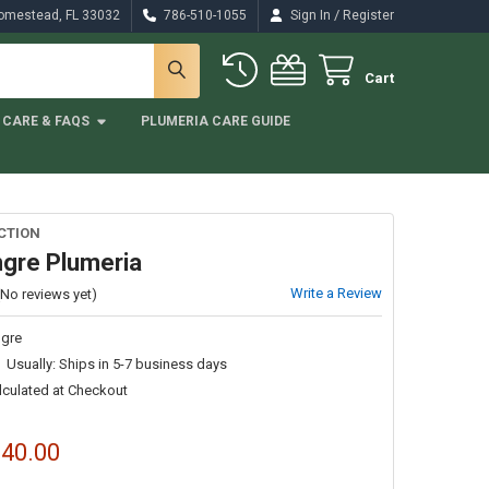
/
Homestead, FL 33032
786-510-1055
Sign In
Register
Cart
CARE & FAQS
PLUMERIA CARE GUIDE
CTION
gre Plumeria
Write a Review
(No reviews yet)
gre
Usually: Ships in 5-7 business days
lculated at Checkout
$40.00