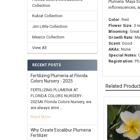
Plumeria 'Maya Sa
Collection
inflorescences, a
Kukiat Collection
Color:
Red
Flower Size:
3 i
Jim Little Collection
Blooming:
Great
Mexico Collection
Growth Rate:
Me
Scent:
Good
View All
AKAs:
None
Special Notes:
C
Registration:
PSA
RECENT POSTS
Fertilizing Plumeria at Florida
Colors Nursery - 2025
Related Produc
FERTILIZING PLUMERIA AT
FLORIDA COLORS NURSERY -
2025At Florida Colors Nursery, we
are always strivi …
Related
Products
Read More
Why Create Excalibur Plumeria
Fertilizer