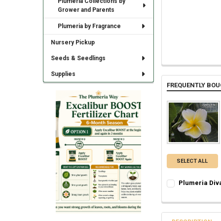
Plumeria Collections by
Grower and Parents
Plumeria by Fragrance
Nursery Pickup
Seeds & Seedlings
Supplies
FREQUENTLY BOU
SELECT ALL
Plumeria Div
SELECT ONE:
REQ
Grafted Plumer
Rooted Plumeri