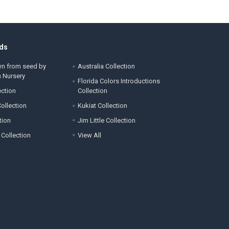
ds
wn from seed by
Australia Collection
s Nursery
Florida Colors Introductions
ection
Collection
ollection
Kukiat Collection
tion
Jim Little Collection
 Collection
View All