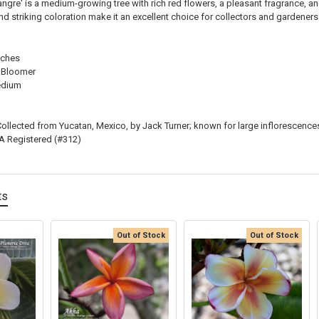
ngre' is a medium-growing tree with rich red flowers, a pleasant fragrance, and
nd striking coloration make it an excellent choice for collectors and gardeners
nches
 Bloomer
dium
ollected from Yucatan, Mexico, by Jack Turner; known for large inflorescence
 Registered (#312)
ts
Out of Stock
Out of Stock