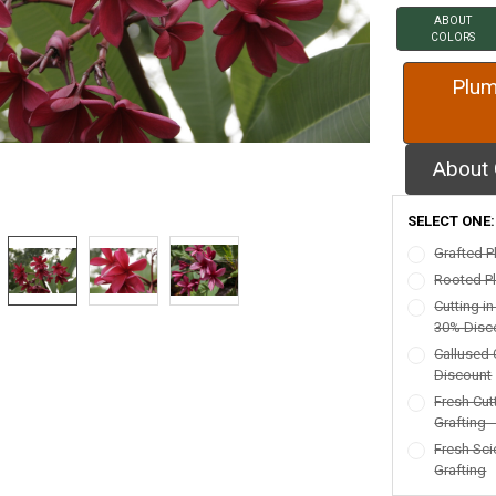
ABOUT
COLORS
Plum
About 
SELECT ONE
Grafted P
Rooted Pl
Cutting i
30% Disc
Callused 
Discount
Fresh Cut
Grafting 
Fresh Sci
Grafting