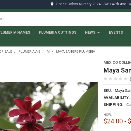
Florida Colors Nursery 23740 SW 147th Ave. 
PLUMERIA NAMES
PLUMERIA CUTTINGS
NEWS
EVENTS
OR SALE
PLUMERIA A-Z
M
MAYA SANGRE PLUMERIA
MEXICO COLLE
Maya San
SKU:
Maya San
AVAILABILITY:
SHIPPING:
Ca
NOW:
$24.00 - 