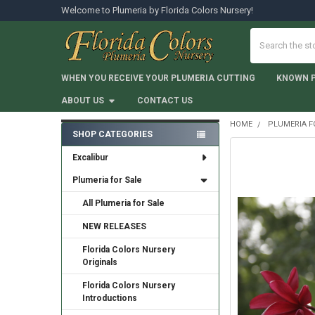
Welcome to Plumeria by Florida Colors Nursery!
Search
WHEN YOU RECEIVE YOUR PLUMERIA CUTTING
KNOWN 
ABOUT US
CONTACT US
HOME
PLUMERIA F
SHOP CATEGORIES
Sidebar
Excalibur
Plumeria for Sale
All Plumeria for Sale
NEW RELEASES
Florida Colors Nursery
Originals
Florida Colors Nursery
Introductions