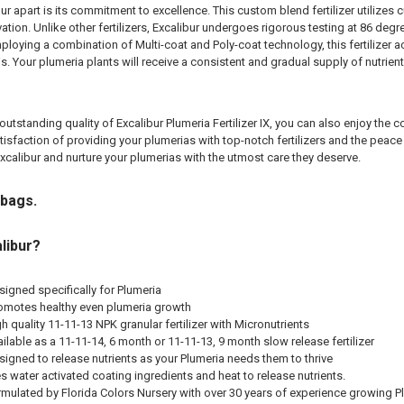
ur apart is its commitment to excellence. This custom blend fertilizer utilizes 
ivation. Unlike other fertilizers, Excalibur undergoes rigorous testing at 86 d
ploying a combination of Multi-coat and Poly-coat technology, this fertilizer a
 Your plumeria plants will receive a consistent and gradual supply of nutrie
e outstanding quality of Excalibur Plumeria Fertilizer IX, you can also enjoy th
tisfaction of providing your plumerias with top-notch fertilizers and the peac
calibur and nurture your plumerias with the utmost care they deserve.
 bags.
libur?
signed specifically for Plumeria
omotes healthy even plumeria growth
gh quality 11-11-13 NPK granular fertilizer with Micronutrients
ailable as a 11-11-14, 6 month or 11-11-13, 9 month slow release fertilizer
igned to release nutrients as your Plumeria needs them to thrive
s water activated coating ingredients and heat to release nutrients.
mulated by Florida Colors Nursery with over 30 years of experience growing P