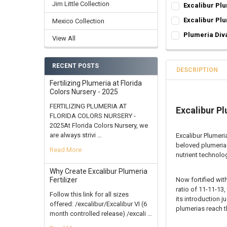
EXCALIBUR 4LB-8
Jim Little Collection
Excalibur Plu
4 lbs in 1-4 lb
EXCALIBUR 4LB-8
Excalibur Plu
Mexico Collection
8 lbs in 2-4 lb
4 lbs in 1-4 lb
50 EXCALIBUR:
R
Plumeria Div
12 lbs in 3-4 l
View All
8 lbs in 2-4 lb
Boost
SELECT ONE:
REQ
16 Lbs in 4-4 
12 lbs in 3-4 l
6 Month
Grafted Plumer
CURRENT
QUANTITY:
16 Lbs in 4-4 
9 Month
RECENT POSTS
Rooted Plumeri
DESCRIPTION
STOCK:
CURRENT
QUANTITY:
DECREASE QUANT
INCR
CURRENT STOCK
Cutting in Roo
Fertilizing Plumeria at Florida
STOCK:
DECREASE QUANT
INCR
Colors Nursery - 2025
Callused Cutti
QUANTITY:
Fresh Cutting 
FERTILIZING PLUMERIA AT
Excalibur Pl
DECREASE QUANT
INCR
FLORIDA COLORS NURSERY -
Fresh Scion Cut
2025At Florida Colors Nursery, we
CURRENT
QUANTITY:
are always strivi …
Excalibur Plumeri
STOCK:
DECREASE QUAN
INCR
beloved plumeria 
Read More
nutrient technolog
Why Create Excalibur Plumeria
Now fortified with
Fertilizer
ratio of 11-11-13,
Follow this link for all sizes
its introduction 
offered: /excalibur/Excalibur VI (6
plumerias reach th
month controlled release) /excali …