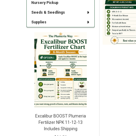
Nursery Pickup
Seeds & Seedlings
Supplies
Excalibur BOOST Plumeria
Fertilizer NPK 11-12-13
Includes Shipping