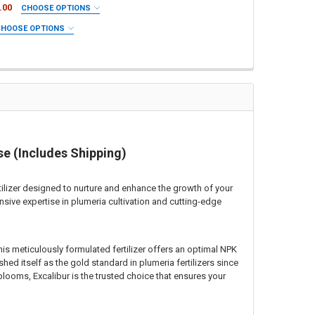
.00
CHOOSE OPTIONS
CHOOSE OPTIONS
DES SHIPPING
-13 INCLUDES SHIPPING
 SHIPPING
4 INCLUDES SHIPPING
se (Includes Shipping)
 UP ONLY)
RSERY PICK UP ONLY)
rtilizer designed to nurture and enhance the growth of your
sive expertise in plumeria cultivation and cutting-edge
This meticulously formulated fertilizer offers an optimal NPK
shed itself as the gold standard in plumeria fertilizers since
looms, Excalibur is the trusted choice that ensures your