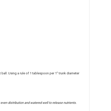
t ball. Using a rule of 1 tablespoon per 1” trunk diameter
 even distribution and watered well to release nutrients.