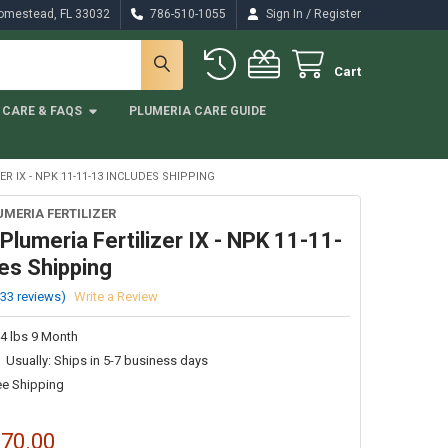
/
Homestead, FL 33032
786-510-1055
Sign In
Register
Cart
CARE & FAQS
PLUMERIA CARE GUIDE
R IX - NPK 11-11-13 INCLUDES SHIPPING
UMERIA FERTILIZER
 Plumeria Fertilizer IX - NPK 11-11-
es Shipping
(33 reviews)
Write a Review
 4 lbs 9 Month
Usually: Ships in 5-7 business days
ee Shipping
$70.00