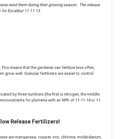
lumeria need them during their growing season. The release
for Excalibur 11-11-13.
. This means that the gardener can fertilize less often,
m grow well. Granular fertilizers are easier to control
dicated by three numbers (the first is nitrogen, the middle
micronutrients for plumeria with an NPK
of 11-11-14
or 11-
low Release Fertilizers!
. These are manganese, copper, iron, chlorine, molybdenum,