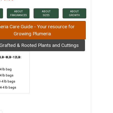
ABOUT
ABOUT
ABOUT
FRAGRANCES
SIZES
GROWTH
eria Care Guide - Your resource for
Growing Plumeria
Grafted & Rooted Plants and Cuttings
LB-8LB-12LB:
-4 lb bag
-4 lb bags
3-4 lb bags
 4-4 lb bags