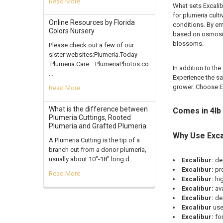
Read More
What sets Excalib
for plumeria cult
Online Resources by Florida
conditions. By em
Colors Nursery
based on osmosis.
blossoms.
Please check out a few of our
sister websites:Plumeria.Today
Plumeria.Care PlumeriaPhotos.co
In addition to th
…
Experience the sa
grower. Choose Ex
Read More
What is the difference between
Comes in 4lb
Plumeria Cuttings, Rooted
Plumeria and Grafted Plumeria
Why Use Exca
A Plumeria Cutting is the tip of a
branch cut from a donor plumeria,
usually about 10"-18" long d …
Excalibur:
de
Excalibur:
pr
Read More
Excalibur:
hi
Excalibur:
av
Excalibur:
des
Excalibur
use
Excalibur:
for