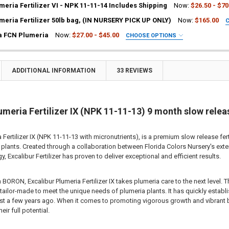
LB-12LB:
REQUIRED
meria Fertilizer VI - NPK 11-11-14 Includes Shipping
Now:
$26.50 - $70
 bag
LB-12LB:
REQUIRED
meria Fertilizer 50lb bag, (IN NURSERY PICK UP ONLY)
Now:
$165.00
 bags
 bag
EQUIRED
a FCN Plumeria
Now:
$27.00 - $45.00
CHOOSE OPTIONS
b bags
 bags
UIRED
lb bags
b bags
ia Plant
lb bags
a Plant
ADDITIONAL INFORMATION
33 REVIEWS
ITY OF EXCALIBUR BOOST PLUMERIA FERTILIZER NPK 11-12-13 INCLU
EASE QUANTITY OF EXCALIBUR BOOST PLUMERIA FERTILIZER NPK 11-12
:
2
ting Tube - 30% Discount
ITY OF EXCALIBUR PLUMERIA FERTILIZER VI - NPK 11-11-14 INCLUDES
EASE QUANTITY OF EXCALIBUR PLUMERIA FERTILIZER VI - NPK 11-11-1
ng - 35% Discount
(Scion) for Grafting - 40% Discount
umeria Fertilizer IX (NPK 11-11-13) 9 month slow relea
ITY OF EXCALIBUR PLUMERIA FERTILIZER 50LB BAG, (IN NURSERY PICK
EASE QUANTITY OF EXCALIBUR PLUMERIA FERTILIZER 50LB BAG, (IN NU
ting for Grafting
a Fertilizer IX (NPK 11-11-13 with micronutrients), is a premium slow release fe
TITY OF PLUMERIA DIVA FCN PLUMERIA
EASE QUANTITY OF PLUMERIA DIVA FCN PLUMERIA
plants. Created through a collaboration between Florida Colors Nursery's exten
y, Excalibur Fertilizer has proven to deliver exceptional and efficient results.
 BORON, Excalibur Plumeria Fertilizer IX takes plumeria care to the next level. 
 tailor-made to meet the unique needs of plumeria plants. It has quickly establi
just a few years ago. When it comes to promoting vigorous growth and vibrant b
eir full potential.