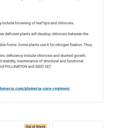
nclude browning of leaf tips and chlorosis.
e deficient plants will develop chlorosis between the
ble forms. Some plants use it for nitrogen fixation. Thus,
inc deficiency include chlorosis and stunted growth.
nd stability, maintenance of structural and functional
, and POLLINATION and SEED SET.
rsplumeria.com/plumeria-care-regimen/
Out of Stock