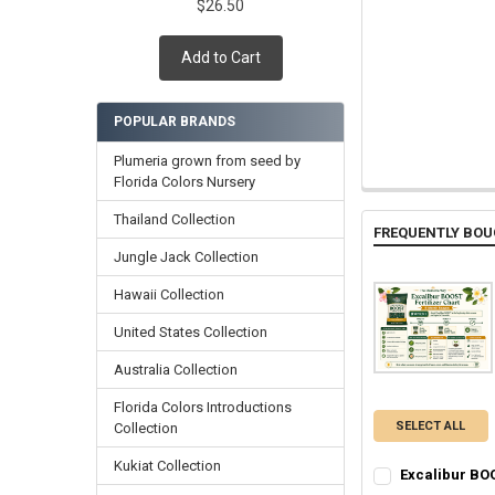
$26.50
Add to Cart
POPULAR BRANDS
Plumeria grown from seed by
Florida Colors Nursery
Thailand Collection
FREQUENTLY BOU
Jungle Jack Collection
Hawaii Collection
United States Collection
Australia Collection
Florida Colors Introductions
SELECT ALL
Collection
Kukiat Collection
Excalibur BOO