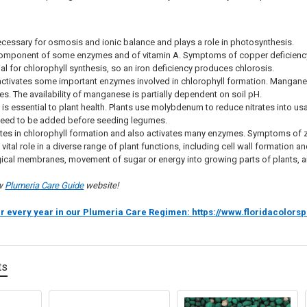
ecessary for osmosis and ionic balance and plays a role in photosynthesis.
component of some enzymes and of vitamin A. Symptoms of copper deficiency i
al for chlorophyll synthesis, so an iron deficiency produces chlorosis.
ctivates some important enzymes involved in chlorophyll formation. Manganes
ves. The availability of manganese is partially dependent on soil pH.
m
is essential to plant health. Plants use molybdenum to reduce nitrates into usa
eed to be added before seeding legumes.
tes in chlorophyll formation and also activates many enzymes. Symptoms of z
 vital role in a diverse range of plant functions, including cell wall formation a
logical membranes, movement of sugar or energy into growing parts of plants
ew
Plumeria Care Guide
website!
ur every year in our Plumeria Care Regimen: https://www.floridacolo
ts