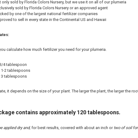
t only sold by Florida Colors Nursery, but we use it on all of our plumeria
lusively sold by Florida Colors Nursery or an approved agent
ked by one of the largest national fertilizer companies
roved to sell in every state in the Continental US and Hawaii
ates:
you calculate how much fertilizer you need for your plumeria.
 3/4 tablespoon
 = 1-2 tablespoons
 = 3 tablespoons
e, it depends on the size of your plant. The larger the plant, the larger the roo
ackage contains approximately 120 tablespoons.
e applied dry and,
for best results, covered with about an inch or
two of soil for