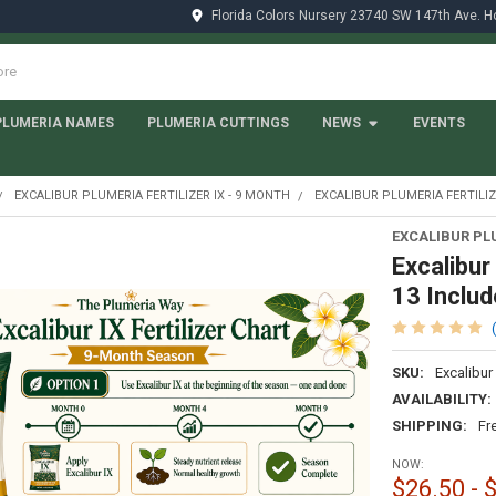
Florida Colors Nursery 23740 SW 147th Ave. 
PLUMERIA NAMES
PLUMERIA CUTTINGS
NEWS
EVENTS
EXCALIBUR PLUMERIA FERTILIZER IX - 9 MONTH
EXCALIBUR PLUMERIA FERTILIZE
EXCALIBUR PL
Excalibur
13 Includ
SKU:
Excalibur
AVAILABILITY:
SHIPPING:
Fr
NOW:
$26.50 - 