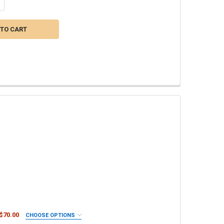
NTITY OF EXCALIBUR PLUMERIA FERTILIZER IX - NPK 11-11-13 INCLUD
CREASE QUANTITY OF EXCALIBUR PLUMERIA FERTILIZER IX - NPK 11-11
 $70.00
CHOOSE OPTIONS