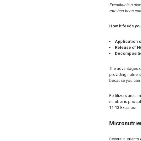
Excalibur is a sl
rate has been calc
How it feeds you
Application 
Release of N
Decompositio
The advantages of 
providing nutrient
because you can s
Fertilizers are a 
number is phospho
11-13 Excalibur.
Micronutrien
Several nutrients