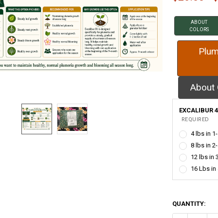
ABOUT
COLORS
Plum
About 
EXCALIBUR 4
REQUIRED
4 lbs in 1
8 lbs in 2
12 lbs in 
16 Lbs in
QUANTITY: