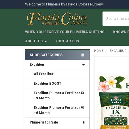
Welcome to Plumeria by Florida Colors Nursery!
Search
WHEN YOU RECEIVE YOUR PLUMERIA CUTTING
KNOWN 
ABOUT US
CONTACT US
HOME
EXCALIBUR
SHOP CATEGORIES
Sidebar
Excalibur
All Excalibur
Excalibur BOOST
Excalibur Plumeria Fertilizer IX
- 9 Month
Excalibur Plumeria Fertilizer VI
- 6 Month
Plumeria for Sale