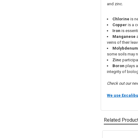
and zinc.
Chlorine
is n
Copper
is a 
Iron
is essenti
Manganese
a
veins of their lea
Molybdenu
some soils may n
Zinc
participa
Boron
plays a
integrity of bio
Check out our n
We use Excalib
Related Produc