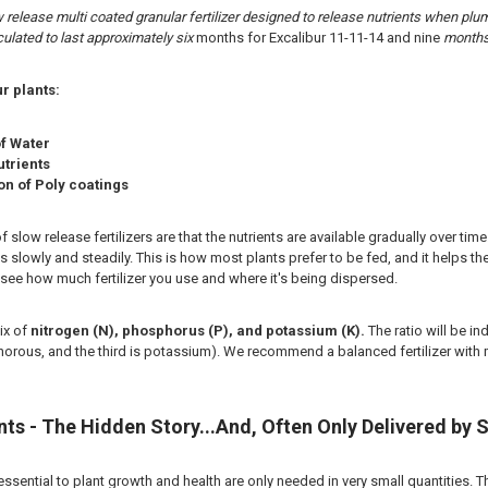
ow release multi coated granular fertilizer designed to release nutrients when p
ulated to last approximately six
months for Excalibur 11-11-14 and nine
months 
r plants:
of Water
utrients
n of Poly coatings
slow release fertilizers are that the nutrients are available gradually over time
s slowly and steadily. This is how most plants prefer to be fed, and it helps the
ee how much fertilizer you use and where it's being dispersed.
mix of
nitrogen (N), phosphorus (P), and potassium (K).
The ratio will be in
rous, and the third is potassium). We recommend a balanced fertilizer with 
ts - The Hidden Story...And, Often Only Delivered by S
 essential to plant growth and health are only needed in very small quantities