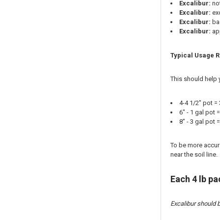
Excalibur:
no
Excalibur:
exc
Excalibur:
bac
Excalibur:
app
Typical Usage R
This should help 
4-4 1/2" pot =
6" - 1 gal pot
8” - 3 gal pot
To be more accurat
near the soil line.
Each 4 lb p
Excalibur should b