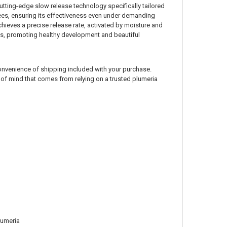
cutting-edge slow release technology specifically tailored
egrees, ensuring its effectiveness even under demanding
chieves a precise release rate, activated by moisture and
nts, promoting healthy development and beautiful
e convenience of shipping included with your purchase.
e of mind that comes from relying on a trusted plumeria
lumeria