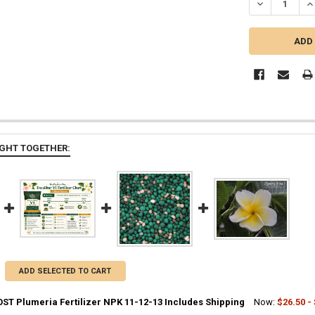
DECREASE QUA
IN
GHT TOGETHER:
ADD SELECTED TO CART
ST Plumeria Fertilizer NPK 11-12-13 Includes Shipping
Now:
$26.50 -