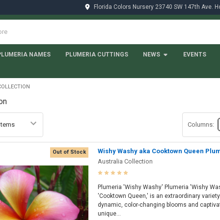
Florida Colors Nursery 23740 SW 147th Ave. 
PLUMERIA NAMES
PLUMERIA CUTTINGS
NEWS
EVENTS
COLLECTION
ion
Columns:
Wishy Washy aka Cooktown Queen Plu
Out of Stock
Australia Collection
Plumeria 'Wishy Washy' Plumeria 'Wishy Was
'Cooktown Queen,' is an extraordinary variety 
dynamic, color-changing blooms and captivati
unique...