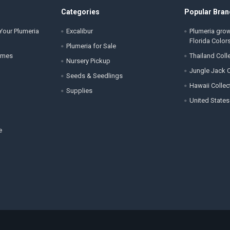
Categories
Popular Bran
Your Plumeria
Excalibur
Plumeria gro
Florida Color
Plumeria for Sale
ames
Thailand Coll
Nursery Pickup
Jungle Jack C
Seeds & Seedlings
Hawaii Collec
Supplies
United States
e