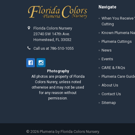
Footer
Navigate
When You Receive 
Cutting
Florida Colors Nursery
Known Plumeria N
23740 SW 147th Ave.
Homestead, FL 33032
Plumeria Cuttings
Call us at 786-510-1055
News
Events
CARE & FAQs
Photography
Plumeria Care Guid
All photos are property of Florida
Colors Nurery, unless noted
About Us
otherwise and may not be used
for any reason without
Contact Us
permission.
Sitemap
©
2026
Plumeria by Florida Colors Nursery.