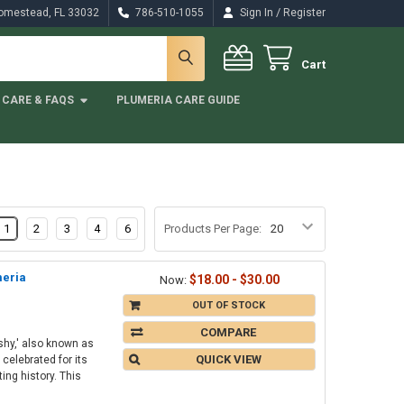
/
Homestead, FL 33032
786-510-1055
Sign In
Register
Cart
CARE & FAQS
PLUMERIA CARE GUIDE
1
2
3
4
6
Products Per Page:
meria
$18.00 - $30.00
Now:
OUT OF STOCK
COMPARE
hy,' also known as
QUICK VIEW
celebrated for its
ng history. This