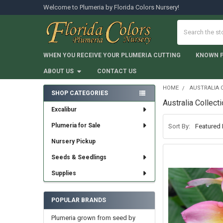
Welcome to Plumeria by Florida Colors Nursery!
Search
WHEN YOU RECEIVE YOUR PLUMERIA CUTTING
KNOWN 
ABOUT US
CONTACT US
HOME
AUSTRALIA 
SHOP CATEGORIES
Australia Collect
Sidebar
Excalibur
Plumeria for Sale
Sort By:
Nursery Pickup
Seeds & Seedlings
Supplies
POPULAR BRANDS
Plumeria grown from seed by