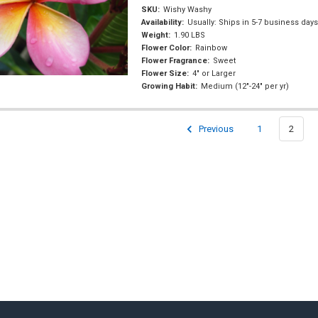
SKU:
Wishy Washy
Availability:
Usually: Ships in 5-7 business day
Weight:
1.90 LBS
Flower Color:
Rainbow
Flower Fragrance:
Sweet
Flower Size:
4" or Larger
Growing Habit:
Medium (12"-24" per yr)
Previous
1
2