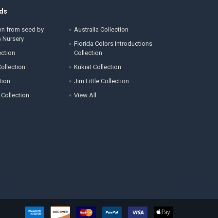
ds
wn from seed by
Australia Collection
s Nursery
Florida Colors Introductions
ection
Collection
ollection
Kukiat Collection
tion
Jim Little Collection
 Collection
View All