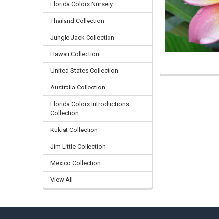
Florida Colors Nursery
Thailand Collection
Jungle Jack Collection
Hawaii Collection
United States Collection
Australia Collection
Florida Colors Introductions
Collection
Kukiat Collection
Jim Little Collection
Mexico Collection
View All