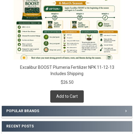
Excalibur BOOST Plumeria Fertilizer NPK 11-12-13
Includes Shipping
$26.50
Add to Cart
POPULAR BRANDS
RECENT POSTS