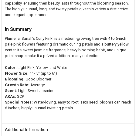
capability, ensuring their beauty lasts throughout the blooming season.
The highly unusual, long, and twisty petals give this variety a distinctive
and elegant appearance.
In Summary
Plumeria 'Sariah’s Curly Pink' is a medium-growing tree with 4 to 5-inch
pale pink flowers featuring dramatic curling petals and a buttery yellow
center. Its sweet jasmine fragrance, heavy blooming habit, and unique
petal shape make it a prized addition to any collection.
Color:
Light Pink, Yellow, and White
Flower Size:
4" - 5" (up to 6")
Blooming:
Good Bloomer
Growth Rate:
Average
Scent:
Light Sweet Jasmine
AKAs:
SCP
Special Notes:
Water-loving, easy to root, sets seed, blooms can reach
6 inches, highly unusual twisting petals.
Additional Information