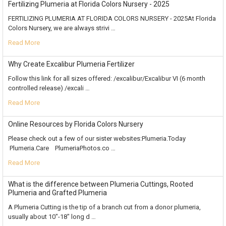
Fertilizing Plumeria at Florida Colors Nursery - 2025
FERTILIZING PLUMERIA AT FLORIDA COLORS NURSERY - 2025At Florida
Colors Nursery, we are always strivi …
Read More
Why Create Excalibur Plumeria Fertilizer
Follow this link for all sizes offered: /excalibur/Excalibur VI (6 month
controlled release) /excali …
Read More
Online Resources by Florida Colors Nursery
Please check out a few of our sister websites:Plumeria.Today
Plumeria.Care PlumeriaPhotos.co …
Read More
What is the difference between Plumeria Cuttings, Rooted
Plumeria and Grafted Plumeria
A Plumeria Cutting is the tip of a branch cut from a donor plumeria,
usually about 10"-18" long d …