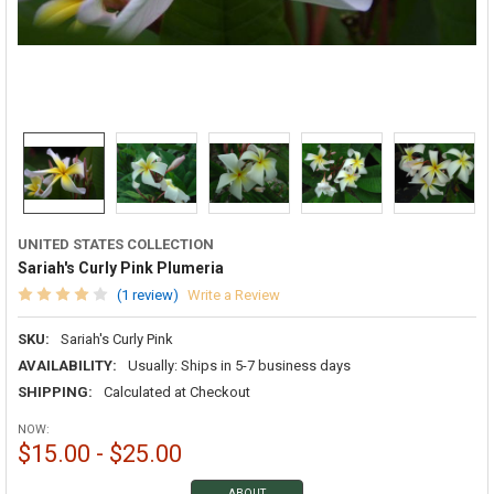
UNITED STATES COLLECTION
Sariah's Curly Pink Plumeria
(1 review)
Write a Review
SKU:
Sariah's Curly Pink
AVAILABILITY:
Usually: Ships in 5-7 business days
SHIPPING:
Calculated at Checkout
NOW:
$15.00 - $25.00
ABOUT