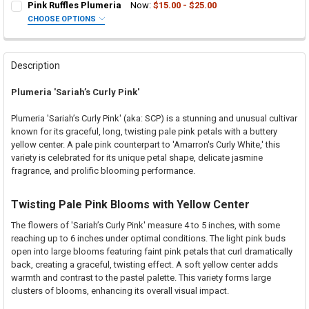
Pink Ruffles Plumeria
Now:
$15.00 - $25.00
CHOOSE OPTIONS
SELECT ONE:
REQUIRED
Grafted Plumeria Plant
Rooted Plumeria Plant
Description
Cutting in Rooting Tube - 30% Discount
Plumeria 'Sariah’s Curly Pink'
Callused Cutting - 35% Discount
Fresh Cutting (Scion) for Grafting - 40% Discount
Plumeria 'Sariah’s Curly Pink' (aka: SCP) is a stunning and unusual cultivar
Fresh Scion Cutting for Grafting
known for its graceful, long, twisting pale pink petals with a buttery
yellow center. A pale pink counterpart to 'Amarron's Curly White,' this
CURRENT
QUANTITY:
variety is celebrated for its unique petal shape, delicate jasmine
STOCK:
DECREASE QUANTITY OF PINK RUFFLES PLUMERIA
INCREASE QUANTITY OF PINK RUFFLES PLUMERIA
fragrance, and prolific blooming performance.
Twisting Pale Pink Blooms with Yellow Center
The flowers of 'Sariah’s Curly Pink' measure 4 to 5 inches, with some
reaching up to 6 inches under optimal conditions. The light pink buds
open into large blooms featuring faint pink petals that curl dramatically
back, creating a graceful, twisting effect. A soft yellow center adds
warmth and contrast to the pastel palette. This variety forms large
clusters of blooms, enhancing its overall visual impact.