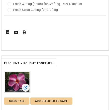
Fresh Cutting (Scion) for Grafting - 40% Discount
Fresh Scion Cutting for Grafting
FREQUENTLY BOUGHT TOGETHER:
View: Pink Ruffles Plumeria
SELECT ALL
ADD SELECTED TO CART