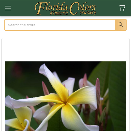
Search