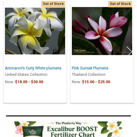
Out of Stock
Out of Stock
Related
Products
Ammaron's Curly White plumeria
Pink Sunset Plumeria
United States Collection
Thailand Collection
Now:
$18.00 - $30.00
Now:
$15.00 - $25.00
Sidebar