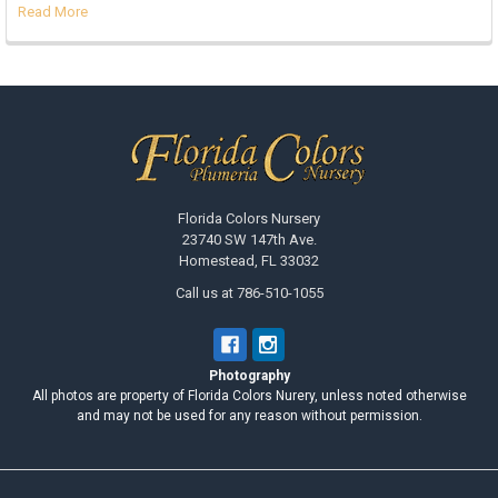
Read More
Footer
Florida Colors Nursery
23740 SW 147th Ave.
Homestead, FL 33032
Call us at 786-510-1055
Photography
All photos are property of Florida Colors Nurery, unless noted otherwise
and may not be used for any reason without permission.