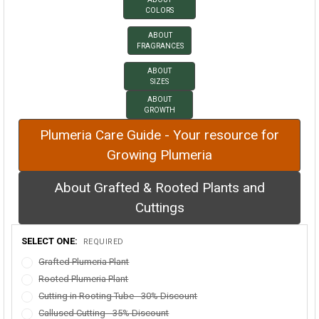
COLORS
ABOUT
FRAGRANCES
ABOUT
SIZES
ABOUT
GROWTH
Plumeria Care Guide - Your resource for
Growing Plumeria
About Grafted & Rooted Plants and
Cuttings
SELECT ONE:
REQUIRED
Grafted Plumeria Plant
Rooted Plumeria Plant
Cutting in Rooting Tube - 30% Discount
Callused Cutting - 35% Discount