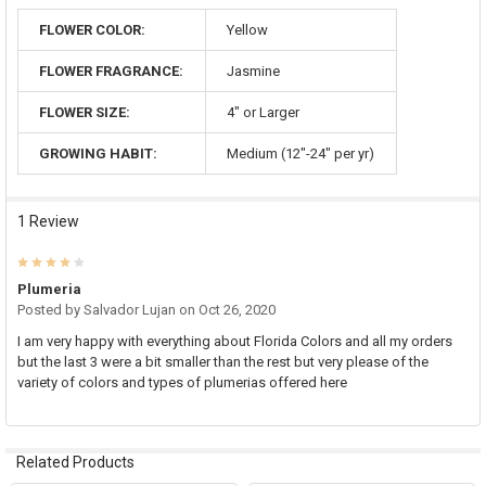
FLOWER COLOR:
Yellow
FLOWER FRAGRANCE:
Jasmine
FLOWER SIZE:
4" or Larger
GROWING HABIT:
Medium (12"-24" per yr)
1 Review
4
Plumeria
Posted by
Salvador Lujan
on Oct 26, 2020
I am very happy with everything about Florida Colors and all my orders
but the last 3 were a bit smaller than the rest but very please of the
variety of colors and types of plumerias offered here
Related Products