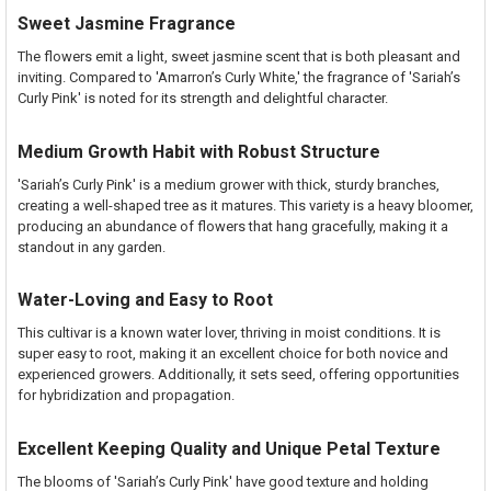
Sweet Jasmine Fragrance
The flowers emit a light, sweet jasmine scent that is both pleasant and
inviting. Compared to 'Amarron’s Curly White,' the fragrance of 'Sariah’s
Curly Pink' is noted for its strength and delightful character.
Medium Growth Habit with Robust Structure
'Sariah’s Curly Pink' is a medium grower with thick, sturdy branches,
creating a well-shaped tree as it matures. This variety is a heavy bloomer,
producing an abundance of flowers that hang gracefully, making it a
standout in any garden.
Water-Loving and Easy to Root
This cultivar is a known water lover, thriving in moist conditions. It is
super easy to root, making it an excellent choice for both novice and
experienced growers. Additionally, it sets seed, offering opportunities
for hybridization and propagation.
Excellent Keeping Quality and Unique Petal Texture
The blooms of 'Sariah’s Curly Pink' have good texture and holding