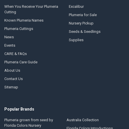
When You Receive Your Plumeria
Excalibur
Cutting
Plumeria for Sale
Known Plumeria Names
Nursery Pickup
Plumeria Cuttings
Seeds & Seedlings
News
Supplies
Events
CARE & FAQs
Plumeria Care Guide
About Us
Contact Us
Sitemap
Popular Brands
Plumeria grown from seed by
Australia Collection
Florida Colors Nursery
Florida Colors Introductions