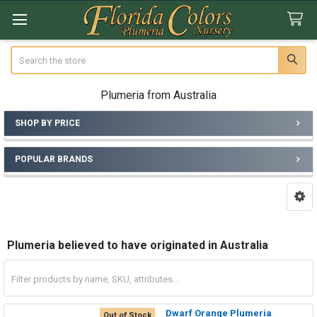
Search
Plumeria from Australia
SHOP BY PRICE
Sidebar
POPULAR BRANDS
Plumeria believed to have originated in Australia
Dwarf Orange Plumeria
Out of Stock