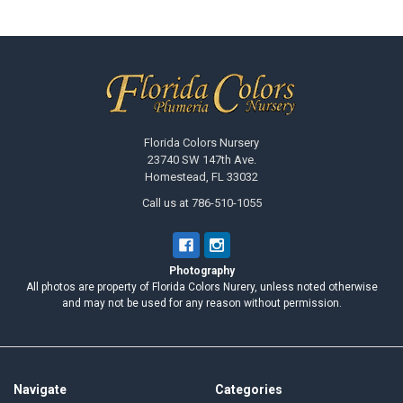
Footer
Florida Colors Nursery
23740 SW 147th Ave.
Homestead, FL 33032
Call us at 786-510-1055
Photography
All photos are property of Florida Colors Nurery, unless noted otherwise
and may not be used for any reason without permission.
Navigate
Categories