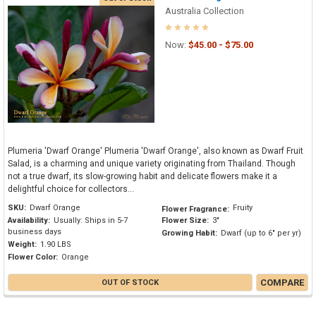
Australia Collection
Now:
$45.00 - $75.00
Plumeria 'Dwarf Orange' Plumeria 'Dwarf Orange', also known as Dwarf Fruit
Salad, is a charming and unique variety originating from Thailand. Though
not a true dwarf, its slow-growing habit and delicate flowers make it a
delightful choice for collectors...
SKU:
Dwarf Orange
Fruity
Flower Fragrance:
Availability:
Usually: Ships in 5-7
Flower Size:
3"
business days
Growing Habit:
Dwarf (up to 6" per yr)
Weight:
1.90 LBS
Flower Color:
Orange
COMPARE
OUT OF STOCK