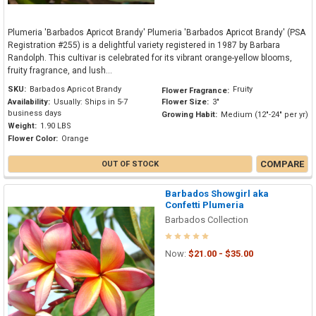
Plumeria 'Barbados Apricot Brandy' Plumeria 'Barbados Apricot Brandy' (PSA
Registration #255) is a delightful variety registered in 1987 by Barbara
Randolph. This cultivar is celebrated for its vibrant orange-yellow blooms,
fruity fragrance, and lush...
SKU:
Barbados Apricot Brandy
Fruity
Flower Fragrance:
Availability:
Usually: Ships in 5-7
Flower Size:
3"
business days
Growing Habit:
Medium (12"-24" per yr)
Weight:
1.90 LBS
Flower Color:
Orange
COMPARE
OUT OF STOCK
Barbados Showgirl aka
Confetti Plumeria
Barbados Collection
Now:
$21.00 - $35.00