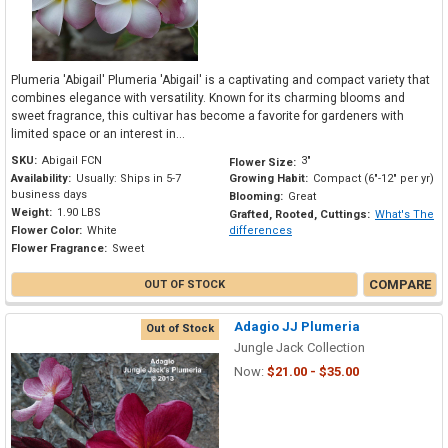
Plumeria 'Abigail' Plumeria 'Abigail' is a captivating and compact variety that
combines elegance with versatility. Known for its charming blooms and
sweet fragrance, this cultivar has become a favorite for gardeners with
limited space or an interest in...
SKU:
Abigail FCN
3"
Flower Size:
Availability:
Usually: Ships in 5-7
Growing Habit:
Compact (6"-12" per yr)
business days
Blooming:
Great
Weight:
1.90 LBS
Grafted, Rooted, Cuttings:
What's The
Flower Color:
White
differences
Flower Fragrance:
Sweet
COMPARE
OUT OF STOCK
Adagio JJ Plumeria
Out of Stock
Jungle Jack Collection
Now:
$21.00 - $35.00