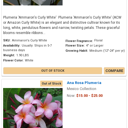
Plumeria 'Ammaron's Curly White' Plumeria 'Ammaron's Curly White' (ACW
or Amazon Curly White) is an elegant and distinctive cultivar known for its
long, white, pendulous flowers and narrow, twisting petals. These graceful
blooms resemble ribbons...
SKU:
Ammaron's Curly White
Floral
Flower Fragrance:
Availability:
Usually: Ships in 5-7
Flower Size:
4" or Larger
business days
Growing Habit:
Medium (12"-24" per yr)
Weight:
1.90 LBS
Flower Color:
White
COMPARE
OUT OF STOCK
Ana Rosa Plumeria
Out of Stock
Mexico Collection
Now:
$15.00 - $25.00