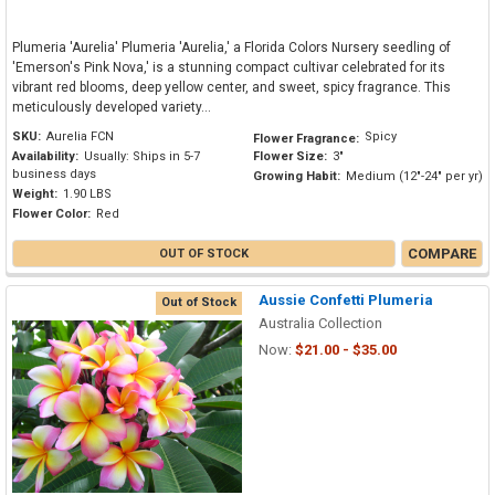
Plumeria 'Aurelia' Plumeria 'Aurelia,' a Florida Colors Nursery seedling of
'Emerson's Pink Nova,' is a stunning compact cultivar celebrated for its
vibrant red blooms, deep yellow center, and sweet, spicy fragrance. This
meticulously developed variety...
SKU:
Aurelia FCN
Spicy
Flower Fragrance:
Availability:
Usually: Ships in 5-7
Flower Size:
3"
business days
Growing Habit:
Medium (12"-24" per yr)
Weight:
1.90 LBS
Flower Color:
Red
COMPARE
OUT OF STOCK
Aussie Confetti Plumeria
Out of Stock
Australia Collection
Now:
$21.00 - $35.00