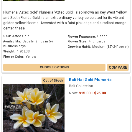
Plumeria 'Aztec Gold' Plumeria 'Aztec Gold', also known as Key West Yellow
and South Florida Gold, is an extraordinary variety celebrated for its vibrant
golden-yellow blooms. Accented with a faint pink edge and a radiant orange
center, these...
SKU:
Aztec Gold
Peach
Flower Fragrance:
Availability:
Usually: Ships in 5-7
Flower Size:
4" or Larger
business days
Growing Habit:
Medium (12"-24" per yr)
Weight:
1.90 LBS
Flower Color:
Yellow
COMPARE
CHOOSE OPTIONS
Bali Hai Gold Plumeria
Out of Stock
Bali Collection
Now:
$15.00 - $25.00