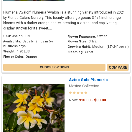
Plumeria 'Avalon' Plumeria 'Avalon' is a stunning variety introduced in 2021
by Florida Colors Nursery. This beauty offers gorgeous 3 1/2-inch orange
blooms with a darker orange center, creating a vibrant and captivating
display. Known for its sweet,...
SKU:
Avalon FCN
Sweet
Flower Fragrance:
Availability:
Usually: Ships in 5-7
Flower Size:
3 1/2"
business days
Growing Habit:
Medium (12"-24" per yr)
Weight:
1.90 LBS
Blooming:
Great
Flower Color:
Orange
COMPARE
CHOOSE OPTIONS
Aztec Gold Plumeria
Mexico Collection
Now:
$18.00 - $30.00