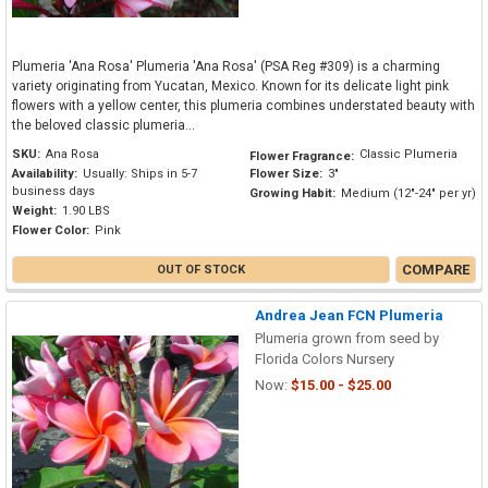
Plumeria 'Ana Rosa' Plumeria 'Ana Rosa' (PSA Reg #309) is a charming
variety originating from Yucatan, Mexico. Known for its delicate light pink
flowers with a yellow center, this plumeria combines understated beauty with
the beloved classic plumeria...
SKU:
Ana Rosa
Classic Plumeria
Flower Fragrance:
Availability:
Usually: Ships in 5-7
Flower Size:
3"
business days
Growing Habit:
Medium (12"-24" per yr)
Weight:
1.90 LBS
Flower Color:
Pink
COMPARE
OUT OF STOCK
Andrea Jean FCN Plumeria
Plumeria grown from seed by
Florida Colors Nursery
Now:
$15.00 - $25.00