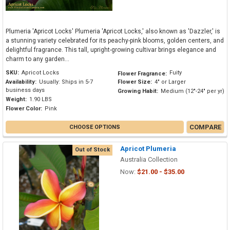
Plumeria 'Apricot Locks' Plumeria 'Apricot Locks,' also known as 'Dazzler,' is
a stunning variety celebrated for its peachy-pink blooms, golden centers, and
delightful fragrance. This tall, upright-growing cultivar brings elegance and
charm to any garden...
SKU:
Apricot Locks
Fuity
Flower Fragrance:
Availability:
Usually: Ships in 5-7
Flower Size:
4" or Larger
business days
Growing Habit:
Medium (12"-24" per yr)
Weight:
1.90 LBS
Flower Color:
Pink
COMPARE
CHOOSE OPTIONS
Apricot Plumeria
Out of Stock
Australia Collection
Now:
$21.00 - $35.00