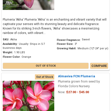
Plumeria 'Akha' Plumeria 'Akha' is an enchanting and vibrant variety that will
captivate your senses with its stunning beauty and delicate fragrance.
Known for its striking 3-inch flowers, 'Akha' showcases a mesmerizing
rainbow of colors, with vibrant...
SKU:
Akha
Sweet
Flower Fragrance:
Availability:
Usually: Ships in 5-7
Flower Size:
3"
business days
Growing Habit:
Medium (12"-24" per yr)
Weight:
1.90 LBS
Flower Color:
Orange
COMPARE
OUT OF STOCK
Almaviva FCN Plumeria
Out of Stock
Plumeria grown from seed by
Florida Colors Nursery
Now:
$27.00 - $45.00