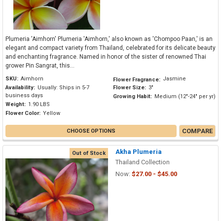
Plumeria 'Aimhorn' Plumeria 'Aimhorn,' also known as 'Chompoo Paan,' is an
elegant and compact variety from Thailand, celebrated for its delicate beauty
and enchanting fragrance. Named in honor of the sister of renowned Thai
grower Pin Sangrat, this...
SKU:
Aimhorn
Jasmine
Flower Fragrance:
Availability:
Usually: Ships in 5-7
Flower Size:
3"
business days
Growing Habit:
Medium (12"-24" per yr)
Weight:
1.90 LBS
Flower Color:
Yellow
COMPARE
CHOOSE OPTIONS
Akha Plumeria
Out of Stock
Thailand Collection
Now:
$27.00 - $45.00