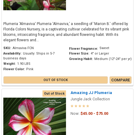
Plumeria 'Almaviva' Plumeria 'Almaviva,' a seedling of 'Marion B.' offered by
Florida Colors Nursery, is a captivating cultivar celebrated for its vibrant pink
blooms, intoxicating fragrance, and abundant flowering habit. With its
elegant flowers and...
SKU:
Almaviva FCN
Sweet
Flower Fragrance:
Availability:
Usually: Ships in 5-7
Flower Size:
4" or Larger
business days
Growing Habit:
Medium (12"-24" per yr)
Weight:
1.90 LBS
Flower Color:
Pink
COMPARE
OUT OF STOCK
Amazing JJ Plumeria
Out of Stock
Jungle Jack Collection
Now:
$45.00 - $75.00