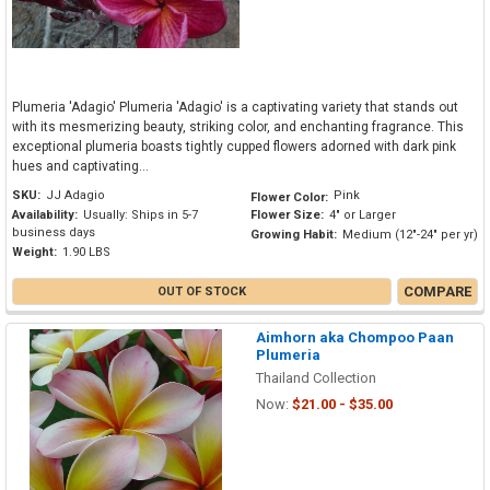
Plumeria 'Adagio' Plumeria 'Adagio' is a captivating variety that stands out
with its mesmerizing beauty, striking color, and enchanting fragrance. This
exceptional plumeria boasts tightly cupped flowers adorned with dark pink
hues and captivating...
SKU:
JJ Adagio
Pink
Flower Color:
Availability:
Usually: Ships in 5-7
Flower Size:
4" or Larger
business days
Growing Habit:
Medium (12"-24" per yr)
Weight:
1.90 LBS
COMPARE
OUT OF STOCK
Aimhorn aka Chompoo Paan
Plumeria
Thailand Collection
Now:
$21.00 - $35.00