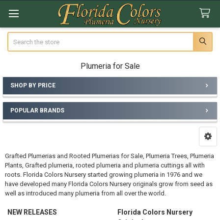
Search
Plumeria for Sale
SHOP BY PRICE
Sidebar
POPULAR BRANDS
Grafted Plumerias and Rooted Plumerias for Sale, Plumeria Trees, Plumeria
Plants, Grafted plumeria, rooted plumeria and plumeria cuttings all with
roots. Florida Colors Nursery started growing plumeria in 1976 and we
have developed many Florida Colors Nursery originals grow from seed as
well as introduced many plumeria from all over the world.
NEW RELEASES
Florida Colors Nursery