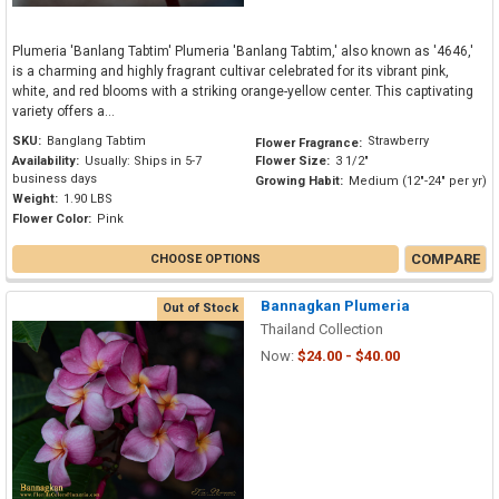
Plumeria 'Banlang Tabtim' Plumeria 'Banlang Tabtim,' also known as '4646,'
is a charming and highly fragrant cultivar celebrated for its vibrant pink,
white, and red blooms with a striking orange-yellow center. This captivating
variety offers a...
SKU:
Banglang Tabtim
Strawberry
Flower Fragrance:
Availability:
Usually: Ships in 5-7
Flower Size:
3 1/2"
business days
Growing Habit:
Medium (12"-24" per yr)
Weight:
1.90 LBS
Flower Color:
Pink
COMPARE
CHOOSE OPTIONS
Bannagkan Plumeria
Out of Stock
Thailand Collection
Now:
$24.00 - $40.00