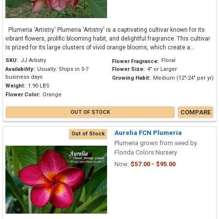
Plumeria 'Artistry' Plumeria 'Artistry' is a captivating cultivar known for its
vibrant flowers, prolific blooming habit, and delightful fragrance. This cultivar
is prized for its large clusters of vivid orange blooms, which create a...
SKU:
JJ Artistry
Floral
Flower Fragrance:
Availability:
Usually: Ships in 5-7
Flower Size:
4" or Larger
business days
Growing Habit:
Medium (12"-24" per yr)
Weight:
1.90 LBS
Flower Color:
Orange
COMPARE
OUT OF STOCK
Aurelia FCN Plumeria
Out of Stock
Plumeria grown from seed by
Florida Colors Nursery
Now:
$57.00 - $95.00