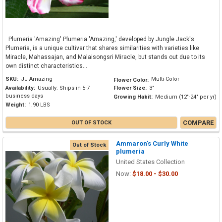
Plumeria 'Amazing' Plumeria 'Amazing,' developed by Jungle Jack's
Plumeria, is a unique cultivar that shares similarities with varieties like
Miracle, Mahassajan, and Malaisongsri Miracle, but stands out due to its
own distinct characteristics...
SKU:
JJ Amazing
Multi-Color
Flower Color:
Availability:
Usually: Ships in 5-7
Flower Size:
3"
business days
Growing Habit:
Medium (12"-24" per yr)
Weight:
1.90 LBS
COMPARE
OUT OF STOCK
Ammaron's Curly White
Out of Stock
plumeria
United States Collection
Now:
$18.00 - $30.00