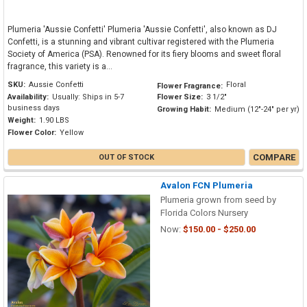
Plumeria 'Aussie Confetti' Plumeria 'Aussie Confetti', also known as DJ
Confetti, is a stunning and vibrant cultivar registered with the Plumeria
Society of America (PSA). Renowned for its fiery blooms and sweet floral
fragrance, this variety is a...
SKU:
Aussie Confetti
Floral
Flower Fragrance:
Availability:
Usually: Ships in 5-7
Flower Size:
3 1/2"
business days
Growing Habit:
Medium (12"-24" per yr)
Weight:
1.90 LBS
Flower Color:
Yellow
COMPARE
OUT OF STOCK
Avalon FCN Plumeria
Plumeria grown from seed by
Florida Colors Nursery
Now:
$150.00 - $250.00