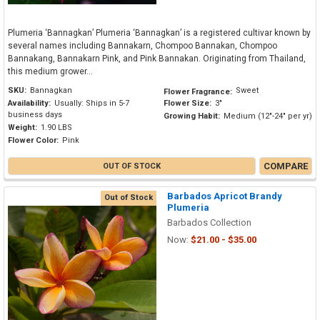
Plumeria ‘Bannagkan’ Plumeria ‘Bannagkan’ is a registered cultivar known by
several names including Bannakarn, Chompoo Bannakan, Chompoo
Bannakang, Bannakarn Pink, and Pink Bannakan. Originating from Thailand,
this medium grower...
SKU:
Bannagkan
Sweet
Flower Fragrance:
Availability:
Usually: Ships in 5-7
Flower Size:
3"
business days
Growing Habit:
Medium (12"-24" per yr)
Weight:
1.90 LBS
Flower Color:
Pink
COMPARE
OUT OF STOCK
Barbados Apricot Brandy
Out of Stock
Plumeria
Barbados Collection
Now:
$21.00 - $35.00