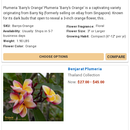
Plumeria ‘Barry’s Orange’ Plumeria ‘Barry’s Orange’ is a captivating variety
originating from Barry Ng (formerly selling on eBay from Singapore). Known
for its dark buds that open to reveal a 3-inch orange flower, this...
SKU:
Barrys-Orange
Floral
Flower Fragrance:
Availability:
Usually: Ships in 5-7
Flower Size:
3" or Larger
business days
Growing Habit:
Compact (6"-12" per yr)
Weight:
1.90 LBS
Flower Color:
Orange
COMPARE
CHOOSE OPTIONS
Benjarat Plumeria
Thailand Collection
Now:
$27.00 - $45.00