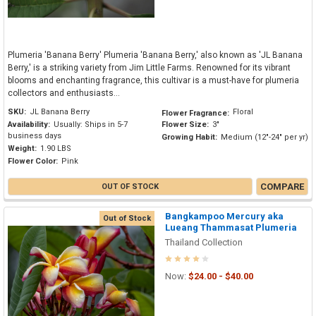
Plumeria 'Banana Berry' Plumeria 'Banana Berry,' also known as 'JL Banana
Berry,' is a striking variety from Jim Little Farms. Renowned for its vibrant
blooms and enchanting fragrance, this cultivar is a must-have for plumeria
collectors and enthusiasts...
SKU:
JL Banana Berry
Floral
Flower Fragrance:
Availability:
Usually: Ships in 5-7
Flower Size:
3"
business days
Growing Habit:
Medium (12"-24" per yr)
Weight:
1.90 LBS
Flower Color:
Pink
COMPARE
OUT OF STOCK
Bangkampoo Mercury aka
Out of Stock
Lueang Thammasat Plumeria
Thailand Collection
Now:
$24.00 - $40.00