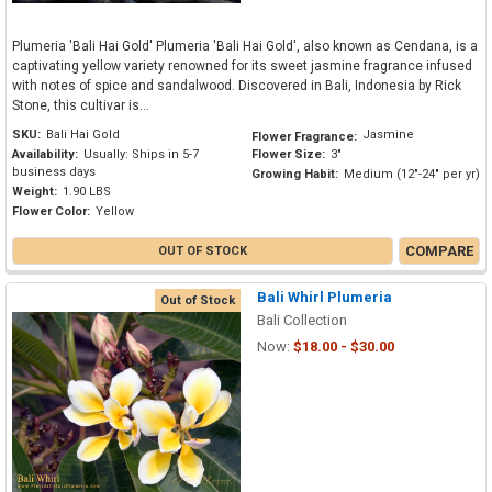
Plumeria 'Bali Hai Gold' Plumeria 'Bali Hai Gold', also known as Cendana, is a
captivating yellow variety renowned for its sweet jasmine fragrance infused
with notes of spice and sandalwood. Discovered in Bali, Indonesia by Rick
Stone, this cultivar is...
SKU:
Bali Hai Gold
Jasmine
Flower Fragrance:
Availability:
Usually: Ships in 5-7
Flower Size:
3"
business days
Growing Habit:
Medium (12"-24" per yr)
Weight:
1.90 LBS
Flower Color:
Yellow
COMPARE
OUT OF STOCK
Bali Whirl Plumeria
Out of Stock
Bali Collection
Now:
$18.00 - $30.00