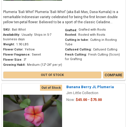
Plumeria ‘Bali Whirl’ Plumeria ‘Bali Whirl’ (aka Bali Mas, Dasa Kumala) is a
remarkable Indonesian variety celebrated for being the first known double
yellow ten-petal flower. Believed to be a sport of the classic Celadine...
SKU:
Bali Whirl
Grafted with Roots
Grafted:
Availability:
Usually: Ships in 5-7
Rooted:
Rooted with Roots
business days
Cutting in tube:
Cutting in Rooting
Weight:
1.90 LBS
Tube
Flower Color:
Yellow
Callused Cutting:
Callused Cutting
Flower Fragrance:
Sweet
Fresh Cutting:
Fresh Cutting (Scion)
for Grafting
Flower Size:
3"
Growing Habit:
Medium (12"-24" per yr)
COMPARE
OUT OF STOCK
Banana Berry JL Plumeria
Out of Stock
Jim Little Collection
Now:
$45.00 - $75.00