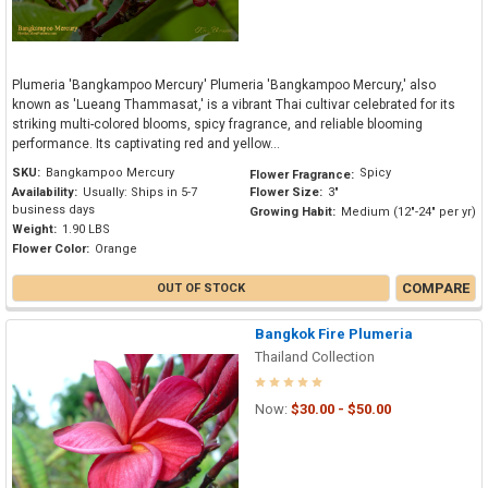
Plumeria 'Bangkampoo Mercury' Plumeria 'Bangkampoo Mercury,' also
known as 'Lueang Thammasat,' is a vibrant Thai cultivar celebrated for its
striking multi-colored blooms, spicy fragrance, and reliable blooming
performance. Its captivating red and yellow...
SKU:
Bangkampoo Mercury
Spicy
Flower Fragrance:
Availability:
Usually: Ships in 5-7
Flower Size:
3"
business days
Growing Habit:
Medium (12"-24" per yr)
Weight:
1.90 LBS
Flower Color:
Orange
COMPARE
OUT OF STOCK
Bangkok Fire Plumeria
Thailand Collection
Now:
$30.00 - $50.00