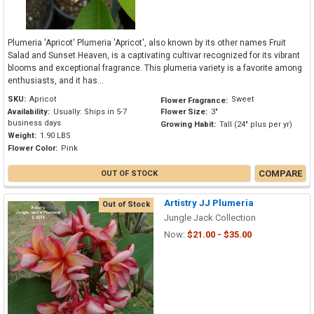
Plumeria 'Apricot' Plumeria 'Apricot', also known by its other names Fruit
Salad and Sunset Heaven, is a captivating cultivar recognized for its vibrant
blooms and exceptional fragrance. This plumeria variety is a favorite among
enthusiasts, and it has...
SKU:
Apricot
Sweet
Flower Fragrance:
Availability:
Usually: Ships in 5-7
Flower Size:
3"
business days
Growing Habit:
Tall (24" plus per yr)
Weight:
1.90 LBS
Flower Color:
Pink
COMPARE
OUT OF STOCK
Artistry JJ Plumeria
Out of Stock
Jungle Jack Collection
Now:
$21.00 - $35.00