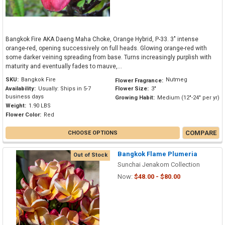
Bangkok Fire AKA Daeng Maha Choke, Orange Hybrid, P-33. 3" intense
orange-red, opening successively on full heads. Glowing orange-red with
some darker veining spreading from base. Turns increasingly purplish with
maturity and eventually fades to mauve,...
SKU:
Bangkok Fire
Nutmeg
Flower Fragrance:
Availability:
Usually: Ships in 5-7
Flower Size:
3"
business days
Growing Habit:
Medium (12"-24" per yr)
Weight:
1.90 LBS
Flower Color:
Red
COMPARE
CHOOSE OPTIONS
Bangkok Flame Plumeria
Out of Stock
Sunchai Jenakom Collection
Now:
$48.00 - $80.00