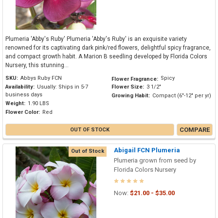
Plumeria 'Abby's Ruby' Plumeria 'Abby's Ruby' is an exquisite variety
renowned for its captivating dark pink/red flowers, delightful spicy fragrance,
and compact growth habit. A Marion B seedling developed by Florida Colors
Nursery, this stunning...
SKU:
Abbys Ruby FCN
Spicy
Flower Fragrance:
Availability:
Usually: Ships in 5-7
Flower Size:
3 1/2"
business days
Growing Habit:
Compact (6"-12" per yr)
Weight:
1.90 LBS
Flower Color:
Red
COMPARE
OUT OF STOCK
Abigail FCN Plumeria
Out of Stock
Plumeria grown from seed by
Florida Colors Nursery
Now:
$21.00 - $35.00