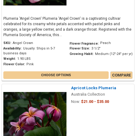
Plumeria 'Angel Crown' Plumeria 'Angel Crown' is a captivating cultivar
celebrated for its creamy white petals accented with pastel pinks and
oranges, a large yellow center, and a dark orange throat. Registered with the
Plumeria Society of America, this...
SKU:
Angel Crown
Peach
Flower Fragrance:
Availability:
Usually: Ships in 5-7
Flower Size:
3 1/2"
business days
Growing Habit:
Medium (12"-24" per yr)
Weight:
1.90 LBS
Flower Color:
Pink
COMPARE
CHOOSE OPTIONS
Apricot Locks Plumeria
Australia Collection
Now:
$21.00 - $35.00