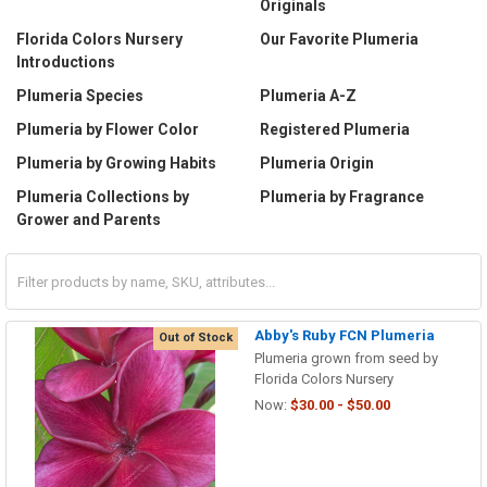
Originals
Florida Colors Nursery
Our Favorite Plumeria
Introductions
Plumeria Species
Plumeria A-Z
Plumeria by Flower Color
Registered Plumeria
Plumeria by Growing Habits
Plumeria Origin
Plumeria Collections by
Plumeria by Fragrance
Grower and Parents
Abby's Ruby FCN Plumeria
Out of Stock
Plumeria grown from seed by
Florida Colors Nursery
Now:
$30.00 - $50.00