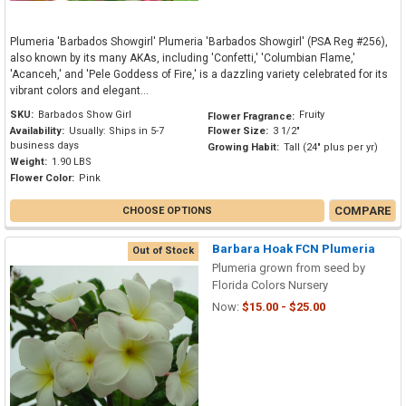
Plumeria 'Barbados Showgirl' Plumeria 'Barbados Showgirl' (PSA Reg #256),
also known by its many AKAs, including 'Confetti,' 'Columbian Flame,'
'Acanceh,' and 'Pele Goddess of Fire,' is a dazzling variety celebrated for its
vibrant colors and elegant...
SKU:
Barbados Show Girl
Fruity
Flower Fragrance:
Availability:
Usually: Ships in 5-7
Flower Size:
3 1/2"
business days
Growing Habit:
Tall (24" plus per yr)
Weight:
1.90 LBS
Flower Color:
Pink
COMPARE
CHOOSE OPTIONS
Barbara Hoak FCN Plumeria
Out of Stock
Plumeria grown from seed by
Florida Colors Nursery
Now:
$15.00 - $25.00