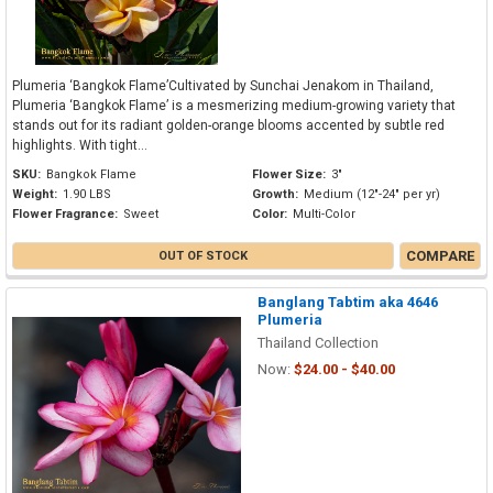
Plumeria ‘Bangkok Flame’Cultivated by Sunchai Jenakom in Thailand,
Plumeria ‘Bangkok Flame’ is a mesmerizing medium-growing variety that
stands out for its radiant golden-orange blooms accented by subtle red
highlights. With tight...
SKU:
Bangkok Flame
Flower Size:
3"
Weight:
1.90 LBS
Growth:
Medium (12"-24" per yr)
Flower Fragrance:
Sweet
Color:
Multi-Color
COMPARE
OUT OF STOCK
Banglang Tabtim aka 4646
Plumeria
Thailand Collection
Now:
$24.00 - $40.00