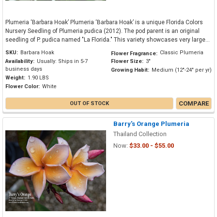
Plumeria ‘Barbara Hoak’ Plumeria ‘Barbara Hoak’ is a unique Florida Colors
Nursery Seedling of Plumeria pudica (2012). The pod parent is an original
seedling of P. pudica named "La Florida." This variety showcases very large...
SKU:
Barbara Hoak
Classic Plumeria
Flower Fragrance:
Availability:
Usually: Ships in 5-7
Flower Size:
3"
business days
Growing Habit:
Medium (12"-24" per yr)
Weight:
1.90 LBS
Flower Color:
White
COMPARE
OUT OF STOCK
Barry's Orange Plumeria
Thailand Collection
Now:
$33.00 - $55.00