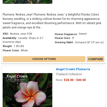
Plumeria 'Andrea Jean' Plumeria 'Andrea Jean,' a delightful Florida Colors
Nursery seedling, is a striking cultivar known for its charming appearance,
sweet fragrance, and excellent blooming performance. With its vibrant pink
petals and orange eye at the...
SKU:
Andrea Jean FCN
Sweet
Flower Fragrance:
Availability:
Usually: Ships in 5-7
Flower Size:
3"
business days
Growing Habit:
Compact (6"-12" per yr)
Weight:
1.90 LBS
Flower Color:
White
COMPARE
CHOOSE OPTIONS
Angel Crown Plumeria
Thailand Collection
Now:
$24.00 - $40.00