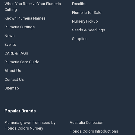
When You Receive Your Plumeria
Excalibur
Cutting
Plumeria for Sale
Known Plumeria Names
Nursery Pickup
Plumeria Cuttings
Seeds & Seedlings
News
Supplies
Events
CARE & FAQs
Plumeria Care Guide
About Us
Contact Us
Sitemap
Popular Brands
Plumeria grown from seed by
Australia Collection
Florida Colors Nursery
Florida Colors Introductions