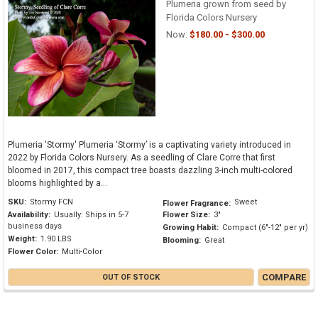
Plumeria grown from seed by
Florida Colors Nursery
Now:
$180.00 - $300.00
Plumeria 'Stormy' Plumeria ‘Stormy’ is a captivating variety introduced in
2022 by Florida Colors Nursery. As a seedling of Clare Corre that first
bloomed in 2017, this compact tree boasts dazzling 3-inch multi-colored
blooms highlighted by a...
SKU:
Stormy FCN
Sweet
Flower Fragrance:
Availability:
Usually: Ships in 5-7
Flower Size:
3"
business days
Growing Habit:
Compact (6"-12" per yr)
Weight:
1.90 LBS
Blooming:
Great
Flower Color:
Multi-Color
COMPARE
OUT OF STOCK