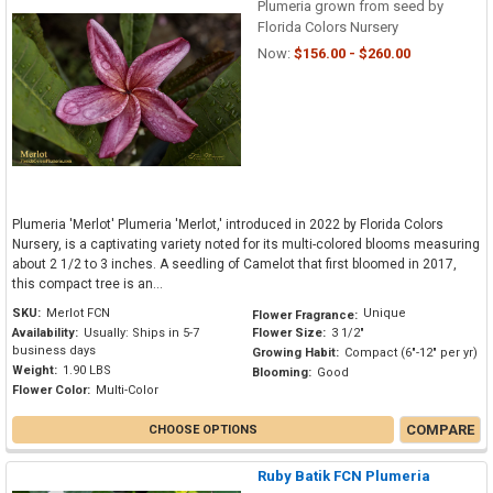
Plumeria grown from seed by
Florida Colors Nursery
Now:
$156.00 - $260.00
Plumeria 'Merlot' Plumeria 'Merlot,' introduced in 2022 by Florida Colors
Nursery, is a captivating variety noted for its multi-colored blooms measuring
about 2 1/2 to 3 inches. A seedling of Camelot that first bloomed in 2017,
this compact tree is an...
SKU:
Merlot FCN
Unique
Flower Fragrance:
Availability:
Usually: Ships in 5-7
Flower Size:
3 1/2"
business days
Growing Habit:
Compact (6"-12" per yr)
Weight:
1.90 LBS
Blooming:
Good
Flower Color:
Multi-Color
COMPARE
CHOOSE OPTIONS
Ruby Batik FCN Plumeria