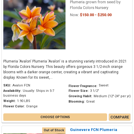
Plumeria grown from seed by
Florida Colors Nursery
Now:
$150.00 - $250.00
Plumeria 'Avalon' Plumeria 'Avalon' is a stunning variety introduced in 2021
by Florida Colors Nursery. This beauty offers gorgeous 3 1/2-inch orange
blooms with a darker orange center, creating a vibrant and captivating
display. Known for its sweet,...
SKU:
Avalon FCN
Sweet
Flower Fragrance:
Availability:
Usually: Ships in 5-7
Flower Size:
3 1/2"
business days
Growing Habit:
Medium (12"-24" per yr)
Weight:
1.90 LBS
Blooming:
Great
Flower Color:
Orange
COMPARE
CHOOSE OPTIONS
Guinevere FCN Plumeria
Out of Stock