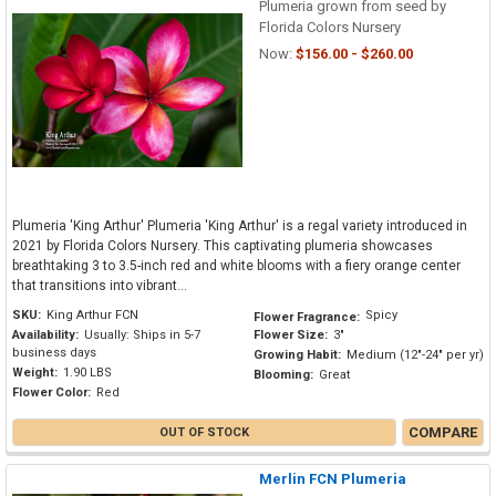
Plumeria grown from seed by
Florida Colors Nursery
Now:
$156.00 - $260.00
Plumeria 'King Arthur' Plumeria 'King Arthur' is a regal variety introduced in
2021 by Florida Colors Nursery. This captivating plumeria showcases
breathtaking 3 to 3.5-inch red and white blooms with a fiery orange center
that transitions into vibrant...
SKU:
King Arthur FCN
Spicy
Flower Fragrance:
Availability:
Usually: Ships in 5-7
Flower Size:
3"
business days
Growing Habit:
Medium (12"-24" per yr)
Weight:
1.90 LBS
Blooming:
Great
Flower Color:
Red
COMPARE
OUT OF STOCK
Merlin FCN Plumeria