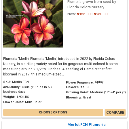
Plumeria grown from seed by
Florida Colors Nursery
Now:
$156.00 - $260.00
Plumeria 'Merlin' Plumeria 'Merlin,' introduced in 2022 by Florida Colors
Nursery, is a striking variety noted for its gorgeous multi-colored blooms
measuring around 2 1/2 to 3 inches. A seedling of Camelot that first
bloomed in 2017, this medium-sized...
SKU:
Merlin FCN
Spicy
Flower Fragrance:
Availability:
Usually: Ships in 5-7
Flower Size:
3"
business days
Growing Habit:
Medium (12"-24" per yr)
Weight:
1.90 LBS
Blooming:
Great
Flower Color:
Multi-Color
COMPARE
CHOOSE OPTIONS
Merlot FCN Plumeria