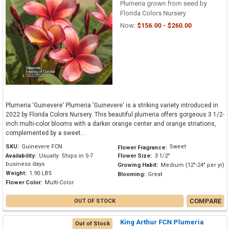
Plumeria grown from seed by
Florida Colors Nursery
Now:
$156.00 - $260.00
Plumeria 'Guinevere' Plumeria 'Guinevere' is a striking variety introduced in
2022 by Florida Colors Nursery. This beautiful plumeria offers gorgeous 3 1/2-
inch multi-color blooms with a darker orange center and orange striations,
complemented by a sweet...
SKU:
Guinevere FCN
Sweet
Flower Fragrance:
Availability:
Usually: Ships in 5-7
Flower Size:
3 1/2"
business days
Growing Habit:
Medium (12"-24" per yr)
Weight:
1.90 LBS
Blooming:
Great
Flower Color:
Multi-Color
COMPARE
OUT OF STOCK
King Arthur FCN Plumeria
Out of Stock