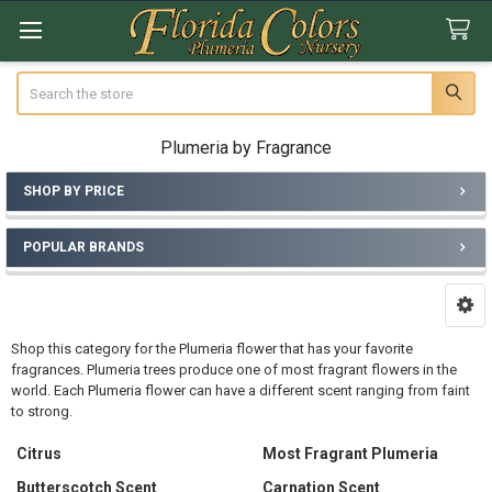
Search
Plumeria by Fragrance
SHOP BY PRICE
Sidebar
POPULAR BRANDS
Shop this category for the Plumeria flower that has your favorite
fragrances. Plumeria trees produce one of most fragrant flowers in the
world. Each Plumeria flower can have a different scent ranging from faint
to strong.
Citrus
Most Fragrant Plumeria
Butterscotch Scent
Carnation Scent