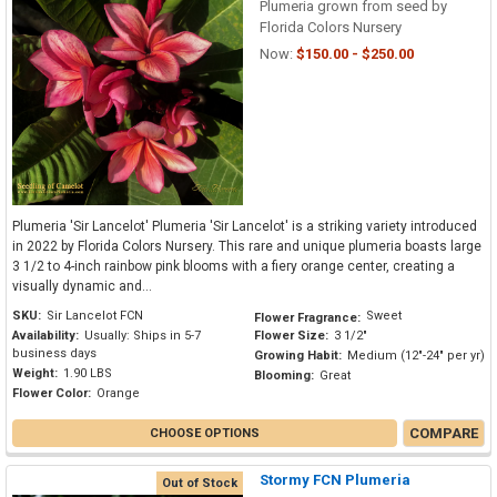
Plumeria grown from seed by
Florida Colors Nursery
Now:
$150.00 - $250.00
Plumeria 'Sir Lancelot' Plumeria 'Sir Lancelot' is a striking variety introduced
in 2022 by Florida Colors Nursery. This rare and unique plumeria boasts large
3 1/2 to 4-inch rainbow pink blooms with a fiery orange center, creating a
visually dynamic and...
SKU:
Sir Lancelot FCN
Sweet
Flower Fragrance:
Availability:
Usually: Ships in 5-7
Flower Size:
3 1/2"
business days
Growing Habit:
Medium (12"-24" per yr)
Weight:
1.90 LBS
Blooming:
Great
Flower Color:
Orange
COMPARE
CHOOSE OPTIONS
Stormy FCN Plumeria
Out of Stock