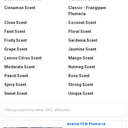
Cinnamon Scent
Classic - Frangipani
Plumeria
Clove Scent
Coconut Scent
Faint Scent
Floral Scent
Fruity Scent
Gardenia Scent
Grape Scent
Jasmine Scent
Lemon Citrus Scent
Mango Scent
Moderate Scent
Nutmeg Scent
Peach Scent
Rose Scent
Spicy Scent
Strong Scent
Sweet Scent
Unique Scent
Avalon FCN Plumeria