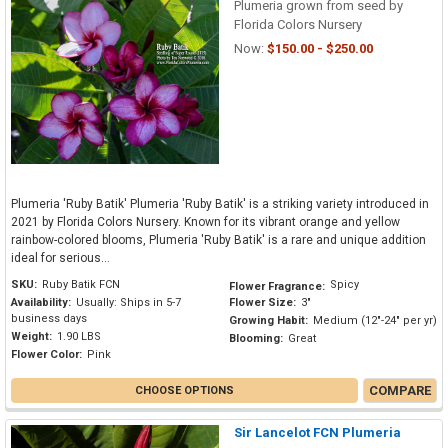
Plumeria grown from seed by
Florida Colors Nursery
Now:
$150.00 - $250.00
Plumeria 'Ruby Batik' Plumeria 'Ruby Batik' is a striking variety introduced in
2021 by Florida Colors Nursery. Known for its vibrant orange and yellow
rainbow-colored blooms, Plumeria 'Ruby Batik' is a rare and unique addition
ideal for serious...
SKU:
Ruby Batik FCN
Spicy
Flower Fragrance:
Availability:
Usually: Ships in 5-7
Flower Size:
3"
business days
Growing Habit:
Medium (12"-24" per yr)
Weight:
1.90 LBS
Blooming:
Great
Flower Color:
Pink
COMPARE
CHOOSE OPTIONS
Sir Lancelot FCN Plumeria