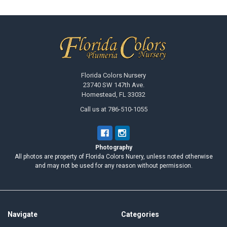
Footer
Florida Colors Nursery
23740 SW 147th Ave.
Homestead, FL 33032
Call us at 786-510-1055
Photography
All photos are property of Florida Colors Nurery, unless noted otherwise
and may not be used for any reason without permission.
Navigate
Categories