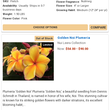
SKU:
Fletch
Nutmeg
Flower Fragrance:
Availability:
Usually: Ships in 5-7
Flower Size:
4" or Larger
business days
Growing Habit:
Medium (12"-24" per yr)
Weight:
1.90 LBS
Flower Color:
Pink
COMPARE
CHOOSE OPTIONS
Golden Noi Plumeria
Out of Stock
Nui Leera Collection
Limited
Now:
$54.00 - $90.00
Plumeria 'Golden Noi' Plumeria 'Golden Noi,' a beautiful seedling from Dennis
Schmidt in Thailand, is named in honor of his wife, Noi. This stunning cultivar
is known for its striking golden flowers with darker striations, its excellent
blooming habit,...