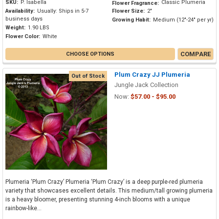
SKU:
P. Isabella
Classic Plumeria
Flower Fragrance:
Availability:
Usually: Ships in 5-7
Flower Size:
2"
business days
Growing Habit:
Medium (12"-24" per yr)
Weight:
1.90 LBS
Flower Color:
White
COMPARE
CHOOSE OPTIONS
Plum Crazy JJ Plumeria
Out of Stock
Jungle Jack Collection
Now:
$57.00 - $95.00
Plumeria ‘Plum Crazy’ Plumeria ‘Plum Crazy’ is a deep purple-red plumeria
variety that showcases excellent details. This medium/tall growing plumeria
is a heavy bloomer, presenting stunning 4-inch blooms with a unique
rainbow-like...