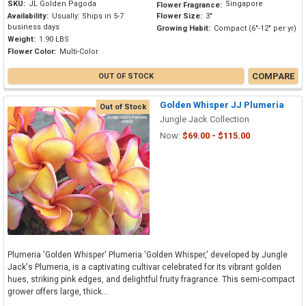
SKU:
JL Golden Pagoda
Singapore
Flower Fragrance:
Availability:
Usually: Ships in 5-7
Flower Size:
3"
business days
Growing Habit:
Compact (6"-12" per yr)
Weight:
1.90 LBS
Flower Color:
Multi-Color
COMPARE
OUT OF STOCK
Golden Whisper JJ Plumeria
Out of Stock
Jungle Jack Collection
Now:
$69.00 - $115.00
Plumeria 'Golden Whisper' Plumeria 'Golden Whisper,' developed by Jungle
Jack's Plumeria, is a captivating cultivar celebrated for its vibrant golden
hues, striking pink edges, and delightful fruity fragrance. This semi-compact
grower offers large, thick...