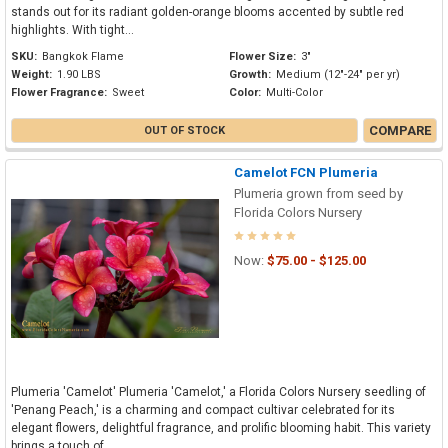
stands out for its radiant golden-orange blooms accented by subtle red
highlights. With tight...
SKU:
Bangkok Flame
Flower Size:
3"
Weight:
1.90 LBS
Growth:
Medium (12"-24" per yr)
Flower Fragrance:
Sweet
Color:
Multi-Color
COMPARE
OUT OF STOCK
Camelot FCN Plumeria
Plumeria grown from seed by
Florida Colors Nursery
Now:
$75.00 - $125.00
Plumeria 'Camelot' Plumeria 'Camelot,' a Florida Colors Nursery seedling of
'Penang Peach,' is a charming and compact cultivar celebrated for its
elegant flowers, delightful fragrance, and prolific blooming habit. This variety
brings a touch of...