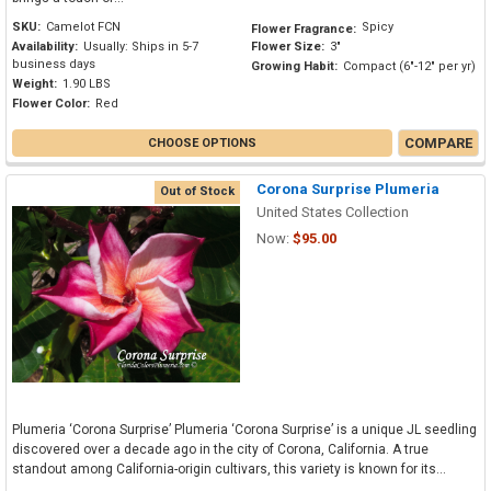
SKU:
Camelot FCN
Spicy
Flower Fragrance:
Availability:
Usually: Ships in 5-7
Flower Size:
3"
business days
Growing Habit:
Compact (6"-12" per yr)
Weight:
1.90 LBS
Flower Color:
Red
COMPARE
CHOOSE OPTIONS
Corona Surprise Plumeria
Out of Stock
United States Collection
Now:
$95.00
Plumeria ‘Corona Surprise’ Plumeria ‘Corona Surprise’ is a unique JL seedling
discovered over a decade ago in the city of Corona, California. A true
standout among California-origin cultivars, this variety is known for its...