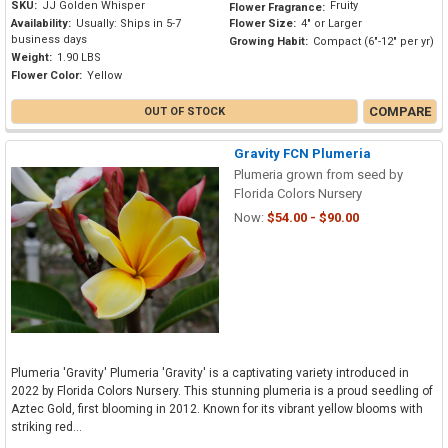
SKU:
JJ Golden Whisper
Fruity
Flower Fragrance:
Availability:
Usually: Ships in 5-7
Flower Size:
4" or Larger
business days
Growing Habit:
Compact (6"-12" per yr)
Weight:
1.90 LBS
Flower Color:
Yellow
COMPARE
OUT OF STOCK
Gravity FCN Plumeria
Plumeria grown from seed by
Florida Colors Nursery
Now:
$54.00 - $90.00
Plumeria 'Gravity' Plumeria 'Gravity' is a captivating variety introduced in
2022 by Florida Colors Nursery. This stunning plumeria is a proud seedling of
Aztec Gold, first blooming in 2012. Known for its vibrant yellow blooms with
striking red...