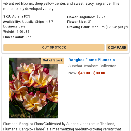
vibrant red blooms, deep yellow center, and sweet, spicy fragrance. This
meticulously developed variety...
SKU:
Aurelia FCN
Spicy
Flower Fragrance:
Availability:
Usually: Ships in 5-7
Flower Size:
3"
business days
Growing Habit:
Medium (12"-24" per yr)
Weight:
1.90 LBS
Flower Color:
Red
COMPARE
OUT OF STOCK
Bangkok Flame Plumeria
Out of Stock
Sunchai Jenakom Collection
Now:
$48.00 - $80.00
Plumeria ‘Bangkok Flame’Cultivated by Sunchai Jenakom in Thailand,
Plumeria ‘Bangkok Flame’ is a mesmerizing medium-growing variety that