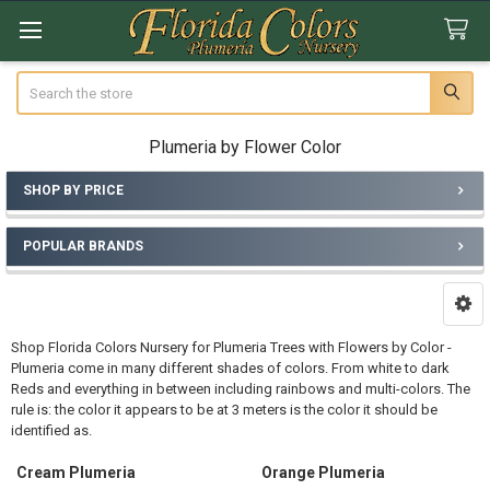
Search
Plumeria by Flower Color
SHOP BY PRICE
Sidebar
POPULAR BRANDS
Shop Florida Colors Nursery for Plumeria Trees with Flowers by Color -
Plumeria come in many different shades of colors. From white to dark
Reds and everything in between including rainbows and multi-colors. The
rule is: the color it appears to be at 3 meters is the color it should be
identified as.
Cream Plumeria
Orange Plumeria