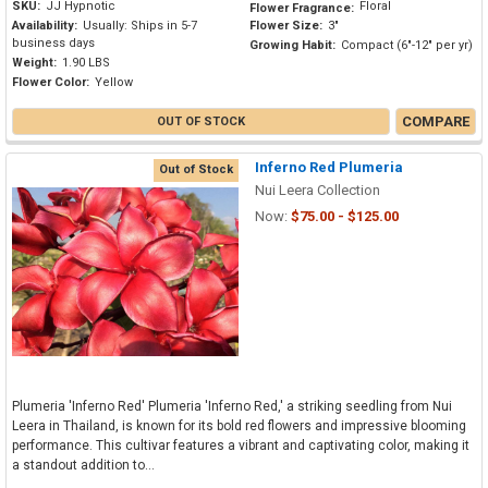
SKU:
JJ Hypnotic
Floral
Flower Fragrance:
Availability:
Usually: Ships in 5-7
Flower Size:
3"
business days
Growing Habit:
Compact (6"-12" per yr)
Weight:
1.90 LBS
Flower Color:
Yellow
COMPARE
OUT OF STOCK
Inferno Red Plumeria
Out of Stock
Nui Leera Collection
Now:
$75.00 - $125.00
Plumeria 'Inferno Red' Plumeria 'Inferno Red,' a striking seedling from Nui
Leera in Thailand, is known for its bold red flowers and impressive blooming
performance. This cultivar features a vibrant and captivating color, making it
a standout addition to...