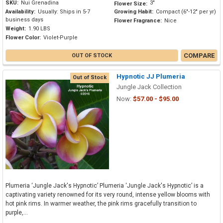
SKU:
Nui Grenadina
3"
Flower Size:
Availability:
Usually: Ships in 5-7
Growing Habit:
Compact (6"-12" per yr)
business days
Flower Fragrance:
Nice
Weight:
1.90 LBS
Flower Color:
Violet-Purple
COMPARE
OUT OF STOCK
Hypnotic JJ Plumeria
Out of Stock
Jungle Jack Collection
Now:
$57.00 - $95.00
Plumeria ‘Jungle Jack's Hypnotic’ Plumeria ‘Jungle Jack's Hypnotic’ is a
captivating variety renowned for its very round, intense yellow blooms with
hot pink rims. In warmer weather, the pink rims gracefully transition to
purple,...