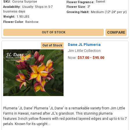
SKU:
Corona Surprise
Sweet
Flower Fragrance:
Availability:
Usually: Ships in 5-7
Flower Size:
3"
business days
Growing Habit:
Medium (12"-24" per yr)
Weight:
1.90 LBS
Flower Color:
Rainbow
COMPARE
OUT OF STOCK
Dane JL Plumeria
Out of Stock
Jim Little Collection
Now:
$57.00 - $95.00
Plumeria 'JL Dane' Plumeria 'JL Dane' is a remarkable variety from Jim Little
Farms in Hawaii, named after JL's grandson. This stunning plumeria
features 3-inch yellow flowers with red pointed layered edges and up to 6 to 7
petals. Known for its upright...