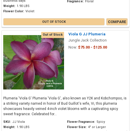
business days
Fragrance:
Floral
Weight:
1.90 LBS
Flower Color:
Violet
COMPARE
OUT OF STOCK
Viola G JJ Plumeria
Out of Stock
Jungle Jack Collection
Now:
$75.00 - $125.00
Plumeria 'Viola G' Plumeria 'Viola G', also known as Y2K and Kobchompoo, is
a striking variety named in honor of Bud Guillot's wife, Vi, this plumeria
showcases heavily veined 4-inch violet blooms with a captivating spicy
sweet fragrance. Celebrated for...
SKU:
JJ Viola
Flower Fragrance:
Spicy
Weight:
1.90 LBS
Flower Size:
4" or Larger