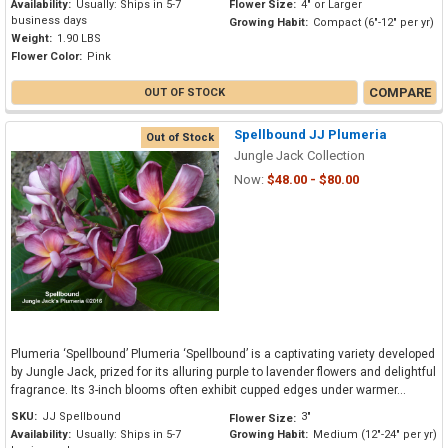
Availability:
Usually: Ships in 5-7
Flower Size:
4" or Larger
business days
Growing Habit:
Compact (6"-12" per yr)
Weight:
1.90 LBS
Flower Color:
Pink
COMPARE
OUT OF STOCK
Spellbound JJ Plumeria
Out of Stock
Jungle Jack Collection
Now:
$48.00 - $80.00
Plumeria ‘Spellbound’ Plumeria ‘Spellbound’ is a captivating variety developed
by Jungle Jack, prized for its alluring purple to lavender flowers and delightful
fragrance. Its 3-inch blooms often exhibit cupped edges under warmer...
SKU:
JJ Spellbound
3"
Flower Size:
Availability:
Usually: Ships in 5-7
Growing Habit:
Medium (12"-24" per yr)