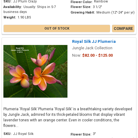
SKU:
JJ Plum Crazy
Rainbow
Flower Color:
Availability:
Usually: Ships in 5-7
Flower Size:
3 1/2"
business days
Growing Habit:
Medium (12"-24" per yr)
Weight:
1.90 LBS
COMPARE
OUT OF STOCK
Royal Silk JJ Plumeria
Jungle Jack Collection
Now:
$82.00 - $125.00
Plumeria ‘Royal Silk’ Plumeria ‘Royal Silk’ is a breathtaking variety developed
by Jungle Jack, admired for its thick-petaled blooms that display vibrant
lavender tones with an orange center. Even in cooler conditions, the
flowers...
SKU:
JJ Royal Silk
3"
Flower Size: