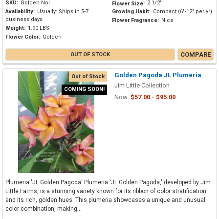
SKU:
Golden Noi
2 1/2"
Flower Size:
Availability:
Usually: Ships in 5-7
Growing Habit:
Compact (6"-12" per yr)
business days
Flower Fragrance:
Nice
Weight:
1.90 LBS
Flower Color:
Golden
COMPARE
OUT OF STOCK
Golden Pagoda JL Plumeria
Out of Stock
Jim Little Collection
COMING SOON!
Now:
$57.00 - $95.00
Plumeria 'JL Golden Pagoda' Plumeria 'JL Golden Pagoda,' developed by Jim
Little Farms, is a stunning variety known for its ribbon of color stratification
and its rich, golden hues. This plumeria showcases a unique and unusual
color combination, making...