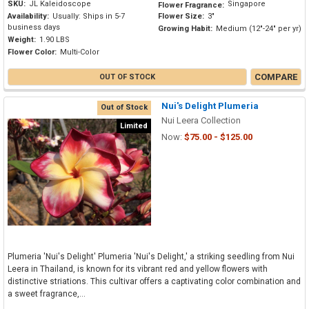
SKU:
JL Kaleidoscope
Singapore
Flower Fragrance:
Availability:
Usually: Ships in 5-7
Flower Size:
3"
business days
Growing Habit:
Medium (12"-24" per yr)
Weight:
1.90 LBS
Flower Color:
Multi-Color
COMPARE
OUT OF STOCK
Nui's Delight Plumeria
Out of Stock
Nui Leera Collection
Limited
Now:
$75.00 - $125.00
Plumeria 'Nui's Delight' Plumeria 'Nui's Delight,' a striking seedling from Nui
Leera in Thailand, is known for its vibrant red and yellow flowers with
distinctive striations. This cultivar offers a captivating color combination and
a sweet fragrance,...