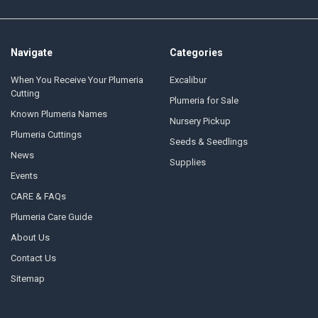
Navigate
Categories
When You Receive Your Plumeria
Excalibur
Cutting
Plumeria for Sale
Known Plumeria Names
Nursery Pickup
Plumeria Cuttings
Seeds & Seedlings
News
Supplies
Events
CARE & FAQs
Plumeria Care Guide
About Us
Contact Us
Sitemap