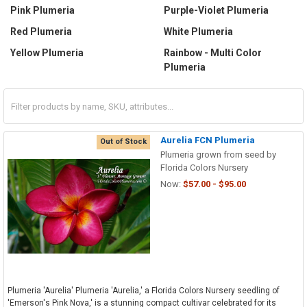
Pink Plumeria
Purple-Violet Plumeria
Red Plumeria
White Plumeria
Yellow Plumeria
Rainbow - Multi Color
Plumeria
Aurelia FCN Plumeria
Out of Stock
Plumeria grown from seed by
Florida Colors Nursery
Now:
$57.00 - $95.00
Plumeria 'Aurelia' Plumeria 'Aurelia,' a Florida Colors Nursery seedling of
'Emerson's Pink Nova,' is a stunning compact cultivar celebrated for its