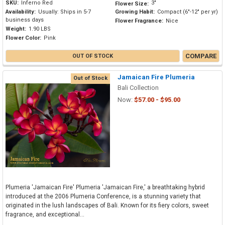
SKU:
Inferno Red
3"
Flower Size:
Availability:
Usually: Ships in 5-7
Growing Habit:
Compact (6"-12" per yr)
business days
Flower Fragrance:
Nice
Weight:
1.90 LBS
Flower Color:
Pink
COMPARE
OUT OF STOCK
Jamaican Fire Plumeria
Out of Stock
Bali Collection
Now:
$57.00 - $95.00
Plumeria 'Jamaican Fire' Plumeria 'Jamaican Fire,' a breathtaking hybrid
introduced at the 2006 Plumeria Conference, is a stunning variety that
originated in the lush landscapes of Bali. Known for its fiery colors, sweet
fragrance, and exceptional...