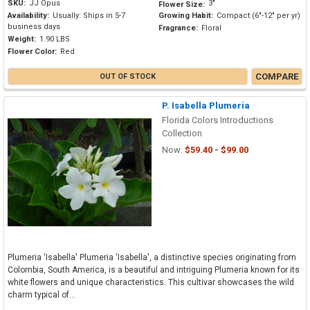
SKU:
JJ Opus
3"
Flower Size:
Availability:
Usually: Ships in 5-7
Growing Habit:
Compact (6"-12" per yr)
business days
Fragrance:
Floral
Weight:
1.90 LBS
Flower Color:
Red
COMPARE
OUT OF STOCK
P. Isabella Plumeria
Florida Colors Introductions
Collection
Now:
$59.40 - $99.00
Plumeria 'Isabella' Plumeria 'Isabella', a distinctive species originating from
Colombia, South America, is a beautiful and intriguing Plumeria known for its
white flowers and unique characteristics. This cultivar showcases the wild
charm typical of...