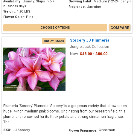
Availability:
Usually: Ships in 5-7
Growing Habit:
Medium (12"-24" per yr)
business days
Fragrance:
Jasmine
Weight:
1.90 LBS
Flower Color:
Pink
COMPARE
CHOOSE OPTIONS
Sorcery JJ Plumeria
Out of Stock
Jungle Jack Collection
Now:
$48.00 - $80.00
Plumeria ‘Sorcery’ Plumeria ‘Sorcery’ is a gorgeous variety that showcases
huge, 4-inch medium pink blooms. Originating from our research field, this
plumeria is renowned for its thick petals and strong cinnamon fragrance.
The...
SKU:
JJ Sorcery
Cinnamon
Flower Fragrance: