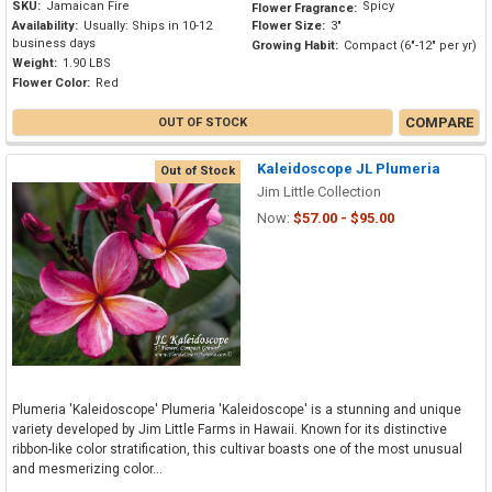
SKU:
Jamaican Fire
Spicy
Flower Fragrance:
Availability:
Usually: Ships in 10-12
Flower Size:
3"
business days
Growing Habit:
Compact (6"-12" per yr)
Weight:
1.90 LBS
Flower Color:
Red
COMPARE
OUT OF STOCK
Kaleidoscope JL Plumeria
Out of Stock
Jim Little Collection
Now:
$57.00 - $95.00
Plumeria 'Kaleidoscope' Plumeria 'Kaleidoscope' is a stunning and unique
variety developed by Jim Little Farms in Hawaii. Known for its distinctive
ribbon-like color stratification, this cultivar boasts one of the most unusual
and mesmerizing color...