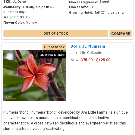
SKU:
JL Dane
Sweet
Flower Fragrance:
Availability:
Usually: Ships in 5-7
Flower Size:
3"
business days
Growing Habit:
Tall (24" plus per yr)
Weight:
1.90 LBS
Flower Color:
Yellow
COMPARE
OUT OF STOCK
Doric JL Plumeria
Out of Stock
Jim Little Collection
COMING SOON!
Now:
$75.00 - $125.00
Plumeria 'Doric' Plumeria 'Doric,' developed by Jim Little Farms, is a unique
cultivar known for its unusual color combination and distinctive
characteristics. A cross between deciduous and evergreen varieties, this
plumeria offers a visually captivating...