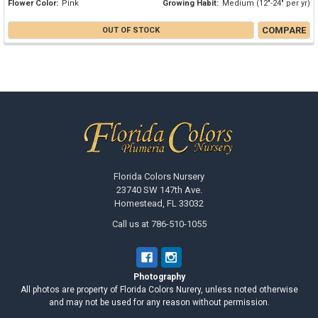
Flower Color:
Pink
Growing Habit:
Medium (12"-24" per yr)
COMPARE
OUT OF STOCK
Footer
Florida Colors Nursery
23740 SW 147th Ave.
Homestead, FL 33032
Call us at 786-510-1055
Photography
All photos are property of Florida Colors Nurery, unless noted otherwise
and may not be used for any reason without permission.