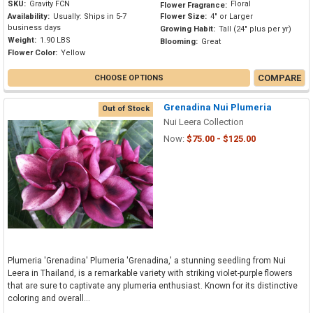
SKU:
Gravity FCN
Floral
Flower Fragrance:
Availability:
Usually: Ships in 5-7
Flower Size:
4" or Larger
business days
Growing Habit:
Tall (24" plus per yr)
Weight:
1.90 LBS
Blooming:
Great
Flower Color:
Yellow
COMPARE
CHOOSE OPTIONS
Grenadina Nui Plumeria
Out of Stock
Nui Leera Collection
Now:
$75.00 - $125.00
Plumeria 'Grenadina' Plumeria 'Grenadina,' a stunning seedling from Nui
Leera in Thailand, is a remarkable variety with striking violet-purple flowers
that are sure to captivate any plumeria enthusiast. Known for its distinctive
coloring and overall...