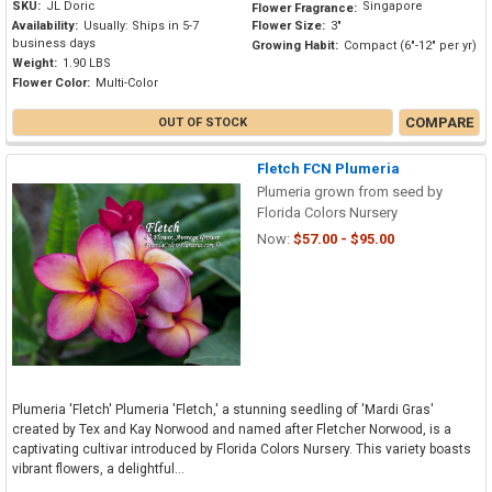
SKU:
JL Doric
Singapore
Flower Fragrance:
Availability:
Usually: Ships in 5-7
Flower Size:
3"
business days
Growing Habit:
Compact (6"-12" per yr)
Weight:
1.90 LBS
Flower Color:
Multi-Color
COMPARE
OUT OF STOCK
Fletch FCN Plumeria
Plumeria grown from seed by
Florida Colors Nursery
Now:
$57.00 - $95.00
Plumeria 'Fletch' Plumeria 'Fletch,' a stunning seedling of 'Mardi Gras'
created by Tex and Kay Norwood and named after Fletcher Norwood, is a
captivating cultivar introduced by Florida Colors Nursery. This variety boasts
vibrant flowers, a delightful...