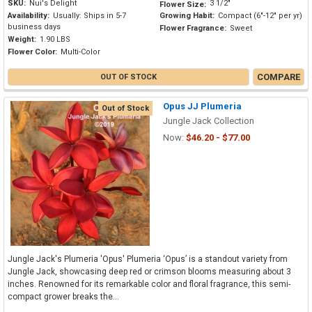
SKU:
Nui's Delight
3 1/2"
Flower Size:
Availability:
Usually: Ships in 5-7
Growing Habit:
Compact (6"-12" per yr)
business days
Flower Fragrance:
Sweet
Weight:
1.90 LBS
Flower Color:
Multi-Color
COMPARE
OUT OF STOCK
Opus JJ Plumeria
Out of Stock
Jungle Jack Collection
Now:
$46.20 - $77.00
Jungle Jack's Plumeria 'Opus' Plumeria ‘Opus’ is a standout variety from
Jungle Jack, showcasing deep red or crimson blooms measuring about 3
inches. Renowned for its remarkable color and floral fragrance, this semi-
compact grower breaks the...