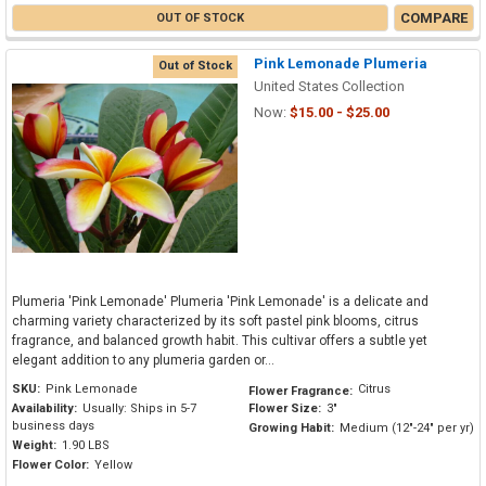
COMPARE
OUT OF STOCK
Pink Lemonade Plumeria
Out of Stock
United States Collection
Now:
$15.00 - $25.00
Plumeria 'Pink Lemonade' Plumeria 'Pink Lemonade' is a delicate and
charming variety characterized by its soft pastel pink blooms, citrus
fragrance, and balanced growth habit. This cultivar offers a subtle yet
elegant addition to any plumeria garden or...
SKU:
Pink Lemonade
Citrus
Flower Fragrance:
Availability:
Usually: Ships in 5-7
Flower Size:
3"
business days
Growing Habit:
Medium (12"-24" per yr)
Weight:
1.90 LBS
Flower Color:
Yellow