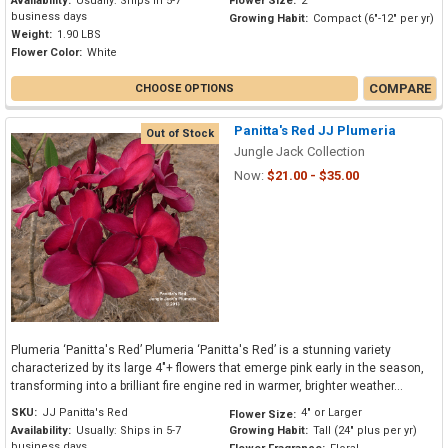
Availability:
Usually: Ships in 5-7
Flower Size:
2"
business days
Growing Habit:
Compact (6"-12" per yr)
Weight:
1.90 LBS
Flower Color:
White
COMPARE
CHOOSE OPTIONS
Panitta's Red JJ Plumeria
Out of Stock
Jungle Jack Collection
Now:
$21.00 - $35.00
Plumeria ‘Panitta's Red’ Plumeria ‘Panitta's Red’ is a stunning variety
characterized by its large 4"+ flowers that emerge pink early in the season,
transforming into a brilliant fire engine red in warmer, brighter weather...
SKU:
JJ Panitta's Red
4" or Larger
Flower Size:
Availability:
Usually: Ships in 5-7
Growing Habit:
Tall (24" plus per yr)
business days