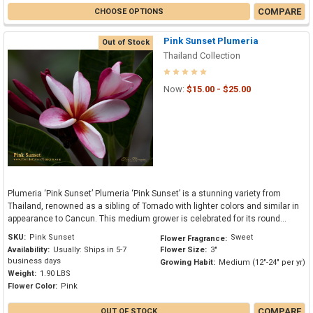
COMPARE
CHOOSE OPTIONS
Pink Sunset Plumeria
Out of Stock
Thailand Collection
Now:
$15.00 - $25.00
Plumeria ‘Pink Sunset’ Plumeria ‘Pink Sunset’ is a stunning variety from
Thailand, renowned as a sibling of Tornado with lighter colors and similar in
appearance to Cancun. This medium grower is celebrated for its round...
SKU:
Pink Sunset
Sweet
Flower Fragrance:
Availability:
Usually: Ships in 5-7
Flower Size:
3"
business days
Growing Habit:
Medium (12"-24" per yr)
Weight:
1.90 LBS
Flower Color:
Pink
COMPARE
OUT OF STOCK