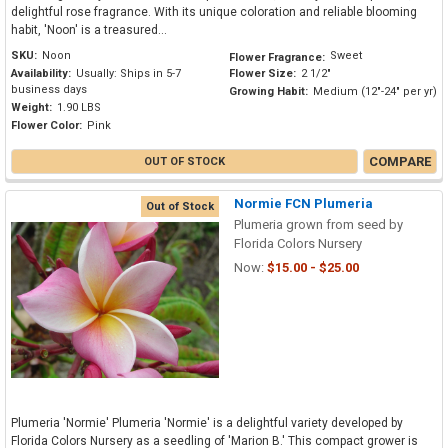
delightful rose fragrance. With its unique coloration and reliable blooming
habit, 'Noon' is a treasured...
SKU:
Noon
Sweet
Flower Fragrance:
Availability:
Usually: Ships in 5-7
Flower Size:
2 1/2"
business days
Growing Habit:
Medium (12"-24" per yr)
Weight:
1.90 LBS
Flower Color:
Pink
COMPARE
OUT OF STOCK
Normie FCN Plumeria
Out of Stock
Plumeria grown from seed by
Florida Colors Nursery
Now:
$15.00 - $25.00
Plumeria 'Normie' Plumeria 'Normie' is a delightful variety developed by
Florida Colors Nursery as a seedling of 'Marion B.' This compact grower is