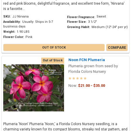
red and pink blooms, delightful fragrance, and excellent tree form, 'Nirvana'
is a favorite...
SKU:
JJ Nirvana
Sweet
Flower Fragrance:
Availability:
Usually: Ships in 5-7
Flower Size:
3 1/2"
business days
Growing Habit:
Medium (12"-24" per yr)
Weight:
1.90 LBS
Flower Color:
Pink
COMPARE
OUT OF STOCK
Noon FCN Plumeria
Out of Stock
Plumeria grown from seed by
Florida Colors Nursery
Now:
$21.00 - $35.00
Plumeria 'Noon' Plumeria 'Noon,' a Florida Colors Nursery seedling, is a
charming variety known for its compact blooms, streaky red star pattern, and