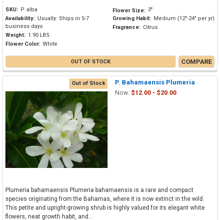
SKU:
P. alba
3"
Flower Size:
Availability:
Usually: Ships in 5-7
Growing Habit:
Medium (12"-24" per yr)
business days
Fragrance:
Citrus
Weight:
1.90 LBS
Flower Color:
White
COMPARE
OUT OF STOCK
P. Bahamaensis Plumeria
Out of Stock
Now:
$12.00 - $20.00
Plumeria bahamaensis Plumeria bahamaensis is a rare and compact
species originating from the Bahamas, where it is now extinct in the wild.
This petite and upright-growing shrub is highly valued for its elegant white
flowers, neat growth habit, and...