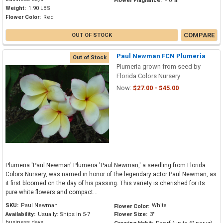
Flower Fragrance:
Floral
Weight:
1.90 LBS
Flower Color:
Red
COMPARE
OUT OF STOCK
Paul Newman FCN Plumeria
Out of Stock
Plumeria grown from seed by
Florida Colors Nursery
Now:
$27.00 - $45.00
Plumeria 'Paul Newman' Plumeria 'Paul Newman,' a seedling from Florida
Colors Nursery, was named in honor of the legendary actor Paul Newman, as
it first bloomed on the day of his passing. This variety is cherished for its
pure white flowers and compact...
SKU:
Paul Newman
White
Flower Color:
Availability:
Usually: Ships in 5-7
Flower Size:
3"
business days