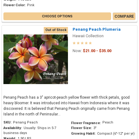
Flower Color:
Pink
COMPARE
CHOOSE OPTIONS
Penang Peach Plumeria
Out of Stock
Hawaii Collection
Now:
$21.00 - $35.00
Penang Peach has a 3" apricot-peach yellow flower with thick petals, good
heavy bloomer. It was introduced into Hawaii from Indonesia where it was
discovered. It is believed that Penang Peach originally came from Penang
Island in the north of Peninsular...
SKU:
Penang Peach
Peach
Flower Fragrance:
Availability:
Usually: Ships in 5-7
Flower Size:
3"
business days
Growing Habit:
Compact (6"-12" per yr)
Weight:
1.90 LBS