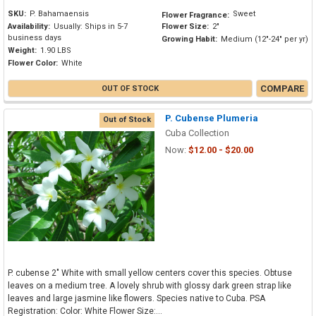
SKU:
P. Bahamaensis
Sweet
Flower Fragrance:
Availability:
Usually: Ships in 5-7
Flower Size:
2"
business days
Growing Habit:
Medium (12"-24" per yr)
Weight:
1.90 LBS
Flower Color:
White
COMPARE
OUT OF STOCK
P. Cubense Plumeria
Out of Stock
Cuba Collection
Now:
$12.00 - $20.00
P. cubense 2" White with small yellow centers cover this species. Obtuse
leaves on a medium tree. A lovely shrub with glossy dark green strap like
leaves and large jasmine like flowers. Species native to Cuba. PSA
Registration: Color: White Flower Size:...