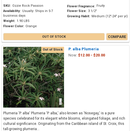
SKU:
Ozzie Rock Passion
Fruity
Flower Fragrance:
Availability:
Usually: Ships in 5-7
Flower Size:
3 1/2"
business days
Growing Habit:
Medium (12"-24" per yr)
Weight:
1.90 LBS
Flower Color:
Orange
COMPARE
OUT OF STOCK
P. alba Plumeria
Out of Stock
Now:
$12.00 - $20.00
Plumeria 'P. alba' Plumeria 'P. alba,' also known as 'Nosegay,' is a pure
species celebrated for its elegant white blooms, elongated foliage, and rich
cultural significance. Originating from the Caribbean island of St. Croix, this
tall-growing plumeria...