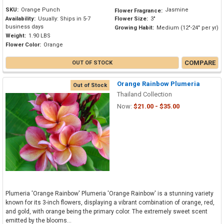
SKU:
Orange Punch
Jasmine
Flower Fragrance:
Availability:
Usually: Ships in 5-7
Flower Size:
3"
business days
Growing Habit:
Medium (12"-24" per yr)
Weight:
1.90 LBS
Flower Color:
Orange
COMPARE
OUT OF STOCK
Orange Rainbow Plumeria
Out of Stock
Thailand Collection
Now:
$21.00 - $35.00
Plumeria 'Orange Rainbow' Plumeria 'Orange Rainbow' is a stunning variety
known for its 3-inch flowers, displaying a vibrant combination of orange, red,
and gold, with orange being the primary color. The extremely sweet scent
emitted by the blooms...