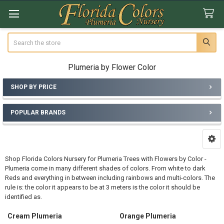
Search
Plumeria by Flower Color
SHOP BY PRICE
Sidebar
POPULAR BRANDS
Shop Florida Colors Nursery for Plumeria Trees with Flowers by Color -
Plumeria come in many different shades of colors. From white to dark
Reds and everything in between including rainbows and multi-colors. The
rule is: the color it appears to be at 3 meters is the color it should be
identified as.
Cream Plumeria
Orange Plumeria