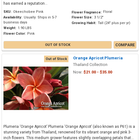
has earned a reputation...
SKU:
Okeechobee Pink
Floral
Flower Fragrance:
Availability:
Usually: Ships in 5-7
Flower Size:
3 1/2"
business days
Growing Habit:
Tall (24" plus per yr)
Weight:
1.90 LBS
Flower Color:
Pink
COMPARE
OUT OF STOCK
Orange Apricot Plumeria
Out of Stock
Thailand Collection
Now:
$21.00 - $35.00
Plumeria ‘Orange Apricot’ Plumeria ‘Orange Apricot’ (also known as P61) is a
stunning variety from Thailand, renowned for its vibrant orange and pink 3-
inch flowers. This medium grower features slightly overlapping petals that...