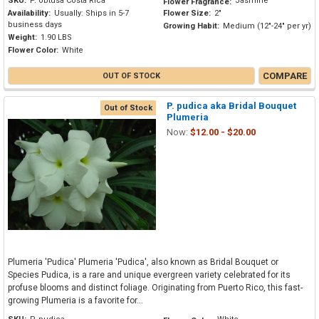
SKU:
P. obtusa Costa Rica
Jasmine
Flower Fragrance:
Availability:
Usually: Ships in 5-7
Flower Size:
2"
business days
Growing Habit:
Medium (12"-24" per yr)
Weight:
1.90 LBS
Flower Color:
White
COMPARE
OUT OF STOCK
P. pudica aka Bridal Bouquet
Out of Stock
Plumeria
Now:
$12.00 - $20.00
Plumeria 'Pudica' Plumeria 'Pudica', also known as Bridal Bouquet or
Species Pudica, is a rare and unique evergreen variety celebrated for its
profuse blooms and distinct foliage. Originating from Puerto Rico, this fast-
growing Plumeria is a favorite for...