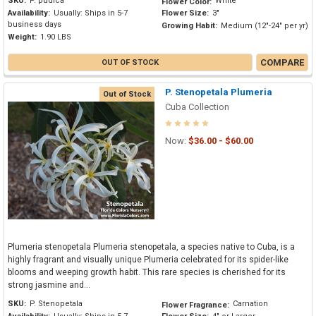
SKU:
P. pudica
White
Flower Color:
Availability:
Usually: Ships in 5-7
Flower Size:
3"
business days
Growing Habit:
Medium (12"-24" per yr)
Weight:
1.90 LBS
COMPARE
OUT OF STOCK
P. Stenopetala Plumeria
Out of Stock
Cuba Collection
Now:
$36.00 - $60.00
Plumeria stenopetala Plumeria stenopetala, a species native to Cuba, is a
highly fragrant and visually unique Plumeria celebrated for its spider-like
blooms and weeping growth habit. This rare species is cherished for its
strong jasmine and...
SKU:
P. Stenopetala
Carnation
Flower Fragrance: