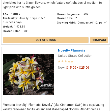
cherished for its 3-inch flowers, which feature soft shades of medium to
light pink with subtle golden...
SKU:
Normie
Rose
Flower Fragrance:
Availability:
Usually: Ships in 5-7
Flower Size:
3"
business days
Growing Habit:
Compact (6"-12" per yr)
Weight:
1.90 LBS
Flower Color:
Pink
COMPARE
OUT OF STOCK
Novelty Plumeria
United States Collection
Now:
$15.00 - $25.00
Plumeria ‘Novelty’ Plumeria ‘Novelty’ (aka Cinnamon Swirl) is a captivating
variety renowned for its vibrant and star-shaped blooms. Also known as