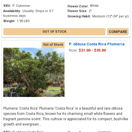
SKU:
P. Cubense
White
Flower Color:
Availability:
Usually: Ships in 5-7
Flower Size:
2"
business days
Growing Habit:
Medium (12"-24" per yr)
Weight:
1.90 LBS
COMPARE
OUT OF STOCK
P. obtusa Costa Rica Plumeria
Out of Stock
Now:
$21.00 - $35.00
Plumeria 'Costa Rica' Plumeria 'Costa Rica' is a beautiful and rare obtusa
species from Costa Rica, known for its charming small white flowers and
fragrant jasmine scent. This cultivar is appreciated for its compact, bush-like
growth and evergreen...