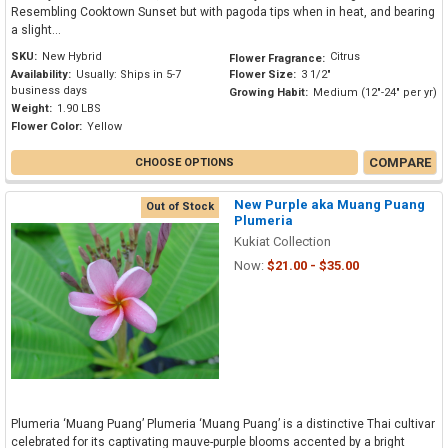
Resembling Cooktown Sunset but with pagoda tips when in heat, and bearing
a slight...
SKU:
New Hybrid
Citrus
Flower Fragrance:
Availability:
Usually: Ships in 5-7
Flower Size:
3 1/2"
business days
Growing Habit:
Medium (12"-24" per yr)
Weight:
1.90 LBS
Flower Color:
Yellow
COMPARE
CHOOSE OPTIONS
New Purple aka Muang Puang
Out of Stock
Plumeria
Kukiat Collection
Now:
$21.00 - $35.00
Plumeria ‘Muang Puang’ Plumeria ‘Muang Puang’ is a distinctive Thai cultivar
celebrated for its captivating mauve-purple blooms accented by a bright