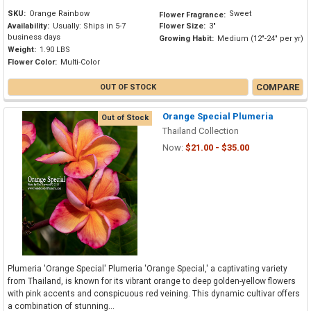
SKU:
Orange Rainbow
Sweet
Flower Fragrance:
Availability:
Usually: Ships in 5-7
Flower Size:
3"
business days
Growing Habit:
Medium (12"-24" per yr)
Weight:
1.90 LBS
Flower Color:
Multi-Color
COMPARE
OUT OF STOCK
Orange Special Plumeria
Out of Stock
Thailand Collection
Now:
$21.00 - $35.00
Plumeria 'Orange Special' Plumeria 'Orange Special,' a captivating variety
from Thailand, is known for its vibrant orange to deep golden-yellow flowers
with pink accents and conspicuous red veining. This dynamic cultivar offers
a combination of stunning...