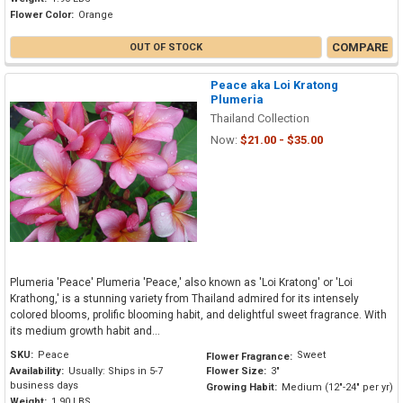
Flower Color:
Orange
COMPARE
OUT OF STOCK
Peace aka Loi Kratong
Plumeria
Thailand Collection
Now:
$21.00 - $35.00
Plumeria 'Peace' Plumeria 'Peace,' also known as 'Loi Kratong' or 'Loi
Krathong,' is a stunning variety from Thailand admired for its intensely
colored blooms, prolific blooming habit, and delightful sweet fragrance. With
its medium growth habit and...
SKU:
Peace
Sweet
Flower Fragrance:
Availability:
Usually: Ships in 5-7
Flower Size:
3"
business days
Growing Habit:
Medium (12"-24" per yr)
Weight:
1.90 LBS