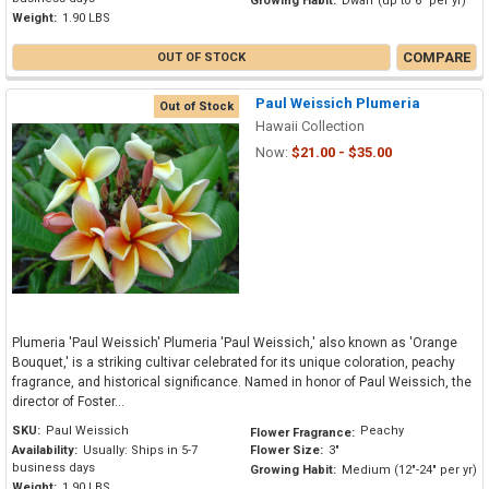
Growing Habit:
Dwarf (up to 6" per yr)
Weight:
1.90 LBS
COMPARE
OUT OF STOCK
Paul Weissich Plumeria
Out of Stock
Hawaii Collection
Now:
$21.00 - $35.00
Plumeria 'Paul Weissich' Plumeria 'Paul Weissich,' also known as 'Orange
Bouquet,' is a striking cultivar celebrated for its unique coloration, peachy
fragrance, and historical significance. Named in honor of Paul Weissich, the
director of Foster...
SKU:
Paul Weissich
Peachy
Flower Fragrance:
Availability:
Usually: Ships in 5-7
Flower Size:
3"
business days
Growing Habit:
Medium (12"-24" per yr)
Weight:
1.90 LBS