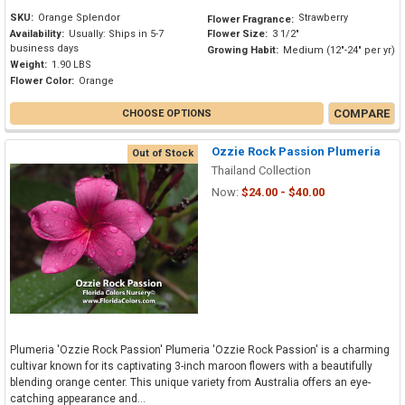
SKU:
Orange Splendor
Strawberry
Flower Fragrance:
Availability:
Usually: Ships in 5-7
Flower Size:
3 1/2"
business days
Growing Habit:
Medium (12"-24" per yr)
Weight:
1.90 LBS
Flower Color:
Orange
COMPARE
CHOOSE OPTIONS
Ozzie Rock Passion Plumeria
Out of Stock
Thailand Collection
Now:
$24.00 - $40.00
Plumeria 'Ozzie Rock Passion' Plumeria 'Ozzie Rock Passion' is a charming
cultivar known for its captivating 3-inch maroon flowers with a beautifully
blending orange center. This unique variety from Australia offers an eye-
catching appearance and...