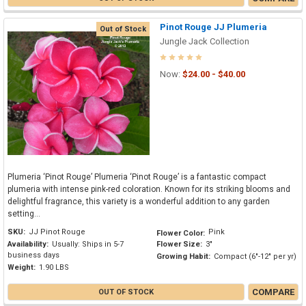
Pinot Rouge JJ Plumeria
Out of Stock
Jungle Jack Collection
Now:
$24.00 - $40.00
Plumeria ‘Pinot Rouge’ Plumeria ‘Pinot Rouge’ is a fantastic compact
plumeria with intense pink-red coloration. Known for its striking blooms and
delightful fragrance, this variety is a wonderful addition to any garden
setting...
SKU:
JJ Pinot Rouge
Pink
Flower Color:
Availability:
Usually: Ships in 5-7
Flower Size:
3"
business days
Growing Habit:
Compact (6"-12" per yr)
Weight:
1.90 LBS
COMPARE
OUT OF STOCK