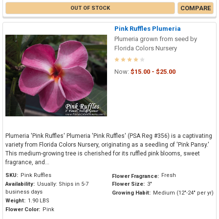
COMPARE
OUT OF STOCK
Pink Ruffles Plumeria
Plumeria grown from seed by
Florida Colors Nursery
Now:
$15.00 - $25.00
Plumeria 'Pink Ruffles' Plumeria 'Pink Ruffles' (PSA Reg #356) is a captivating
variety from Florida Colors Nursery, originating as a seedling of 'Pink Pansy.'
This medium-growing tree is cherished for its ruffled pink blooms, sweet
fragrance, and...
SKU:
Pink Ruffles
Fresh
Flower Fragrance:
Availability:
Usually: Ships in 5-7
Flower Size:
3"
business days
Growing Habit:
Medium (12"-24" per yr)
Weight:
1.90 LBS
Flower Color:
Pink