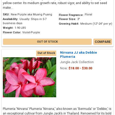
yellow center. Its medium growth rate, robust vigor, and ability to set seed
make...
SKU:
New Purple aka Muang Puang
Floral
Flower Fragrance:
Availability:
Usually: Ships in 5-7
Flower Size:
3"
business days
Growing Habit:
Medium (12"-24" per yr)
Weight:
1.90 LBS
Flower Color:
Violet-Purple
COMPARE
OUT OF STOCK
Nirvana JJ aka Debbie
Out of Stock
Plumeria
Jungle Jack Collection
Now:
$18.00 - $30.00
Plumeria 'Nirvana' Plumeria 'Nirvana,' also known as 'Bermuda' or 'Debbie,' is
an exceptional cultivar from Jungle Jack’s in Thailand. Renowned for its bold