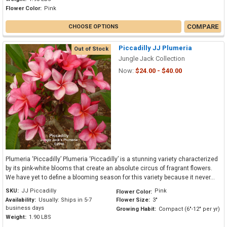
Flower Color:
Pink
COMPARE
CHOOSE OPTIONS
Piccadilly JJ Plumeria
Out of Stock
Jungle Jack Collection
Now:
$24.00 - $40.00
Plumeria ‘Piccadilly’ Plumeria ‘Piccadilly’ is a stunning variety characterized
by its pink-white blooms that create an absolute circus of fragrant flowers.
We have yet to define a blooming season for this variety because it never...
SKU:
JJ Piccadilly
Pink
Flower Color:
Availability:
Usually: Ships in 5-7
Flower Size:
3"
business days
Growing Habit:
Compact (6"-12" per yr)
Weight:
1.90 LBS