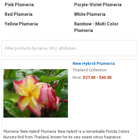
Pink Plumeria
Purple-Violet Plumeria
Red Plumeria
White Plumeria
Yellow Plumeria
Rainbow - Multi Color
Plumeria
New Hybrid Plumeria
Thailand Collection
Now:
$27.00 - $45.00
Plumeria ‘New Hybrid’ Plumeria ‘New Hybrid’ is a remarkable Florida Colors
Nursery find from Thailand, known for its very sweet citrus fragrance.