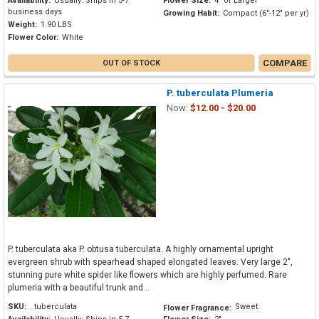
Availability:
Usually: Ships in 5-7
Flower Size:
4" or Larger
business days
Growing Habit:
Compact (6"-12" per yr)
Weight:
1.90 LBS
Flower Color:
White
COMPARE
OUT OF STOCK
P. tuberculata Plumeria
Now:
$12.00 - $20.00
P. tuberculata aka P. obtusa tuberculata. A highly ornamental upright
evergreen shrub with spearhead shaped elongated leaves. Very large 2",
stunning pure white spider like flowers which are highly perfumed. Rare
plumeria with a beautiful trunk and...
SKU:
. tuberculata
Sweet
Flower Fragrance: