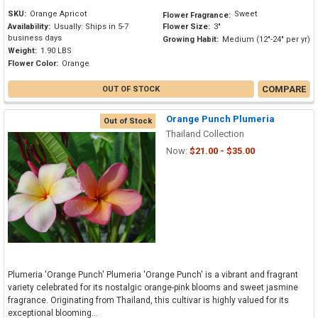
SKU:
Orange Apricot
Sweet
Flower Fragrance:
Availability:
Usually: Ships in 5-7
Flower Size:
3"
business days
Growing Habit:
Medium (12"-24" per yr)
Weight:
1.90 LBS
Flower Color:
Orange
COMPARE
OUT OF STOCK
Orange Punch Plumeria
Out of Stock
Thailand Collection
Now:
$21.00 - $35.00
Plumeria 'Orange Punch' Plumeria 'Orange Punch' is a vibrant and fragrant
variety celebrated for its nostalgic orange-pink blooms and sweet jasmine
fragrance. Originating from Thailand, this cultivar is highly valued for its
exceptional blooming...