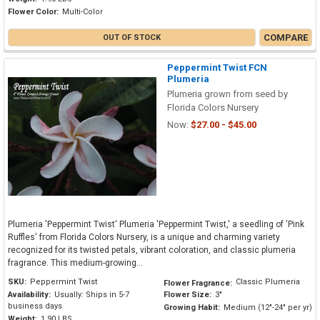
Flower Color:
Multi-Color
COMPARE
OUT OF STOCK
Peppermint Twist FCN
Plumeria
Plumeria grown from seed by
Florida Colors Nursery
Now:
$27.00 - $45.00
Plumeria 'Peppermint Twist' Plumeria 'Peppermint Twist,' a seedling of 'Pink
Ruffles' from Florida Colors Nursery, is a unique and charming variety
recognized for its twisted petals, vibrant coloration, and classic plumeria
fragrance. This medium-growing...
SKU:
Peppermint Twist
Classic Plumeria
Flower Fragrance:
Availability:
Usually: Ships in 5-7
Flower Size:
3"
business days
Growing Habit:
Medium (12"-24" per yr)
Weight:
1.90 LBS