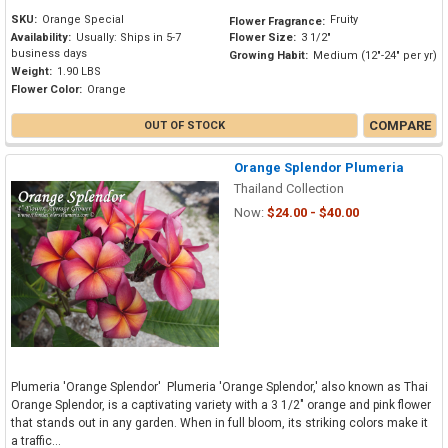
SKU:
Orange Special
Fruity
Flower Fragrance:
Availability:
Usually: Ships in 5-7
Flower Size:
3 1/2"
business days
Growing Habit:
Medium (12"-24" per yr)
Weight:
1.90 LBS
Flower Color:
Orange
COMPARE
OUT OF STOCK
Orange Splendor Plumeria
Thailand Collection
Now:
$24.00 - $40.00
Plumeria 'Orange Splendor' Plumeria 'Orange Splendor,' also known as Thai
Orange Splendor, is a captivating variety with a 3 1/2" orange and pink flower
that stands out in any garden. When in full bloom, its striking colors make it
a traffic...