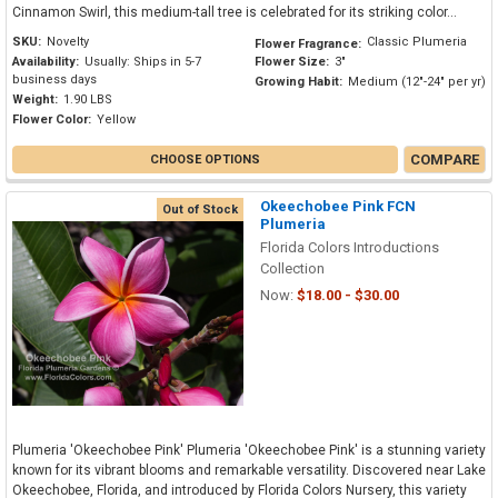
Cinnamon Swirl, this medium-tall tree is celebrated for its striking color...
SKU:
Novelty
Classic Plumeria
Flower Fragrance:
Availability:
Usually: Ships in 5-7
Flower Size:
3"
business days
Growing Habit:
Medium (12"-24" per yr)
Weight:
1.90 LBS
Flower Color:
Yellow
COMPARE
CHOOSE OPTIONS
Okeechobee Pink FCN
Out of Stock
Plumeria
Florida Colors Introductions
Collection
Now:
$18.00 - $30.00
Plumeria 'Okeechobee Pink' Plumeria 'Okeechobee Pink' is a stunning variety
known for its vibrant blooms and remarkable versatility. Discovered near Lake
Okeechobee, Florida, and introduced by Florida Colors Nursery, this variety