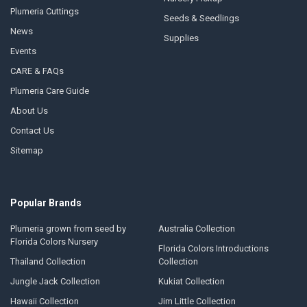
Plumeria Cuttings
Seeds & Seedlings
News
Supplies
Events
CARE & FAQs
Plumeria Care Guide
About Us
Contact Us
Sitemap
Popular Brands
Plumeria grown from seed by
Australia Collection
Florida Colors Nursery
Florida Colors Introductions
Thailand Collection
Collection
Jungle Jack Collection
Kukiat Collection
Hawaii Collection
Jim Little Collection