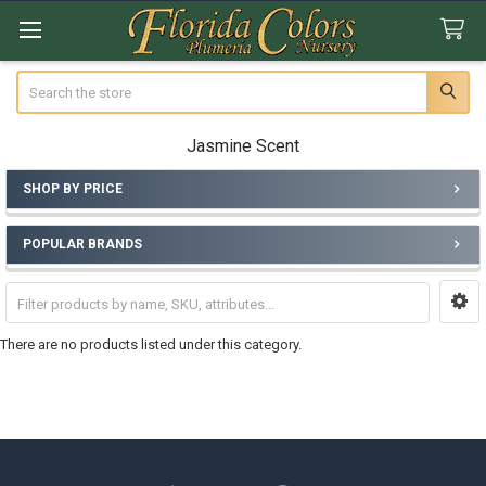
Search
Jasmine Scent
SHOP BY PRICE
Sidebar
POPULAR BRANDS
There are no products listed under this category.
Footer