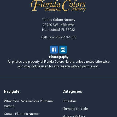
Florida Colors Nursery
23740 SW 147th Ave.
Homestead, FL 33032
Call us at 786-510-1055
Photography
All photos are property of Florida Colors Nurery, unless noted otherwise
and may not be used for any reason without permission.
Navigate
Categories
When You Receive Your Plumeria
Excalibur
Cutting
Plumeria for Sale
Known Plumeria Names
Nursery Pickup