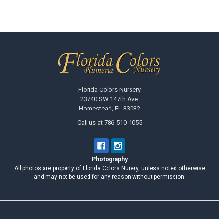
Footer
Florida Colors Nursery
23740 SW 147th Ave.
Homestead, FL 33032
Call us at 786-510-1055
Photography
All photos are property of Florida Colors Nurery, unless noted otherwise
and may not be used for any reason without permission.