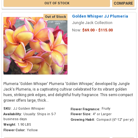
COMPARE
OUT OF STOCK
Golden Whisper JJ Plumeria
Out of Stock
Jungle Jack Collection
Now:
$69.00 - $115.00
Plumeria 'Golden Whisper' Plumeria 'Golden Whisper,' developed by Jungle
Jack's Plumeria, is a captivating cultivar celebrated for its vibrant golden
hues, striking pink edges, and delightful fruity fragrance. This semi-compact
grower offers large, thick...
SKU:
JJ Golden Whisper
Fruity
Flower Fragrance:
Availability:
Usually: Ships in 5-7
Flower Size:
4" or Larger
business days
Growing Habit:
Compact (6"-12" per yr)
Weight:
1.90 LBS
Flower Color:
Yellow