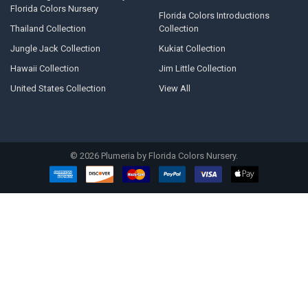
Florida Colors Nursery
Florida Colors Introductions
Thailand Collection
Collection
Jungle Jack Collection
Kukiat Collection
Hawaii Collection
Jim Little Collection
United States Collection
View All
©
2026
Plumeria by Florida Colors Nursery.