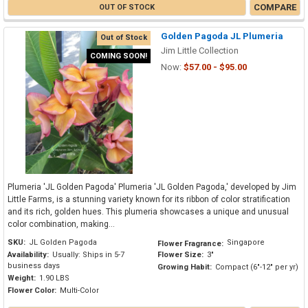
COMPARE
OUT OF STOCK
Golden Pagoda JL Plumeria
Out of Stock
Jim Little Collection
COMING SOON!
Now:
$57.00 - $95.00
Plumeria 'JL Golden Pagoda' Plumeria 'JL Golden Pagoda,' developed by Jim
Little Farms, is a stunning variety known for its ribbon of color stratification
and its rich, golden hues. This plumeria showcases a unique and unusual
color combination, making...
SKU:
JL Golden Pagoda
Singapore
Flower Fragrance:
Availability:
Usually: Ships in 5-7
Flower Size:
3"
business days
Growing Habit:
Compact (6"-12" per yr)
Weight:
1.90 LBS
Flower Color:
Multi-Color