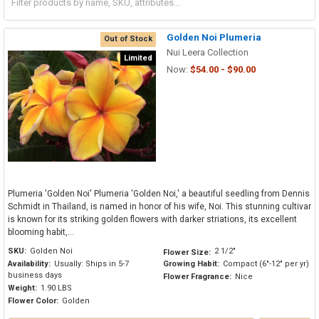
Golden Noi Plumeria
Out of Stock
Nui Leera Collection
Limited
Now:
$54.00 - $90.00
Plumeria 'Golden Noi' Plumeria 'Golden Noi,' a beautiful seedling from Dennis
Schmidt in Thailand, is named in honor of his wife, Noi. This stunning cultivar
is known for its striking golden flowers with darker striations, its excellent
blooming habit,...
SKU:
Golden Noi
2 1/2"
Flower Size:
Availability:
Usually: Ships in 5-7
Growing Habit:
Compact (6"-12" per yr)
business days
Flower Fragrance:
Nice
Weight:
1.90 LBS
Flower Color:
Golden