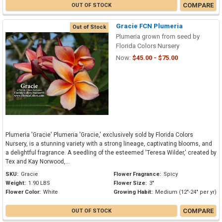
COMPARE
OUT OF STOCK
Gracie FCN Plumeria
Out of Stock
Plumeria grown from seed by
Florida Colors Nursery
Now:
$45.00 - $75.00
Plumeria 'Gracie' Plumeria 'Gracie,' exclusively sold by Florida Colors
Nursery, is a stunning variety with a strong lineage, captivating blooms, and
a delightful fragrance. A seedling of the esteemed 'Teresa Wilder,' created by
Tex and Kay Norwood,...
SKU:
Gracie
Flower Fragrance:
Spicy
Weight:
1.90 LBS
Flower Size:
3"
Flower Color:
White
Growing Habit:
Medium (12"-24" per yr)
COMPARE
OUT OF STOCK