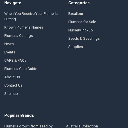
Navigate
Categories
When You Receive Your Plumeria
Excalibur
Cutting
Plumeria for Sale
Known Plumeria Names
Nursery Pickup
Plumeria Cuttings
Seeds & Seedlings
News
Supplies
Events
CARE & FAQs
Plumeria Care Guide
About Us
Contact Us
Sitemap
Popular Brands
Plumeria grown from seed by
Australia Collection