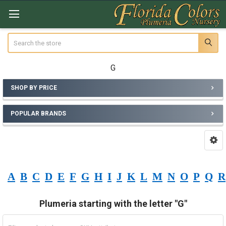
Search
G
SHOP BY PRICE
Sidebar
POPULAR BRANDS
A
B
C
D
E
F
G
H
I
J
K
L
M
N
O
P
Q
R
Plumeria starting with the letter "G"