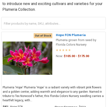
to introduce new and exciting cultivars and varieties for your
Plumeria Collection.
Hope FCN Plumeria
Out of Stock
Plumeria grown from seed by
Florida Colors Nursery
Now:
$105.00 - $175.00
Plumeria 'Hope' Plumeria 'Hope' is a radiant variety with vibrant pink flowers
and a golden center, adding warmth and elegance to any garden. Named in
tribute to Tex Norwood's father, this Florida Colors Nursery seedling carries a
heartfelt legacy, with...
SKU:
Hope FCN
Spicy