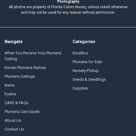
Photography
All photos are property of Florida Colors Nurery, unless noted otherwise
and may not be used for any reason without permission.
Navigate
Categories
When You Receive Your Plumeria
Excalibur
Cutting
Plumeria for Sale
Known Plumeria Names
Nursery Pickup
Plumeria Cuttings
Seeds & Seedlings
News
Supplies
Events
CARE & FAQs
Plumeria Care Guide
About Us
Contact Us