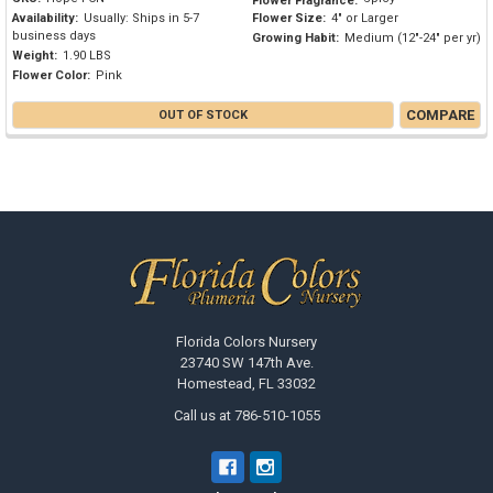
Flower Fragrance:
Availability:
Usually: Ships in 5-7
Flower Size:
4" or Larger
business days
Growing Habit:
Medium (12"-24" per yr)
Weight:
1.90 LBS
Flower Color:
Pink
COMPARE
OUT OF STOCK
Footer
Florida Colors Nursery
23740 SW 147th Ave.
Homestead, FL 33032
Call us at 786-510-1055