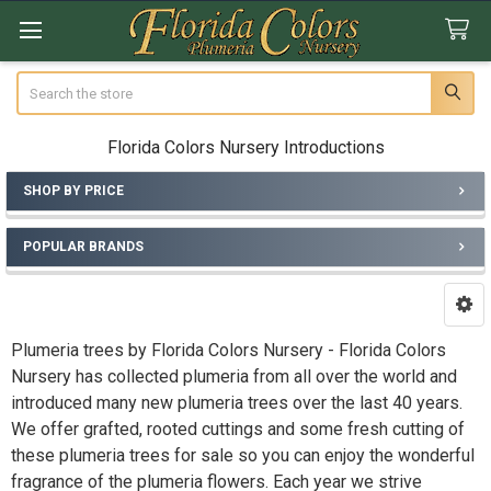
Search
Florida Colors Nursery Introductions
SHOP BY PRICE
Sidebar
POPULAR BRANDS
Plumeria trees by Florida Colors Nursery - Florida Colors
Nursery has collected plumeria from all over the world and
introduced many new plumeria trees over the last 40 years.
We offer grafted, rooted cuttings and some fresh cutting of
these plumeria trees for sale so you can enjoy the wonderful
fragrance of the plumeria flowers. Each year we strive