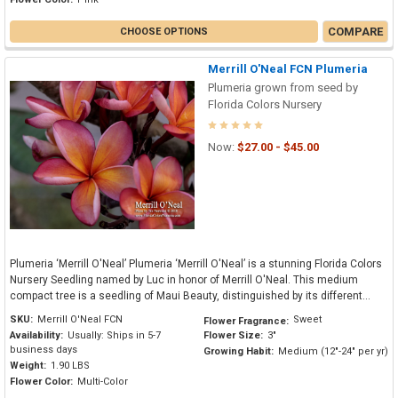
COMPARE
CHOOSE OPTIONS
Merrill O'Neal FCN Plumeria
Plumeria grown from seed by
Florida Colors Nursery
Now:
$27.00 - $45.00
Plumeria ‘Merrill O'Neal’ Plumeria ‘Merrill O'Neal’ is a stunning Florida Colors
Nursery Seedling named by Luc in honor of Merrill O'Neal. This medium
compact tree is a seedling of Maui Beauty, distinguished by its different...
SKU:
Merrill O'Neal FCN
Sweet
Flower Fragrance:
Availability:
Usually: Ships in 5-7
Flower Size:
3"
business days
Growing Habit:
Medium (12"-24" per yr)
Weight:
1.90 LBS
Flower Color:
Multi-Color