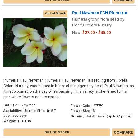
Paul Newman FCN Plumeria
Out of Stock
Plumeria grown from seed by
Florida Colors Nursery
Now:
$27.00 - $45.00
Plumeria 'Paul Newman' Plumeria 'Paul Newman,' a seedling from Florida
Colors Nursery, was named in honor of the legendary actor Paul Newman, as
it first bloomed on the day of his passing. This variety is cherished for its
pure white flowers and compact...
SKU:
Paul Newman
White
Flower Color:
Availability:
Usually: Ships in 5-7
Flower Size:
3"
business days
Growing Habit:
Dwarf (up to 6" per yr)
Weight:
1.90 LBS
COMPARE
OUT OF STOCK