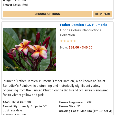
Weight:
1.90 LBS
Flower Color:
Red
COMPARE
CHOOSE OPTIONS
Father Damien FCN Plumeria
Florida Colors Introductions
Collection
Now:
$24.00 - $40.00
Plumeria 'Father Damien' Plumeria 'Father Damien,' also known as 'Saint
Benedick's Rainbow,' is a stunning and historically significant variety
originating from the Painted Church on the Big Island of Hawaii. Renowned
for its vibrant yellow and pink...
SKU:
Father Damien
Rose
Flower Fragrance:
Availability:
Usually: Ships in 5-7
Flower Size:
3"
business days
Growing Habit:
Medium (12"-24" per yr)