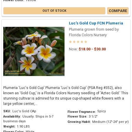
Flower Color:
Yellow
COMPARE
OUT OF STOCK
Luc's Gold Cup FCN Plumeria
Plumeria grown from seed by
Florida Colors Nursery
Now:
$18.00 - $30.00
Plumeria 'Luc's Gold Cup' Plumeria 'Luc's Gold Cup' (PSA Reg #352), also
known as 'Gold Cup,' is a Florida Colors Nursery seedling of 'Aztec Gold.' This
stunning cultivar is admired for its unique cup-shaped white flowers with a
large yellow center,...
SKU:
Luc's Gold CAp
Spicy
Flower Fragrance:
Availability:
Usually: Ships in 5-7
Flower Size:
3 1/2"
business days
Growing Habit:
Medium (12"-24" per yr)
Weight:
1.90 LBS
Flower Color:
White