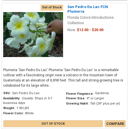
San Pedro Du Lac FCN
Out of Stock
Plumeria
Florida Colors Introductions
Collection
Now:
$12.00 - $20.00
Plumeria 'San Pedro Du Lac' Plumeria 'San Pedro Du Lac' is a remarkable
cultivar with a fascinating origin near a volcano in the mountain town of
Guatemala at an elevation of 8,898 feet. This tall and strong-growing tree is
celebrated for its large white...
SKU:
San Pedro Du Lac
Gardenia
Flower Fragrance:
Availability:
Usually: Ships in 5-7
Flower Size:
4" or Larger
business days
Growing Habit:
Tall (24" plus per yr)
Weight:
1.90 LBS
Flower Color:
White
COMPARE
OUT OF STOCK