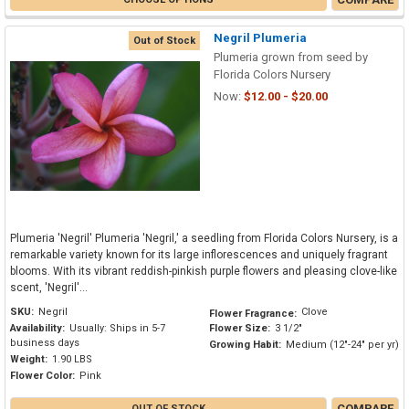
Negril Plumeria
Out of Stock
Plumeria grown from seed by
Florida Colors Nursery
Now:
$12.00 - $20.00
Plumeria 'Negril' Plumeria 'Negril,' a seedling from Florida Colors Nursery, is a
remarkable variety known for its large inflorescences and uniquely fragrant
blooms. With its vibrant reddish-pinkish purple flowers and pleasing clove-like
scent, 'Negril'...
SKU:
Negril
Clove
Flower Fragrance:
Availability:
Usually: Ships in 5-7
Flower Size:
3 1/2"
business days
Growing Habit:
Medium (12"-24" per yr)
Weight:
1.90 LBS
Flower Color:
Pink
COMPARE
OUT OF STOCK