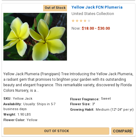
Yellow Jack FCN Plumeria
Out of Stock
United States Collection
Now:
$18.00 - $30.00
Yellow Jack Plumeria (Frangipani) Tree Introducing the Yellow Jack Plumeria,
a radiant gem that promises to brighten your garden with its outstanding
beauty and elegant fragrance. This remarkable variety, discovered by Florida
Colors Nursery, is a...
SKU:
Yellow Jack
Sweet
Flower Fragrance:
Availability:
Usually: Ships in 5-7
Flower Size:
3"
business days
Growing Habit:
Medium (12"-24" per yr)
Weight:
1.90 LBS
Flower Color:
Yellow
COMPARE
OUT OF STOCK