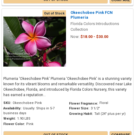
Okeechobee Pink FCN
Out of Stock
Plumeria
Florida Colors Introductions
Collection
Now:
$18.00 - $30.00
Plumeria 'Okeechobee Pink' Plumeria 'Okeechobee Pink' is a stunning variety
known for its vibrant blooms and remarkable versatility. Discovered near Lake
Okeechobee, Florida, and introduced by Florida Colors Nursery, this variety
has earned a reputation...
SKU:
Okeechobee Pink
Floral
Flower Fragrance:
Availability:
Usually: Ships in 5-7
Flower Size:
3 1/2"
business days
Growing Habit:
Tall (24" plus per yr)
Weight:
1.90 LBS
Flower Color:
Pink
COMPARE
OUT OF STOCK