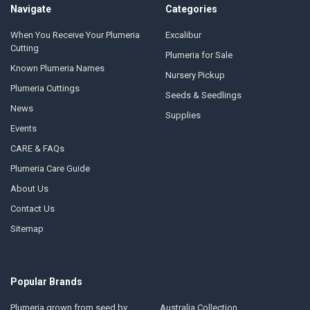
Navigate
Categories
When You Receive Your Plumeria
Excalibur
Cutting
Plumeria for Sale
Known Plumeria Names
Nursery Pickup
Plumeria Cuttings
Seeds & Seedlings
News
Supplies
Events
CARE & FAQs
Plumeria Care Guide
About Us
Contact Us
Sitemap
Popular Brands
Plumeria grown from seed by
Australia Collection