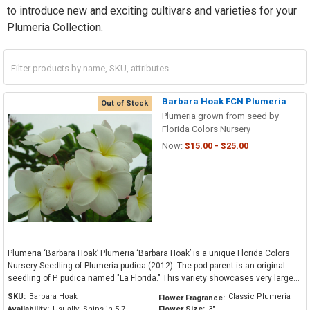
to introduce new and exciting cultivars and varieties for your
Plumeria Collection.
Barbara Hoak FCN Plumeria
Out of Stock
Plumeria grown from seed by
Florida Colors Nursery
Now:
$15.00 - $25.00
Plumeria ‘Barbara Hoak’ Plumeria ‘Barbara Hoak’ is a unique Florida Colors
Nursery Seedling of Plumeria pudica (2012). The pod parent is an original
seedling of P. pudica named "La Florida." This variety showcases very large...
SKU:
Barbara Hoak
Classic Plumeria
Flower Fragrance:
Availability:
Usually: Ships in 5-7
Flower Size:
3"