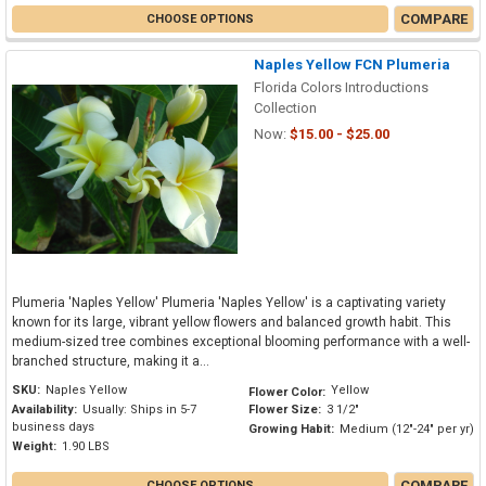
COMPARE
CHOOSE OPTIONS
Naples Yellow FCN Plumeria
Florida Colors Introductions
Collection
Now:
$15.00 - $25.00
Plumeria 'Naples Yellow' Plumeria 'Naples Yellow' is a captivating variety
known for its large, vibrant yellow flowers and balanced growth habit. This
medium-sized tree combines exceptional blooming performance with a well-
branched structure, making it a...
SKU:
Naples Yellow
Yellow
Flower Color:
Availability:
Usually: Ships in 5-7
Flower Size:
3 1/2"
business days
Growing Habit:
Medium (12"-24" per yr)
Weight:
1.90 LBS
COMPARE
CHOOSE OPTIONS