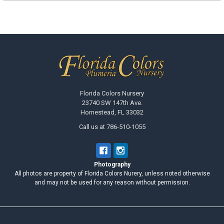
Footer
Florida Colors Nursery
23740 SW 147th Ave.
Homestead, FL 33032
Call us at 786-510-1055
Photography
All photos are property of Florida Colors Nurery, unless noted otherwise
and may not be used for any reason without permission.