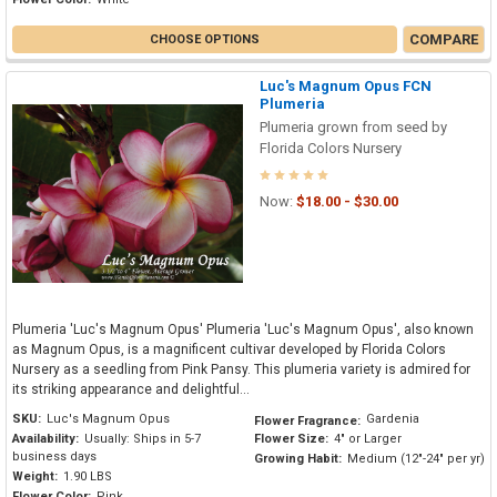
COMPARE
CHOOSE OPTIONS
Luc's Magnum Opus FCN
Plumeria
Plumeria grown from seed by
Florida Colors Nursery
Now:
$18.00 - $30.00
Plumeria 'Luc's Magnum Opus' Plumeria 'Luc's Magnum Opus', also known
as Magnum Opus, is a magnificent cultivar developed by Florida Colors
Nursery as a seedling from Pink Pansy. This plumeria variety is admired for
its striking appearance and delightful...
SKU:
Luc's Magnum Opus
Gardenia
Flower Fragrance:
Availability:
Usually: Ships in 5-7
Flower Size:
4" or Larger
business days
Growing Habit:
Medium (12"-24" per yr)
Weight:
1.90 LBS
Flower Color:
Pink