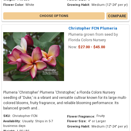
Flower Color:
White
Growing Habit:
Medium (12"-24" per yr)
COMPARE
CHOOSE OPTIONS
Christopher FCN Plumeria
Plumeria grown from seed by
Florida Colors Nursery
Now:
$27.00 - $45.00
Plumeria 'Christopher' Plumeria 'Christopher,' a Florida Colors Nursery
seedling of 'Duke,' is a vibrant and versatile cultivar known for its large multi-
colored blooms, fruity fragrance, and reliable blooming performance. Its
balanced growth and...
SKU:
Christopher FCN
Fruity
Flower Fragrance:
Availability:
Usually: Ships in 5-7
Flower Size:
4" or Larger
business days
Growing Habit:
Medium (12"-24" per yr)