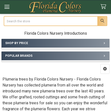
Search
Florida Colors Nursery Introductions
SHOP BY PRICE
Sidebar
POPULAR BRANDS
Plumeria trees by Florida Colors Nursery - Florida Colors
Nursery has collected plumeria from all over the world and
introduced many new plumeria trees over the last 40 years.
We offer grafted, rooted cuttings and some fresh cutting of
these plumeria trees for sale so you can enjoy the wonderful
fragrance of the plumeria flowers. Each year we strive