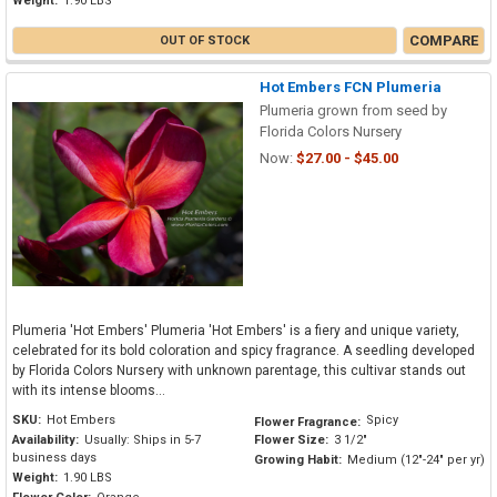
Weight:
1.90 LBS
COMPARE
OUT OF STOCK
Hot Embers FCN Plumeria
Plumeria grown from seed by
Florida Colors Nursery
Now:
$27.00 - $45.00
Plumeria 'Hot Embers' Plumeria 'Hot Embers' is a fiery and unique variety,
celebrated for its bold coloration and spicy fragrance. A seedling developed
by Florida Colors Nursery with unknown parentage, this cultivar stands out
with its intense blooms...
SKU:
Hot Embers
Spicy
Flower Fragrance:
Availability:
Usually: Ships in 5-7
Flower Size:
3 1/2"
business days
Growing Habit:
Medium (12"-24" per yr)
Weight:
1.90 LBS