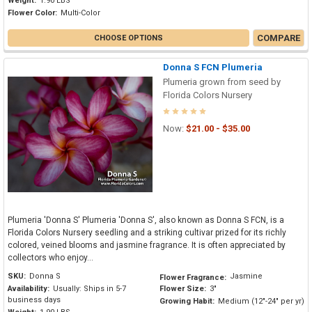
Weight:
1.90 LBS
Flower Color:
Multi-Color
COMPARE
CHOOSE OPTIONS
Donna S FCN Plumeria
Plumeria grown from seed by
Florida Colors Nursery
Now:
$21.00 - $35.00
Plumeria 'Donna S' Plumeria 'Donna S', also known as Donna S FCN, is a
Florida Colors Nursery seedling and a striking cultivar prized for its richly
colored, veined blooms and jasmine fragrance. It is often appreciated by
collectors who enjoy...
SKU:
Donna S
Jasmine
Flower Fragrance:
Availability:
Usually: Ships in 5-7
Flower Size:
3"
business days
Growing Habit:
Medium (12"-24" per yr)