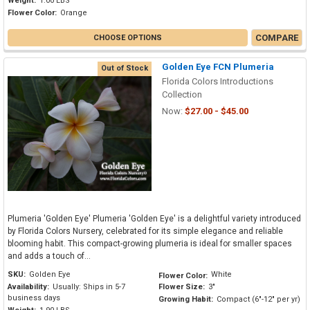
Weight:
1.00 LBS
Flower Color:
Orange
COMPARE
CHOOSE OPTIONS
Golden Eye FCN Plumeria
Out of Stock
Florida Colors Introductions
Collection
Now:
$27.00 - $45.00
Plumeria 'Golden Eye' Plumeria 'Golden Eye' is a delightful variety introduced
by Florida Colors Nursery, celebrated for its simple elegance and reliable
blooming habit. This compact-growing plumeria is ideal for smaller spaces
and adds a touch of...
SKU:
Golden Eye
White
Flower Color:
Availability:
Usually: Ships in 5-7
Flower Size:
3"
business days
Growing Habit:
Compact (6"-12" per yr)