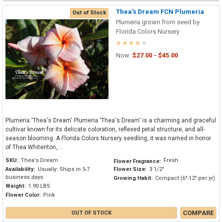
Thea's Dream FCN Plumeria
Out of Stock
Plumeria grown from seed by
Florida Colors Nursery
Now:
$27.00 - $45.00
Plumeria 'Thea's Dream' Plumeria 'Thea's Dream' is a charming and graceful
cultivar known for its delicate coloration, reflexed petal structure, and all-
season blooming. A Florida Colors Nursery seedling, it was named in honor
of Thea Whitenton,...
SKU:
Thea's Dream
Fresh
Flower Fragrance:
Availability:
Usually: Ships in 5-7
Flower Size:
3 1/2"
business days
Growing Habit:
Compact (6"-12" per yr)
Weight:
1.90 LBS
Flower Color:
Pink
COMPARE
OUT OF STOCK