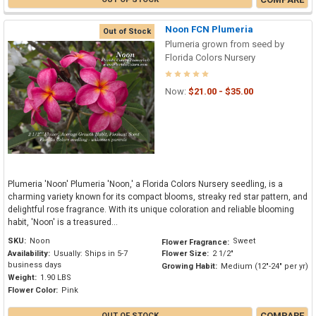
Noon FCN Plumeria
Out of Stock
Plumeria grown from seed by
Florida Colors Nursery
Now:
$21.00 - $35.00
Plumeria 'Noon' Plumeria 'Noon,' a Florida Colors Nursery seedling, is a
charming variety known for its compact blooms, streaky red star pattern, and
delightful rose fragrance. With its unique coloration and reliable blooming
habit, 'Noon' is a treasured...
SKU:
Noon
Sweet
Flower Fragrance:
Availability:
Usually: Ships in 5-7
Flower Size:
2 1/2"
business days
Growing Habit:
Medium (12"-24" per yr)
Weight:
1.90 LBS
Flower Color:
Pink
COMPARE
OUT OF STOCK