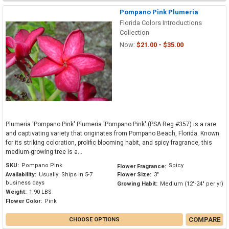
Pompano Pink Plumeria
Florida Colors Introductions
Collection
Now:
$21.00 - $35.00
Plumeria 'Pompano Pink' Plumeria 'Pompano Pink' (PSA Reg #357) is a rare
and captivating variety that originates from Pompano Beach, Florida. Known
for its striking coloration, prolific blooming habit, and spicy fragrance, this
medium-growing tree is a...
SKU:
Pompano Pink
Spicy
Flower Fragrance:
Availability:
Usually: Ships in 5-7
Flower Size:
3"
business days
Growing Habit:
Medium (12"-24" per yr)
Weight:
1.90 LBS
Flower Color:
Pink
COMPARE
CHOOSE OPTIONS