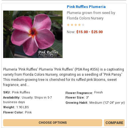
Pink Ruffles Plumeria
Plumeria grown from seed by
Florida Colors Nursery
Now:
$15.00 - $25.00
Plumeria 'Pink Ruffles' Plumeria 'Pink Ruffles' (PSA Reg #356) is a captivating
variety from Florida Colors Nursery, originating as a seedling of 'Pink Pansy.'
This medium-growing tree is cherished for its ruffled pink blooms, sweet
fragrance, and...
SKU:
Pink Ruffles
Fresh
Flower Fragrance:
Availability:
Usually: Ships in 5-7
Flower Size:
3"
business days
Growing Habit:
Medium (12"-24" per yr)
Weight:
1.90 LBS
Flower Color:
Pink
COMPARE
CHOOSE OPTIONS