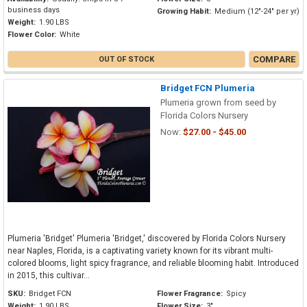
business days
Growing Habit:
Medium (12"-24" per yr)
Weight:
1.90 LBS
Flower Color:
White
COMPARE
OUT OF STOCK
Bridget FCN Plumeria
Plumeria grown from seed by
Florida Colors Nursery
Now:
$27.00 - $45.00
Plumeria 'Bridget' Plumeria 'Bridget,' discovered by Florida Colors Nursery
near Naples, Florida, is a captivating variety known for its vibrant multi-
colored blooms, light spicy fragrance, and reliable blooming habit. Introduced
in 2015, this cultivar...
SKU:
Bridget FCN
Flower Fragrance:
Spicy
Weight:
1.90 LBS
Flower Size:
3"