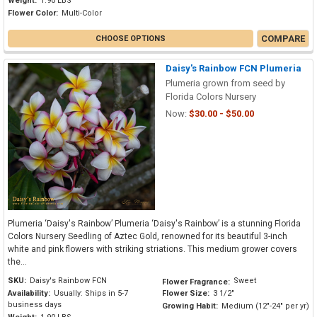
Weight:
1.90 LBS
Flower Color:
Multi-Color
COMPARE
CHOOSE OPTIONS
Daisy's Rainbow FCN Plumeria
Plumeria grown from seed by
Florida Colors Nursery
Now:
$30.00 - $50.00
Plumeria ‘Daisy's Rainbow’ Plumeria ‘Daisy's Rainbow’ is a stunning Florida
Colors Nursery Seedling of Aztec Gold, renowned for its beautiful 3-inch
white and pink flowers with striking striations. This medium grower covers
the...
SKU:
Daisy's Rainbow FCN
Sweet
Flower Fragrance:
Availability:
Usually: Ships in 5-7
Flower Size:
3 1/2"
business days
Growing Habit:
Medium (12"-24" per yr)