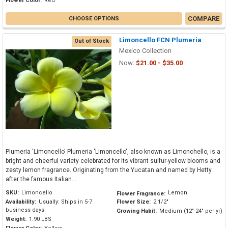
Flower Color:
Red
COMPARE
CHOOSE OPTIONS
Limoncello FCN Plumeria
Out of Stock
Mexico Collection
Now:
$21.00 - $35.00
Plumeria 'Limoncello' Plumeria 'Limoncello', also known as Limonchello, is a
bright and cheerful variety celebrated for its vibrant sulfur-yellow blooms and
zesty lemon fragrance. Originating from the Yucatan and named by Hetty
after the famous Italian...
SKU:
Limoncello
Lemon
Flower Fragrance:
Availability:
Usually: Ships in 5-7
Flower Size:
2 1/2"
business days
Growing Habit:
Medium (12"-24" per yr)
Weight:
1.90 LBS