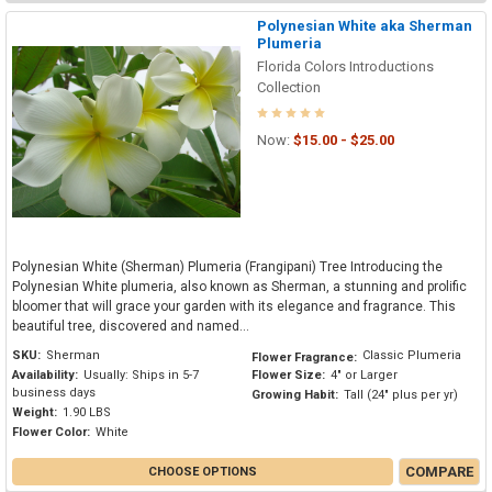
Polynesian White aka Sherman
Plumeria
Florida Colors Introductions
Collection
Now:
$15.00 - $25.00
Polynesian White (Sherman) Plumeria (Frangipani) Tree Introducing the
Polynesian White plumeria, also known as Sherman, a stunning and prolific
bloomer that will grace your garden with its elegance and fragrance. This
beautiful tree, discovered and named...
SKU:
Sherman
Classic Plumeria
Flower Fragrance:
Availability:
Usually: Ships in 5-7
Flower Size:
4" or Larger
business days
Growing Habit:
Tall (24" plus per yr)
Weight:
1.90 LBS
Flower Color:
White
COMPARE
CHOOSE OPTIONS