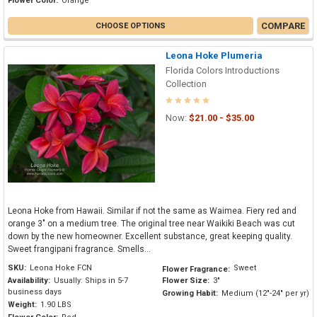
Flower Color:
Orange
COMPARE
CHOOSE OPTIONS
Leona Hoke Plumeria
Florida Colors Introductions
Collection
Now:
$21.00 - $35.00
Leona Hoke from Hawaii. Similar if not the same as Waimea. Fiery red and
orange 3" on a medium tree. The original tree near Waikiki Beach was cut
down by the new homeowner. Excellent substance, great keeping quality.
Sweet frangipani fragrance. Smells...
SKU:
Leona Hoke FCN
Sweet
Flower Fragrance:
Availability:
Usually: Ships in 5-7
Flower Size:
3"
business days
Growing Habit:
Medium (12"-24" per yr)
Weight:
1.90 LBS