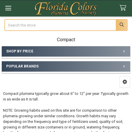
Search
Compact
SHOP BY PRICE
Sidebar
POPULAR BRANDS
Compact plumeria typically grow about 6" to 12" per year. Typically growth
is as wide as it is tall.
NOTE: Growing habits used on this site are for comparison to other
plumeria growing under similar conditions. Growth habits may vary
depending on the frequency and type of fertilizers used, quality of soil,
growing in different size containers or in ground, watering frequency,