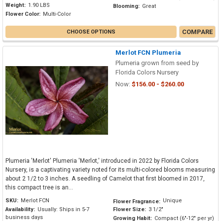
Weight:
1.90 LBS
Blooming:
Great
Flower Color:
Multi-Color
COMPARE
CHOOSE OPTIONS
Merlot FCN Plumeria
Plumeria grown from seed by
Florida Colors Nursery
Now:
$156.00 - $260.00
Plumeria 'Merlot' Plumeria 'Merlot,' introduced in 2022 by Florida Colors
Nursery, is a captivating variety noted for its multi-colored blooms measuring
about 2 1/2 to 3 inches. A seedling of Camelot that first bloomed in 2017,
this compact tree is an...
SKU:
Merlot FCN
Unique
Flower Fragrance:
Availability:
Usually: Ships in 5-7
Flower Size:
3 1/2"
business days
Growing Habit:
Compact (6"-12" per yr)