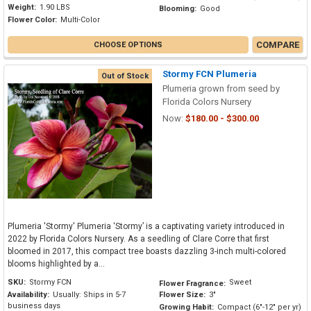
Weight:
1.90 LBS
Blooming:
Good
Flower Color:
Multi-Color
COMPARE
CHOOSE OPTIONS
Stormy FCN Plumeria
Out of Stock
Plumeria grown from seed by
Florida Colors Nursery
Now:
$180.00 - $300.00
Plumeria 'Stormy' Plumeria ‘Stormy’ is a captivating variety introduced in
2022 by Florida Colors Nursery. As a seedling of Clare Corre that first
bloomed in 2017, this compact tree boasts dazzling 3-inch multi-colored
blooms highlighted by a...
SKU:
Stormy FCN
Sweet
Flower Fragrance:
Availability:
Usually: Ships in 5-7
Flower Size:
3"
business days
Growing Habit:
Compact (6"-12" per yr)