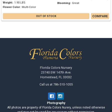
Weight:
1.90 LBS
Blooming:
Great
Flower Color:
Multi-Color
COMPARE
OUT OF STOCK
Footer
Florida Colors Nursery
23740 SW 147th Ave.
Homestead, FL 33032
Call us at 786-510-1055
Photography
All photos are property of Florida Colors Nurery, unless noted otherwise