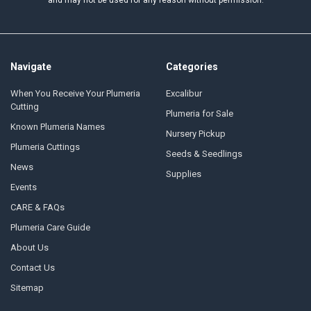
and may not be used for any reason without permission.
Navigate
Categories
When You Receive Your Plumeria
Excalibur
Cutting
Plumeria for Sale
Known Plumeria Names
Nursery Pickup
Plumeria Cuttings
Seeds & Seedlings
News
Supplies
Events
CARE & FAQs
Plumeria Care Guide
About Us
Contact Us
Sitemap