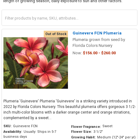
length of growing season, daily exposure to sun and other factors.
Guinevere FCN Plumeria
Out of Stock
Plumeria grown from seed by
Florida Colors Nursery
Now:
$156.00 - $260.00
Plumeria 'Guinevere' Plumeria 'Guinevere' is a striking variety introduced in
2022 by Florida Colors Nursery. This beautiful plumeria offers gorgeous 3 1/2-
inch multi-color blooms with a darker orange center and orange striations,
complemented by a sweet...
SKU:
Guinevere FCN
Sweet
Flower Fragrance:
Availability:
Usually: Ships in 5-7
Flower Size:
3 1/2"
business days
Growing Habit:
Medium (12"-24" per yr)