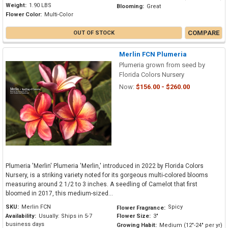
Weight:
1.90 LBS
Blooming:
Great
Flower Color:
Multi-Color
COMPARE
OUT OF STOCK
Merlin FCN Plumeria
Plumeria grown from seed by
Florida Colors Nursery
Now:
$156.00 - $260.00
Plumeria 'Merlin' Plumeria 'Merlin,' introduced in 2022 by Florida Colors
Nursery, is a striking variety noted for its gorgeous multi-colored blooms
measuring around 2 1/2 to 3 inches. A seedling of Camelot that first
bloomed in 2017, this medium-sized...
SKU:
Merlin FCN
Spicy
Flower Fragrance:
Availability:
Usually: Ships in 5-7
Flower Size:
3"
business days
Growing Habit:
Medium (12"-24" per yr)